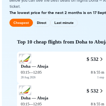
Below you can see the best deals on flights Doha — A
ticket.
The lowest price for the next 2 months is on 17 Sep
Cheapest
Direct
Last minute
Top 10 cheap flights from Doha to Abuj
$ 532
Doha — Abuja
03:15
—
12:05
8 h 55 m
28 Aug 2026
1 stop
$ 532
Doha — Abuja
03:15
—
12:05
8 h 55 m