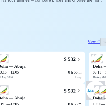
m various airlines — compare prices and choose the right
View all
$ 532
Doha — Abuja
Doha 
3:15
—
12:05
8 h 55 m
03:15
—
1 Aug 2026
1 stop
10 Aug 20
$ 532
Doha — Abuja
Doha 
3:15
—
12:05
8 h 55 m
19:50
—