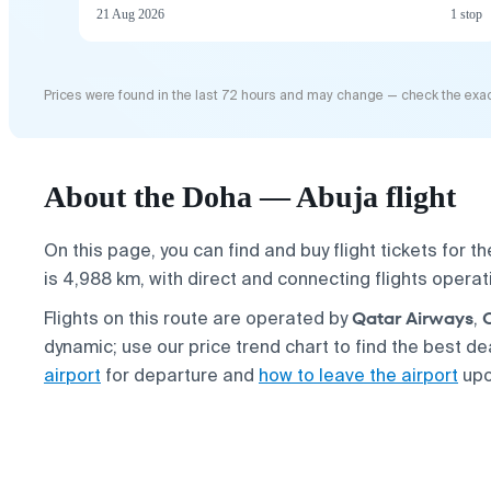
21 Aug 2026
1 stop
Prices were found in the last 72 hours and may change — check the exac
About the Doha — Abuja flight
On this page, you can find and buy flight tickets for t
is 4,988 km, with direct and connecting flights opera
Qatar Airways
Flights on this route are operated by
,
dynamic; use our price trend chart to find the best d
airport
for departure and
how to leave the airport
upo