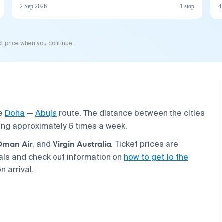
2 Sep 2026
1 stop
4
t price when you continue.
he
Doha
—
Abuja
route. The distance between the cities
ting approximately 6 times a week.
Oman Air
Virgin Australia
, and
. Ticket prices are
eals and check out information on
how to get to the
n arrival.