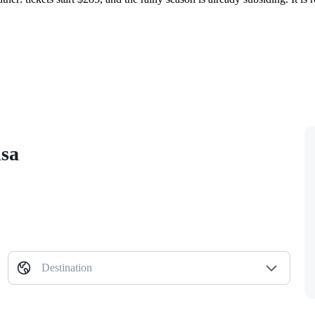
isa
Destination