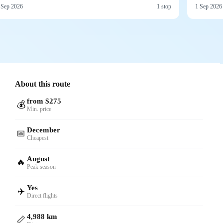
 Sep 2026
1 stop
1 Sep 2026
About this route
from $275
💰
Min. price
December
📅
Cheapest
August
🔥
Peak season
Yes
✈️
Direct flights
4,988 km
📏