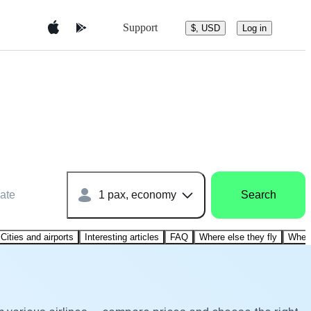
Support
$, USD
Log in
ate
1 pax, economy
Search
Cities and airports
Interesting articles
FAQ
Where else they fly
Where