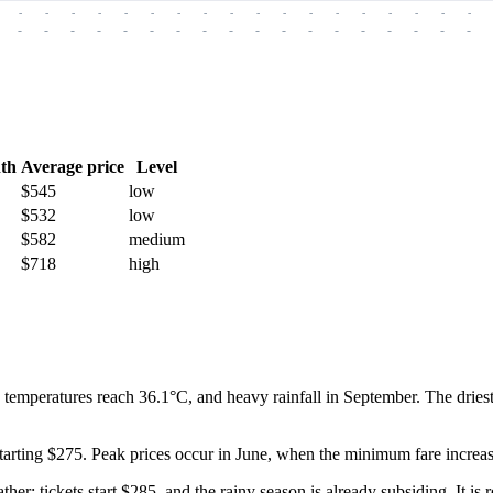
-
-
-
-
-
-
-
-
-
-
-
-
-
-
-
-
-
-
-
-
-
-
-
-
-
-
-
-
-
-
-
-
-
-
-
-
th
Average price
Level
$545
low
$532
low
$582
medium
$718
high
 temperatures reach 36.1°C, and heavy rainfall in September. The dries
starting $275. Peak prices occur in June, when the minimum fare increas
ther: tickets start $285, and the rainy season is already subsiding. It