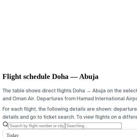
Flight schedule Doha — Abuja
The table shows direct flights Doha → Abuja on the select
and Oman Air.
Departures from Hamad International Airport
For each flight, the following details are shown: departure t
details and go to ticket search.
To view flights on a diffe
Today