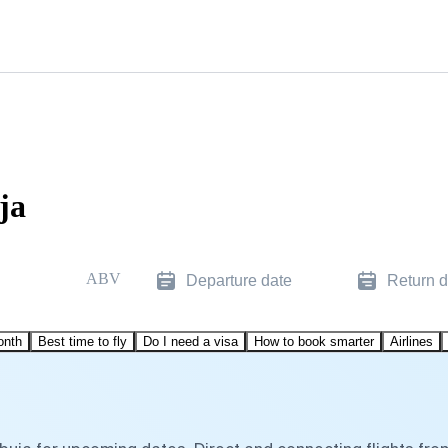
ja
ABV
Departure date
Return d
onth
Best time to fly
Do I need a visa
How to book smarter
Airlines