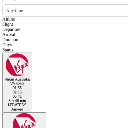
Any time
Airline
Flight
Departure
Arrival
Duration
Days
Status
Virgin Australia
VA 6263
01:55
02:15
06:41
6 h 46 min
M
T
W
T
F
S
S
Arrived