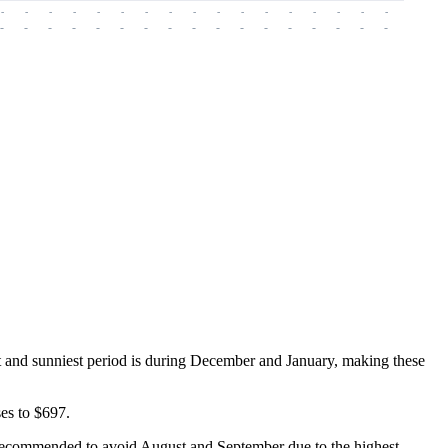
-
-
-
-
-
-
-
-
-
-
-
-
-
-
-
-
-
-
-
-
-
-
-
-
-
-
-
-
-
-
-
-
-
-
-
-
-
-
t and sunniest period is during December and January, making these
es to $697.
 is recommended to avoid August and September due to the highest