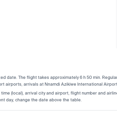
ed date. The flight takes approximately 6 h 50 min. Regular
 airports, arrivals at Nnamdi Azikiwe International Airport
ime (local), arrival city and airport, flight number and airlin
rent day, change the date above the table.