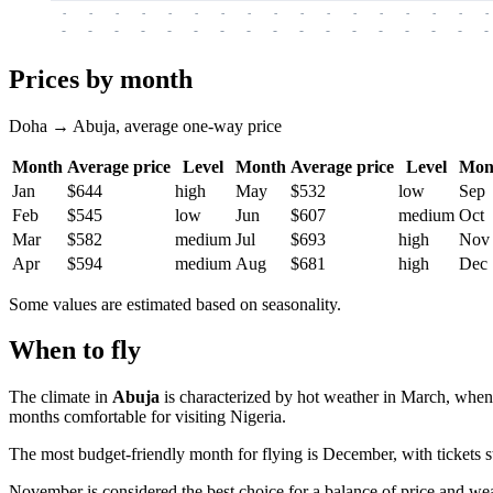
-
-
-
-
-
-
-
-
-
-
-
-
-
-
-
-
-
-
-
-
-
-
-
-
-
-
-
-
-
-
-
-
-
-
Prices by month
Doha → Abuja, average one-way price
Month
Average price
Level
Month
Average price
Level
Mon
Jan
$644
high
May
$532
low
Sep
Feb
$545
low
Jun
$607
medium
Oct
Mar
$582
medium
Jul
$693
high
Nov
Apr
$594
medium
Aug
$681
high
Dec
Some values are estimated based on seasonality.
When to fly
The climate in
Abuja
is characterized by hot weather in March, when
months comfortable for visiting Nigeria.
The most budget-friendly month for flying is December, with tickets 
November is considered the best choice for a balance of price and wea