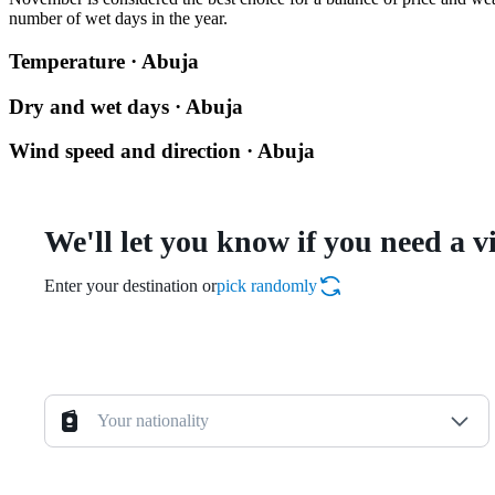
number of wet days in the year.
Temperature · Abuja
Dry and wet days · Abuja
Wind speed and direction · Abuja
We'll let you know if you need a v
Enter your destination or
pick randomly
Your nationality