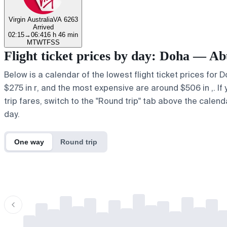
Virgin Australia
VA 6263
Arrived
02:15
→
06:41
6 h 46 min
M
T
W
T
F
S
S
Flight ticket prices by day: Doha — Ab
Below is a calendar of the lowest flight ticket prices for 
$275 in r, and the most expensive are around $506 in ,. If y
trip fares, switch to the "Round trip" tab above the calend
day.
One way
Round trip