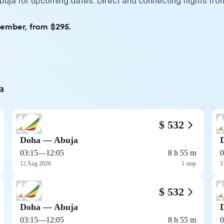
buja for upcoming dates. Direct and connecting flights fro
tember, from $295.
a
$ 532
Doha — Abuja
03:15
—
12:05
8 h 55 m
0
12 Aug 2026
1 stop
3
$ 532
Doha — Abuja
03:15
—
12:05
8 h 55 m
0