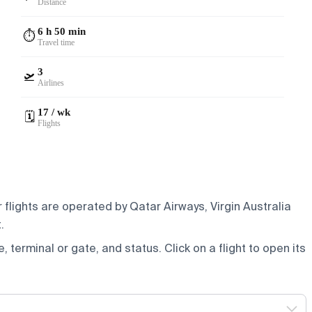
Distance
6 h 50 min
⏱️
Travel time
3
🛫
Airlines
17 / wk
🗓️
Flights
 flights are operated by Qatar Airways, Virgin Australia
.
e, terminal or gate, and status. Click on a flight to open its