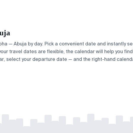
uja
Doha — Abuja by day. Pick a convenient date and instantly se
our travel dates are flexible, the calendar will help you fin
ar, select your departure date — and the right-hand calendar