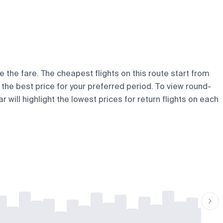
e the fare. The cheapest flights on this route start from
d the best price for your preferred period. To view round-
 will highlight the lowest prices for return flights on each