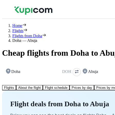
Home
Flights
Flights from Doha
Doha — Abuja
Cheap flights from Doha to Abu
Doha
DOH
Abuja
Flights
About the flight
Flight schedule
Prices by day
Prices by m
Flight deals from Doha to Abuja