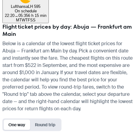
Lufthansa
LH 595
On schedule
22:20
→
05:35
6 h 15 min
M
T
W
T
F
S
S
Flight ticket prices by day: Abuja — Frankfurt am
Main
Below is a calendar of the lowest flight ticket prices for
Abuja — Frankfurt am Main by day. Pick a convenient date
and instantly see the fare. The cheapest flights on this route
start from $522 in September, and the most expensive are
around $1,000 in January. If your travel dates are flexible,
the calendar will help you find the best price for your
preferred period. To view round-trip fares, switch to the
"Round trip" tab above the calendar, select your departure
date — and the right-hand calendar will highlight the lowest
prices for return flights on each day.
One way
Round trip