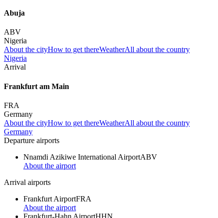
Abuja
ABV
Nigeria
About the city
How to get there
Weather
All about the country
Nigeria
Arrival
Frankfurt am Main
FRA
Germany
About the city
How to get there
Weather
All about the country
Germany
Departure airports
Nnamdi Azikiwe International Airport
ABV
About the airport
Arrival airports
Frankfurt Airport
FRA
About the airport
Frankfurt-Hahn Airport
HHN