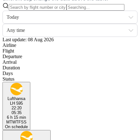
Today
Any time
Last update: 08 Aug 2026
Airline
Flight
Departure
Arrival
Duration
Days
Status
Lufthansa
LH 595
22:20
05:35
6 h 15 min
M
T
W
T
F
S
S
On schedule