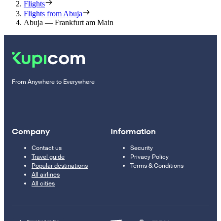
Flights
Flights from Abuja
Abuja — Frankfurt am Main
From Anywhere to Everywhere
Company
Information
Contact us
Security
Travel guide
Privacy Policy
Popular destinations
Terms & Conditions
All airlines
All cities