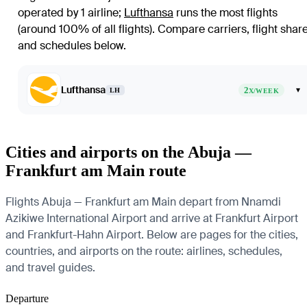
operated by 1 airline
;
Lufthansa
runs the most flights
(around 100% of all flights)
. Compare carriers, flight shar
and schedules below.
Lufthansa
2
▾
LH
X/WEEK
Cities and airports on the Abuja —
Frankfurt am Main route
Flights Abuja — Frankfurt am Main depart from Nnamdi
Azikiwe International Airport and arrive at Frankfurt Airport
and Frankfurt-Hahn Airport. Below are pages for the cities,
countries, and airports on the route: airlines, schedules,
and travel guides.
Departure