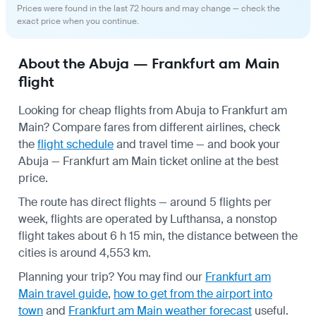
Prices were found in the last 72 hours and may change — check the
exact price when you continue.
About the Abuja — Frankfurt am Main
flight
Looking for cheap flights from Abuja to Frankfurt am
Main? Compare fares from different airlines, check
the
flight schedule
and travel time — and book your
Abuja — Frankfurt am Main ticket online at the best
price.
The route has direct flights — around 5 flights per
week, flights are operated by Lufthansa, a nonstop
flight takes about 6 h 15 min, the distance between the
cities is around 4,553 km.
Planning your trip? You may find our
Frankfurt am
Main travel guide
,
how to get from the airport into
town
and
Frankfurt am Main weather forecast
useful.