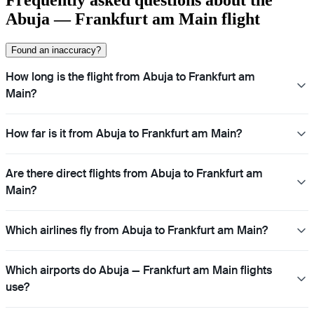
Abuja — Frankfurt am Main flight
Found an inaccuracy?
How long is the flight from Abuja to Frankfurt am
Main?
How far is it from Abuja to Frankfurt am Main?
Are there direct flights from Abuja to Frankfurt am
Main?
Which airlines fly from Abuja to Frankfurt am Main?
Which airports do Abuja — Frankfurt am Main flights
use?