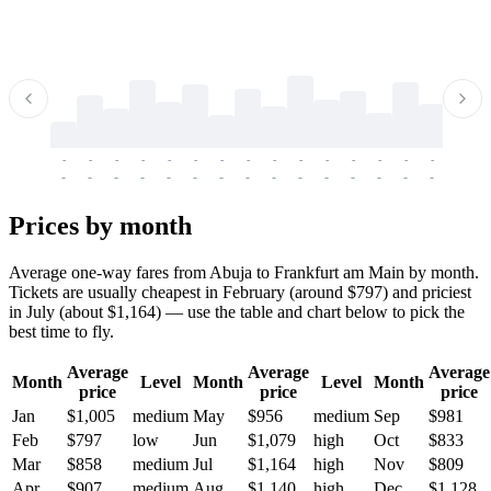
-
-
-
-
-
-
-
-
-
-
-
-
-
-
-
-
-
-
-
-
-
-
-
-
-
-
-
-
-
-
-
-
-
-
Prices by month
Average one-way fares from Abuja to Frankfurt am Main by month.
Tickets are usually cheapest in February (around $797) and priciest
in July (about $1,164) — use the table and chart below to pick the
best time to fly.
Average
Average
Average
Month
Level
Month
Level
Month
price
price
price
Jan
$1,005
medium
May
$956
medium
Sep
$981
Feb
$797
low
Jun
$1,079
high
Oct
$833
Mar
$858
medium
Jul
$1,164
high
Nov
$809
Apr
$907
medium
Aug
$1,140
high
Dec
$1,128