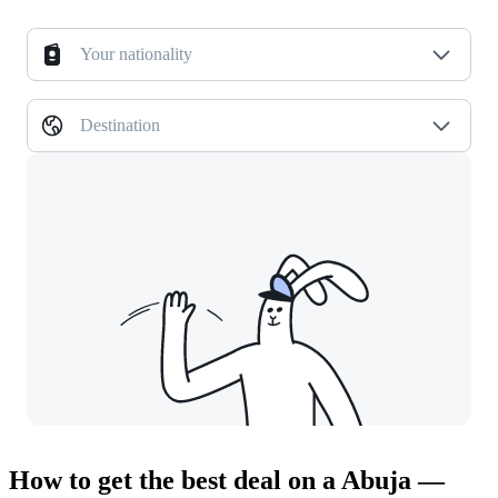
Your nationality
Destination
How to get the best deal on a Abuja —