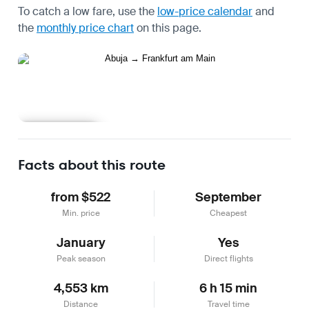
To catch a low fare, use the
low-price calendar
and
the
monthly price chart
on this page.
Learn more
Facts about this route
from $522
September
Min. price
Cheapest
January
Yes
Peak season
Direct flights
4,553 km
6 h 15 min
Distance
Travel time