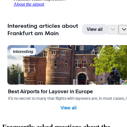
About the airport
Interesting articles about
View all
Frankfurt am Main
Interesting
Best Airports for Layover in Europe
It’s no secret to many that flights with layovers are, in most cases,
View all
Frequently asked questions about the