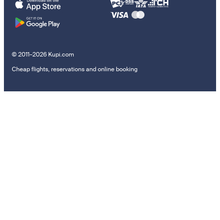
© 2011–2026 Kupi.com
Cheap flights, reservations and online booking