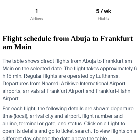
1
5 / wk
Airlines
Flights
Flight schedule from Abuja to Frankfurt
am Main
The table shows direct flights from Abuja to Frankfurt am
Main on the selected date. The flight takes approximately 6
h 15 min. Regular flights are operated by Lufthansa.
Departures from Nnamdi Azikiwe International Airport
airports, arrivals at Frankfurt Airport and Frankfurt-Hahn
Airport.
For each flight, the following details are shown: departure
time (local), arrival city and airport, flight number and
airline, terminal or gate, and status. Click on a flight to
open its details and go to ticket search.
To view flights on a
different day, change the date above the table.