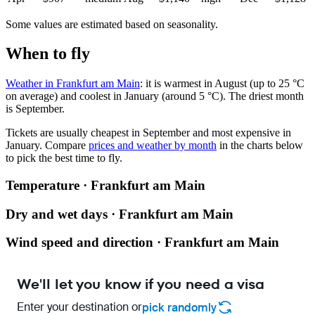
Some values are estimated based on seasonality.
When to fly
Weather in Frankfurt am Main
: it is warmest in August (up to 25 °C
on average) and coolest in January (around 5 °C). The driest month
is September.
Tickets are usually cheapest in September and most expensive in
January.
Compare
prices and weather by month
in the charts below
to pick the best time to fly.
Temperature · Frankfurt am Main
Dry and wet days · Frankfurt am Main
Wind speed and direction · Frankfurt am Main
We'll let you know if you need a visa
Enter your destination or
pick randomly