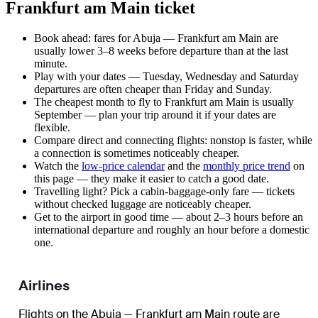
Frankfurt am Main ticket
Book ahead: fares for Abuja — Frankfurt am Main are
usually lower 3–8 weeks before departure than at the last
minute.
Play with your dates — Tuesday, Wednesday and Saturday
departures are often cheaper than Friday and Sunday.
The cheapest month to fly to Frankfurt am Main is usually
September — plan your trip around it if your dates are
flexible.
Compare direct and connecting flights: nonstop is faster, while
a connection is sometimes noticeably cheaper.
Watch the
low-price calendar
and the
monthly price trend
on
this page — they make it easier to catch a good date.
Travelling light? Pick a cabin-baggage-only fare — tickets
without checked luggage are noticeably cheaper.
Get to the airport in good time — about 2–3 hours before an
international departure and roughly an hour before a domestic
one.
Airlines
Flights on the Abuja — Frankfurt am Main route are