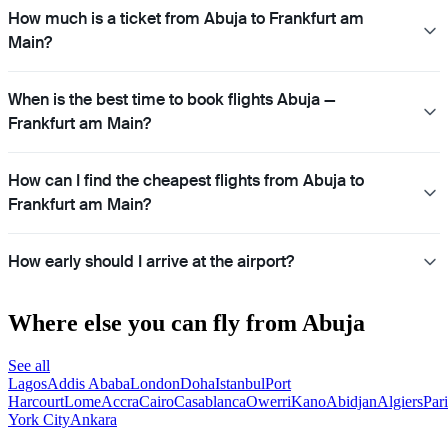
How much is a ticket from Abuja to Frankfurt am
Main?
When is the best time to book flights Abuja —
Frankfurt am Main?
How can I find the cheapest flights from Abuja to
Frankfurt am Main?
How early should I arrive at the airport?
Where else you can fly from Abuja
See all
Lagos
Addis Ababa
London
Doha
Istanbul
Port
Harcourt
Lome
Accra
Cairo
Casablanca
Owerri
Kano
Abidjan
Algiers
Pari
York City
Ankara