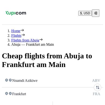
$, USD
Home
Flights
Flights from Abuja
Abuja — Frankfurt am Main
Cheap flights from Abuja to
Frankfurt am Main
Nnamdi Azikiwe
ABV
Frankfurt
FRA