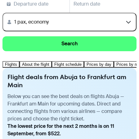
Departure date
Return date
1 pax, economy
Search
Flights
About the flight
Flight schedule
Prices by day
Prices by m
Flight deals from Abuja to Frankfurt am
Main
Below you can see the best deals on flights Abuja —
Frankfurt am Main for upcoming dates. Direct and
connecting flights from various airlines — compare
prices and choose the right ticket.
The lowest price for the next 2 months is on 11
September, from $522.