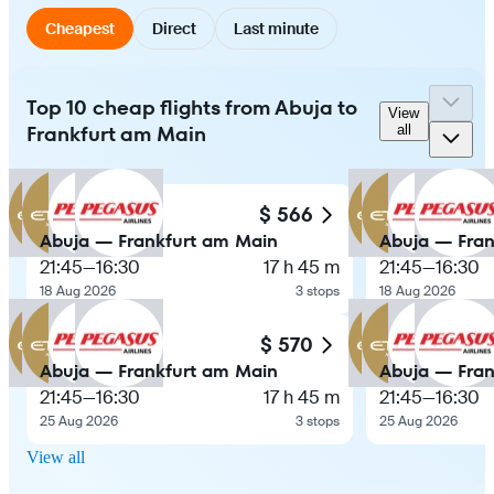
Cheapest
Direct
Last minute
Top 10 cheap flights from Abuja to
View
Frankfurt am Main
all
$ 566
Abuja — Frankfurt am Main
Abuja — Fran
21:45
—
16:30
17 h 45 m
21:45
—
16:30
18 Aug 2026
3 stops
18 Aug 2026
$ 570
Abuja — Frankfurt am Main
Abuja — Fran
21:45
—
16:30
17 h 45 m
21:45
—
16:30
25 Aug 2026
3 stops
25 Aug 2026
View all