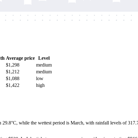
-
-
-
-
-
-
-
-
-
-
-
-
-
-
-
-
-
-
-
-
-
-
-
-
-
-
-
-
-
-
-
-
-
-
-
-
th
Average price
Level
$1,298
medium
$1,212
medium
$1,088
low
$1,422
high
 29.8°C, while the wettest period is March, with rainfall levels of 31