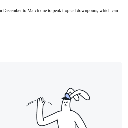
.
 from December to March due to peak tropical downpours, which can