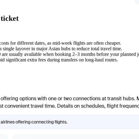
ticket
sts for different dates, as mid-week flights are often cheaper.
a single layover in major Asian hubs to reduce total travel time.
30 are usually available when booking 2–3 months before your planned 
void significant extra fees during transfers on long-haul routes.
, offering options with one or two connections at transit hubs. 
 convenient travel time. Details on schedules, flight frequency
airlines offering connecting flights.