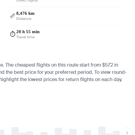
Direct flights
8,476 km
📏
Distance
20 h 55 min
⏱️
Travel time
re. The cheapest flights on this route start from $572 in
ind the best price for your preferred period. To view round-
ighlight the lowest prices for return flights on each day.