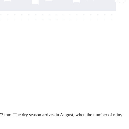
-
-
-
-
-
-
-
-
-
-
-
-
-
-
-
-
-
-
-
-
-
-
-
-
-
-
-
-
-
-
-
-
-
-
-
-
-
-
7.77 mm. The dry season arrives in August, when the number of rainy