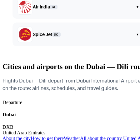
Air India
▾
AI
Spice Jet
▾
SG
Cities and airports on the Dubai — Dili ro
Flights Dubai — Dili depart from Dubai International Airport 
on the route: airlines, schedules, and travel guides.
Departure
Dubai
DXB
United Arab Emirates
About the city
How to get there
Weather
All about the country United 