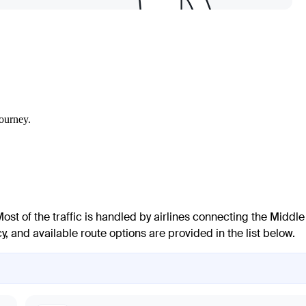
journey.
Most of the traffic is handled by airlines connecting the Middle
, and available route options are provided in the list below.