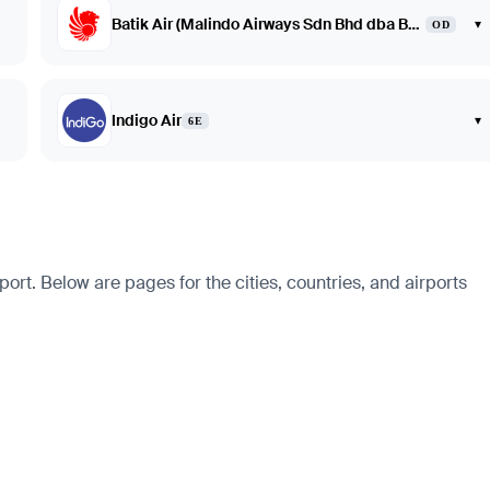
Batik Air (Malindo Airways Sdn Bhd dba Batik Air Malaysia)
▾
OD
Indigo Air
▾
6E
ort. Below are pages for the cities, countries, and airports