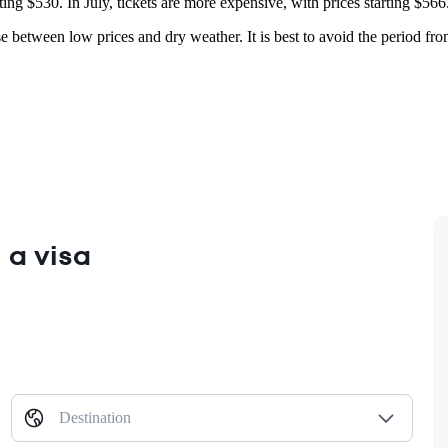
ting $530. In July, tickets are more expensive, with prices starting $566
mise between low prices and dry weather. It is best to avoid the period
 a visa
Destination