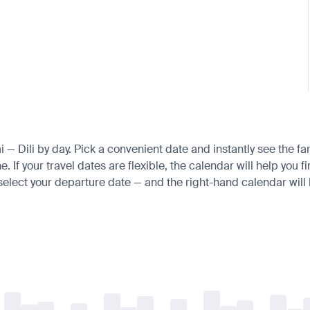
i — Dili by day. Pick a convenient date and instantly see the fa
If your travel dates are flexible, the calendar will help you f
 select your departure date — and the right-hand calendar will h