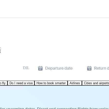
i
DIL
Departure date
Return 
o fly
Do I need a visa
How to book smarter
Airlines
Cities and airport
i