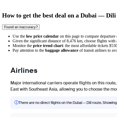
How to get the best deal on a Dubai — Dili 
Found an inaccuracy?
Use the
low price calendar
on this page to compare departure co
Given the significant distance of 8,476 km, choose flights with 
Monitor the
price trend chart
: the most affordable tickets $5
Pay attention to the
baggage allowance
of transit airlines to a
Airlines
Major international carriers operate flights on this route
East with Southeast Asia, allowing you to choose the most
ⓘ
There are no direct flights on the Dubai — Dili route. Showing 