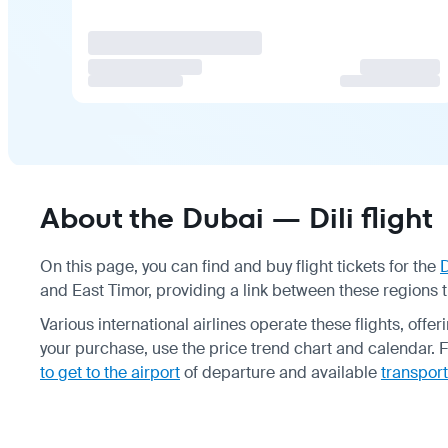
About the Dubai — Dili flight
On this page, you can find and buy flight tickets for the
and East Timor, providing a link between these regions 
Various international airlines operate these flights, off
your purchase, use the price trend chart and calendar. F
to get to the airport
of departure and available
transport