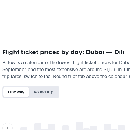
Flight ticket prices by day: Dubai — Dili
Below is a calendar of the lowest flight ticket prices for Duba
September, and the most expensive are around $1,106 in June. 
trip fares, switch to the "Round trip" tab above the calendar,
One way
Round trip