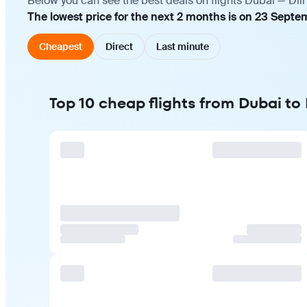
Below you can see the best deals on flights Dubai — Dili
The lowest price for the next 2 months is on 23 Septe
Cheapest
Direct
Last minute
Top 10 cheap flights from Dubai to D