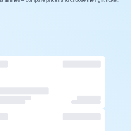
s airlines — compare prices and choose the right ticket.