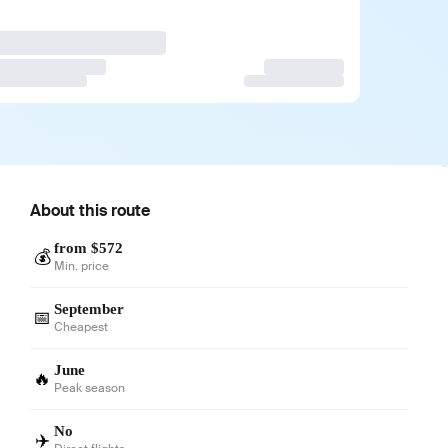
About this route
from $572
💰
Min. price
September
📅
Cheapest
June
🔥
Peak season
No
✈️