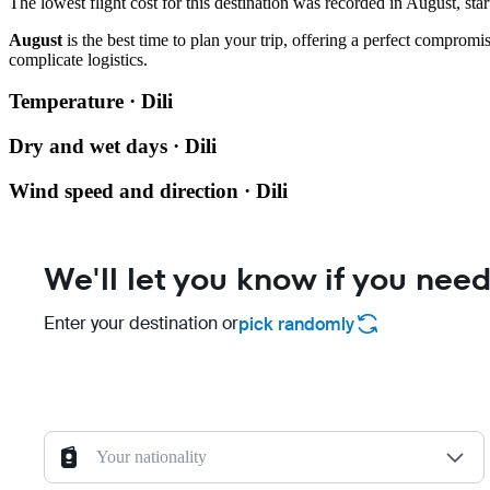
The lowest flight cost for this destination was recorded in August, star
August
is the best time to plan your trip, offering a perfect compro
complicate logistics.
Temperature · Dili
Dry and wet days · Dili
Wind speed and direction · Dili
We'll let you know if you need
Enter your destination or
pick randomly
Your nationality