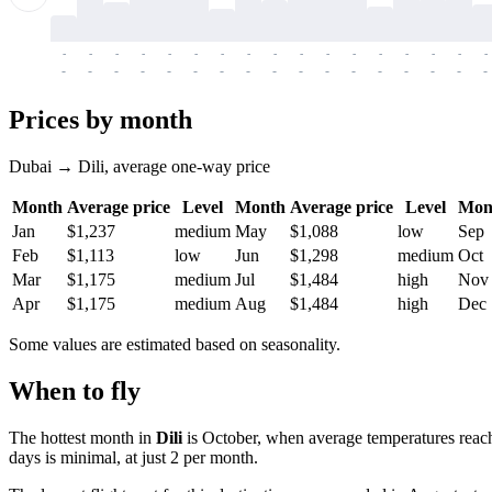
-
-
-
-
-
-
-
-
-
-
-
-
-
-
-
-
-
-
-
-
-
-
-
-
-
-
-
-
-
-
-
-
-
-
Prices by month
Dubai → Dili, average one-way price
Month
Average price
Level
Month
Average price
Level
Mon
Jan
$1,237
medium
May
$1,088
low
Sep
Feb
$1,113
low
Jun
$1,298
medium
Oct
Mar
$1,175
medium
Jul
$1,484
high
Nov
Apr
$1,175
medium
Aug
$1,484
high
Dec
Some values are estimated based on seasonality.
When to fly
The hottest month in
Dili
is October, when average temperatures reach
days is minimal, at just 2 per month.