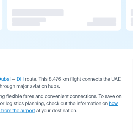
Dubai
—
Dili
route. This 8,476 km flight connects the UAE
through major aviation hubs.
ering flexible fares and convenient connections. To save on
or logistics planning, check out the information on
how
 from the airport
at your destination.