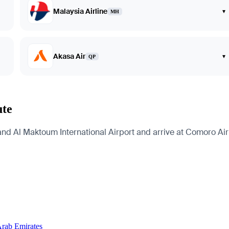
Malaysia Airline
▾
MH
Akasa Air
▾
QP
ute
and Al Maktoum International Airport and arrive at Comoro Airp
Arab Emirates