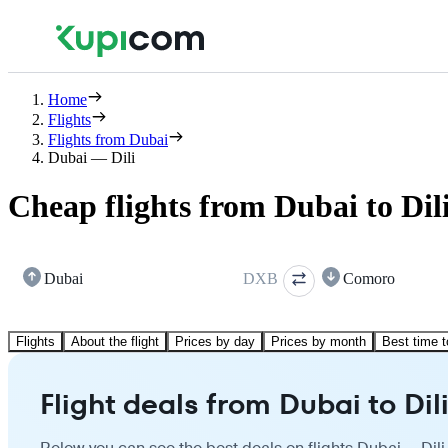
Home
Flights
Flights from Dubai
Dubai — Dili
Cheap flights from Dubai to Dil
Dubai
DXB
Comoro
Flights
About the flight
Prices by day
Prices by month
Best time t
Flight deals from Dubai to Dil