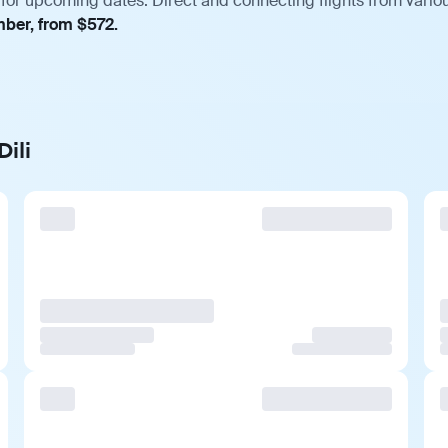
 for upcoming dates. Direct and connecting flights from variou
mber, from $572.
ili