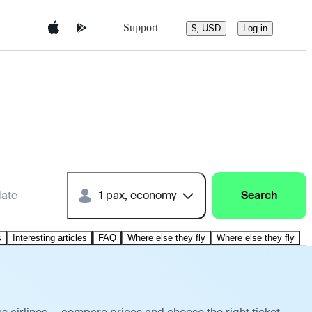
Support
$, USD
Log in
date
1 pax, economy
Search
s
Interesting articles
FAQ
Where else they fly
Where else they fly