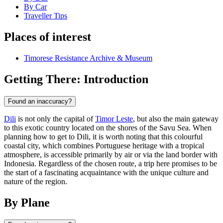
By Car
Traveller Tips
Places of interest
Timorese Resistance Archive & Museum
Getting There: Introduction
Found an inaccuracy?
Dili
is not only the capital of
Timor Leste
, but also the main gateway
to this exotic country located on the shores of the Savu Sea. When
planning how to get to Dili, it is worth noting that this colourful
coastal city, which combines Portuguese heritage with a tropical
atmosphere, is accessible primarily by air or via the land border with
Indonesia. Regardless of the chosen route, a trip here promises to be
the start of a fascinating acquaintance with the unique culture and
nature of the region.
By Plane