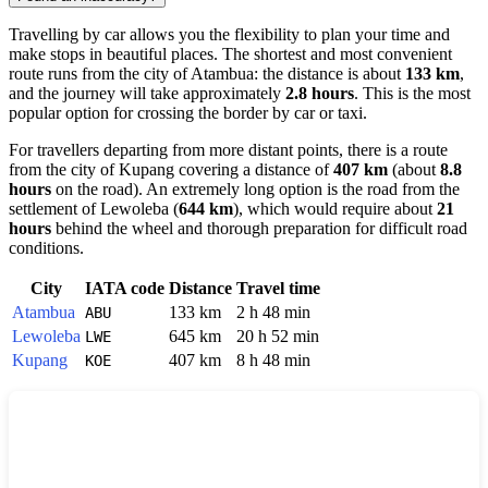
Travelling by car allows you the flexibility to plan your time and
make stops in beautiful places. The shortest and most convenient
route runs from the city of
Atambua
: the distance is about
133 km
,
and the journey will take approximately
2.8 hours
. This is the most
popular option for crossing the border by car or taxi.
For travellers departing from more distant points, there is a route
from the city of
Kupang
covering a distance of
407 km
(about
8.8
hours
on the road). An extremely long option is the road from the
settlement of
Lewoleba
(
644 km
), which would require about
21
hours
behind the wheel and thorough preparation for difficult road
conditions.
City
IATA code
Distance
Travel time
Atambua
133 km
2 h 48 min
ABU
Lewoleba
645 km
20 h 52 min
LWE
Kupang
407 km
8 h 48 min
KOE