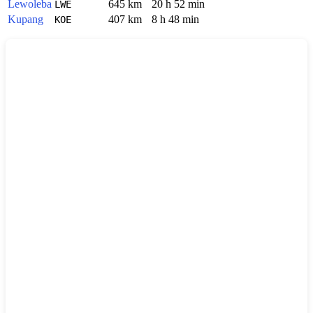
Lewoleba
645 km
20 h 52 min
LWE
Kupang
407 km
8 h 48 min
KOE