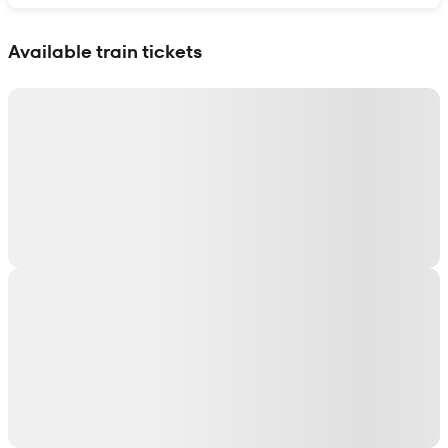
Show interactive map
Available train tickets