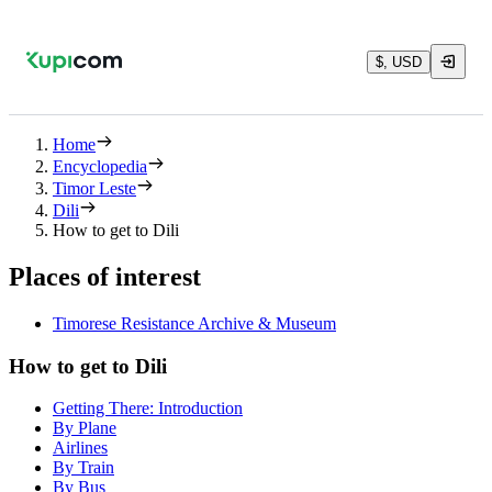
$, USD
Home
Encyclopedia
Timor Leste
Dili
How to get to Dili
Places of interest
Timorese Resistance Archive & Museum
How to get to Dili
Getting There: Introduction
By Plane
Airlines
By Train
By Bus