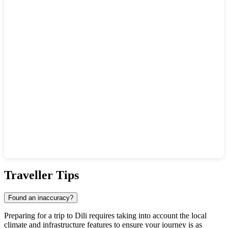
Show interactive map
Traveller Tips
Found an inaccuracy?
Preparing for a trip to Dili requires taking into account the local
climate and infrastructure features to ensure your journey is as