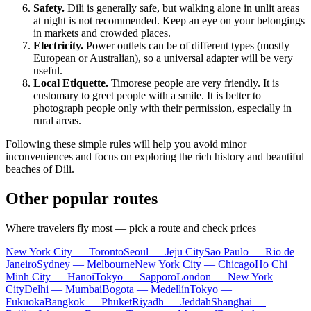
Safety.
Dili is generally safe, but walking alone in unlit areas
at night is not recommended. Keep an eye on your belongings
in markets and crowded places.
Electricity.
Power outlets can be of different types (mostly
European or Australian), so a universal adapter will be very
useful.
Local Etiquette.
Timorese people are very friendly. It is
customary to greet people with a smile. It is better to
photograph people only with their permission, especially in
rural areas.
Following these simple rules will help you avoid minor
inconveniences and focus on exploring the rich history and beautiful
beaches of Dili.
Other popular routes
Where travelers fly most — pick a route and check prices
New York City — Toronto
Seoul — Jeju City
Sao Paulo — Rio de
Janeiro
Sydney — Melbourne
New York City — Chicago
Ho Chi
Minh City — Hanoi
Tokyo — Sapporo
London — New York
City
Delhi — Mumbai
Bogota — Medellín
Tokyo —
Fukuoka
Bangkok — Phuket
Riyadh — Jeddah
Shanghai —