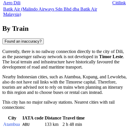
Aero Dili
Citilink
Batik Air (Malindo Airways Sdn Bhd dba Batik Air
Malaysia)
By Train
Found an inaccuracy?
Currently, there is no railway connection directly to the city of
Dili
,
as the passenger railway network is not developed in
Timor Leste
.
The local terrain and infrastructure have historically favoured the
development of road and maritime transport.
Nearby Indonesian cities, such as
Atambua
,
Kupang
, and
Lewoleba
,
also do not have rail links with the Timorese capital. Therefore,
tourists are advised not to rely on trains when planning an itinerary
to this region and to choose buses or rental cars instead.
This city has no major railway stations. Nearest cities with rail
connections:
City
IATA code
Distance
Travel time
Atambua
133 km
2 h 48 min
ABU