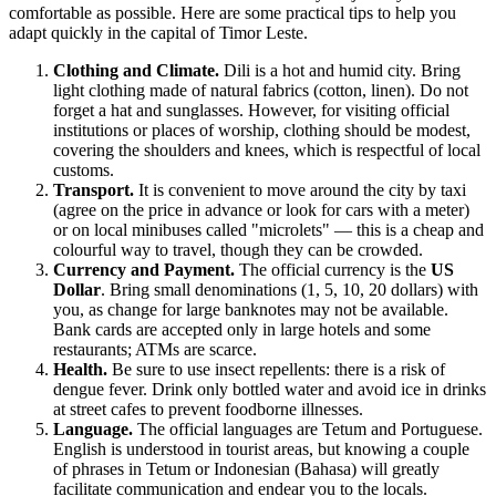
comfortable as possible. Here are some practical tips to help you
adapt quickly in the capital of Timor Leste.
Clothing and Climate.
Dili is a hot and humid city. Bring
light clothing made of natural fabrics (cotton, linen). Do not
forget a hat and sunglasses. However, for visiting official
institutions or places of worship, clothing should be modest,
covering the shoulders and knees, which is respectful of local
customs.
Transport.
It is convenient to move around the city by taxi
(agree on the price in advance or look for cars with a meter)
or on local minibuses called "microlets" — this is a cheap and
colourful way to travel, though they can be crowded.
Currency and Payment.
The official currency is the
US
Dollar
. Bring small denominations (1, 5, 10, 20 dollars) with
you, as change for large banknotes may not be available.
Bank cards are accepted only in large hotels and some
restaurants; ATMs are scarce.
Health.
Be sure to use insect repellents: there is a risk of
dengue fever. Drink only bottled water and avoid ice in drinks
at street cafes to prevent foodborne illnesses.
Language.
The official languages are Tetum and Portuguese.
English is understood in tourist areas, but knowing a couple
of phrases in Tetum or Indonesian (Bahasa) will greatly
facilitate communication and endear you to the locals.