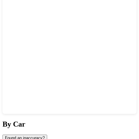
Show interactive map
By Car
Found an inaccuracy?