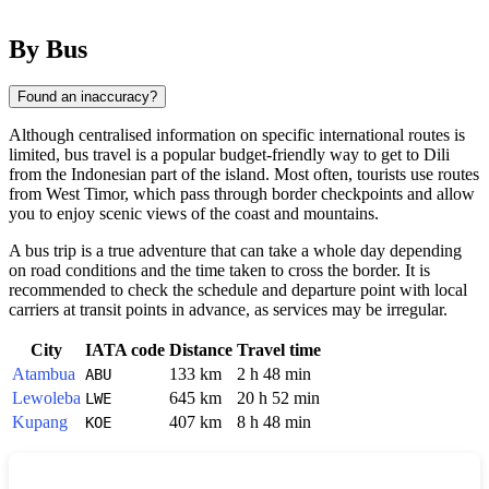
By Bus
Found an inaccuracy?
Although centralised information on specific international routes is
limited, bus travel is a popular budget-friendly way to get to
Dili
from the Indonesian part of the island. Most often, tourists use routes
from West Timor, which pass through border checkpoints and allow
you to enjoy scenic views of the coast and mountains.
A bus trip is a true adventure that can take a whole day depending
on road conditions and the time taken to cross the border. It is
recommended to check the schedule and departure point with local
carriers at transit points in advance, as services may be irregular.
City
IATA code
Distance
Travel time
Atambua
133 km
2 h 48 min
ABU
Lewoleba
645 km
20 h 52 min
LWE
Kupang
407 km
8 h 48 min
KOE