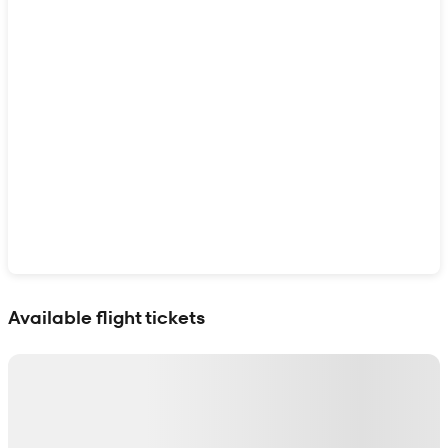
Show interactive map
Available flight tickets