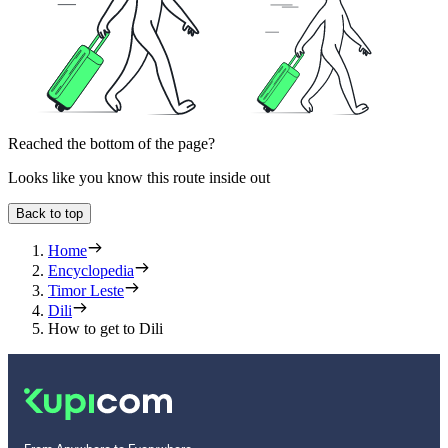
Reached the bottom of the page?
Looks like you know this route inside out
Back to top
Home
Encyclopedia
Timor Leste
Dili
How to get to Dili