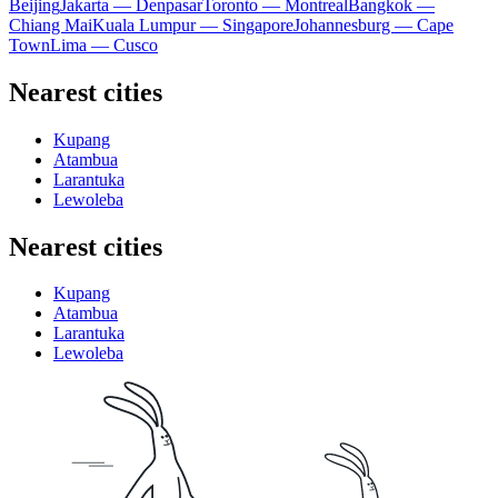
Beijing
Jakarta — Denpasar
Toronto — Montreal
Bangkok —
Chiang Mai
Kuala Lumpur — Singapore
Johannesburg — Cape
Town
Lima — Cusco
Nearest cities
Kupang
Atambua
Larantuka
Lewoleba
Nearest cities
Kupang
Atambua
Larantuka
Lewoleba