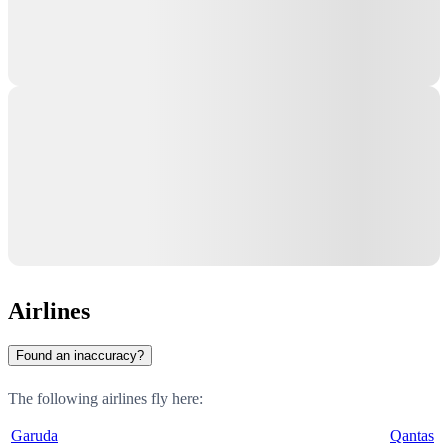
Airlines
Found an inaccuracy?
The following airlines fly here:
Garuda
Qantas