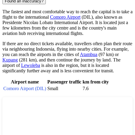
Found an inaccuracy?
The fastest and most comfortable way to reach the capital is to take a
flight to the international
Comoro Airport
(DIL), also known as
Presidente Nicolau Lobato International Airport. It is located just a
few kilometres from the city centre and is the country's main
aviation hub receiving international flights.
If there are no direct tickets available, travellers often plan their route
via neighbouring Indonesia, flying into nearby cities. For example,
you can reach the airports in the cities of
Atambua
(97 km) or
Kupang
(281 km), and then continue the journey by land. The
airport of
Lewoleba
is also in the region, but it is located
significantly further away and is less convenient for transit.
Airport name
Passenger traffic
km from city
Comoro Airport (DIL)
Small
7.6