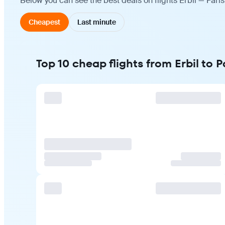
Below you can see the best deals on flights Erbil — Pari
Cheapest
Last minute
Top 10 cheap flights from Erbil to P