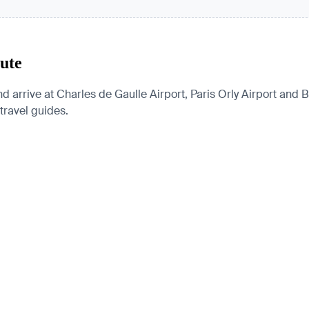
oute
nd arrive at Charles de Gaulle Airport, Paris Orly Airport and B
 travel guides.