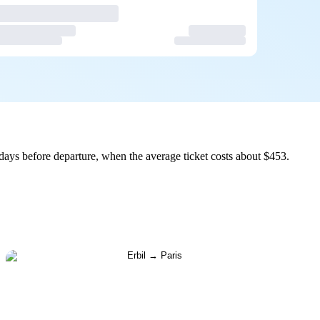
days before departure, when the average ticket costs about $453.