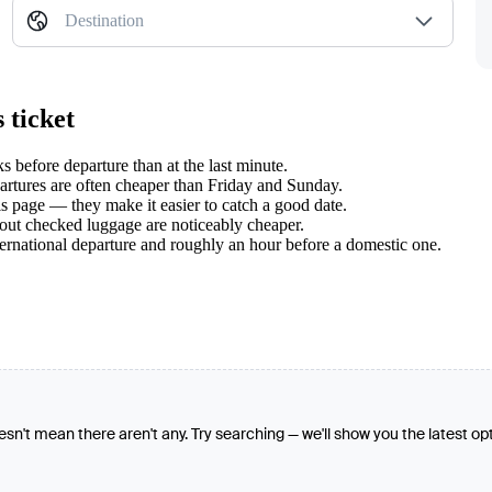
Destination
 ticket
 before departure than at the last minute.
tures are often cheaper than Friday and Sunday.
s page — they make it easier to catch a good date.
hout checked luggage are noticeably cheaper.
ternational departure and roughly an hour before a domestic one.
oesn't mean there aren't any. Try searching — we'll show you the latest op