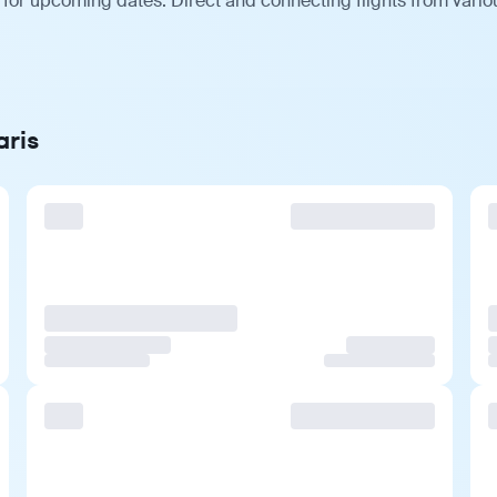
s for upcoming dates. Direct and connecting flights from vario
aris