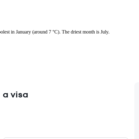
oolest in January (around 7 °C). The driest month is July.
 a visa