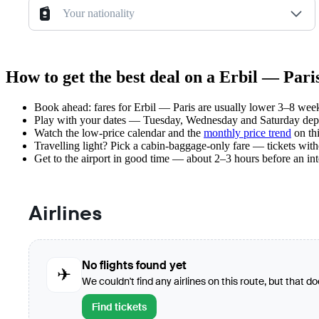
Your nationality
How to get the best deal on a Erbil — Paris
Book ahead: fares for Erbil — Paris are usually lower 3–8 weeks
Play with your dates — Tuesday, Wednesday and Saturday depar
Watch the
low-price calendar
and the
monthly price trend
on thi
Travelling light? Pick a cabin-baggage-only fare — tickets wit
Get to the airport in good time — about 2–3 hours before an in
Airlines
No flights found yet
✈
We couldn't find any airlines on this route, but that d
Find tickets