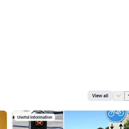
View all
Useful information