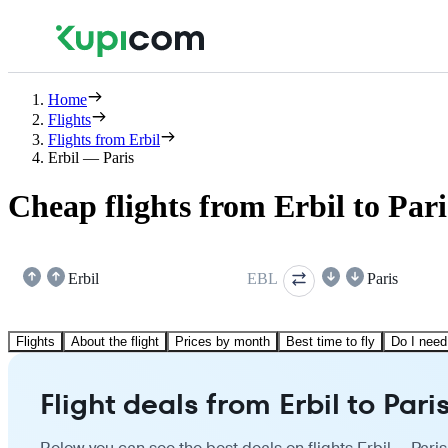
Home
Flights
Flights from Erbil
Erbil — Paris
Cheap flights from Erbil to Pari
Erbil
EBL
Paris
Flights
About the flight
Prices by month
Best time to fly
Do I need
Flight deals from Erbil to Pari