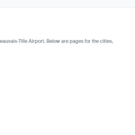
eauvais-Tille Airport. Below are pages for the cities,