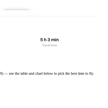
Learn more
5 h 3 min
Travel time
 — use the table and chart below to pick the best time to fly.