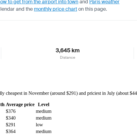
ow to get from the airport into town
and
Paris weather
alendar
and the
monthly price chart
on this page.
3,645 km
Distance
ly cheapest in November (around $291) and priciest in July (about $449)
th
Average price
Level
$376
medium
$340
medium
$291
low
$364
medium