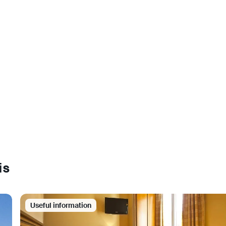
is
Useful information