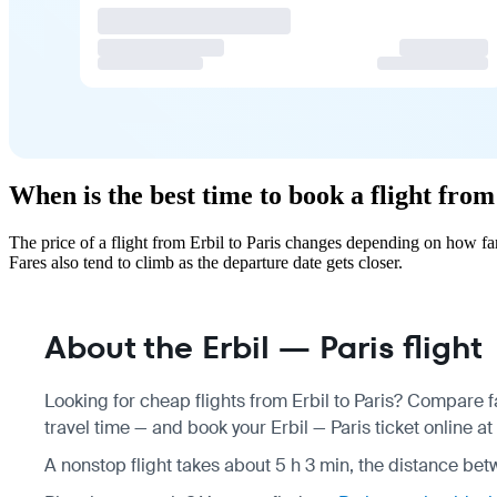
When is the best time to book a flight from
The price of a flight from Erbil to Paris changes depending on how fa
Fares also tend to climb as the departure date gets closer.
About the Erbil — Paris flight
Looking for cheap flights from Erbil to Paris? Compare f
travel time — and book your Erbil — Paris ticket online at
A nonstop flight takes about 5 h 3 min, the distance bet