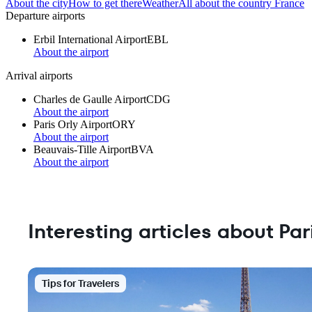
About the city
How to get there
Weather
All about the country France
Departure airports
Erbil International Airport
EBL
About the airport
Arrival airports
Charles de Gaulle Airport
CDG
About the airport
Paris Orly Airport
ORY
About the airport
Beauvais-Tille Airport
BVA
About the airport
Interesting articles about Par
Tips for Travelers