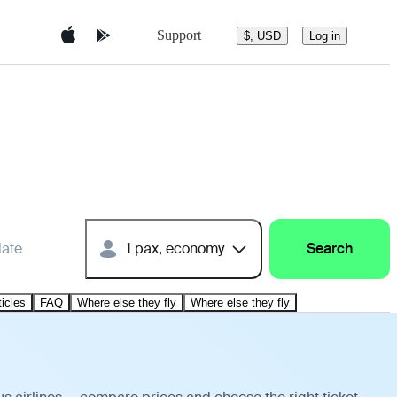
Support
$, USD
Log in
date
1 pax, economy
Search
ticles
FAQ
Where else they fly
Where else they fly