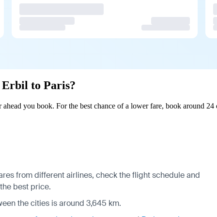
 Erbil to Paris?
r ahead you book. For the best chance of a lower fare, book around 24 
ares from different airlines, check the
flight schedule
and
 the best price.
ween the cities is around 3,645 km.