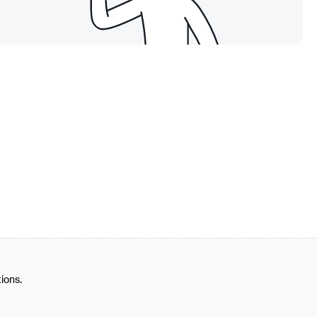
tions.