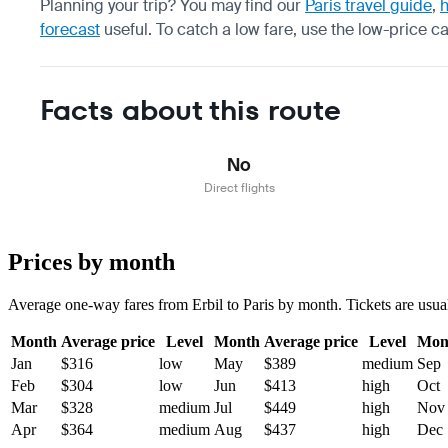
Planning your trip? You may find our
Paris travel guide
,
h
forecast
useful.
To catch a low fare, use the
low-price c
Facts about this route
No
Direct flights
Prices by month
Average one-way fares from Erbil to Paris by month. Tickets are usual
Month
Average price
Level
Month
Average price
Level
Mon
Jan
$316
low
May
$389
medium
Sep
Feb
$304
low
Jun
$413
high
Oct
Mar
$328
medium
Jul
$449
high
Nov
Apr
$364
medium
Aug
$437
high
Dec