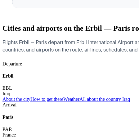
Cities and airports on the Erbil — Paris r
Flights Erbil — Paris depart from Erbil International Airport a
countries, and airports on the route: airlines, schedules, and
Departure
Erbil
EBL
Iraq
About the city
How to get there
Weather
All about the country Iraq
Arrival
Paris
PAR
France