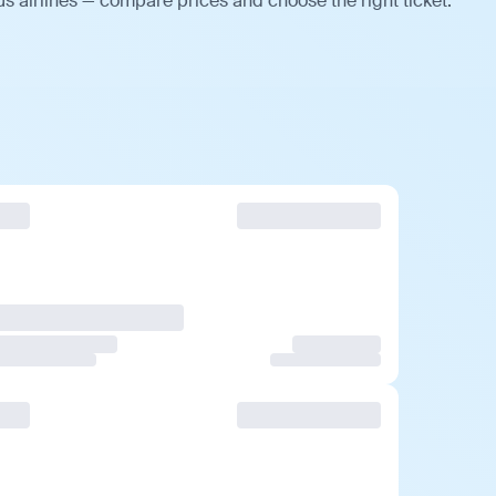
us airlines — compare prices and choose the right ticket.