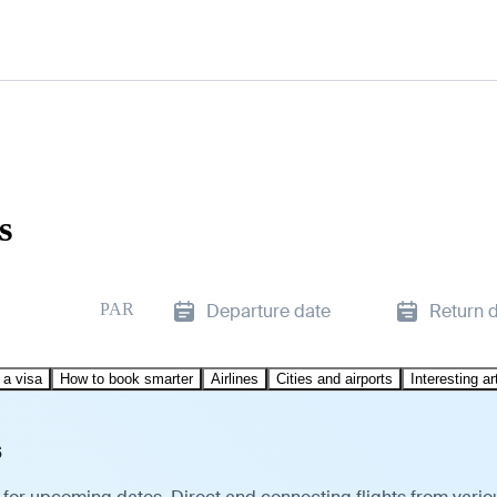
s
PAR
Departure date
Return 
 a visa
How to book smarter
Airlines
Cities and airports
Interesting ar
s