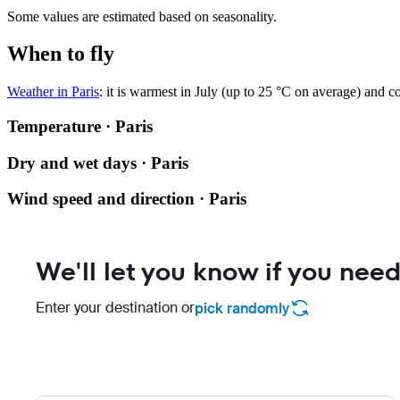
Some values are estimated based on seasonality.
When to fly
Weather in Paris
: it is warmest in July (up to 25 °C on average) and c
Temperature · Paris
Dry and wet days · Paris
Wind speed and direction · Paris
We'll let you know if you need
Enter your destination or
pick randomly