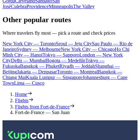
Gorda
Cleveland
Santiago
San
José
Culebra
Providence
Minneapolis
The Valley
Other popular routes
Where travelers fly most — pick a route and check prices
New York City — Toronto
Seoul — Jeju City
Sao Paulo — Rio de
Janeiro
Sydney — Melbourne
New York City — Chicago
Ho Chi
Minh City — Hanoi
Tokyo — Sapporo
London — New York
City
Delhi — Mumbai
Bogota — Medellín
Tokyo —
Fukuoka
Bangkok — Phuket
Riyadh — Jeddah
Shanghai —
Beijing
Jakarta — Denpasar
Toronto — Montreal
Bangkok —
Chiang Mai
Kuala Lumpur — Singapore
Johannesburg — Cape
Town
Lima — Cusco
Home
Flights
Flights from Fort-de-France
Fort-de-France — San Juan