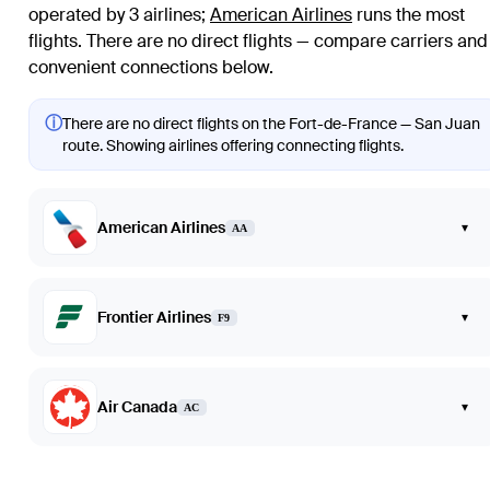
operated by 3 airlines
;
American Airlines
runs the most
flights
. There are no direct flights — compare carriers and
convenient connections below.
ⓘ
There are no direct flights on the Fort-de-France — San Juan
route. Showing airlines offering connecting flights.
American Airlines
▾
AA
Frontier Airlines
▾
F9
Air Canada
▾
AC