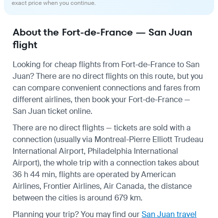
exact price when you continue.
About the Fort-de-France — San Juan
flight
Looking for cheap flights from Fort-de-France to San
Juan? There are no direct flights on this route, but you
can compare convenient connections and fares from
different airlines, then book your Fort-de-France —
San Juan ticket online.
There are no direct flights — tickets are sold with a
connection (usually via Montreal-Pierre Elliott Trudeau
International Airport, Philadelphia International
Airport), the whole trip with a connection takes about
36 h 44 min, flights are operated by American
Airlines, Frontier Airlines, Air Canada, the distance
between the cities is around 679 km.
Planning your trip? You may find our
San Juan travel