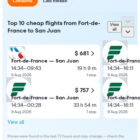
Cheapest
Last minute
Top 10 cheap flights from Fort-de-
View
France to San Juan
all
$ 681
Fort-de-France — San Juan
Fort-de-Fran
14:34
—
09:43
19 h 9 m
14:34
—
16:11
9 Aug 2026
1 stop
9 Aug 2026
$ 757
Fort-de-France — San Juan
Fort-de-Fran
14:34
—
00:28
33 h 54 m
14:34
—
16:11
9 Aug 2026
1 stop
9 Aug 2026
View all
Prices were found in the last 72 hours and may change — check the