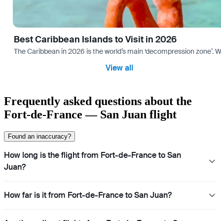
Best Caribbean Islands to Visit in 2026
The Caribbean in 2026 is the world’s main ‘decompression zone’. Whi
View all
Frequently asked questions about the
Fort-de-France — San Juan flight
Found an inaccuracy?
How long is the flight from Fort-de-France to San
Juan?
How far is it from Fort-de-France to San Juan?