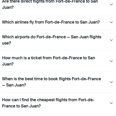
Are there direct flights from Fort-de-France to San
Juan?
Which airlines fly from Fort-de-France to San Juan?
Which airports do Fort-de-France — San Juan flights
use?
How much is a ticket from Fort-de-France to San
Juan?
When is the best time to book flights Fort-de-France
— San Juan?
How can I find the cheapest flights from Fort-de-
France to San Juan?