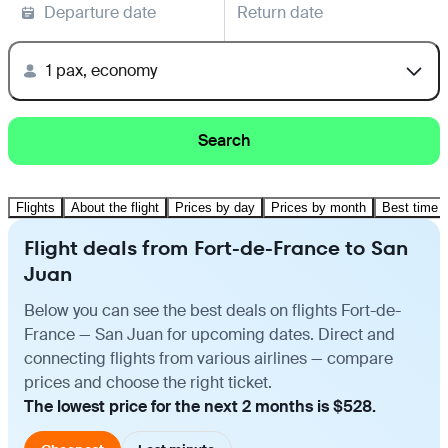
Departure date
Return date
1 pax, economy
Search
Flights
About the flight
Prices by day
Prices by month
Best time t
Flight deals from Fort-de-France to San
Juan
Below you can see the best deals on flights Fort-de-
France — San Juan for upcoming dates. Direct and
connecting flights from various airlines — compare
prices and choose the right ticket.
The lowest price for the next 2 months is $528.