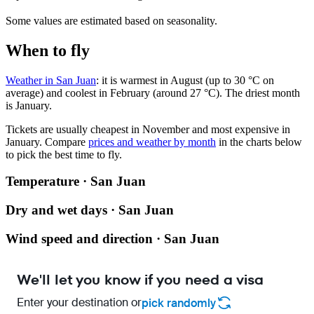
Some values are estimated based on seasonality.
When to fly
Weather in San Juan
: it is warmest in August (up to 30 °C on
average) and coolest in February (around 27 °C). The driest month
is January.
Tickets are usually cheapest in November and most expensive in
January.
Compare
prices and weather by month
in the charts below
to pick the best time to fly.
Temperature · San Juan
Dry and wet days · San Juan
Wind speed and direction · San Juan
We'll let you know if you need a visa
Enter your destination or
pick randomly