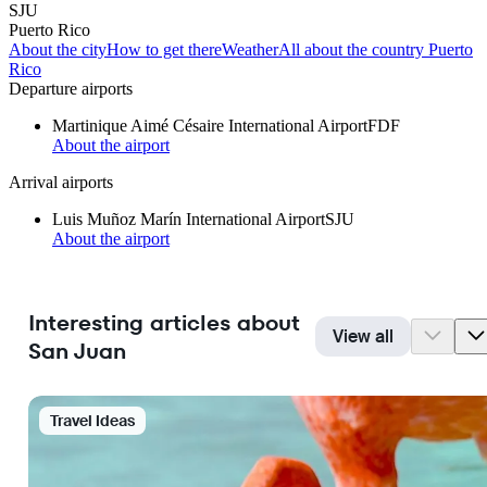
SJU
Puerto Rico
About the city
How to get there
Weather
All about the country Puerto
Rico
Departure airports
Martinique Aimé Césaire International Airport
FDF
About the airport
Arrival airports
Luis Muñoz Marín International Airport
SJU
About the airport
Interesting articles about
View all
San Juan
Travel Ideas