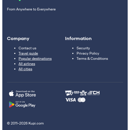
From Anywhere to Everywhere
Company
Information
Contact us
Security
Travel guide
Privacy Policy
Popular destinations
Terms & Conditions
All airlines
All cities
© 2011–2026 Kupi.com