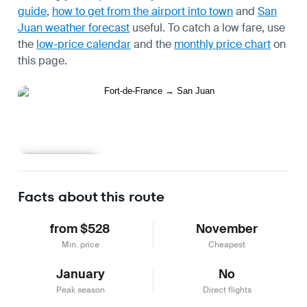
guide
,
how to get from the airport into town
and
San
Juan weather forecast
useful.
To catch a low fare, use
the
low-price calendar
and the
monthly price chart
on
this page.
Learn more
Facts about this route
from $528
November
Min. price
Cheapest
January
No
Peak season
Direct flights