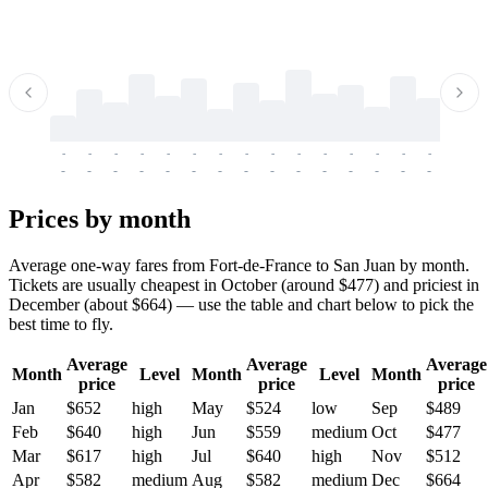
-
-
-
-
-
-
-
-
-
-
-
-
-
-
-
-
-
-
-
-
-
-
-
-
-
-
-
-
-
-
-
-
-
-
Prices by month
Average one-way fares from Fort-de-France to San Juan by month.
Tickets are usually cheapest in October (around $477) and priciest in
December (about $664) — use the table and chart below to pick the
best time to fly.
Average
Average
Average
Month
Level
Month
Level
Month
price
price
price
Jan
$652
high
May
$524
low
Sep
$489
Feb
$640
high
Jun
$559
medium
Oct
$477
Mar
$617
high
Jul
$640
high
Nov
$512
Apr
$582
medium
Aug
$582
medium
Dec
$664