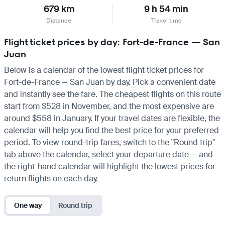
679 km
9 h 54 min
Distance
Travel time
Flight ticket prices by day: Fort-de-France — San
Juan
Below is a calendar of the lowest flight ticket prices for
Fort-de-France — San Juan by day. Pick a convenient date
and instantly see the fare. The cheapest flights on this route
start from $528 in November, and the most expensive are
around $558 in January. If your travel dates are flexible, the
calendar will help you find the best price for your preferred
period. To view round-trip fares, switch to the "Round trip"
tab above the calendar, select your departure date — and
the right-hand calendar will highlight the lowest prices for
return flights on each day.
One way
Round trip