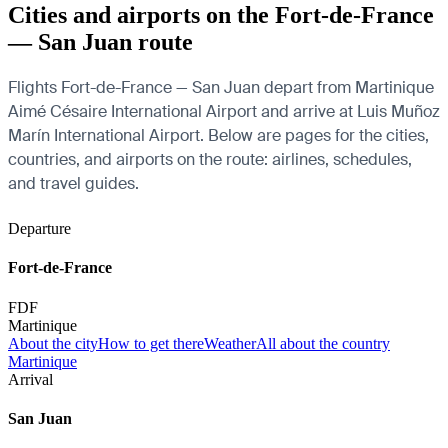
Cities and airports on the Fort-de-France
— San Juan route
Flights Fort-de-France — San Juan depart from Martinique
Aimé Césaire International Airport and arrive at Luis Muñoz
Marín International Airport. Below are pages for the cities,
countries, and airports on the route: airlines, schedules,
and travel guides.
Departure
Fort-de-France
FDF
Martinique
About the city
How to get there
Weather
All about the country
Martinique
Arrival
San Juan