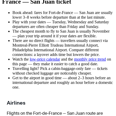
France — San Juan ticket
Book ahead: fares for Fort-de-France — San Juan are usually
lower 3–8 weeks before departure than at the last minute.
Play with your dates — Tuesday, Wednesday and Saturday
departures are often cheaper than Friday and Sunday.
The cheapest month to fly to San Juan is usually November
— plan your trip around it if your dates are flexible.
There are no direct flights — travellers usually connect via
Montreal-Pierre Elliott Trudeau International Airport,
Philadelphia International Airport. Compare different
connections: a layover adds time but lowers the price.
Watch the
low-price calendar
and the
monthly price trend
on
this page — they make it easier to catch a good date.
Travelling light? Pick a cabin-baggage-only fare — tickets
without checked luggage are noticeably cheaper.
Get to the airport in good time — about 2–3 hours before an
international departure and roughly an hour before a domestic
one.
Airlines
Flights on the Fort-de-France — San Juan route are