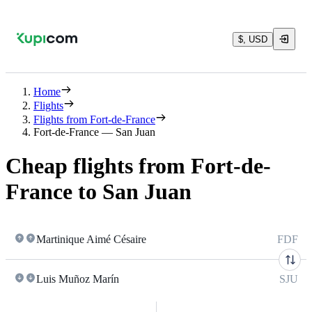
$, USD
Home
Flights
Flights from Fort-de-France
Fort-de-France — San Juan
Cheap flights from Fort-de-
France to San Juan
Martinique Aimé Césaire
FDF
Luis Muñoz Marín
SJU