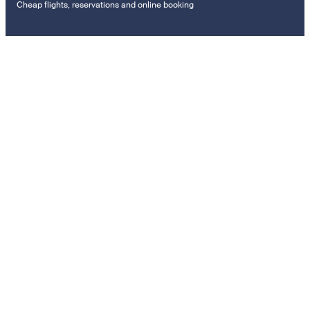
Cheap flights, reservations and online booking