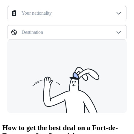
Your nationality
Destination
How to get the best deal on a Fort-de-