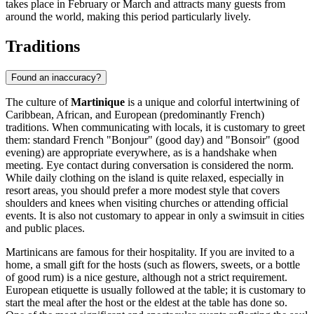
takes place in February or March and attracts many guests from
around the world, making this period particularly lively.
Traditions
Found an inaccuracy?
The culture of
Martinique
is a unique and colorful intertwining of
Caribbean, African, and European (predominantly French)
traditions. When communicating with locals, it is customary to greet
them: standard French "Bonjour" (good day) and "Bonsoir" (good
evening) are appropriate everywhere, as is a handshake when
meeting. Eye contact during conversation is considered the norm.
While daily clothing on the island is quite relaxed, especially in
resort areas, you should prefer a more modest style that covers
shoulders and knees when visiting churches or attending official
events. It is also not customary to appear in only a swimsuit in cities
and public places.
Martinicans are famous for their hospitality. If you are invited to a
home, a small gift for the hosts (such as flowers, sweets, or a bottle
of good rum) is a nice gesture, although not a strict requirement.
European etiquette is usually followed at the table; it is customary to
start the meal after the host or the eldest at the table has done so.