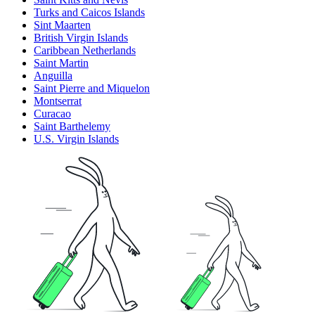
Turks and Caicos Islands
Sint Maarten
British Virgin Islands
Caribbean Netherlands
Saint Martin
Anguilla
Saint Pierre and Miquelon
Montserrat
Curacao
Saint Barthelemy
U.S. Virgin Islands