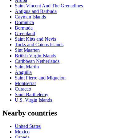
Aruba
Saint Vincent And The Grenadines
Antigua and Barbuda
Cayman Islands
Dominica
Bermuda
Greenland
Saint Kitts and Nevis
Turks and Caicos Islands
Sint Maarten
British Virgin Islands
Caribbean Netherlands
Saint Martin
Anguilla
Saint Pierre and Miquelon
Montserrat
Curacao
Saint Barthelemy
U.S. Virgin Islands
Nearby countries
United States
Mexico
Canada