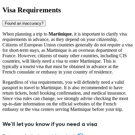
Visa Requirements
Found an inaccuracy?
When planning a trip to
Martinique
, it is important to clarify visa
requirements in advance, as they depend on your citizenship.
Citizens of European Union countries generally do not require a visa
for short-term stays, as Martinique is an overseas department of
France. However, citizens of many other countries, including CIS
countries, will likely need a visa to enter Martinique. This is
typically a tourist visa that must be obtained in advance at the
French consulate or embassy in your country of residence.
Regardless of visa requirements, you will definitely need a valid
passport to travel to Martinique. It is also recommended to have
return tickets, hotel booking confirmation, and medical insurance.
Since visa rules can change, we strongly advise checking the most
up-to-date information on the official websites of the French
embassy or the visa centers serving Martinique before your trip.
We'll let you know if you need a visa