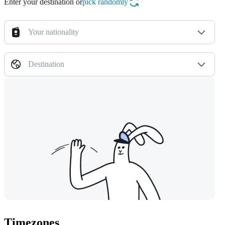
Enter your destination or
pick randomly
Your nationality
Destination
Timezones