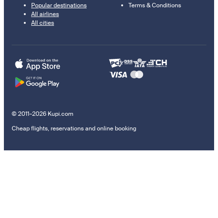
Popular destinations
Terms & Conditions
All airlines
All cities
© 2011–2026 Kupi.com
Cheap flights, reservations and online booking