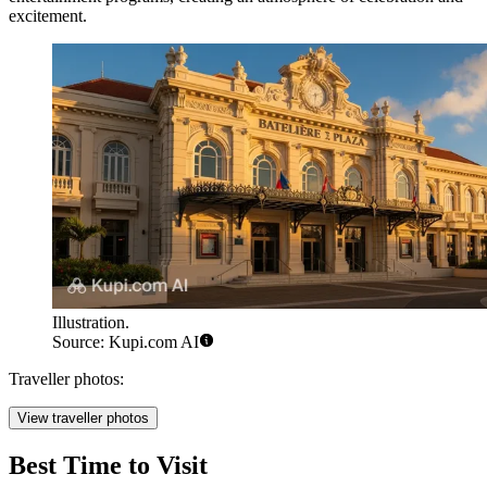
excitement.
Illustration.
Source: Kupi.com AI
Traveller photos:
View traveller photos
Best Time to Visit