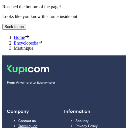
Reached the bottom of the page?
Looks like you know this route inside out
Back to top
Home
Encyclopedia
Martinique
From Anywhere to Everywhere
Company
Information
Contact us
Security
Travel guide
Privacy Policy