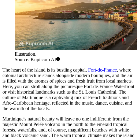
Illustration.
Source: Kupi.com AI
The heart of the island is its bustling capital,
Fort-de-France
, where
colonial architecture stands alongside modern boutiques, and the air
is filled with the aromas of spices and fresh fruit from local markets.
Here, you can stroll along the picturesque
Fort-de-France Waterfront
or visit historical landmarks such as the
St. Louis Cathedral
. The
culture of Martinique is a captivating mix of French traditions and
Afro-Caribbean heritage, reflected in the music, dance, cuisine, and
the warmth of the locals.
Martinique's natural beauty will leave no one indifferent: from the
majestic Mount Pelée volcano in the north to the emerald tropical
forests, waterfalls, and, of course, magnificent beaches with white
and black volcanic sand. The warm tropical climate makes the island