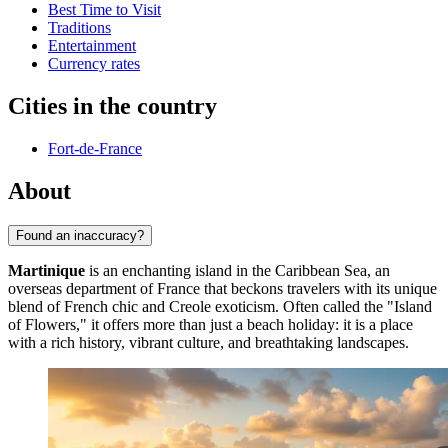
Best Time to Visit
Traditions
Entertainment
Currency rates
Cities in the country
Fort-de-France
About
Found an inaccuracy?
Martinique
is an enchanting island in the Caribbean Sea, an
overseas department of France that beckons travelers with its unique
blend of French chic and Creole exoticism. Often called the "Island
of Flowers," it offers more than just a beach holiday: it is a place
with a rich history, vibrant culture, and breathtaking landscapes.