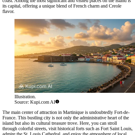
coast. Among the most significant and visited places on the island is
its capital, offering a unique blend of French charm and Creole
flavor.
Illustration.
Source: Kupi.com AI
The main center of attraction in Martinique is undoubtedly
Fort-de-
France
. This bustling city is not only the administrative heart of the
island but also its cultural treasure trove. Here, you can stroll
through colorful streets, visit historical forts such as Fort Saint Louis,
admire the St. Louis Cathedral, and enjoy the atmosphere of local