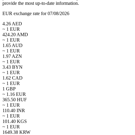
provide the most up-to-date information.
EUR exchange rate for 07/08/2026
4.26
AED
~ 1
EUR
424.20
AMD
~ 1
EUR
1.65
AUD
~ 1
EUR
1.97
AZN
~ 1
EUR
3.43
BYN
~ 1
EUR
1.62
CAD
~ 1
EUR
1
GBP
~
1.16
EUR
365.50
HUF
~ 1
EUR
110.40
INR
~ 1
EUR
101.40
KGS
~ 1
EUR
1649.38
KRW