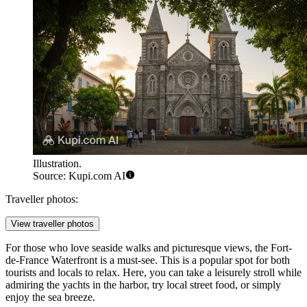
Illustration.
Source: Kupi.com AI
Traveller photos:
View traveller photos
For those who love seaside walks and picturesque views, the
Fort-
de-France Waterfront
is a must-see. This is a popular spot for both
tourists and locals to relax. Here, you can take a leisurely stroll while
admiring the yachts in the harbor, try local street food, or simply
enjoy the sea breeze.