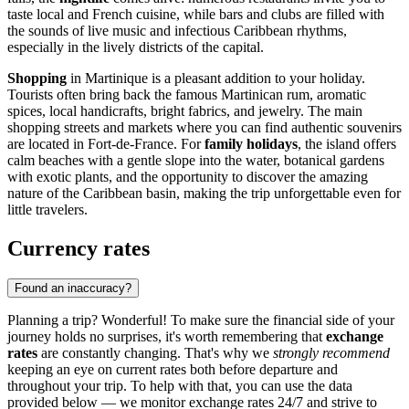
taste local and French cuisine, while bars and clubs are filled with
the sounds of live music and infectious Caribbean rhythms,
especially in the lively districts of the capital.
Shopping
in Martinique is a pleasant addition to your holiday.
Tourists often bring back the famous Martinican rum, aromatic
spices, local handicrafts, bright fabrics, and jewelry. The main
shopping streets and markets where you can find authentic souvenirs
are located in
Fort-de-France
. For
family holidays
, the island offers
calm beaches with a gentle slope into the water, botanical gardens
with exotic plants, and the opportunity to discover the amazing
nature of the Caribbean basin, making the trip unforgettable even for
little travelers.
Currency rates
Found an inaccuracy?
Planning a trip? Wonderful! To make sure the financial side of your
journey holds no surprises, it's worth remembering that
exchange
rates
are constantly changing. That's why we
strongly recommend
keeping an eye on current rates both before departure and
throughout your trip. To help with that, you can use the data
provided below — we monitor exchange rates 24/7 and strive to