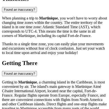
Found an inaccuracy?
When planning a trip to
Martinique
, you won't have to worry about
changing time zones within the country. The entire territory of the
island is in one time zone: Atlantic Standard Time (AST), which
corresponds to UTC-4. This means the time is the same in all
corners of Martinique, including its capital
Fort-de-France
.
Thanks to a single time zone, you can easily plan your movements
and excursions without fear of clock confusion. Just set your watch
to local time upon arrival and enjoy your holiday!
Getting There
Found an inaccuracy?
Getting to
Martinique
, a charming island in the Caribbean, is most
convenient by air. The island's main gateway is Martinique Aimé
Césaire International Airport, located near the capital,
Fort-de-
France
. Regular flights operate from Europe, especially France, and
there are convenient connections with flights from North America
and other Caribbean islands. Direct flights and one-stop flights make
traveling to Martinique accessible from many parts of the world.