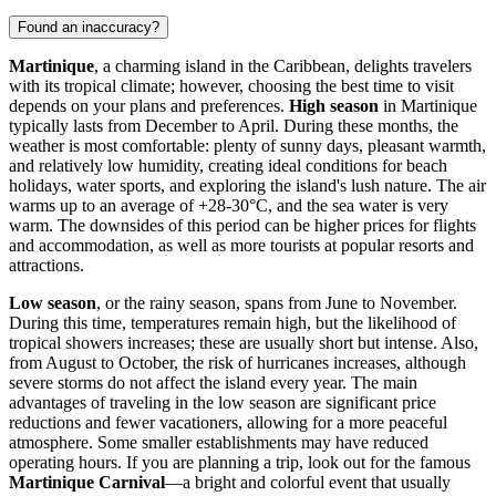
Found an inaccuracy?
Martinique
, a charming island in the Caribbean, delights travelers
with its tropical climate; however, choosing the best time to visit
depends on your plans and preferences.
High season
in Martinique
typically lasts from December to April. During these months, the
weather is most comfortable: plenty of sunny days, pleasant warmth,
and relatively low humidity, creating ideal conditions for beach
holidays, water sports, and exploring the island's lush nature. The air
warms up to an average of +28-30°C, and the sea water is very
warm. The downsides of this period can be higher prices for flights
and accommodation, as well as more tourists at popular resorts and
attractions.
Low season
, or the rainy season, spans from June to November.
During this time, temperatures remain high, but the likelihood of
tropical showers increases; these are usually short but intense. Also,
from August to October, the risk of hurricanes increases, although
severe storms do not affect the island every year. The main
advantages of traveling in the low season are significant price
reductions and fewer vacationers, allowing for a more peaceful
atmosphere. Some smaller establishments may have reduced
operating hours. If you are planning a trip, look out for the famous
Martinique Carnival
—a bright and colorful event that usually