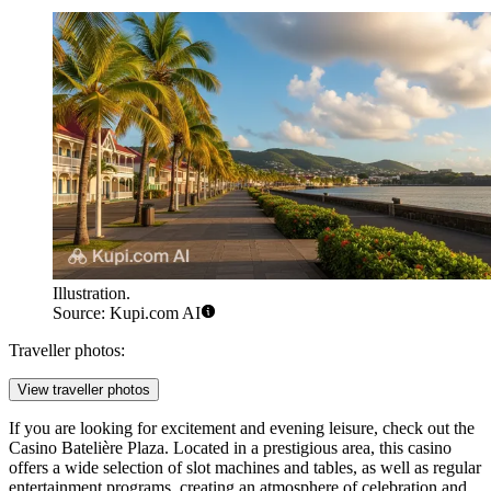
Illustration.
Source: Kupi.com AI
Traveller photos:
View traveller photos
If you are looking for excitement and evening leisure, check out the
Casino Batelière Plaza
. Located in a prestigious area, this casino
offers a wide selection of slot machines and tables, as well as regular
entertainment programs, creating an atmosphere of celebration and