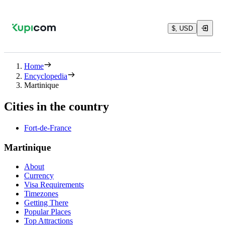
$, USD
Home
Encyclopedia
Martinique
Cities in the country
Fort-de-France
Martinique
About
Currency
Visa Requirements
Timezones
Getting There
Popular Places
Top Attractions