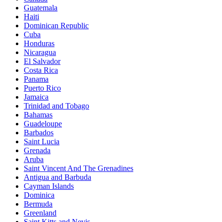
Guatemala
Haiti
Dominican Republic
Cuba
Honduras
Nicaragua
El Salvador
Costa Rica
Panama
Puerto Rico
Jamaica
Trinidad and Tobago
Bahamas
Guadeloupe
Barbados
Saint Lucia
Grenada
Aruba
Saint Vincent And The Grenadines
Antigua and Barbuda
Cayman Islands
Dominica
Bermuda
Greenland
Saint Kitts and Nevis