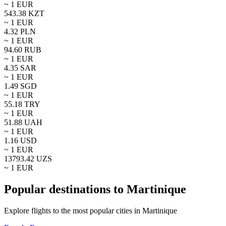
~ 1
EUR
543.38
KZT
~ 1
EUR
4.32
PLN
~ 1
EUR
94.60
RUB
~ 1
EUR
4.35
SAR
~ 1
EUR
1.49
SGD
~ 1
EUR
55.18
TRY
~ 1
EUR
51.88
UAH
~ 1
EUR
1.16
USD
~ 1
EUR
13793.42
UZS
~ 1
EUR
Popular destinations to Martinique
Explore flights to the most popular cities in Martinique