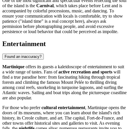
One of the most significant and spectacular events reflecting the soul
of the island is the
Carnival
, which takes place before Lent and is
accompanied by colorful processions, music, and dancing. To
ensure your communication with locals is comfortable, try to show
patience ("island time" is a real concept here), always ask
permission before photographing people, and avoid excessive
persistence or loud behavior that could be perceived as impolite.
Entertainment
Found an inaccuracy?
Martinique
offers its guests a kaleidoscope of entertainment to suit
a wide range of tastes. Fans of
active recreation and sports
will
find a true paradise here: from fascinating hiking through tropical
forests and climbing the famous Mount Pelée to thrilling diving
among coral reefs, snorkeling in turquoise lagoons, and surfing the
Atlantic waves. Sailing and boat trips along the picturesque coastline
are also popular.
For those who prefer
cultural entertainment
, Martinique opens the
doors of its museums, where you can learn about the island's rich
history, its Creole culture, and art. The capital,
Fort-de-France
, and
other towns offer historical sites and galleries to visit. As evening
falls, the
nightlife
comes alive: numerous restaurants invite you to