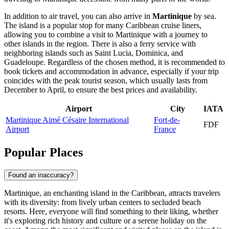
In addition to air travel, you can also arrive in
Martinique
by sea.
The island is a popular stop for many Caribbean cruise liners,
allowing you to combine a visit to Martinique with a journey to
other islands in the region. There is also a ferry service with
neighboring islands such as Saint Lucia, Dominica, and
Guadeloupe. Regardless of the chosen method, it is recommended to
book tickets and accommodation in advance, especially if your trip
coincides with the peak tourist season, which usually lasts from
December to April, to ensure the best prices and availability.
Airport
City
IATA
Martinique Aimé Césaire International
Fort-de-
FDF
Airport
France
Popular Places
Found an inaccuracy?
Martinique, an enchanting island in the Caribbean, attracts travelers
with its diversity: from lively urban centers to secluded beach
resorts. Here, everyone will find something to their liking, whether
it's exploring rich history and culture or a serene holiday on the