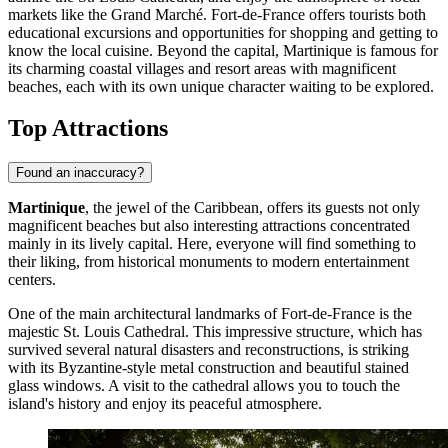
markets like the Grand Marché.
Fort-de-France
offers tourists both
educational excursions and opportunities for shopping and getting to
know the local cuisine. Beyond the capital, Martinique is famous for
its charming coastal villages and resort areas with magnificent
beaches, each with its own unique character waiting to be explored.
Top Attractions
Found an inaccuracy?
Martinique
, the jewel of the Caribbean, offers its guests not only
magnificent beaches but also interesting attractions concentrated
mainly in its lively capital. Here, everyone will find something to
their liking, from historical monuments to modern entertainment
centers.
One of the main architectural landmarks of
Fort-de-France
is the
majestic
St. Louis Cathedral
. This impressive structure, which has
survived several natural disasters and reconstructions, is striking
with its Byzantine-style metal construction and beautiful stained
glass windows. A visit to the cathedral allows you to touch the
island's history and enjoy its peaceful atmosphere.