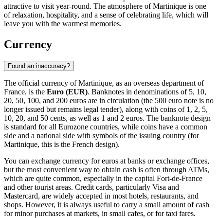
attractive to visit year-round. The atmosphere of Martinique is one
of relaxation, hospitality, and a sense of celebrating life, which will
leave you with the warmest memories.
Currency
Found an inaccuracy?
The official currency of Martinique, as an overseas department of
France, is the
Euro (EUR)
. Banknotes in denominations of 5, 10,
20, 50, 100, and 200 euros are in circulation (the 500 euro note is no
longer issued but remains legal tender), along with coins of 1, 2, 5,
10, 20, and 50 cents, as well as 1 and 2 euros. The banknote design
is standard for all Eurozone countries, while coins have a common
side and a national side with symbols of the issuing country (for
Martinique, this is the French design).
You can exchange currency for euros at banks or exchange offices,
but the most convenient way to obtain cash is often through ATMs,
which are quite common, especially in the capital
Fort-de-France
and other tourist areas. Credit cards, particularly Visa and
Mastercard, are widely accepted in most hotels, restaurants, and
shops. However, it is always useful to carry a small amount of cash
for minor purchases at markets, in small cafes, or for taxi fares.