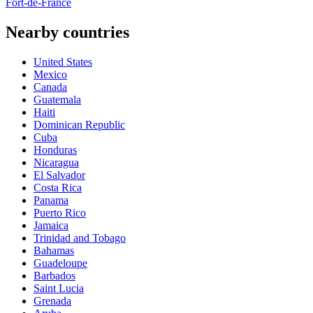
Fort-de-France
Nearby countries
United States
Mexico
Canada
Guatemala
Haiti
Dominican Republic
Cuba
Honduras
Nicaragua
El Salvador
Costa Rica
Panama
Puerto Rico
Jamaica
Trinidad and Tobago
Bahamas
Guadeloupe
Barbados
Saint Lucia
Grenada