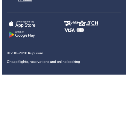
© 2011–2026 Kupi.com
Cheap flights, reservations and online booking