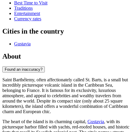
Best Time to Visit
Traditions
Entertainment
Currency rates
Cities in the country
Gustavia
About
Found an inaccuracy?
Saint Barthélemy, often affectionately called St. Barts, is a small but
incredibly picturesque volcanic island in the Caribbean Sea,
belonging to France. It is famous for its exclusivity, luxurious
atmosphere, and appeal to celebrities and wealthy travelers from
around the world. Despite its compact size (only about 25 square
kilometers), the island offers a wonderful combination of Caribbean
charm and European chic.
The heart of the island is its charming capital,
Gustavia
, with its
picturesque harbor filled with yachts, red-roofed houses, and historic