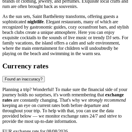
brands of clothing, jewelry, and perfumes. Exquisite local crafts and
rum are often brought back as souvenirs.
As the sun sets, Saint Barthélemy transforms, offering guests a
sophisticated
nightlife
. Elegant restaurants, many of which are
recognized by gastronomic guides, cozy oceanfront bars, and stylish
beach clubs create a unique atmosphere. Here you can enjoy
exquisite cocktails to the sounds of live music or trendy DJ sets. For
family vacations, the island offers a calm and safe environment,
where the main entertainment for children will undoubtedly be
playing on the beach and swimming in the warm sea.
Currency rates
Found an inaccuracy?
Planning a trip? Wonderful! To make sure the financial side of your
journey holds no surprises, it's worth remembering that
exchange
rates
are constantly changing. That's why we
strongly recommend
keeping an eye on current rates both before departure and
throughout your trip. To help with that, you can use the data
provided below — we monitor exchange rates 24/7 and strive to
provide the most up-to-date information.
EUR exchange rate for 08/08/2026