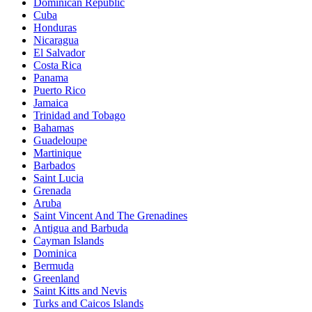
Dominican Republic
Cuba
Honduras
Nicaragua
El Salvador
Costa Rica
Panama
Puerto Rico
Jamaica
Trinidad and Tobago
Bahamas
Guadeloupe
Martinique
Barbados
Saint Lucia
Grenada
Aruba
Saint Vincent And The Grenadines
Antigua and Barbuda
Cayman Islands
Dominica
Bermuda
Greenland
Saint Kitts and Nevis
Turks and Caicos Islands