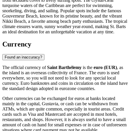
from secluded coves to lively surfing spots. The crystal-clear
turquoise waters of the Caribbean are perfect for swimming,
snorkeling, diving, and sailing. Popular spots include the famous
Gouverneur Beach
, known for its pristine beauty, and the vibrant
Nikki Beach
, a favorite among beach party enthusiasts. The tropical
climate ensures warm, sunny weather year-round, making St. Barts
an ideal destination for an unforgettable vacation at any time.
Currency
Found an inaccuracy?
The official currency of
Saint Barthélemy
is the
euro (EUR)
, as
the island is an overseas collectivity of France. The euro is used
everywhere, so you will not need to look for any special local
currency. Euro banknotes and coins in circulation on the island have
the standard design adopted in eurozone countries.
Other currencies can be exchanged for euros at banks located
mainly in the capital,
Gustavia
, or cash can be withdrawn from
ATMs, which are quite common, especially in tourist areas. Credit
cards such as Visa and Mastercard are accepted in most hotels,
restaurants, and shops. However, it is always useful to have a small
amount of cash on hand for small expenses or in case of unforeseen
situations where card payment may not be available.