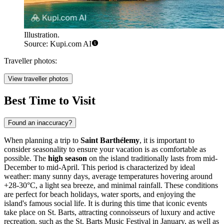
Illustration.
Source: Kupi.com AI
Traveller photos:
View traveller photos
Best Time to Visit
Found an inaccuracy?
When planning a trip to
Saint Barthélemy
, it is important to
consider seasonality to ensure your vacation is as comfortable as
possible. The
high season
on the island traditionally lasts from mid-
December to mid-April. This period is characterized by ideal
weather: many sunny days, average temperatures hovering around
+28-30°C, a light sea breeze, and minimal rainfall. These conditions
are perfect for beach holidays, water sports, and enjoying the
island's famous social life. It is during this time that iconic events
take place on St. Barts, attracting connoisseurs of luxury and active
recreation, such as the St. Barts Music Festival in January, as well as