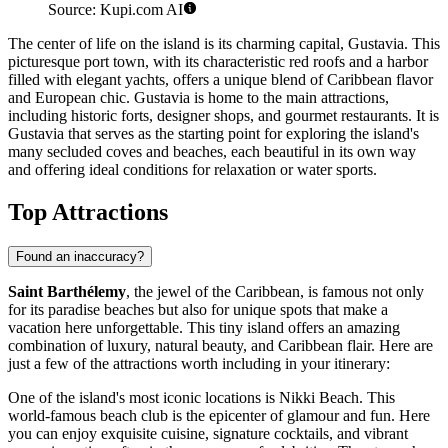
Source: Kupi.com AI
The center of life on the island is its charming capital,
Gustavia
. This
picturesque port town, with its characteristic red roofs and a harbor
filled with elegant yachts, offers a unique blend of Caribbean flavor
and European chic.
Gustavia
is home to the main attractions,
including historic forts, designer shops, and gourmet restaurants. It is
Gustavia
that serves as the starting point for exploring the island's
many secluded coves and beaches, each beautiful in its own way
and offering ideal conditions for relaxation or water sports.
Top Attractions
Found an inaccuracy?
Saint Barthélemy
, the jewel of the Caribbean, is famous not only
for its paradise beaches but also for unique spots that make a
vacation here unforgettable. This tiny island offers an amazing
combination of luxury, natural beauty, and Caribbean flair. Here are
just a few of the attractions worth including in your itinerary:
One of the island's most iconic locations is
Nikki Beach
. This
world-famous beach club is the epicenter of glamour and fun. Here
you can enjoy exquisite cuisine, signature cocktails, and vibrant