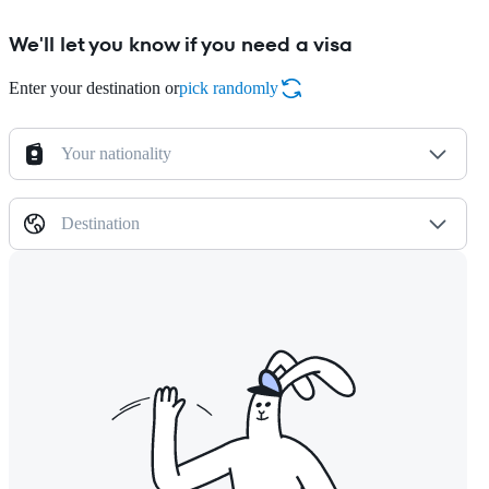
We'll let you know if you need a visa
Enter your destination or
pick randomly
Your nationality
Destination