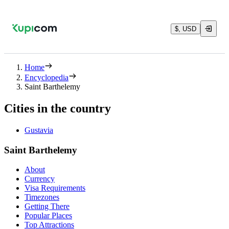
$, USD
Home
Encyclopedia
Saint Barthelemy
Cities in the country
Gustavia
Saint Barthelemy
About
Currency
Visa Requirements
Timezones
Getting There
Popular Places
Top Attractions