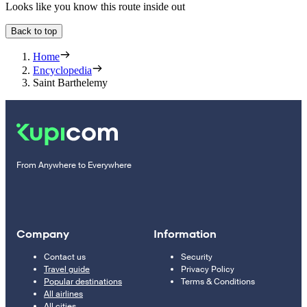
Looks like you know this route inside out
Back to top
Home
Encyclopedia
Saint Barthelemy
From Anywhere to Everywhere
Company
Information
Contact us
Security
Travel guide
Privacy Policy
Popular destinations
Terms & Conditions
All airlines
All cities