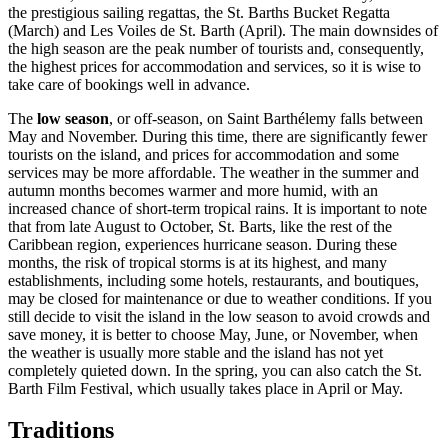
the prestigious sailing regattas, the St. Barths Bucket Regatta
(March) and Les Voiles de St. Barth (April). The main downsides of
the high season are the peak number of tourists and, consequently,
the highest prices for accommodation and services, so it is wise to
take care of bookings well in advance.
The
low season
, or off-season, on Saint Barthélemy falls between
May and November. During this time, there are significantly fewer
tourists on the island, and prices for accommodation and some
services may be more affordable. The weather in the summer and
autumn months becomes warmer and more humid, with an
increased chance of short-term tropical rains. It is important to note
that from late August to October, St. Barts, like the rest of the
Caribbean region, experiences hurricane season. During these
months, the risk of tropical storms is at its highest, and many
establishments, including some hotels, restaurants, and boutiques,
may be closed for maintenance or due to weather conditions. If you
still decide to visit the island in the low season to avoid crowds and
save money, it is better to choose May, June, or November, when
the weather is usually more stable and the island has not yet
completely quieted down. In the spring, you can also catch the St.
Barth Film Festival, which usually takes place in April or May.
Traditions