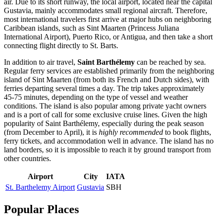
air. Due to its short runway, the local airport, located near the capital
Gustavia
, mainly accommodates small regional aircraft. Therefore,
most international travelers first arrive at major hubs on neighboring
Caribbean islands, such as Sint Maarten (Princess Juliana
International Airport), Puerto Rico, or Antigua, and then take a short
connecting flight directly to St. Barts.
In addition to air travel,
Saint Barthélemy
can be reached by sea.
Regular ferry services are established primarily from the neighboring
island of Sint Maarten (from both its French and Dutch sides), with
ferries departing several times a day. The trip takes approximately
45-75 minutes, depending on the type of vessel and weather
conditions. The island is also popular among private yacht owners
and is a port of call for some exclusive cruise lines. Given the high
popularity of Saint Barthélemy, especially during the peak season
(from December to April), it is
highly recommended
to book flights,
ferry tickets, and accommodation well in advance. The island has no
land borders, so it is impossible to reach it by ground transport from
other countries.
Airport
City
IATA
St. Barthelemy Airport
Gustavia
SBH
Popular Places