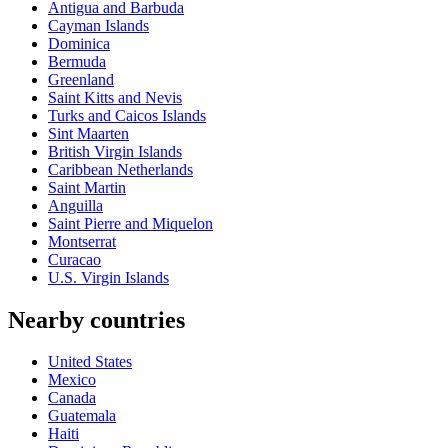
Antigua and Barbuda
Cayman Islands
Dominica
Bermuda
Greenland
Saint Kitts and Nevis
Turks and Caicos Islands
Sint Maarten
British Virgin Islands
Caribbean Netherlands
Saint Martin
Anguilla
Saint Pierre and Miquelon
Montserrat
Curacao
U.S. Virgin Islands
Nearby countries
United States
Mexico
Canada
Guatemala
Haiti