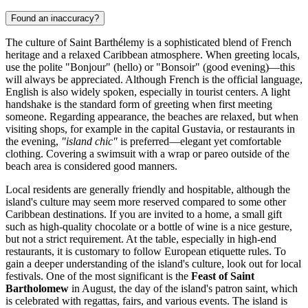
Found an inaccuracy?
The culture of Saint Barthélemy is a sophisticated blend of French
heritage and a relaxed Caribbean atmosphere. When greeting locals,
use the polite "Bonjour" (hello) or "Bonsoir" (good evening)—this
will always be appreciated. Although French is the official language,
English is also widely spoken, especially in tourist centers. A light
handshake is the standard form of greeting when first meeting
someone. Regarding appearance, the beaches are relaxed, but when
visiting shops, for example in the capital
Gustavia
, or restaurants in
the evening,
"island chic"
is preferred—elegant yet comfortable
clothing. Covering a swimsuit with a wrap or pareo outside of the
beach area is considered good manners.
Local residents are generally friendly and hospitable, although the
island's culture may seem more reserved compared to some other
Caribbean destinations. If you are invited to a home, a small gift
such as high-quality chocolate or a bottle of wine is a nice gesture,
but not a strict requirement. At the table, especially in high-end
restaurants, it is customary to follow European etiquette rules. To
gain a deeper understanding of the island's culture, look out for local
festivals. One of the most significant is the
Feast of Saint
Bartholomew
in August, the day of the island's patron saint, which
is celebrated with regattas, fairs, and various events. The island is