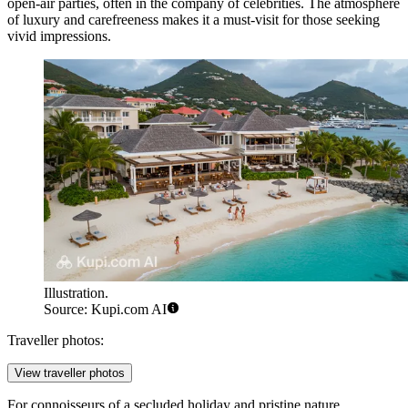
open-air parties, often in the company of celebrities. The atmosphere
of luxury and carefreeness makes it a must-visit for those seeking
vivid impressions.
Illustration.
Source: Kupi.com AI
Traveller photos:
View traveller photos
For connoisseurs of a secluded holiday and pristine nature,