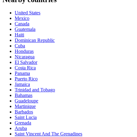
United States
Mexico
Canada
Guatemala
Haiti
Dominican Republic
Cuba
Honduras
Nicaragua
El Salvador
Costa Rica
Panama
Puerto Rico
Jamaica
Trinidad and Tobago
Bahamas
Guadeloupe
Martinique
Barbados
Saint Lucia
Grenada
Aruba
Saint Vincent And The Grenadines