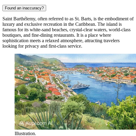
Found an inaccuracy?
Saint Barthélemy, often referred to as St. Barts, is the embodiment of
luxury and exclusive recreation in the Caribbean. The island is
famous for its white-sand beaches, crystal-clear waters, world-class
boutiques, and fine-dining restaurants. It is a place where
sophistication meets a relaxed atmosphere, attracting travelers
looking for privacy and first-class service.
Illustration.