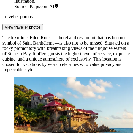
Illustration.
Source: Kupi.com AI
Traveller photos:
View traveller photos
The luxurious
Eden Rock
—a hotel and restaurant that has become a
symbol of Saint Barthélemy—is also not to be missed. Situated on a
rocky promontory with breathtaking views of the turquoise waters
of St. Jean Bay, it offers guests the highest level of service, exquisite
cuisine, and a unique atmosphere of exclusivity. This location is
chosen for vacations by world celebrities who value privacy and
impeccable style.