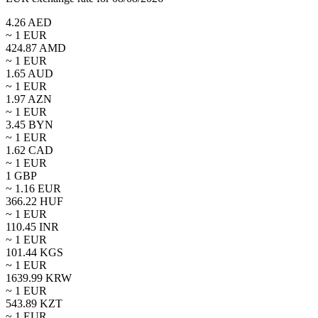
4.26
AED
~ 1
EUR
424.87
AMD
~ 1
EUR
1.65
AUD
~ 1
EUR
1.97
AZN
~ 1
EUR
3.45
BYN
~ 1
EUR
1.62
CAD
~ 1
EUR
1
GBP
~
1.16
EUR
366.22
HUF
~ 1
EUR
110.45
INR
~ 1
EUR
101.44
KGS
~ 1
EUR
1639.99
KRW
~ 1
EUR
543.89
KZT
~ 1
EUR