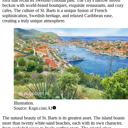
forts that recall its Swedish colonial past. The city's narrow streets
beckon with world-brand boutiques, exquisite restaurants, and cozy
cafes. The culture of St. Barts is a unique fusion of French
sophistication, Swedish heritage, and relaxed Caribbean ease,
creating a truly unique atmosphere.
Illustration.
Source: Kupi.com AI
The natural beauty of St. Barts is its greatest asset. The island boasts
more than twenty white-sand beaches, each with its own character,