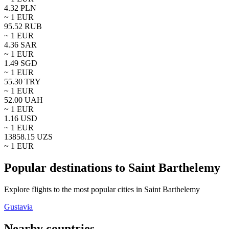
4.32
PLN
~ 1
EUR
95.52
RUB
~ 1
EUR
4.36
SAR
~ 1
EUR
1.49
SGD
~ 1
EUR
55.30
TRY
~ 1
EUR
52.00
UAH
~ 1
EUR
1.16
USD
~ 1
EUR
13858.15
UZS
~ 1
EUR
Popular destinations to Saint Barthelemy
Explore flights to the most popular cities in Saint Barthelemy
Gustavia
Nearby countries