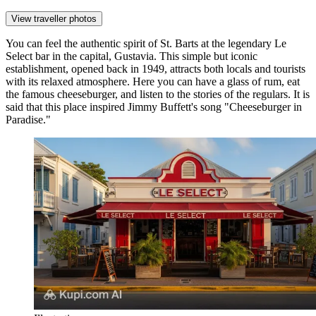
View traveller photos
You can feel the authentic spirit of St. Barts at the legendary
Le
Select
bar in the capital,
Gustavia
. This simple but iconic
establishment, opened back in 1949, attracts both locals and tourists
with its relaxed atmosphere. Here you can have a glass of rum, eat
the famous cheeseburger, and listen to the stories of the regulars. It is
said that this place inspired Jimmy Buffett's song "Cheeseburger in
Paradise."