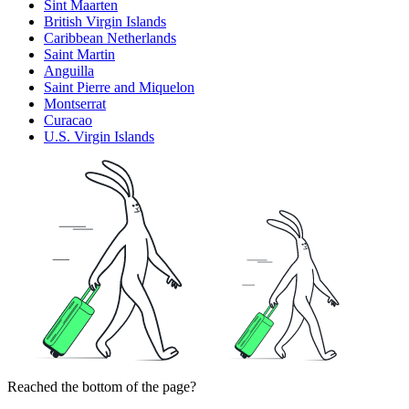
Sint Maarten
British Virgin Islands
Caribbean Netherlands
Saint Martin
Anguilla
Saint Pierre and Miquelon
Montserrat
Curacao
U.S. Virgin Islands
Reached the bottom of the page?