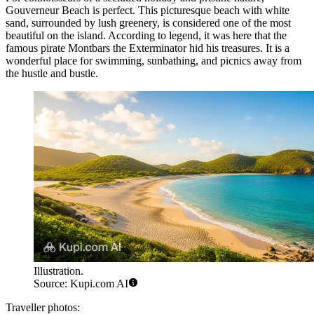
Gouverneur Beach
is perfect. This picturesque beach with white
sand, surrounded by lush greenery, is considered one of the most
beautiful on the island. According to legend, it was here that the
famous pirate Montbars the Exterminator hid his treasures. It is a
wonderful place for swimming, sunbathing, and picnics away from
the hustle and bustle.
Illustration.
Source: Kupi.com AI
Traveller photos: