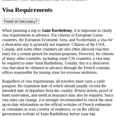
Visa Requirements
Found an inaccuracy?
When planning a trip to
Saint Barthélemy
, it is important to clarify
visa requirements in advance. For citizens of European Union
countries, the European Economic Area, and Switzerland, a visa for
a short-term stay is generally not required. Citizens of the USA,
Canada, and some other countries are also often allowed visa-free
entry for a certain period for tourism purposes. However, for citizens
of many other countries, including some CIS countries, a visa may
be required to enter Saint Barthélemy. Usually, this is a short-term
visa that must be obtained in advance through the French consular
offices responsible for issuing visas for overseas territories.
Regardless of visa requirements, all travelers must carry a valid
passport, the expiration date of which should usually exceed the
intended date of departure from the country. Return tickets, proof of
hotel reservation, and medical insurance may also be required. Since
visa rules can change, it is strongly recommended to check the most
up-to-date information on the official websites of French embassies
or consulates in your country of residence, or on the official
government website of Saint Barthélemy before your trip.