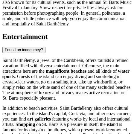
also known for its cultural events, such as the annual St. Barts Music
Festival in January. Show respect for private life: always ask for
permission before photographing people. In general, politeness, a
smile, and a little patience will help you enjoy the communication
and hospitality of Saint Barthélemy.
Entertainment
Found an inaccuracy?
Saint Barthélemy, a jewel of the Caribbean, offers tourists a refined
vacation filled with diverse entertainment. Of course, the main
attractions here are the
magnificent beaches
and all kinds of
water
sports
. Guests of the island can enjoy diving and snorkeling in
crystal-clear waters, go on a sailing trip, take up windsurfing, or
simply relax on the white sand of one of the many secluded beaches.
The atmosphere of luxury and privacy makes active recreation on
St. Barts especially pleasant.
In addition to beach activities, Saint Barthélemy also offers cultural
experiences. In the island's capital,
Gustavia
, and other cozy corners,
you can find
art galleries
featuring works by local and international
artists.
Shopping
on St. Barts is a pleasure in itself; the island is
famous for its duty-free boutiques, which present world-renowned