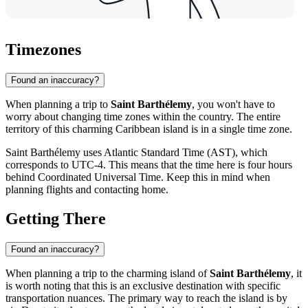
Timezones
Found an inaccuracy?
When planning a trip to
Saint Barthélemy
, you won't have to
worry about changing time zones within the country. The entire
territory of this charming Caribbean island is in a single time zone.
Saint Barthélemy uses Atlantic Standard Time (AST), which
corresponds to UTC-4. This means that the time here is four hours
behind Coordinated Universal Time. Keep this in mind when
planning flights and contacting home.
Getting There
Found an inaccuracy?
When planning a trip to the charming island of
Saint Barthélemy
, it
is worth noting that this is an exclusive destination with specific
transportation nuances. The primary way to reach the island is by