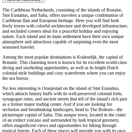
The Caribbean Netherlands, consisting of the islands of Bonaire,
Sint Eustatius, and Saba, offers travelers a unique combination of
Caribbean flair and European heritage. Here you will find both
lively towns with colorful architecture and developed infrastructure,
and secluded corners ideal for a peaceful holiday and enjoying
nature. Each island and its main settlement have their own unique
atmosphere and attractions capable of surprising even the most
seasoned traveler.
Among the most popular destinations is
Kralendijk
, the capital of
Bonaire. This charming town is known for its excellent world-class
diving and snorkeling opportunities, as well as its bright Dutch
colonial-style buildings and cozy waterfronts where you can enjoy
the sea breeze.
No less interesting is
Oranjestad
on the island of Sint Eustatius,
which attracts history buffs with its well-preserved colonial forts,
synagogue ruins, and ancient streets that tell of the island's rich past
as a former major trading center. And if you are looking for
seclusion and breathtaking landscapes, head to
The Bottom
—the
picturesque capital of Saba. This unique town, located in the crater
of an extinct volcano and surrounded by lush tropical greenery,
offers magnificent views and opportunities for hiking through
tropical forests. Each of these places will provide you with its own