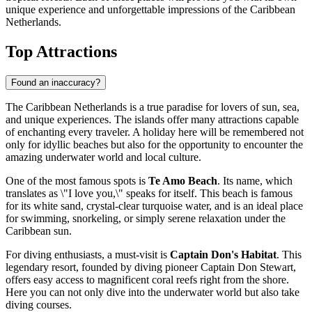
unique experience and unforgettable impressions of the Caribbean
Netherlands.
Top Attractions
Found an inaccuracy?
The Caribbean Netherlands is a true paradise for lovers of sun, sea,
and unique experiences. The islands offer many attractions capable
of enchanting every traveler. A holiday here will be remembered not
only for idyllic beaches but also for the opportunity to encounter the
amazing underwater world and local culture.
One of the most famous spots is
Te Amo Beach
. Its name, which
translates as \"I love you,\" speaks for itself. This beach is famous
for its white sand, crystal-clear turquoise water, and is an ideal place
for swimming, snorkeling, or simply serene relaxation under the
Caribbean sun.
For diving enthusiasts, a must-visit is
Captain Don's Habitat
. This
legendary resort, founded by diving pioneer Captain Don Stewart,
offers easy access to magnificent coral reefs right from the shore.
Here you can not only dive into the underwater world but also take
diving courses.