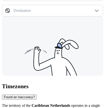
Destination
Timezones
Found an inaccuracy?
The territory of the
Caribbean Netherlands
operates in a single