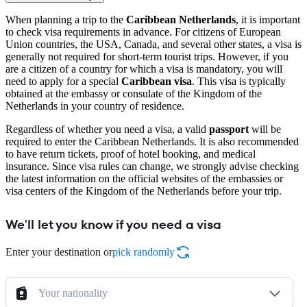
When planning a trip to the
Caribbean Netherlands
, it is important
to check visa requirements in advance. For citizens of European
Union countries, the USA, Canada, and several other states, a visa is
generally not required for short-term tourist trips. However, if you
are a citizen of a country for which a visa is mandatory, you will
need to apply for a special
Caribbean visa
. This visa is typically
obtained at the embassy or consulate of the Kingdom of the
Netherlands in your country of residence.
Regardless of whether you need a visa, a valid
passport
will be
required to enter the Caribbean Netherlands. It is also recommended
to have return tickets, proof of hotel booking, and medical
insurance. Since visa rules can change, we strongly advise checking
the latest information on the official websites of the embassies or
visa centers of the Kingdom of the Netherlands before your trip.
We'll let you know if you need a visa
Enter your destination or
pick randomly
Your nationality