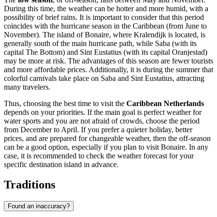
During this time, the weather can be hotter and more humid, with a
possibility of brief rains. It is important to consider that this period
coincides with the hurricane season in the Caribbean (from June to
November). The island of Bonaire, where
Kralendijk
is located, is
generally south of the main hurricane path, while
Saba
(with its
capital
The Bottom
) and Sint Eustatius (with its capital
Oranjestad
)
may be more at risk. The advantages of this season are fewer tourists
and more affordable prices. Additionally, it is during the summer that
colorful carnivals take place on
Saba
and Sint Eustatius, attracting
many travelers.
Thus, choosing the best time to visit the
Caribbean Netherlands
depends on your priorities. If the main goal is perfect weather for
water sports and you are not afraid of crowds, choose the period
from December to April. If you prefer a quieter holiday, better
prices, and are prepared for changeable weather, then the off-season
can be a good option, especially if you plan to visit Bonaire. In any
case, it is recommended to check the weather forecast for your
specific destination island in advance.
Traditions
Found an inaccuracy?