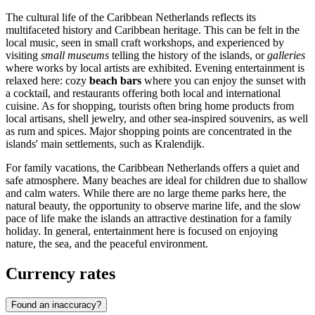
The cultural life of the Caribbean Netherlands reflects its
multifaceted history and Caribbean heritage. This can be felt in the
local music, seen in small craft workshops, and experienced by
visiting
small museums
telling the history of the islands, or
galleries
where works by local artists are exhibited. Evening entertainment is
relaxed here: cozy
beach bars
where you can enjoy the sunset with
a cocktail, and restaurants offering both local and international
cuisine. As for shopping, tourists often bring home products from
local artisans, shell jewelry, and other sea-inspired souvenirs, as well
as rum and spices. Major shopping points are concentrated in the
islands' main settlements, such as
Kralendijk
.
For family vacations, the Caribbean Netherlands offers a quiet and
safe atmosphere. Many beaches are ideal for children due to shallow
and calm waters. While there are no large theme parks here, the
natural beauty, the opportunity to observe marine life, and the slow
pace of life make the islands an attractive destination for a family
holiday. In general, entertainment here is focused on enjoying
nature, the sea, and the peaceful environment.
Currency rates
Found an inaccuracy?