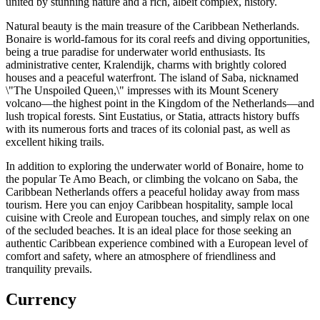
united by stunning nature and a rich, albeit complex, history.
Natural beauty is the main treasure of the Caribbean Netherlands.
Bonaire is world-famous for its coral reefs and diving opportunities,
being a true paradise for underwater world enthusiasts. Its
administrative center,
Kralendijk
, charms with brightly colored
houses and a peaceful waterfront. The island of
Saba
, nicknamed
\"The Unspoiled Queen,\" impresses with its Mount Scenery
volcano—the highest point in the Kingdom of the Netherlands—and
lush tropical forests. Sint Eustatius, or Statia, attracts history buffs
with its numerous forts and traces of its colonial past, as well as
excellent hiking trails.
In addition to exploring the underwater world of Bonaire, home to
the popular
Te Amo Beach
, or climbing the volcano on Saba, the
Caribbean Netherlands offers a peaceful holiday away from mass
tourism. Here you can enjoy Caribbean hospitality, sample local
cuisine with Creole and European touches, and simply relax on one
of the secluded beaches. It is an ideal place for those seeking an
authentic Caribbean experience combined with a European level of
comfort and safety, where an atmosphere of friendliness and
tranquility prevails.
Currency