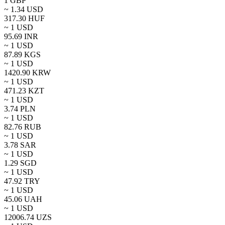
1
GBP
~
1.34
USD
317.30
HUF
~ 1
USD
95.69
INR
~ 1
USD
87.89
KGS
~ 1
USD
1420.90
KRW
~ 1
USD
471.23
KZT
~ 1
USD
3.74
PLN
~ 1
USD
82.76
RUB
~ 1
USD
3.78
SAR
~ 1
USD
1.29
SGD
~ 1
USD
47.92
TRY
~ 1
USD
45.06
UAH
~ 1
USD
12006.74
UZS