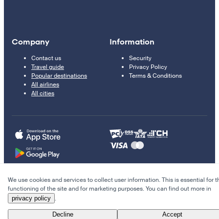
Company
Information
Contact us
Security
Travel guide
Privacy Policy
Popular destinations
Terms & Conditions
All airlines
All cities
We use cookies and services to collect user information. This is essential for t
© 2011–2026 Kupi.com
functioning of the site and for marketing purposes. You can find out more in
privacy policy
.
Cheap flights, reservations and online booking
Decline
Accept