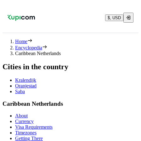
$, USD
Home
Encyclopedia
Caribbean Netherlands
Cities in the country
Kralendijk
Oranjestad
Saba
Caribbean Netherlands
About
Currency
Visa Requirements
Timezones
Getting There