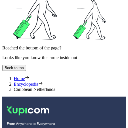
Reached the bottom of the page?
Looks like you know this route inside out
Back to top
Home
Encyclopedia
Caribbean Netherlands
From Anywhere to Everywhere