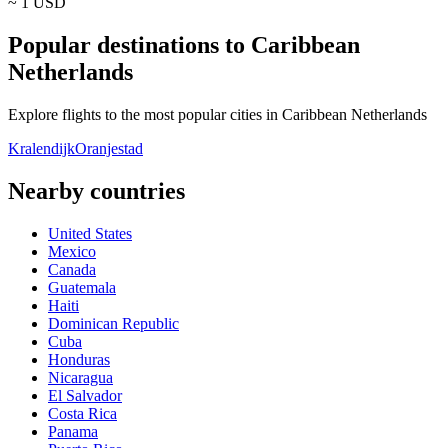
~ 1
USD
Popular destinations to Caribbean
Netherlands
Explore flights to the most popular cities in Caribbean Netherlands
Kralendijk
Oranjestad
Nearby countries
United States
Mexico
Canada
Guatemala
Haiti
Dominican Republic
Cuba
Honduras
Nicaragua
El Salvador
Costa Rica
Panama