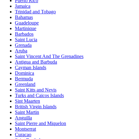
Puerto Rico
Jamaica
Trinidad and Tobago
Bahamas
Guadeloupe
Martinique
Barbados
Saint Lucia
Grenada
Aruba
Saint Vincent And The Grenadines
Antigua and Barbuda
Cayman Islands
Dominica
Bermuda
Greenland
Saint Kitts and Nevis
Turks and Caicos Islands
Sint Maarten
British Virgin Islands
Saint Martin
Anguilla
Saint Pierre and Miquelon
Montserrat
Curacao