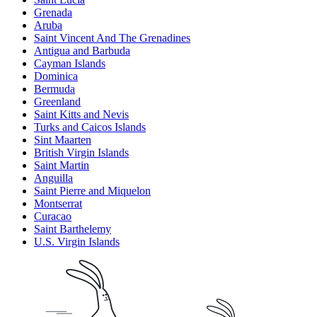
Grenada
Aruba
Saint Vincent And The Grenadines
Antigua and Barbuda
Cayman Islands
Dominica
Bermuda
Greenland
Saint Kitts and Nevis
Turks and Caicos Islands
Sint Maarten
British Virgin Islands
Saint Martin
Anguilla
Saint Pierre and Miquelon
Montserrat
Curacao
Saint Barthelemy
U.S. Virgin Islands