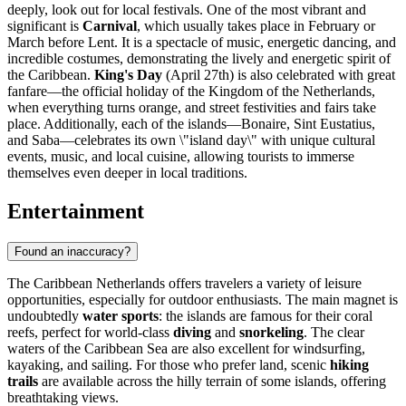
deeply, look out for local festivals. One of the most vibrant and
significant is
Carnival
, which usually takes place in February or
March before Lent. It is a spectacle of music, energetic dancing, and
incredible costumes, demonstrating the lively and energetic spirit of
the Caribbean.
King's Day
(April 27th) is also celebrated with great
fanfare—the official holiday of the Kingdom of the Netherlands,
when everything turns orange, and street festivities and fairs take
place. Additionally, each of the islands—Bonaire, Sint Eustatius,
and Saba—celebrates its own \"island day\" with unique cultural
events, music, and local cuisine, allowing tourists to immerse
themselves even deeper in local traditions.
Entertainment
Found an inaccuracy?
The Caribbean Netherlands offers travelers a variety of leisure
opportunities, especially for outdoor enthusiasts. The main magnet is
undoubtedly
water sports
: the islands are famous for their coral
reefs, perfect for world-class
diving
and
snorkeling
. The clear
waters of the Caribbean Sea are also excellent for windsurfing,
kayaking, and sailing. For those who prefer land, scenic
hiking
trails
are available across the hilly terrain of some islands, offering
breathtaking views.