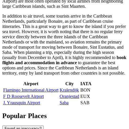
Airport) are most often operated by local airlines from neighboring
large Caribbean islands, such as Sint Maarten.
In addition to air travel, some tourists arrive in the Caribbean
Netherlands, particularly Bonaire, as part of Caribbean cruise
itineraries. This is a great way to get to know the island if you prefer
sea travel. However, it is worth noting that there is no regular ferry
service directly between the three islands of the Caribbean
Netherlands or with the mainland, so aviation remains the primary
mode of transport for moving between Bonaire, Sint Eustatius, and
Saba. When planning a trip, especially during the high season
(usually from December to April), it is highly recommended to
book
flights and accommodation in advance
to guarantee the best
options and prices. Since the Caribbean Netherlands is an island
territory, entry by land transport from other countries is not possible.
Airport
City
IATA
Flamingo International Airport
Kralendijk
BON
F D Roosevelt Airport
Oranjestad
EUX
J. Yrausquin Airport
Saba
SAB
Popular Places
Found an inaccuracy?