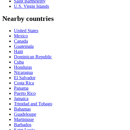
Saint Barthelemy
U.S. Virgin Islands
Nearby countries
United States
Mexico
Canada
Guatemala
Haiti
Dominican Republic
Cuba
Honduras
Nicaragua
El Salvador
Costa Rica
Panama
Puerto Rico
Jamaica
Trinidad and Tobago
Bahamas
Guadeloupe
Martinique
Barbados
Saint Lucia