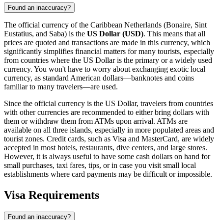
Found an inaccuracy?
The official currency of the Caribbean Netherlands (Bonaire, Sint
Eustatius, and Saba) is the
US Dollar (USD)
. This means that all
prices are quoted and transactions are made in this currency, which
significantly simplifies financial matters for many tourists, especially
from countries where the US Dollar is the primary or a widely used
currency. You won't have to worry about exchanging exotic local
currency, as standard American dollars—banknotes and coins
familiar to many travelers—are used.
Since the official currency is the US Dollar, travelers from countries
with other currencies are recommended to either bring dollars with
them or withdraw them from ATMs upon arrival. ATMs are
available on all three islands, especially in more populated areas and
tourist zones. Credit cards, such as Visa and MasterCard, are widely
accepted in most hotels, restaurants, dive centers, and large stores.
However, it is always useful to have some cash dollars on hand for
small purchases, taxi fares, tips, or in case you visit small local
establishments where card payments may be difficult or impossible.
Visa Requirements
Found an inaccuracy?