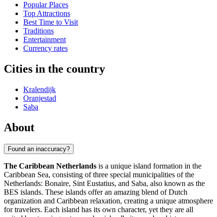
Popular Places
Top Attractions
Best Time to Visit
Traditions
Entertainment
Currency rates
Cities in the country
Kralendijk
Oranjestad
Saba
About
Found an inaccuracy?
The Caribbean Netherlands
is a unique island formation in the
Caribbean Sea, consisting of three special municipalities of the
Netherlands: Bonaire, Sint Eustatius, and Saba, also known as the
BES islands. These islands offer an amazing blend of Dutch
organization and Caribbean relaxation, creating a unique atmosphere
for travelers. Each island has its own character, yet they are all