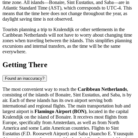
time zone. All islands—Bonaire, Sint Eustatius, and Saba—are in
Atlantic Standard Time (AST), which corresponds to UTC-4. This
means that the time here does not change throughout the year, as
daylight saving time is not observed.
Tourists planning a trip to
Kralendijk
or other settlements in the
Caribbean Netherlands will not have to worry about changing time
zones when traveling between the islands. This simplifies planning
excursions and internal transfers, as the time will be the same
everywhere.
Getting There
Found an inaccuracy?
The most convenient way to reach the
Caribbean Netherlands
,
consisting of the islands of Bonaire, Sint Eustatius, and Saba, is by
air. Each of these islands has its own airport serving both
international and regional flights. The main transportation hub and
largest airport is
Flamingo Airport (BON)
, located in the capital
Kralendijk
on the island of Bonaire. It receives most flights from
Europe, specifically from Amsterdam, as well as from North
America and some Latin American countries. Flights to Sint
Eustatius (F.D. Roosevelt Airport) and Saba (Juancho E. Yrausquin