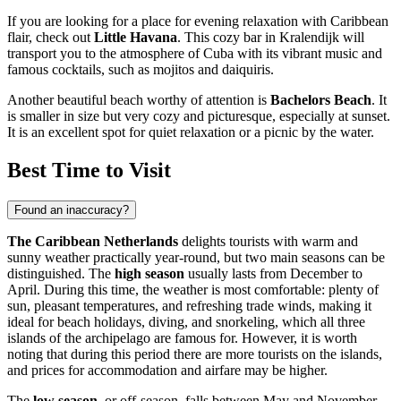
If you are looking for a place for evening relaxation with Caribbean
flair, check out
Little Havana
. This cozy bar in Kralendijk will
transport you to the atmosphere of Cuba with its vibrant music and
famous cocktails, such as mojitos and daiquiris.
Another beautiful beach worthy of attention is
Bachelors Beach
. It
is smaller in size but very cozy and picturesque, especially at sunset.
It is an excellent spot for quiet relaxation or a picnic by the water.
Best Time to Visit
Found an inaccuracy?
The Caribbean Netherlands
delights tourists with warm and
sunny weather practically year-round, but two main seasons can be
distinguished. The
high season
usually lasts from December to
April. During this time, the weather is most comfortable: plenty of
sun, pleasant temperatures, and refreshing trade winds, making it
ideal for beach holidays, diving, and snorkeling, which all three
islands of the archipelago are famous for. However, it is worth
noting that during this period there are more tourists on the islands,
and prices for accommodation and airfare may be higher.
The
low season
, or off-season, falls between May and November.