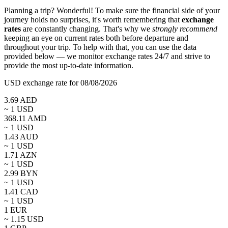
Planning a trip? Wonderful! To make sure the financial side of your
journey holds no surprises, it's worth remembering that
exchange
rates
are constantly changing. That's why we
strongly recommend
keeping an eye on current rates both before departure and
throughout your trip. To help with that, you can use the data
provided below — we monitor exchange rates 24/7 and strive to
provide the most up-to-date information.
USD exchange rate for 08/08/2026
3.69
AED
~ 1
USD
368.11
AMD
~ 1
USD
1.43
AUD
~ 1
USD
1.71
AZN
~ 1
USD
2.99
BYN
~ 1
USD
1.41
CAD
~ 1
USD
1
EUR
~
1.15
USD