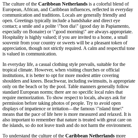
The culture of the
Caribbean Netherlands
is a colorful blend of
European, African, and Caribbean influences, reflected in everyday
communication and traditions. Locals are generally friendly and
open. Greetings typically include a handshake and direct eye
contact; a smile and a polite \"bon dia\" (good day in Papiamento,
especially on Bonaire) or \"good morning\" are always appropriate.
Hospitality is highly valued; if you are invited to a home, a small
souvenir from your country or sweets will be a pleasant token of
appreciation, though not strictly required. A calm and respectful tone
is valued in communication.
In everyday life, a casual clothing style prevails, suitable for the
tropical climate. However, when visiting churches or official
institutions, it is better to opt for more modest attire covering
shoulders and knees. Beachwear, including swimsuits, is appropriate
only on the beach or by the pool. Table manners generally follow
standard European norms; there are no specific local rules that
require memorization. To show respect to locals, always ask for
permission before taking photos of people. Try to avoid open
displays of impatience or irritation—the famous \"island time\"
means that the pace of life here is more measured and relaxed. It is
also important to remember that nature is treated with great care on
the islands, so do not leave trash and do not harm the environment.
To understand the culture of the
Caribbean Netherlands
more