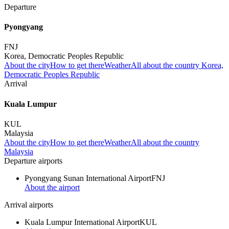
Departure
Pyongyang
FNJ
Korea, Democratic Peoples Republic
About the city
How to get there
Weather
All about the country Korea,
Democratic Peoples Republic
Arrival
Kuala Lumpur
KUL
Malaysia
About the city
How to get there
Weather
All about the country
Malaysia
Departure airports
Pyongyang Sunan International Airport
FNJ
About the airport
Arrival airports
Kuala Lumpur International Airport
KUL