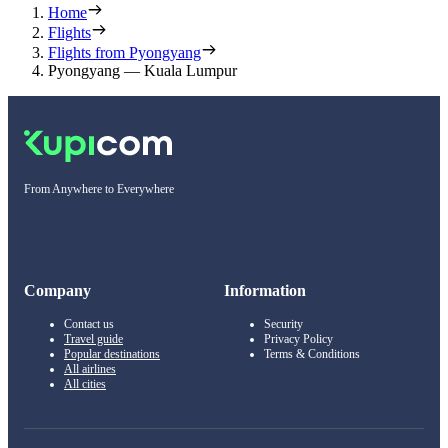
Home
Flights
Flights from Pyongyang
Pyongyang — Kuala Lumpur
From Anywhere to Everywhere
Company
Information
Contact us
Security
Travel guide
Privacy Policy
Popular destinations
Terms & Conditions
All airlines
All cities