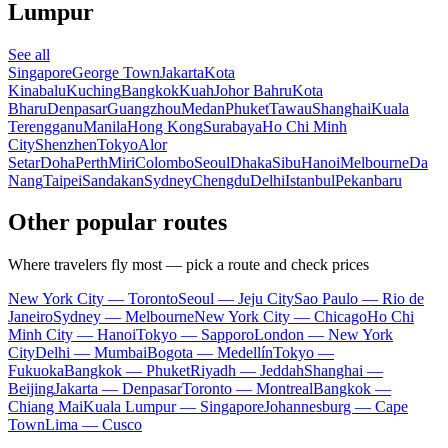
Lumpur
See all
Singapore
George Town
Jakarta
Kota
Kinabalu
Kuching
Bangkok
Kuah
Johor Bahru
Kota
Bharu
Denpasar
Guangzhou
Medan
Phuket
Tawau
Shanghai
Kuala
Terengganu
Manila
Hong Kong
Surabaya
Ho Chi Minh
City
Shenzhen
Tokyo
Alor
Setar
Doha
Perth
Miri
Colombo
Seoul
Dhaka
Sibu
Hanoi
Melbourne
Da
Nang
Taipei
Sandakan
Sydney
Chengdu
Delhi
Istanbul
Pekanbaru
Other popular routes
Where travelers fly most — pick a route and check prices
New York City — Toronto
Seoul — Jeju City
Sao Paulo — Rio de
Janeiro
Sydney — Melbourne
New York City — Chicago
Ho Chi
Minh City — Hanoi
Tokyo — Sapporo
London — New York
City
Delhi — Mumbai
Bogota — Medellín
Tokyo —
Fukuoka
Bangkok — Phuket
Riyadh — Jeddah
Shanghai —
Beijing
Jakarta — Denpasar
Toronto — Montreal
Bangkok —
Chiang Mai
Kuala Lumpur — Singapore
Johannesburg — Cape
Town
Lima — Cusco