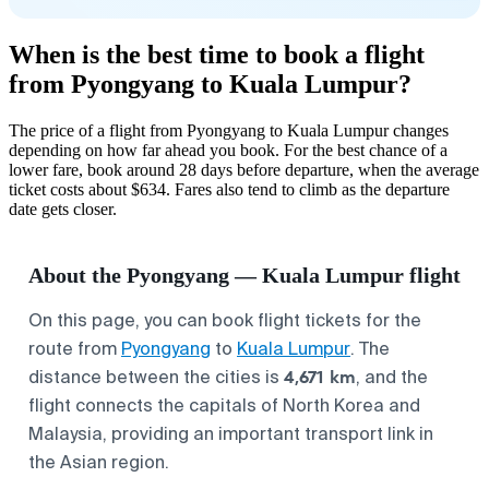
When is the best time to book a flight
from Pyongyang to Kuala Lumpur?
The price of a flight from Pyongyang to Kuala Lumpur changes
depending on how far ahead you book. For the best chance of a
lower fare, book around 28 days before departure, when the average
ticket costs about $634. Fares also tend to climb as the departure
date gets closer.
About the Pyongyang — Kuala Lumpur flight
On this page, you can book flight tickets for the
route from
Pyongyang
to
Kuala Lumpur
. The
4,671 km
distance between the cities is
, and the
flight connects the capitals of North Korea and
Malaysia, providing an important transport link in
the Asian region.