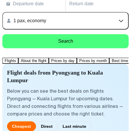
Departure date
Return date
1 pax, economy
Search
Flights
About the flight
Prices by day
Prices by month
Best time t
Flight deals from Pyongyang to Kuala
Lumpur
Below you can see the best deals on flights
Pyongyang — Kuala Lumpur for upcoming dates.
Direct and connecting flights from various airlines —
compare prices and choose the right ticket.
Cheapest
Direct
Last minute