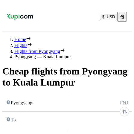
$, USD
Home
Flights
Flights from Pyongyang
Pyongyang — Kuala Lumpur
Cheap flights from Pyongyang
to Kuala Lumpur
Pyongyang
FNJ
To