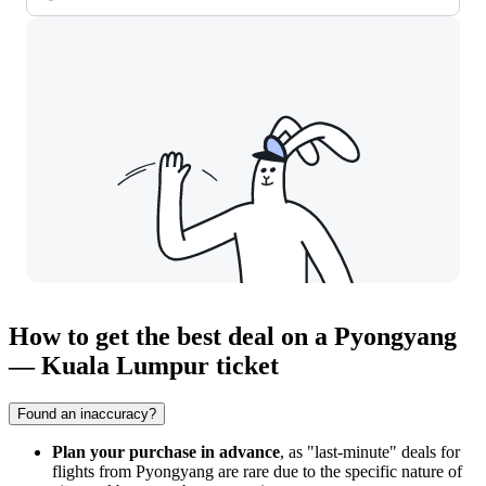
How to get the best deal on a Pyongyang
— Kuala Lumpur ticket
Found an inaccuracy?
Plan your purchase in advance
, as "last-minute" deals for
flights from
Pyongyang
are rare due to the specific nature of