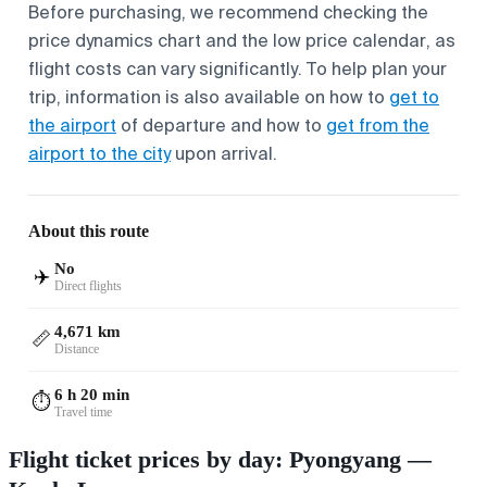
Before purchasing, we recommend checking the
price dynamics chart and the low price calendar, as
flight costs can vary significantly. To help plan your
trip, information is also available on how to
get to
the airport
of departure and how to
get from the
airport to the city
upon arrival.
About this route
No
✈️
Direct flights
4,671 km
📏
Distance
6 h 20 min
⏱️
Travel time
Flight ticket prices by day: Pyongyang —