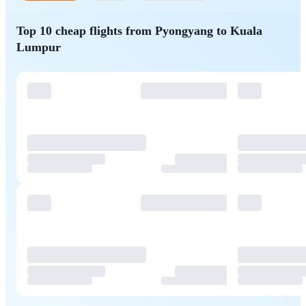
Top 10 cheap flights from Pyongyang to Kuala
Lumpur