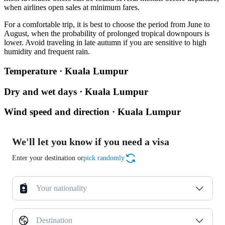
when airlines open sales at minimum fares.
For a comfortable trip, it is best to choose the period from June to
August, when the probability of prolonged tropical downpours is
lower. Avoid traveling in late autumn if you are sensitive to high
humidity and frequent rain.
Temperature · Kuala Lumpur
Dry and wet days · Kuala Lumpur
Wind speed and direction · Kuala Lumpur
We'll let you know if you need a visa
Enter your destination or
pick randomly
Your nationality
Destination