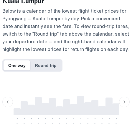
Kuala Lumpur
Below is a calendar of the lowest flight ticket prices for
Pyongyang — Kuala Lumpur by day. Pick a convenient
date and instantly see the fare. To view round-trip fares,
switch to the "Round trip" tab above the calendar, select
your departure date — and the right-hand calendar will
highlight the lowest prices for return flights on each day.
One way
Round trip
-
-
-
-
-
-
-
-
-
-
-
-
-
-
-
-
-
-
-
-
-
-
-
-
-
-
-
-
-
-
-
-
-
-