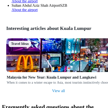
About the airport
Sultan Abdul Aziz Shah Airport
SZB
About the airport
Interesting articles about Kuala Lumpur
Travel Ideas
Malaysia for New Year: Kuala Lumpur and Langkawi
When it comes to a winter escape to Asia, most tourists instinctively cho
View all
Frequently asked questions about the