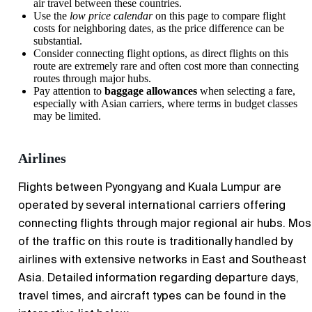
air travel between these countries.
Use the
low price calendar
on this page to compare flight
costs for neighboring dates, as the price difference can be
substantial.
Consider connecting flight options, as direct flights on this
route are extremely rare and often cost more than connecting
routes through major hubs.
Pay attention to
baggage allowances
when selecting a fare,
especially with Asian carriers, where terms in budget classes
may be limited.
Airlines
Flights between Pyongyang and Kuala Lumpur are
operated by several international carriers offering
connecting flights through major regional air hubs. Mos
of the traffic on this route is traditionally handled by
airlines with extensive networks in East and Southeast
Asia. Detailed information regarding departure days,
travel times, and aircraft types can be found in the