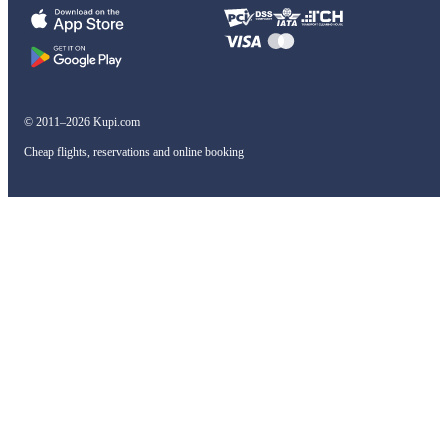
© 2011–2026 Kupi.com
Cheap flights, reservations and online booking