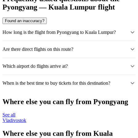
Pyongyang — Kuala Lumpur flight
Found an inaccuracy?
How long is the flight from Pyongyang to Kuala Lumpur?
Are there direct flights on this route?
Which airport do flights arrive at?
When is the best time to buy tickets for this destination?
Where else you can fly from Pyongyang
See all
Vladivostok
Where else you can fly from Kuala