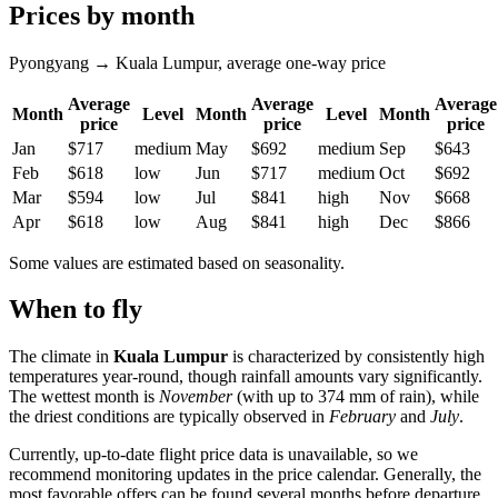
Prices by month
Pyongyang → Kuala Lumpur, average one-way price
Average
Average
Average
Month
Level
Month
Level
Month
price
price
price
Jan
$717
medium
May
$692
medium
Sep
$643
Feb
$618
low
Jun
$717
medium
Oct
$692
Mar
$594
low
Jul
$841
high
Nov
$668
Apr
$618
low
Aug
$841
high
Dec
$866
Some values are estimated based on seasonality.
When to fly
The climate in
Kuala Lumpur
is characterized by consistently high
temperatures year-round, though rainfall amounts vary significantly.
The wettest month is
November
(with up to 374 mm of rain), while
the driest conditions are typically observed in
February
and
July
.
Currently, up-to-date flight price data is unavailable, so we
recommend monitoring updates in the price calendar. Generally, the
most favorable offers can be found several months before departure,