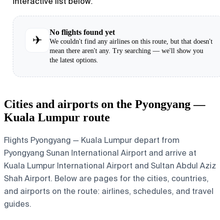
interactive list below.
No flights found yet
✈
We couldn't find any airlines on this route, but that doesn't
mean there aren't any. Try searching — we'll show you
the latest options.
Cities and airports on the Pyongyang —
Kuala Lumpur route
Flights Pyongyang — Kuala Lumpur depart from
Pyongyang Sunan International Airport and arrive at
Kuala Lumpur International Airport and Sultan Abdul Aziz
Shah Airport. Below are pages for the cities, countries,
and airports on the route: airlines, schedules, and travel
guides.