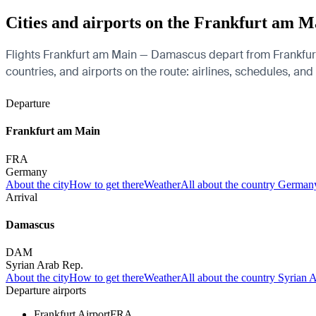
Cities and airports on the Frankfurt am 
Flights Frankfurt am Main — Damascus depart from Frankfurt 
countries, and airports on the route: airlines, schedules, and
Departure
Frankfurt am Main
FRA
Germany
About the city
How to get there
Weather
All about the country German
Arrival
Damascus
DAM
Syrian Arab Rep.
About the city
How to get there
Weather
All about the country Syrian 
Departure airports
Frankfurt Airport
FRA