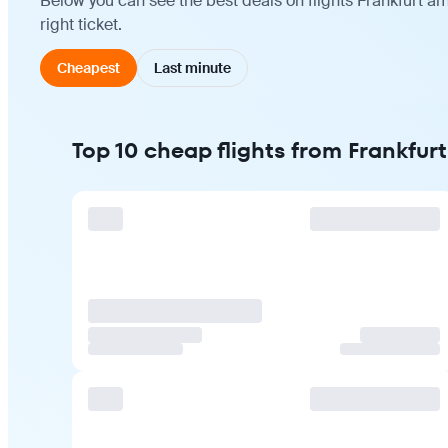
Below you can see the best deals on flights Frankfurt 
right ticket.
Cheapest
Last minute
Top 10 cheap flights from Frankfu