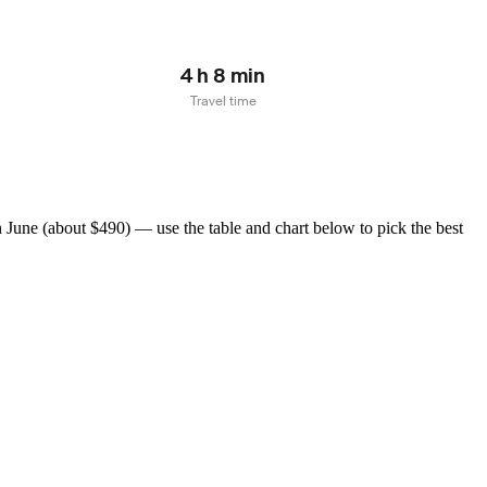
4 h 8 min
Travel time
June (about $490) — use the table and chart below to pick the best