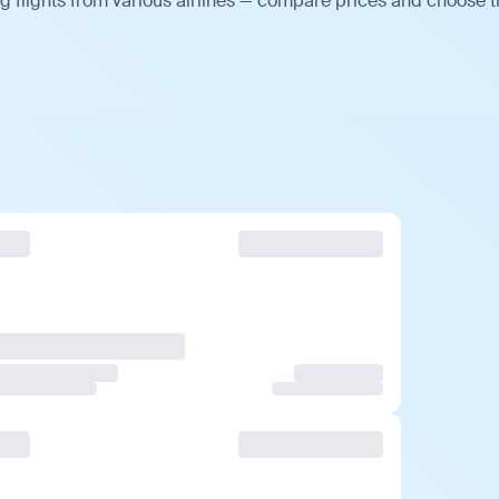
 flights from various airlines — compare prices and choose 