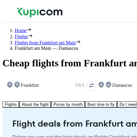
Home
Flights
Flights from Frankfurt am Main
Frankfurt am Main — Damascus
Cheap flights from Frankfurt 
Frankfurt
FRA
Damascus
Flights
About the flight
Prices by month
Best time to fly
Do I need
Flight deals from Frankfurt 