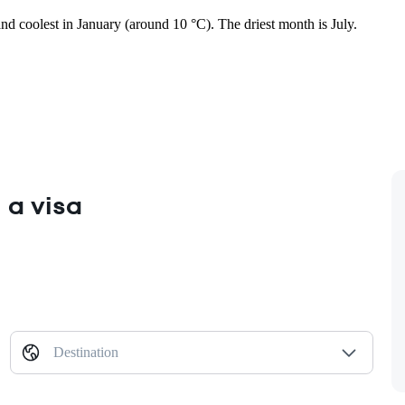
and coolest in January (around 10 °C). The driest month is July.
 a visa
Destination