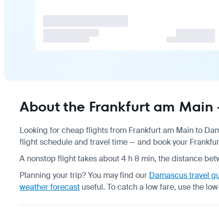
About the Frankfurt am Main
Looking for cheap flights from Frankfurt am Main to Da
flight schedule
and travel time — and book your Frankfur
A nonstop flight takes about 4 h 8 min, the distance bet
Planning your trip? You may find our
Damascus travel g
weather forecast
useful.
To catch a low fare, use the
low