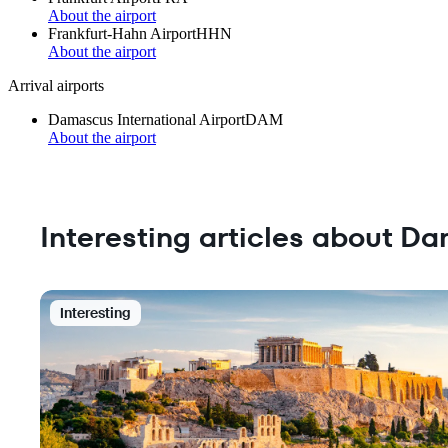
About the airport
Frankfurt-Hahn Airport
HHN
About the airport
Arrival airports
Damascus International Airport
DAM
About the airport
Interesting articles about D
Interesting