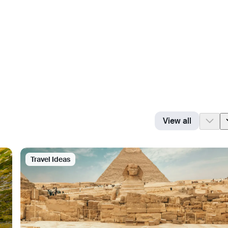
View all
Travel Ideas