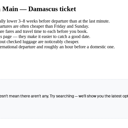
am Main — Damascus ticket
y lower 3–8 weeks before departure than at the last minute.
tures are often cheaper than Friday and Sunday.
e fares and travel time to each before you book.
s page — they make it easier to catch a good date.
hout checked luggage are noticeably cheaper.
ternational departure and roughly an hour before a domestic one.
oesn't mean there aren't any. Try searching — we'll show you the latest op