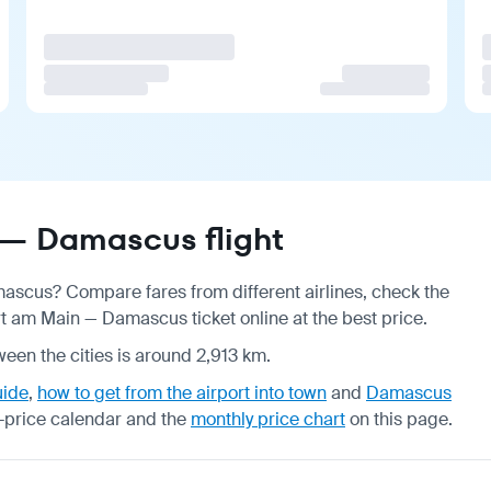
 — Damascus flight
mascus? Compare fares from different airlines, check the
t am Main — Damascus ticket online at the best price.
ween the cities is around 2,913 km.
uide
,
how to get from the airport into town
and
Damascus
-price calendar
and the
monthly price chart
on this page.