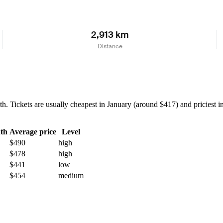
2,913 km
Distance
Tickets are usually cheapest in January (around $417) and priciest in 
th
Average price
Level
$490
high
$478
high
$441
low
$454
medium