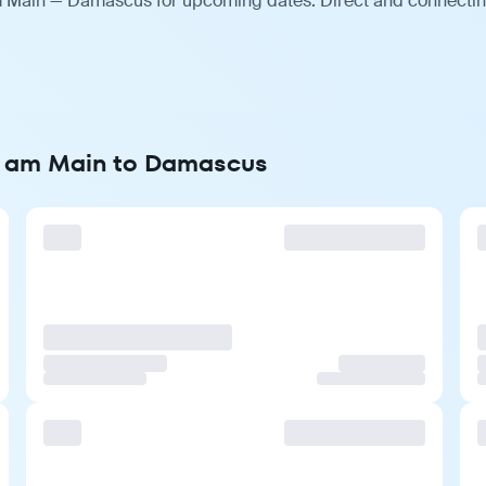
am Main — Damascus for upcoming dates. Direct and connecting
rt am Main to Damascus