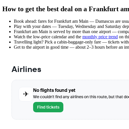
How to get the best deal on a Frankfurt 
Book ahead: fares for Frankfurt am Main — Damascus are usuall
Play with your dates — Tuesday, Wednesday and Saturday depar
Frankfurt am Main is served by more than one airport — compar
Watch the
low-price calendar
and the
monthly price trend
on thi
Travelling light? Pick a cabin-baggage-only fare — tickets wit
Get to the airport in good time — about 2–3 hours before an in
Airlines
No flights found yet
✈
We couldn't find any airlines on this route, but that d
Find tickets