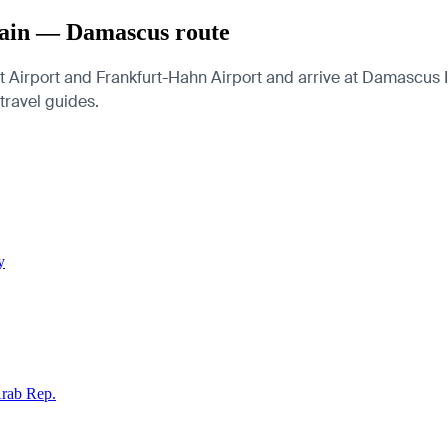
Main — Damascus route
Airport and Frankfurt-Hahn Airport and arrive at Damascus Int
 travel guides.
y
Arab Rep.