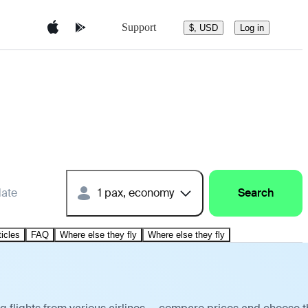
Support
$, USD
Log in
date
1 pax, economy
Search
ticles
FAQ
Where else they fly
Where else they fly