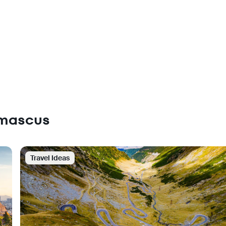
amascus
Travel Ideas