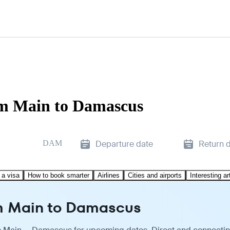
am Main to Damascus
DAM
Departure date
Return 
 a visa
How to book smarter
Airlines
Cities and airports
Interesting ar
am Main to Damascus