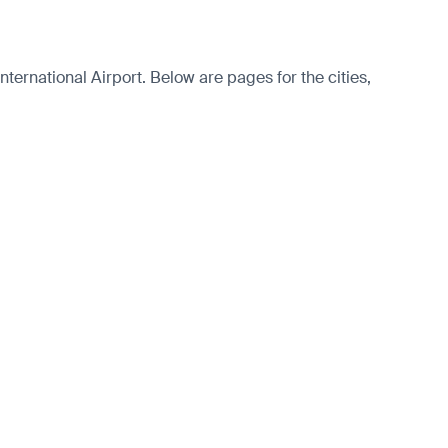
ernational Airport. Below are pages for the cities,