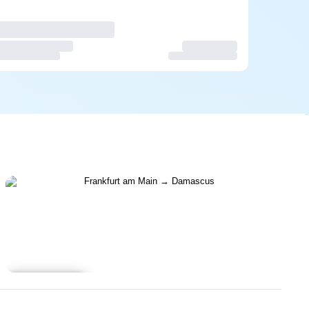
Learn more