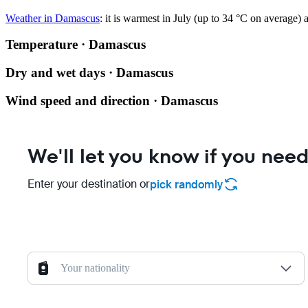
Weather in Damascus
: it is warmest in July (up to 34 °C on average) 
Temperature · Damascus
Dry and wet days · Damascus
Wind speed and direction · Damascus
We'll let you know if you need
Enter your destination or
pick randomly
Your nationality