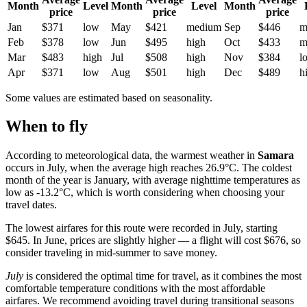
Month
Level
Month
Level
Month
price
price
price
Jan
$371
low
May
$421
medium
Sep
$446
m
Feb
$378
low
Jun
$495
high
Oct
$433
m
Mar
$483
high
Jul
$508
high
Nov
$384
l
Apr
$371
low
Aug
$501
high
Dec
$489
h
Some values are estimated based on seasonality.
When to fly
According to meteorological data, the warmest weather in
Samara
occurs in July, when the average high reaches 26.9°C. The coldest
month of the year is January, with average nighttime temperatures as
low as -13.2°C, which is worth considering when choosing your
travel dates.
The lowest airfares for this route were recorded in July, starting
$645. In June, prices are slightly higher — a flight will cost $676, so
consider traveling in mid-summer to save money.
July
is considered the optimal time for travel, as it combines the most
comfortable temperature conditions with the most affordable
airfares. We recommend avoiding travel during transitional seasons