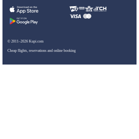
© 2011–2026 Kupi.com
Cheap flights, reservations and online booking