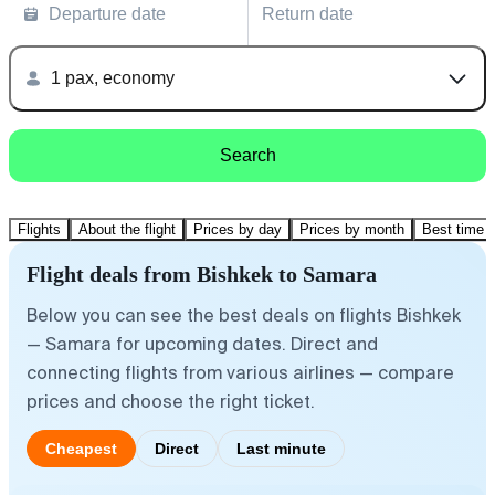
Departure date
Return date
1 pax, economy
Search
Flights
About the flight
Prices by day
Prices by month
Best time t
Flight deals from Bishkek to Samara
Below you can see the best deals on flights Bishkek
— Samara for upcoming dates. Direct and
connecting flights from various airlines — compare
prices and choose the right ticket.
Cheapest
Direct
Last minute