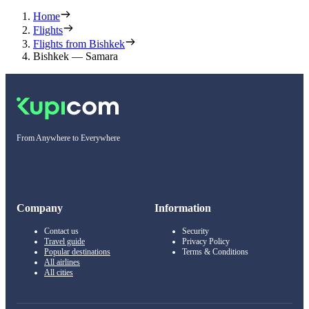
Home
Flights
Flights from Bishkek
Bishkek — Samara
From Anywhere to Everywhere
Company
Information
Contact us
Security
Travel guide
Privacy Policy
Popular destinations
Terms & Conditions
All airlines
All cities