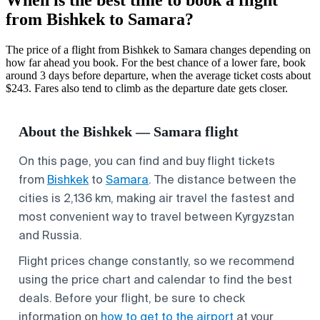
from Bishkek to Samara?
The price of a flight from Bishkek to Samara changes depending on
how far ahead you book. For the best chance of a lower fare, book
around 3 days before departure, when the average ticket costs about
$243. Fares also tend to climb as the departure date gets closer.
About the Bishkek — Samara flight
On this page, you can find and buy flight tickets
from
Bishkek
to
Samara
. The distance between the
cities is 2,136 km, making air travel the fastest and
most convenient way to travel between Kyrgyzstan
and Russia.
Flight prices change constantly, so we recommend
using the price chart and calendar to find the best
deals. Before your flight, be sure to check
information on
how to get to the airport
at your