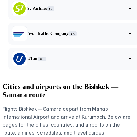
S7 Airlines
▾
S7
Avia Traffic Company
▾
YK
UTair
▾
UT
Cities and airports on the Bishkek —
Samara route
Flights Bishkek — Samara depart from Manas
International Airport and arrive at Kurumoch. Below are
pages for the cities, countries, and airports on the
route: airlines, schedules, and travel guides.