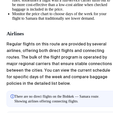
rules: sometimes a flight with a full-service carrier turns out to
be more cost-effective than a low-cost airline when checked
baggage is included in the price.
Monitor the price chart to choose days of the week for your
flight to
Samara
that traditionally see lower demand.
Airlines
Regular flights on this route are provided by several
airlines, offering both direct flights and connecting
routes. The bulk of the flight program is operated by
major regional carriers that ensure stable connections
between the cities. You can view the current schedule
for specific days of the week and compare baggage
policies in the detailed list below.
ⓘ
There are no direct flights on the Bishkek — Samara route.
Showing airlines offering connecting flights.