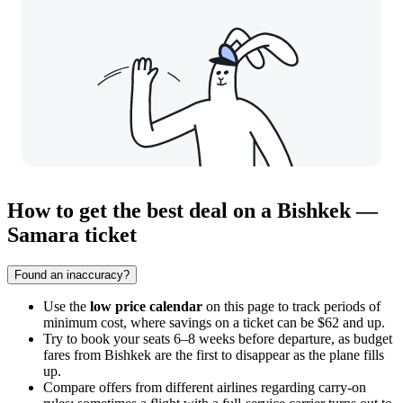
How to get the best deal on a Bishkek —
Samara ticket
Found an inaccuracy?
Use the
low price calendar
on this page to track periods of
minimum cost, where savings on a ticket can be $62 and up.
Try to book your seats 6–8 weeks before departure, as budget
fares from
Bishkek
are the first to disappear as the plane fills
up.
Compare offers from different airlines regarding carry-on