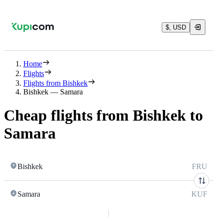
$, USD
Home
Flights
Flights from Bishkek
Bishkek — Samara
Cheap flights from Bishkek to
Samara
Bishkek
FRU
Samara
KUF