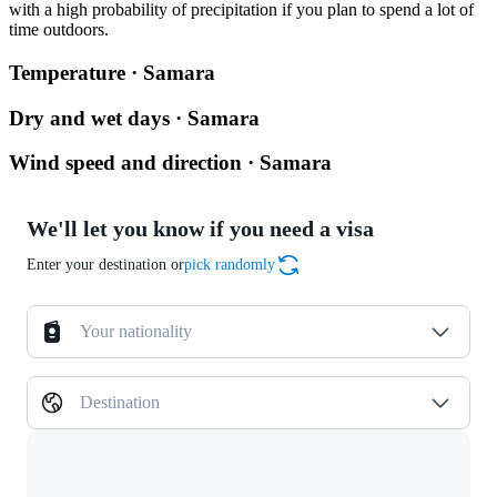
with a high probability of precipitation if you plan to spend a lot of
time outdoors.
Temperature · Samara
Dry and wet days · Samara
Wind speed and direction · Samara
We'll let you know if you need a visa
Enter your destination or
pick randomly
Your nationality
Destination