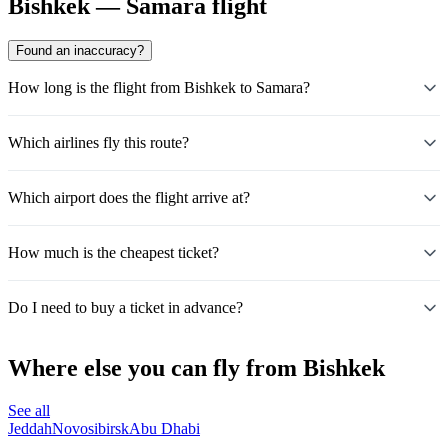
Bishkek — Samara flight
Found an inaccuracy?
How long is the flight from Bishkek to Samara?
Which airlines fly this route?
Which airport does the flight arrive at?
How much is the cheapest ticket?
Do I need to buy a ticket in advance?
Where else you can fly from Bishkek
See all
Jeddah
Novosibirsk
Abu Dhabi