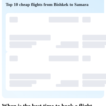
Top 10 cheap flights from Bishkek to Samara
When is the best time to book a flight