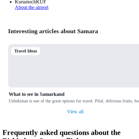
Kurumoch
KUF
About the airport
Interesting articles about Samara
Travel Ideas
What to see in Samarkand
Uzbekistan is one of the great options for travel. Pilaf, delicious fruits, 
View all
Frequently asked questions about the