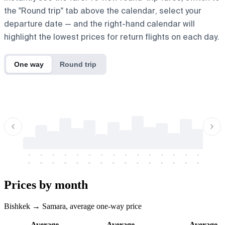
the "Round trip" tab above the calendar, select your
departure date — and the right-hand calendar will
highlight the lowest prices for return flights on each day.
One way
Round trip
-
-
-
-
-
-
-
-
-
-
-
-
-
-
-
-
-
-
-
-
-
-
-
-
-
-
-
-
-
-
-
-
-
-
Prices by month
Bishkek → Samara, average one-way price
Average
Average
Average