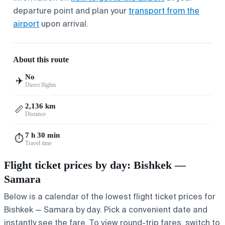
departure point and plan your
transport from the
airport
upon arrival.
About this route
No
✈️
Direct flights
2,136 km
📏
Distance
7 h 30 min
⏱️
Travel time
Flight ticket prices by day: Bishkek —
Samara
Below is a calendar of the lowest flight ticket prices for
Bishkek — Samara by day. Pick a convenient date and
instantly see the fare. To view round-trip fares, switch to