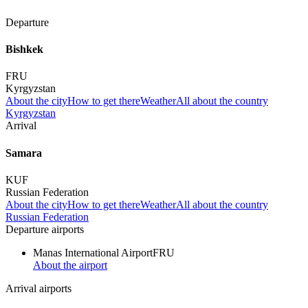
Departure
Bishkek
FRU
Kyrgyzstan
About the city
How to get there
Weather
All about the country
Kyrgyzstan
Arrival
Samara
KUF
Russian Federation
About the city
How to get there
Weather
All about the country
Russian Federation
Departure airports
Manas International Airport
FRU
About the airport
Arrival airports