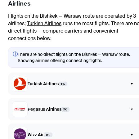
Airlines
Flights on the Bishkek — Warsaw route are operated by 3
airlines
;
Turkish Airlines
runs the most flights
. There are n
direct flights — compare carriers and convenient
connections below.
ⓘ
There are no direct flights on the Bishkek — Warsaw route.
Showing airlines offering connecting flights.
Turkish Airlines
▾
TK
Pegasus Airlines
▾
PC
Wizz Air
▾
W6