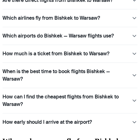
Are there direct flights from Bishkek to Warsaw?
Which airlines fly from Bishkek to Warsaw?
Which airports do Bishkek — Warsaw flights use?
How much is a ticket from Bishkek to Warsaw?
When is the best time to book flights Bishkek —
Warsaw?
How can I find the cheapest flights from Bishkek to
Warsaw?
How early should I arrive at the airport?