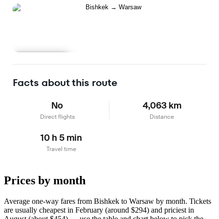
Learn more
Facts about this route
No
4,063 km
Direct flights
Distance
10 h 5 min
Travel time
Prices by month
Average one-way fares from Bishkek to Warsaw by month. Tickets
are usually cheapest in February (around $294) and priciest in
August (about $454) — use the table and chart below to pick the