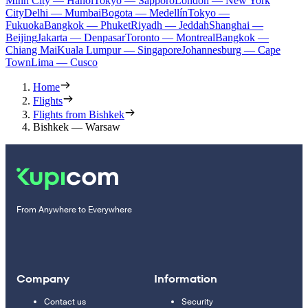
Minh City — Hanoi
Tokyo — Sapporo
London — New York
City
Delhi — Mumbai
Bogota — Medellín
Tokyo —
Fukuoka
Bangkok — Phuket
Riyadh — Jeddah
Shanghai —
Beijing
Jakarta — Denpasar
Toronto — Montreal
Bangkok —
Chiang Mai
Kuala Lumpur — Singapore
Johannesburg — Cape
Town
Lima — Cusco
Home
Flights
Flights from Bishkek
Bishkek — Warsaw
From Anywhere to Everywhere
Company
Information
Contact us
Security