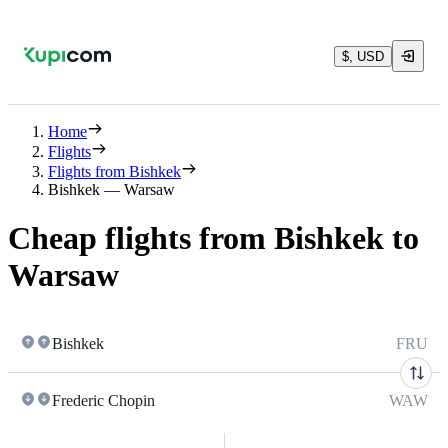
$, USD
Home
Flights
Flights from Bishkek
Bishkek — Warsaw
Cheap flights from Bishkek to
Warsaw
Bishkek
FRU
Frederic Chopin
WAW