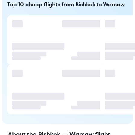
Top 10 cheap flights from Bishkek to Warsaw
About the Bishkek — Warsaw flight