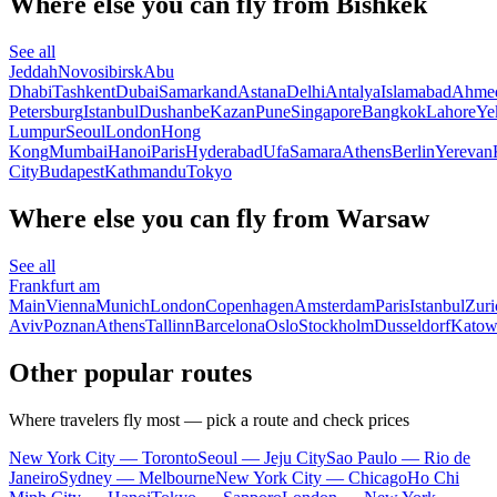
Where else you can fly from Bishkek
See all
Jeddah
Novosibirsk
Abu
Dhabi
Tashkent
Dubai
Samarkand
Astana
Delhi
Antalya
Islamabad
Ahme
Petersburg
Istanbul
Dushanbe
Kazan
Pune
Singapore
Bangkok
Lahore
Ye
Lumpur
Seoul
London
Hong
Kong
Mumbai
Hanoi
Paris
Hyderabad
Ufa
Samara
Athens
Berlin
Yerevan
City
Budapest
Kathmandu
Tokyo
Where else you can fly from Warsaw
See all
Frankfurt am
Main
Vienna
Munich
London
Copenhagen
Amsterdam
Paris
Istanbul
Zuri
Aviv
Poznan
Athens
Tallinn
Barcelona
Oslo
Stockholm
Dusseldorf
Katow
Other popular routes
Where travelers fly most — pick a route and check prices
New York City — Toronto
Seoul — Jeju City
Sao Paulo — Rio de
Janeiro
Sydney — Melbourne
New York City — Chicago
Ho Chi