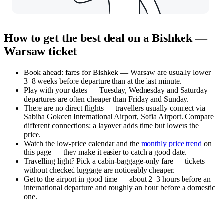
How to get the best deal on a Bishkek —
Warsaw ticket
Book ahead: fares for Bishkek — Warsaw are usually lower
3–8 weeks before departure than at the last minute.
Play with your dates — Tuesday, Wednesday and Saturday
departures are often cheaper than Friday and Sunday.
There are no direct flights — travellers usually connect via
Sabiha Gokcen International Airport, Sofia Airport. Compare
different connections: a layover adds time but lowers the
price.
Watch the
low-price calendar
and the
monthly price trend
on
this page — they make it easier to catch a good date.
Travelling light? Pick a cabin-baggage-only fare — tickets
without checked luggage are noticeably cheaper.
Get to the airport in good time — about 2–3 hours before an
international departure and roughly an hour before a domestic
one.