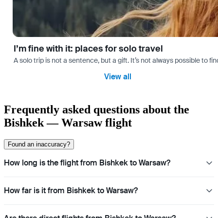
I’m fine with it: places for solo travel
A solo trip is not a sentence, but a gift. It’s not always possible t
View all
Frequently asked questions about the
Bishkek — Warsaw flight
Found an inaccuracy?
How long is the flight from Bishkek to Warsaw?
How far is it from Bishkek to Warsaw?