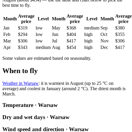
best time to fly.
Average
Average
Average
Month
Level
Month
Level
Month
price
price
price
Jan
$319
low
May
$368
medium
Sep
$380
Feb
$294
low
Jun
$404
high
Oct
$355
Mar
$306
low
Jul
$417
high
Nov
$306
Apr
$343
medium
Aug
$454
high
Dec
$417
Some values are estimated based on seasonality.
When to fly
Weather in Warsaw
: it is warmest in August (up to 25 °C on
average) and coolest in January (around 2 °C). The driest month is
March.
Temperature · Warsaw
Dry and wet days · Warsaw
Wind speed and direction · Warsaw