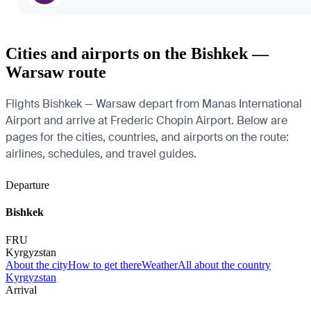
Cities and airports on the Bishkek —
Warsaw route
Flights Bishkek — Warsaw depart from Manas International
Airport and arrive at Frederic Chopin Airport. Below are
pages for the cities, countries, and airports on the route:
airlines, schedules, and travel guides.
Departure
Bishkek
FRU
Kyrgyzstan
About the city
How to get there
Weather
All about the country
Kyrgyzstan
Arrival