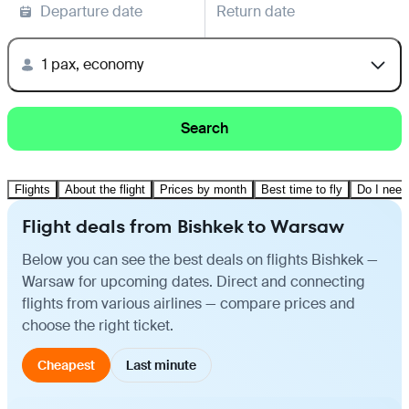
Departure date
Return date
1 pax, economy
Search
Flights
About the flight
Prices by month
Best time to fly
Do I need
Flight deals from Bishkek to Warsaw
Below you can see the best deals on flights Bishkek —
Warsaw for upcoming dates. Direct and connecting
flights from various airlines — compare prices and
choose the right ticket.
Cheapest
Last minute