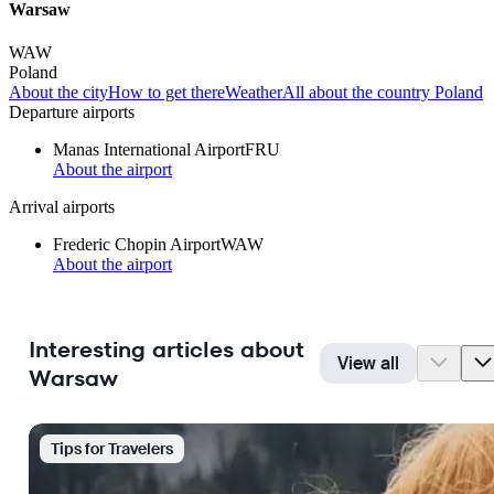
Warsaw
WAW
Poland
About the city
How to get there
Weather
All about the country Poland
Departure airports
Manas International Airport
FRU
About the airport
Arrival airports
Frederic Chopin Airport
WAW
About the airport
Interesting articles about
View all
Warsaw
Tips for Travelers