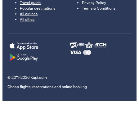
Travel guide
Privacy Policy
Popular destinations
Terms & Conditions
All airlines
All cities
© 2011–2026 Kupi.com
Cheap flights, reservations and online booking