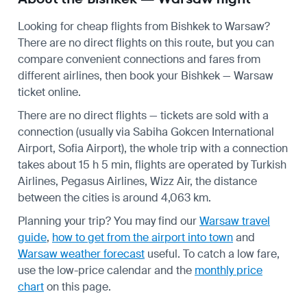
Looking for cheap flights from Bishkek to Warsaw?
There are no direct flights on this route, but you can
compare convenient connections and fares from
different airlines, then book your Bishkek — Warsaw
ticket online.
There are no direct flights — tickets are sold with a
connection (usually via Sabiha Gokcen International
Airport, Sofia Airport), the whole trip with a connection
takes about 15 h 5 min, flights are operated by Turkish
Airlines, Pegasus Airlines, Wizz Air, the distance
between the cities is around 4,063 km.
Planning your trip? You may find our
Warsaw travel
guide
,
how to get from the airport into town
and
Warsaw weather forecast
useful.
To catch a low fare,
use the
low-price calendar
and the
monthly price
chart
on this page.