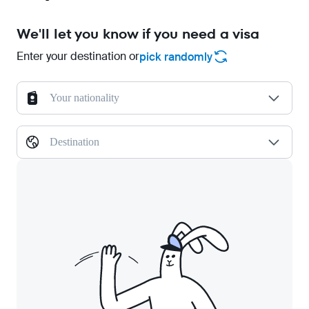
We'll let you know if you need a visa
Enter your destination or
pick randomly
Your nationality
Destination