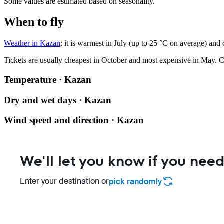
Some values are estimated based on seasonality.
When to fly
Weather in Kazan
: it is warmest in July (up to 25 °C on average) and
Tickets are usually cheapest in October and most expensive in May.
C
Temperature · Kazan
Dry and wet days · Kazan
Wind speed and direction · Kazan
We'll let you know if you need
Enter your destination or
pick randomly