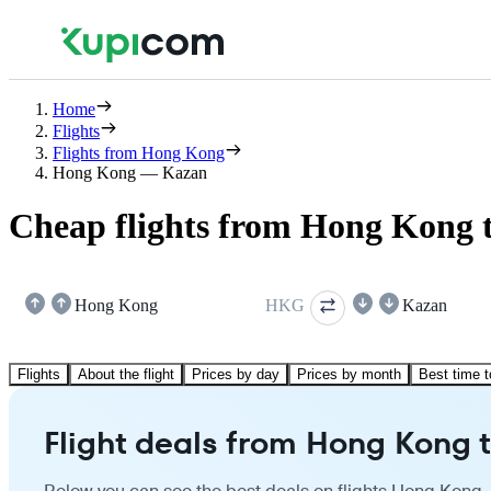
Home
Flights
Flights from Hong Kong
Hong Kong — Kazan
Cheap flights from Hong Kong 
Hong Kong
HKG
Kazan
Flights
About the flight
Prices by day
Prices by month
Best time t
Flight deals from Hong Kong 