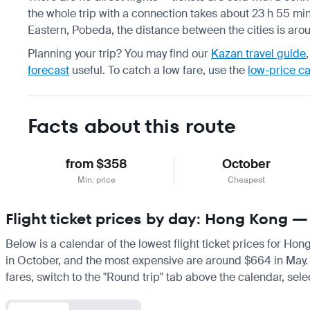
the whole trip with a connection takes about 23 h 55 min,
Eastern, Pobeda, the distance between the cities is aro
Planning your trip? You may find our
Kazan travel guide
forecast
useful.
To catch a low fare, use the
low-price c
Facts about this route
from $358
October
Min. price
Cheapest
Flight ticket prices by day: Hong Kong 
Below is a calendar of the lowest flight ticket prices for Ho
in October, and the most expensive are around $664 in May. If 
fares, switch to the "Round trip" tab above the calendar, sele