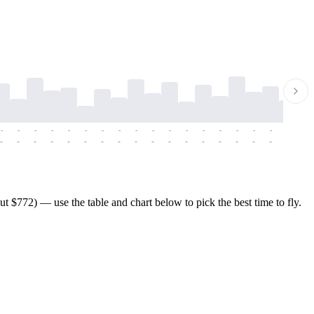
-
-
-
-
-
-
-
-
-
-
-
-
-
-
-
-
-
-
-
-
-
-
-
-
-
-
-
-
-
-
-
-
-
-
-
-
-
-
$772) — use the table and chart below to pick the best time to fly.