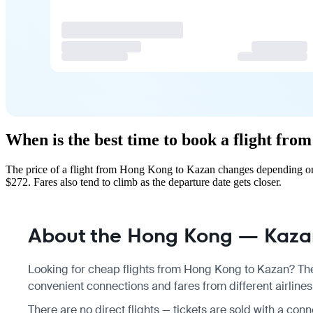
When is the best time to book a flight fr
The price of a flight from Hong Kong to Kazan changes depending on 
$272. Fares also tend to climb as the departure date gets closer.
About the Hong Kong — Kazan
Looking for cheap flights from Hong Kong to Kazan? Ther
convenient connections and fares from different airline
There are no direct flights — tickets are sold with a con