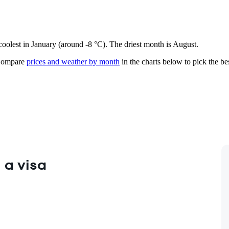
 coolest in January (around -8 °C). The driest month is August.
ompare
prices and weather by month
in the charts below to pick the bes
 a visa