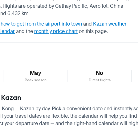
 flights are operated by Cathay Pacific, Aeroflot, China
und 6,432 km.
,
how to get from the airport into town
and
Kazan weather
alendar
and the
monthly price chart
on this page.
May
No
Peak season
Direct flights
— Kazan
ng Kong — Kazan by day. Pick a convenient date and instantly se
your travel dates are flexible, the calendar will help you find
ct your departure date — and the right-hand calendar will highl