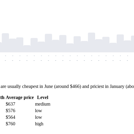
-
-
-
-
-
-
-
-
-
-
-
-
-
-
-
-
-
-
-
-
-
-
-
-
-
-
-
-
-
-
-
-
-
-
-
-
usually cheapest in June (around $466) and priciest in January (about 
th
Average price
Level
$637
medium
$576
low
$564
low
$760
high