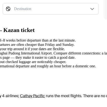
Destination
— Kazan ticket
8 weeks before departure than at the last minute.
tures are often cheaper than Friday and Sunday.
r trip around it if your dates are flexible.
anghai Pudong International Airport. Compare different connections: a la
s page — they make it easier to catch a good date.
hout checked luggage are noticeably cheaper.
ternational departure and roughly an hour before a domestic one.
 4 airlines
;
Cathay Pacific
runs the most flights
. There are no