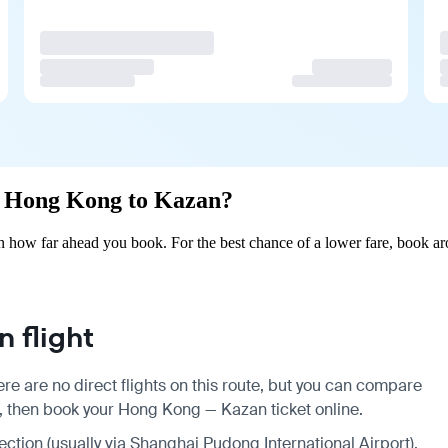
om Hong Kong to Kazan?
how far ahead you book. For the best chance of a lower fare, book aro
 flight
e are no direct flights on this route, but you can compare
s, then book your Hong Kong — Kazan ticket online.
nection (usually via Shanghai Pudong International Airport),