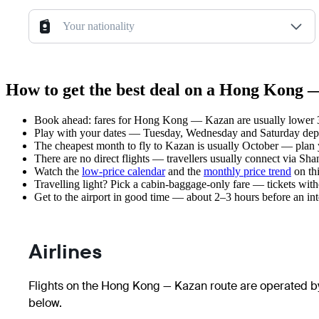
Your nationality
How to get the best deal on a Hong Kong 
Book ahead: fares for Hong Kong — Kazan are usually lower 3–
Play with your dates — Tuesday, Wednesday and Saturday depar
The cheapest month to fly to Kazan is usually October — plan you
There are no direct flights — travellers usually connect via Sh
Watch the
low-price calendar
and the
monthly price trend
on thi
Travelling light? Pick a cabin-baggage-only fare — tickets wit
Get to the airport in good time — about 2–3 hours before an in
Airlines
Flights on the Hong Kong — Kazan route are operated by
below.