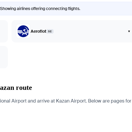
Showing airlines offering connecting flights.
Aeroflot
▾
SU
azan route
l Airport and arrive at Kazan Airport. Below are pages for the 