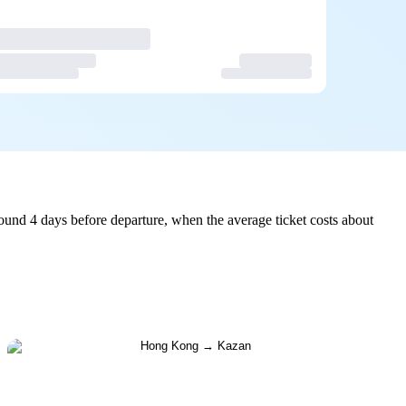
und 4 days before departure, when the average ticket costs about