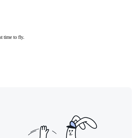
t time to fly.