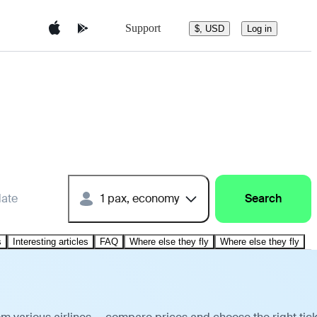
Support
$, USD
Log in
date
1 pax, economy
Search
s
Interesting articles
FAQ
Where else they fly
Where else they fly