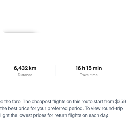
Learn more
6,432 km
16 h 15 min
Distance
Travel time
e the fare. The cheapest flights on this route start from $358
 the best price for your preferred period. To view round-trip
ight the lowest prices for return flights on each day.