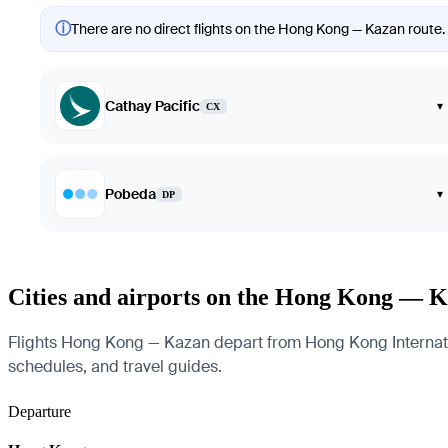
ⓘ
There are no direct flights on the Hong Kong — Kazan route. 
Cathay Pacific
▾
CX
Pobeda
▾
DP
Cities and airports on the Hong Kong — K
Flights Hong Kong — Kazan depart from Hong Kong Internationa
schedules, and travel guides.
Departure