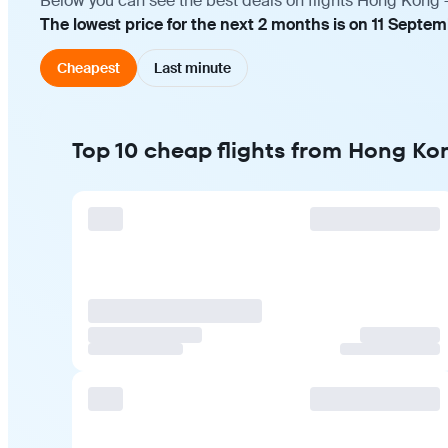
Below you can see the best deals on flights Hong Kong —
The lowest price for the next 2 months is on 11 Septe
Cheapest
Last minute
Top 10 cheap flights from Hong Ko