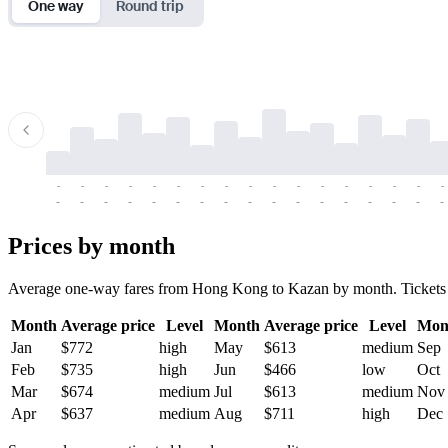
One way
Round trip
-
-
-
-
-
-
-
-
-
-
-
-
-
-
-
-
-
-
-
-
-
-
-
-
-
-
-
-
-
-
-
-
-
-
Prices by month
Average one-way fares from Hong Kong to Kazan by month. Tickets are 
Month
Average price
Level
Month
Average price
Level
Mon
Jan
$772
high
May
$613
medium
Sep
Feb
$735
high
Jun
$466
low
Oct
Mar
$674
medium
Jul
$613
medium
Nov
Apr
$637
medium
Aug
$711
high
Dec