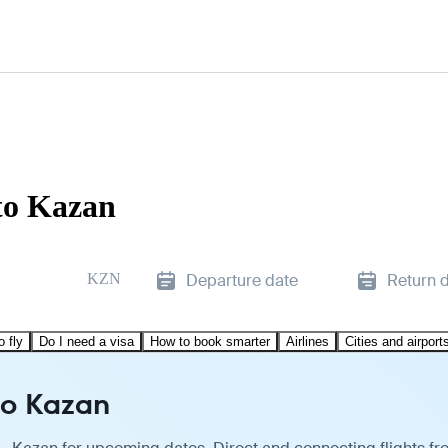
to Kazan
KZN
Departure date
Return 
o fly
Do I need a visa
How to book smarter
Airlines
Cities and airport
to Kazan