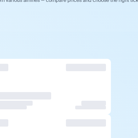
m various airlines — compare prices and choose the right tick