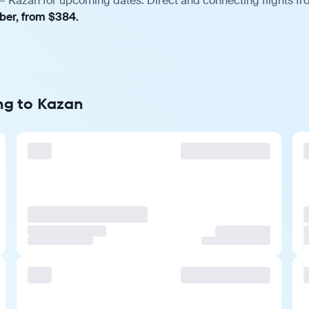
 Kazan for upcoming dates. Direct and connecting flights fro
mber, from $384.
ng to Kazan