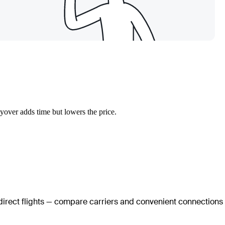
yover adds time but lowers the price.
 direct flights — compare carriers and convenient connections