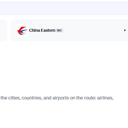
China Eastern
▾
MU
cities, countries, and airports on the route: airlines,