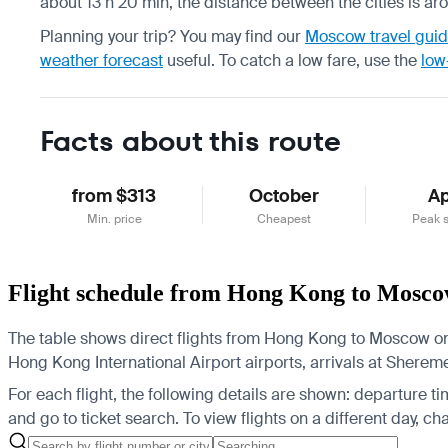
about 13 h 20 min, the distance between the cities is ar
Planning your trip? You may find our
Moscow travel gui
weather forecast
useful.
To catch a low fare, use the
low
Facts about this route
from $313
October
Ap
Min. price
Cheapest
Peak 
Flight schedule from Hong Kong to Mosc
The table shows direct flights from Hong Kong to Moscow on t
Hong Kong International Airport airports, arrivals at She
For each flight, the following details are shown: departure time
and go to ticket search.
To view flights on a different day, c