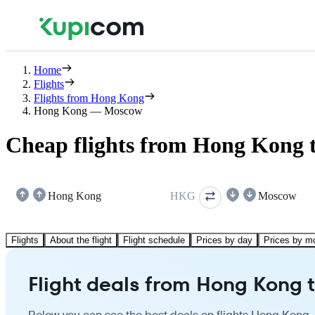
Home
Flights
Flights from Hong Kong
Hong Kong — Moscow
Cheap flights from Hong Kong
Hong Kong
HKG
Moscow
Flights
About the flight
Flight schedule
Prices by day
Prices by m
Flight deals from Hong Kong