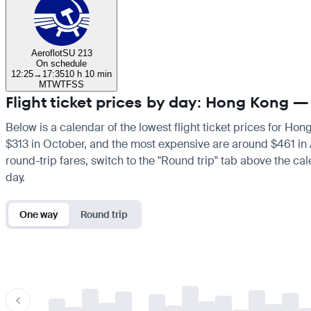
Aeroflot
SU 213
On schedule
12:25
→
17:35
10 h 10 min
M
T
W
T
F
S
S
Flight ticket prices by day: Hong Kong
Below is a calendar of the lowest flight ticket prices for Ho
$313 in October, and the most expensive are around $461 in Apr
round-trip fares, switch to the "Round trip" tab above the cal
day.
One way
Round trip