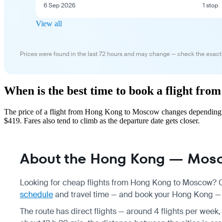
6 Sep 2026
1 stop
View all
Prices were found in the last 72 hours and may change — check the exact
When is the best time to book a flight f
The price of a flight from Hong Kong to Moscow changes depending on
$419. Fares also tend to climb as the departure date gets closer.
About the Hong Kong — Mosc
Looking for cheap flights from Hong Kong to Moscow? Co
schedule
and travel time — and book your Hong Kong — M
The route has direct flights — around 4 flights per week, 