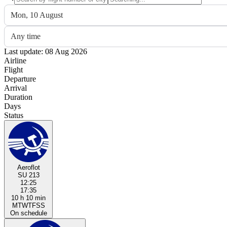
Mon, 10 August
Any time
Last update: 08 Aug 2026
Airline
Flight
Departure
Arrival
Duration
Days
Status
Aeroflot
SU 213
12:25
17:35
10 h 10 min
M
T
W
T
F
S
S
On schedule