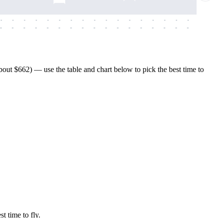
-
-
-
-
-
-
-
-
-
-
-
-
-
-
-
-
-
-
-
-
-
-
-
-
-
-
-
-
-
-
-
-
-
-
-
-
-
-
ut $662) — use the table and chart below to pick the best time to
t time to fly.