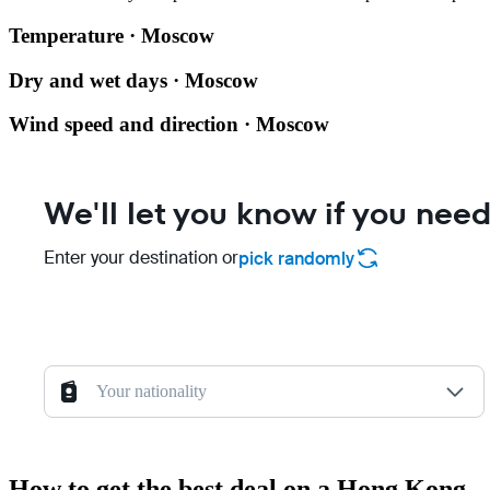
Temperature · Moscow
Dry and wet days · Moscow
Wind speed and direction · Moscow
We'll let you know if you need
Enter your destination or
pick randomly
Your nationality
How to get the best deal on a Hong Kong 