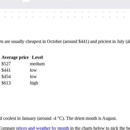
-
-
-
-
-
-
-
-
-
-
-
-
-
-
-
-
-
-
-
-
-
-
-
-
-
-
-
-
-
-
-
-
-
-
-
-
e usually cheapest in October (around $441) and priciest in July (abo
h
Average price
Level
$527
medium
$441
low
$454
low
$613
high
nd coolest in January (around -4 °C). The driest month is August.
ompare
prices and weather by month
in the charts below to pick the bes