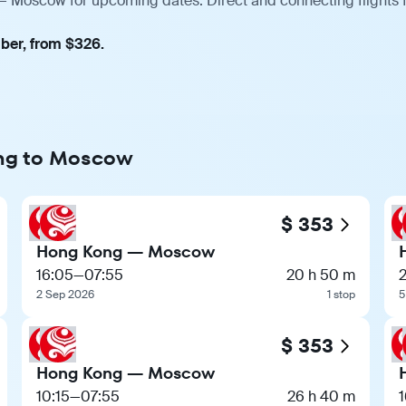
— Moscow for upcoming dates. Direct and connecting flights f
mber, from $326.
ong to Moscow
$ 353
Hong Kong — Moscow
16:05
—
07:55
20 h 50 m
2
2 Sep 2026
1 stop
5
$ 353
Hong Kong — Moscow
10:15
—
07:55
26 h 40 m