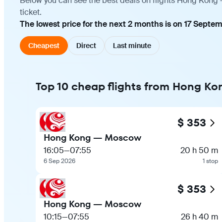
Below you can see the best deals on flights Hong Kong 
ticket.
The lowest price for the next 2 months is on 17 Septe
Cheapest
Direct
Last minute
Top 10 cheap flights from Hong K
$ 353
Hong Kong — Moscow
16:05
—
07:55
20 h 50 m
6 Sep 2026
1 stop
$ 353
Hong Kong — Moscow
10:15
—
07:55
26 h 40 m