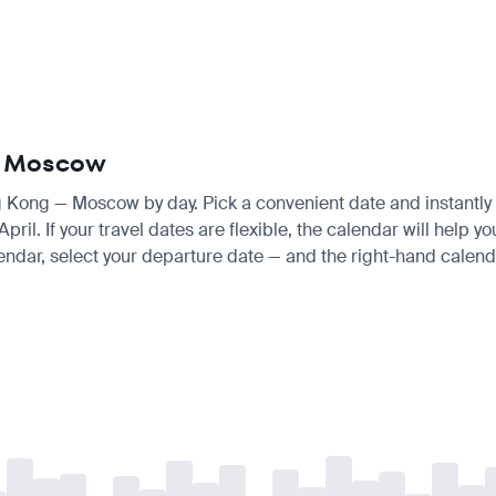
 — Moscow
ng Kong — Moscow by day. Pick a convenient date and instantly s
il. If your travel dates are flexible, the calendar will help yo
endar, select your departure date — and the right-hand calendar