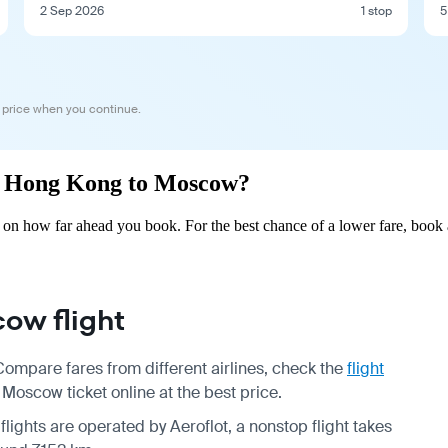
2 Sep 2026
1 stop
5
 price when you continue.
rom Hong Kong to Moscow?
 how far ahead you book. For the best chance of a lower fare, book a
ow flight
mpare fares from different airlines, check the
flight
oscow ticket online at the best price.
flights are operated by Aeroflot, a nonstop flight takes