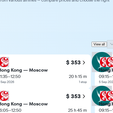
rom various airlines — compare prices and choose the right
View all
$ 353
Hong Kong — Moscow
Hong 
1:35
—
12:50
20 h 15 m
09:15
—
 Sep 2026
1 stop
5 Sep 20
$ 353
Hong Kong — Moscow
Hong 
16:05
—
12:50
25 h 45 m
09:15
—