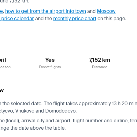
ound 7,152 km.
de
,
how to get from the airport into town
and
Moscow
-price calendar
and the
monthly price chart
on this page.
ril
Yes
7,152 km
season
Direct flights
Distance
ow
he selected date. The flight takes approximately 13 h 20 min.
remetyevo, Vnukovo and Domodedovo.
 (local), arrival city and airport, flight number and airline, ter
hange the date above the table.