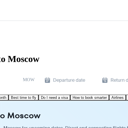
 to Moscow
MOW
Departure date
Return 
onth
Best time to fly
Do I need a visa
How to book smarter
Airlines
 to Moscow