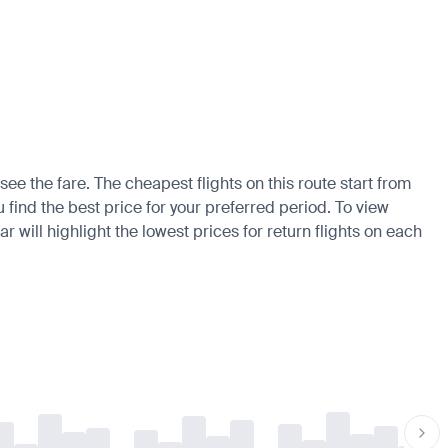
ee the fare. The cheapest flights on this route start from
u find the best price for your preferred period. To view
 will highlight the lowest prices for return flights on each