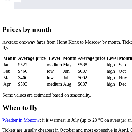
-
-
-
-
-
-
-
-
-
-
-
-
-
-
-
-
-
-
-
-
-
-
-
-
-
-
-
-
-
-
-
-
-
-
Prices by month
Average one-way fares from Hong Kong to Moscow by month. Tickets ar
fly.
Month
Average price
Level
Month
Average price
Level
Mont
Jan
$527
medium
May
$588
high
Sep
Feb
$466
low
Jun
$637
high
Oct
Mar
$466
low
Jul
$662
high
Nov
Apr
$503
medium
Aug
$637
high
Dec
Some values are estimated based on seasonality.
When to fly
Weather in Moscow
: it is warmest in July (up to 23 °C on average) a
Tickets are usually cheapest in October and most expensive in April.
C