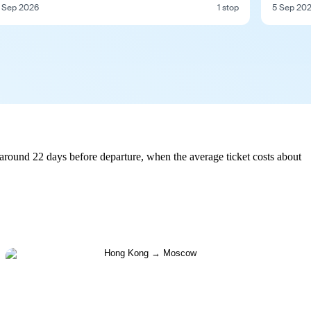
 Sep 2026
1 stop
5 Sep 20
round 22 days before departure, when the average ticket costs about