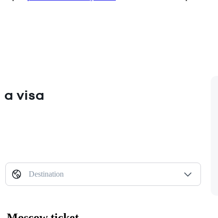
 a visa
Destination
— Moscow ticket