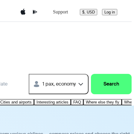
Support
$, USD
Log in
date
1 pax, economy
Search
Cities and airports
Interesting articles
FAQ
Where else they fly
Where