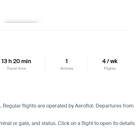
Learn more
13 h 20 min
1
4 / wk
Travel time
Airlines
Flights
 Regular flights are operated by Aeroflot.
Departures from
minal or gate, and status. Click on a flight to open its details