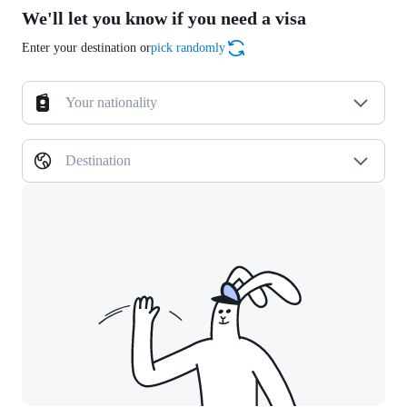
We'll let you know if you need a visa
Enter your destination or
pick randomly
Your nationality
Destination