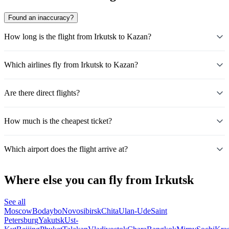
Found an inaccuracy?
How long is the flight from Irkutsk to Kazan?
Which airlines fly from Irkutsk to Kazan?
Are there direct flights?
How much is the cheapest ticket?
Which airport does the flight arrive at?
Where else you can fly from Irkutsk
See all
Moscow
Bodaybo
Novosibirsk
Chita
Ulan-Ude
Saint
Petersburg
Yakutsk
Ust-