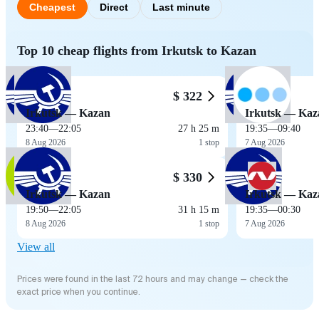
Cheapest
Direct
Last minute
Top 10 cheap flights from Irkutsk to Kazan
$ 322
Irkutsk — Kazan
Irkutsk — Kaz
23:40
—
22:05
27 h 25 m
19:35
—
09:40
8 Aug 2026
1 stop
7 Aug 2026
$ 330
Irkutsk — Kazan
Irkutsk — Kaz
19:50
—
22:05
31 h 15 m
19:35
—
00:30
8 Aug 2026
1 stop
7 Aug 2026
View all
Prices were found in the last 72 hours and may change — check the
exact price when you continue.