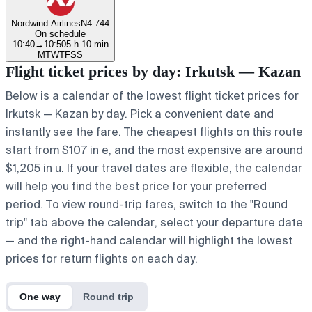
Nordwind Airlines
N4 744
On schedule
10:40
→
10:50
5 h 10 min
M
T
W
T
F
S
S
Flight ticket prices by day: Irkutsk — Kazan
Below is a calendar of the lowest flight ticket prices for
Irkutsk — Kazan by day. Pick a convenient date and
instantly see the fare. The cheapest flights on this route
start from $107 in e, and the most expensive are around
$1,205 in u. If your travel dates are flexible, the calendar
will help you find the best price for your preferred
period. To view round-trip fares, switch to the "Round
trip" tab above the calendar, select your departure date
— and the right-hand calendar will highlight the lowest
prices for return flights on each day.
One way
Round trip