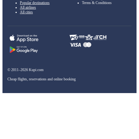
Popular destinations
Terms & Conditions
All airlines
All cities
© 2011–2026 Kupi.com
Cheap flights, reservations and online booking