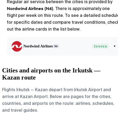
Regular air service between the cities is provided by
Nordwind Airlines (N4)
. There is approximately one
flight per week on this route. To see a detailed schedul
for specific dates and compare travel conditions, chec
out the airline cards in the list below.
Nordwind Airlines
1
▾
N4
X/WEEK
Cities and airports on the Irkutsk —
Kazan route
Flights Irkutsk — Kazan depart from Irkutsk Airport and
arrive at Kazan Airport. Below are pages for the cities,
countries, and airports on the route: airlines, schedules,
and travel guides.