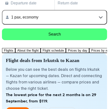
Departure date
Return date
1 pax, economy
Search
Flights
About the flight
Flight schedule
Prices by day
Prices by m
Flight deals from Irkutsk to Kazan
Below you can see the best deals on flights Irkutsk
— Kazan for upcoming dates. Direct and connecting
flights from various airlines — compare prices and
choose the right ticket.
The lowest price for the next 2 months is on 29
September, from $119.