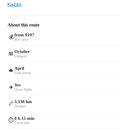
Kazan
.
About this route
from $107
💰
Min. price
October
📅
Cheapest
April
🔥
Peak season
Yes
✈️
Direct flights
3,538 km
📏
Distance
8 h 15 min
⏱️
Travel time