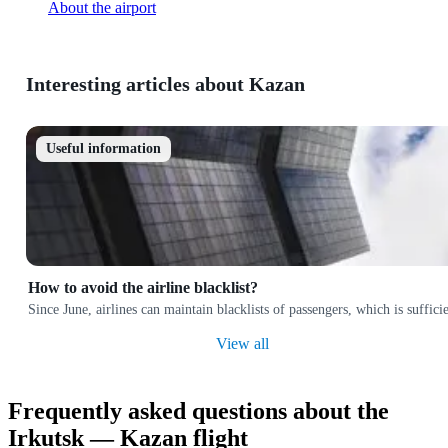
About the airport
Interesting articles about Kazan
Useful information
How to avoid the airline blacklist?
Since June, airlines can maintain blacklists of passengers, which is suffi
View all
Frequently asked questions about the
Irkutsk — Kazan flight