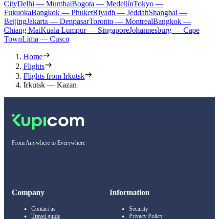
City
Delhi — Mumbai
Bogota — Medellín
Tokyo —
Fukuoka
Bangkok — Phuket
Riyadh — Jeddah
Shanghai —
Beijing
Jakarta — Denpasar
Toronto — Montreal
Bangkok —
Chiang Mai
Kuala Lumpur — Singapore
Johannesburg — Cape
Town
Lima — Cusco
Home
Flights
Flights from Irkutsk
Irkutsk — Kazan
From Anywhere to Everywhere
Company
Information
Contact us
Security
Travel guide
Privacy Policy