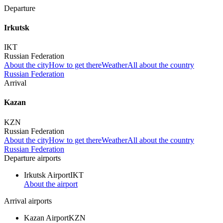
Departure
Irkutsk
IKT
Russian Federation
About the city
How to get there
Weather
All about the country
Russian Federation
Arrival
Kazan
KZN
Russian Federation
About the city
How to get there
Weather
All about the country
Russian Federation
Departure airports
Irkutsk Airport
IKT
About the airport
Arrival airports
Kazan Airport
KZN