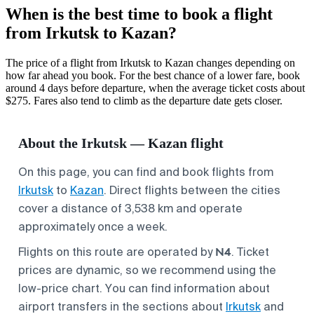
When is the best time to book a flight
from Irkutsk to Kazan?
The price of a flight from Irkutsk to Kazan changes depending on
how far ahead you book. For the best chance of a lower fare, book
around 4 days before departure, when the average ticket costs about
$275. Fares also tend to climb as the departure date gets closer.
About the Irkutsk — Kazan flight
On this page, you can find and book flights from
Irkutsk
to
Kazan
. Direct flights between the cities
cover a distance of 3,538 km and operate
approximately once a week.
N4
Flights on this route are operated by
. Ticket
prices are dynamic, so we recommend using the
low-price chart. You can find information about
airport transfers in the sections about
Irkutsk
and