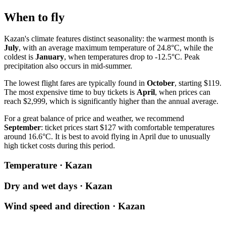
When to fly
Kazan's climate features distinct seasonality: the warmest month is
July
, with an average maximum temperature of 24.8°C, while the
coldest is
January
, when temperatures drop to -12.5°C. Peak
precipitation also occurs in mid-summer.
The lowest flight fares are typically found in
October
, starting $119.
The most expensive time to buy tickets is
April
, when prices can
reach $2,999, which is significantly higher than the annual average.
For a great balance of price and weather, we recommend
September
: ticket prices start $127 with comfortable temperatures
around 16.6°C. It is best to avoid flying in April due to unusually
high ticket costs during this period.
Temperature · Kazan
Dry and wet days · Kazan
Wind speed and direction · Kazan