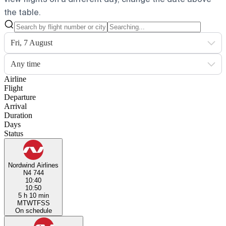
the table.
Fri, 7 August
Any time
Airline
Flight
Departure
Arrival
Duration
Days
Status
Nordwind Airlines
N4 744
10:40
10:50
5 h 10 min
M
T
W
T
F
S
S
On schedule