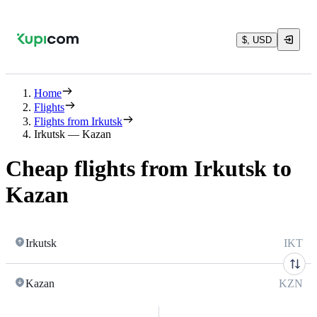
$, USD
Home
Flights
Flights from Irkutsk
Irkutsk — Kazan
Cheap flights from Irkutsk to
Kazan
Irkutsk
IKT
Kazan
KZN