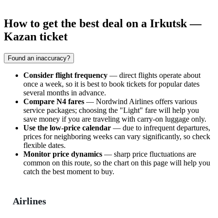
How to get the best deal on a Irkutsk —
Kazan ticket
Found an inaccuracy?
Consider flight frequency
— direct flights operate about
once a week, so it is best to book tickets for popular dates
several months in advance.
Compare N4 fares
— Nordwind Airlines offers various
service packages; choosing the "Light" fare will help you
save money if you are traveling with carry-on luggage only.
Use the low-price calendar
— due to infrequent departures,
prices for neighboring weeks can vary significantly, so check
flexible dates.
Monitor price dynamics
— sharp price fluctuations are
common on this route, so the chart on this page will help you
catch the best moment to buy.
Airlines