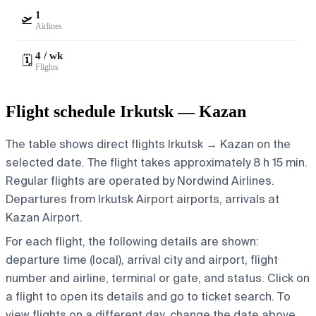
1
🛫
Airlines
4 / wk
🗓️
Flights
Flight schedule Irkutsk — Kazan
The table shows direct flights Irkutsk → Kazan on the
selected date. The flight takes approximately 8 h 15 min.
Regular flights are operated by Nordwind Airlines.
Departures from Irkutsk Airport airports, arrivals at
Kazan Airport.
For each flight, the following details are shown:
departure time (local), arrival city and airport, flight
number and airline, terminal or gate, and status. Click on
a flight to open its details and go to ticket search.
To
view flights on a different day, change the date above