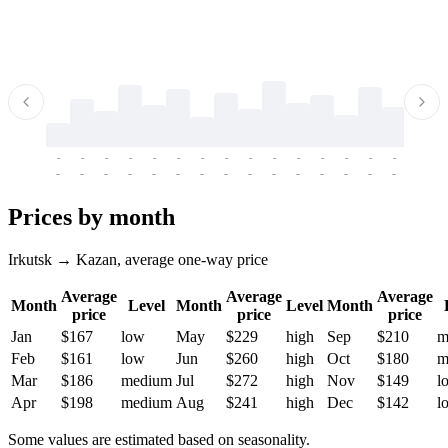
-
-
-
-
-
-
-
-
-
-
-
-
-
-
-
-
-
-
-
-
-
-
-
-
-
-
-
-
-
-
-
-
-
-
Prices by month
Irkutsk → Kazan, average one-way price
Average
Average
Average
Month
Level
Month
Level
Month
price
price
price
Jan
$167
low
May
$229
high
Sep
$210
m
Feb
$161
low
Jun
$260
high
Oct
$180
m
Mar
$186
medium
Jul
$272
high
Nov
$149
l
Apr
$198
medium
Aug
$241
high
Dec
$142
l
Some values are estimated based on seasonality.