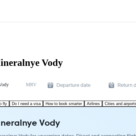
Mineralnye Vody
Vody
MRV
Departure date
Return 
o fly
Do I need a visa
How to book smarter
Airlines
Cities and airport
Mineralnye Vody