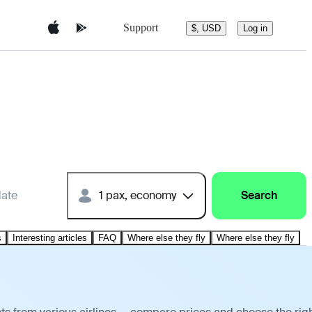
Support
$, USD
Log in
date
1 pax, economy
Search
s
Interesting articles
FAQ
Where else they fly
Where else they fly