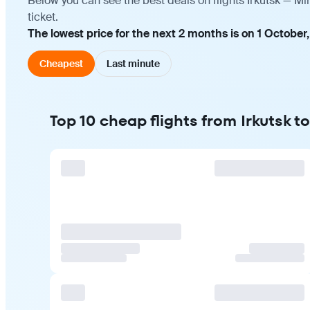
Below you can see the best deals on flights Irkutsk — M
ticket.
The lowest price for the next 2 months is on 1 October,
Cheapest
Last minute
Top 10 cheap flights from Irkutsk 