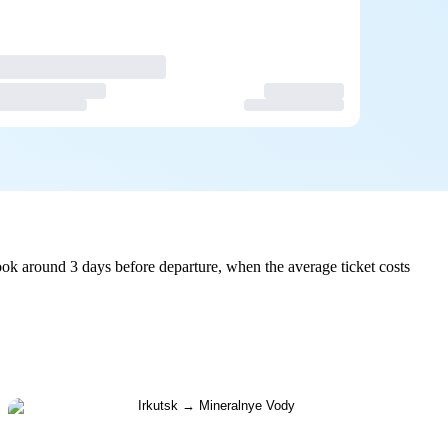
ok around 3 days before departure, when the average ticket costs