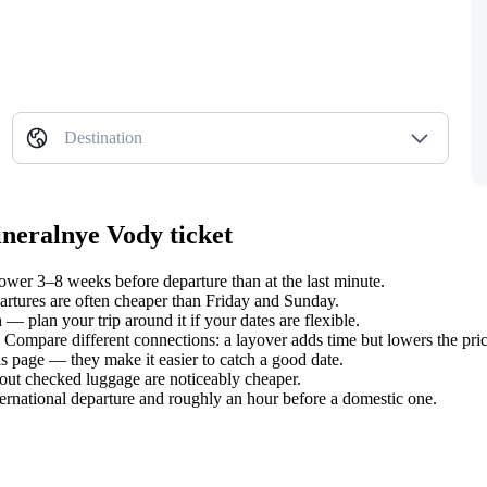
Destination
ineralnye Vody ticket
wer 3–8 weeks before departure than at the last minute.
tures are often cheaper than Friday and Sunday.
 plan your trip around it if your dates are flexible.
. Compare different connections: a layover adds time but lowers the pric
s page — they make it easier to catch a good date.
hout checked luggage are noticeably cheaper.
ternational departure and roughly an hour before a domestic one.