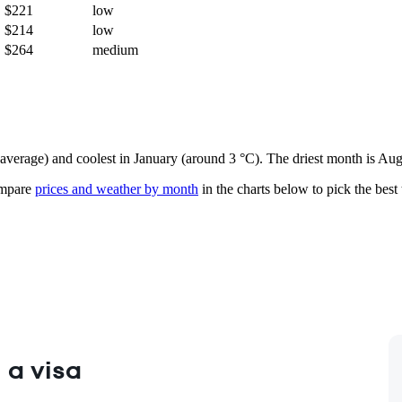
$221
low
$214
low
$264
medium
 average) and coolest in January (around 3 °C). The driest month is Aug
mpare
prices and weather by month
in the charts below to pick the best 
 a visa