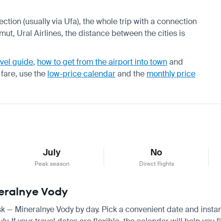
ection (usually via Ufa), the whole trip with a connection
mut, Ural Airlines, the distance between the cities is
vel guide
,
how to get from the airport into town
and
 fare, use the
low-price calendar
and the
monthly price
July
No
Peak season
Direct flights
neralnye Vody
utsk — Mineralnye Vody by day. Pick a convenient date and instan