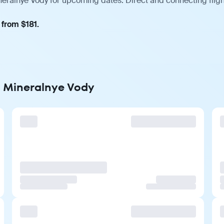
ineralnye Vody for upcoming dates. Direct and connecting flig
 from $181.
to Mineralnye Vody