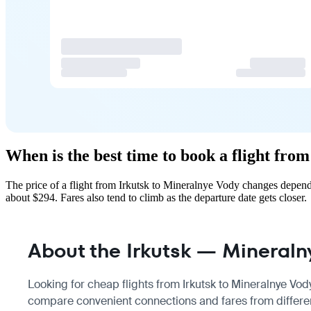
When is the best time to book a flight fro
The price of a flight from Irkutsk to Mineralnye Vody changes depend
about $294. Fares also tend to climb as the departure date gets closer.
About the Irkutsk — Mineralny
Looking for cheap flights from Irkutsk to Mineralnye Vody
compare convenient connections and fares from different