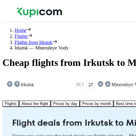
Home
Flights
Flights from Irkutsk
Irkutsk — Mineralnye Vody
Cheap flights from Irkutsk to 
Irkutsk
IKT
Mineralnye 
Flights
About the flight
Prices by day
Prices by month
Best time t
Flight deals from Irkutsk to 