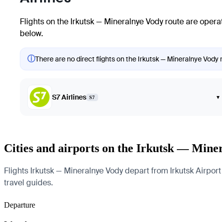
Flights on the Irkutsk — Mineralnye Vody route are operat
below.
ⓘ
There are no direct flights on the Irkutsk — Mineralnye Vody r
S7 Airlines
▾
S7
Cities and airports on the Irkutsk — Mine
Flights Irkutsk — Mineralnye Vody depart from Irkutsk Airport 
travel guides.
Departure