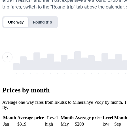
$159 in March, and the most expensive are around $733 in July.
trip fares, switch to the "Round trip" tab above the calendar,
One way
Round trip
-
-
-
-
-
-
-
-
-
-
-
-
-
-
-
-
-
-
-
-
-
-
-
-
-
-
-
-
-
-
-
-
-
-
Prices by month
Average one-way fares from Irkutsk to Mineralnye Vody by month. Tick
fly.
Month
Average price
Level
Month
Average price
Level
Mont
Jan
$319
high
May
$208
low
Sep