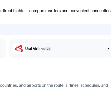
o direct flights — compare carriers and convenient connection
Ural Airlines
▾
U6
countries, and airports on the route: airlines, schedules, and