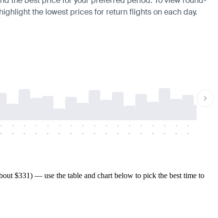
find the best price for your preferred period. To view round-
ighlight the lowest prices for return flights on each day.
-
-
-
-
-
-
-
-
-
-
-
-
-
-
-
-
-
-
-
-
-
-
-
-
-
-
-
-
-
-
-
-
-
-
-
-
-
-
out $331) — use the table and chart below to pick the best time to