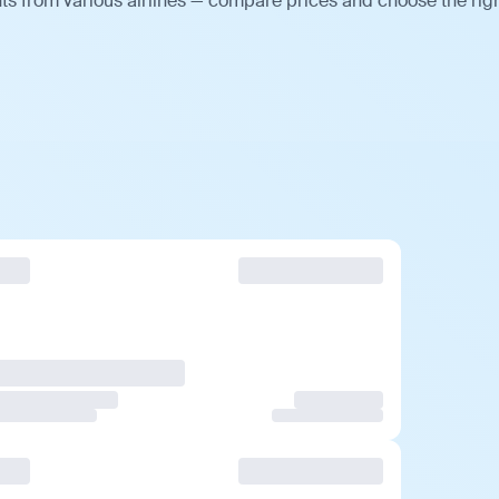
hts from various airlines — compare prices and choose the rig