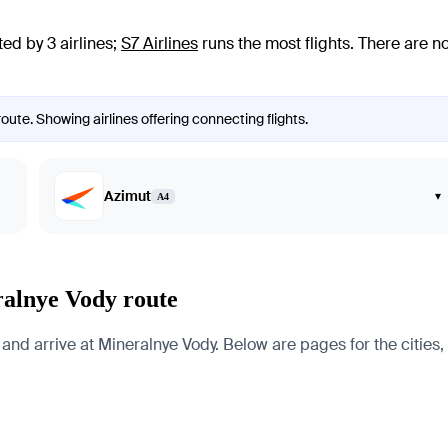
ed by 3 airlines
;
S7 Airlines
runs the most flights
. There are n
oute. Showing airlines offering connecting flights.
Azimut
▾
A4
ralnye Vody route
and arrive at Mineralnye Vody. Below are pages for the cities, 