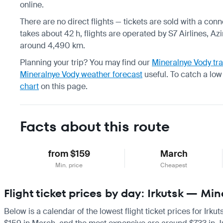
online.
There are no direct flights — tickets are sold with a conn
takes about 42 h, flights are operated by S7 Airlines, Azi
around 4,490 km.
Planning your trip? You may find our
Mineralnye Vody tra
Mineralnye Vody weather forecast
useful.
To catch a low
chart
on this page.
Facts about this route
from $159
March
Min. price
Cheapest
Flight ticket prices by day: Irkutsk — Mi
Below is a calendar of the lowest flight ticket prices for Irk