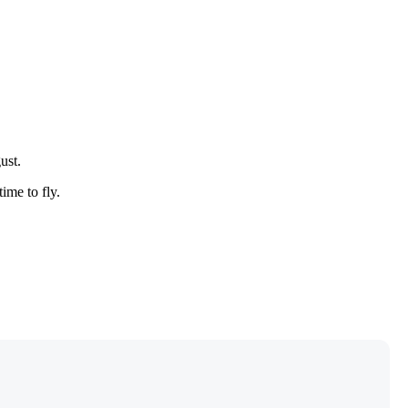
ust.
time to fly.