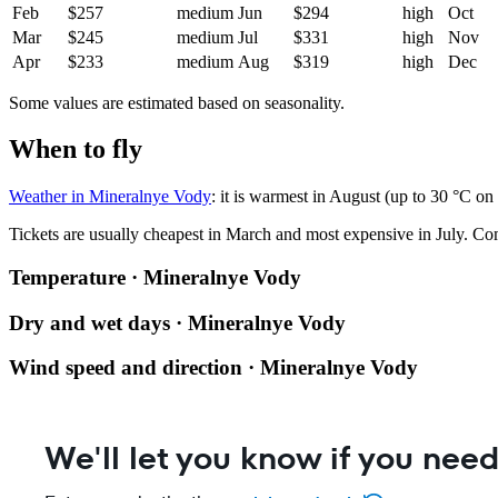
Feb
$257
medium
Jun
$294
high
Oct
Mar
$245
medium
Jul
$331
high
Nov
Apr
$233
medium
Aug
$319
high
Dec
Some values are estimated based on seasonality.
When to fly
Weather in Mineralnye Vody
: it is warmest in August (up to 30 °C on
Tickets are usually cheapest in March and most expensive in July.
Co
Temperature · Mineralnye Vody
Dry and wet days · Mineralnye Vody
Wind speed and direction · Mineralnye Vody
We'll let you know if you need