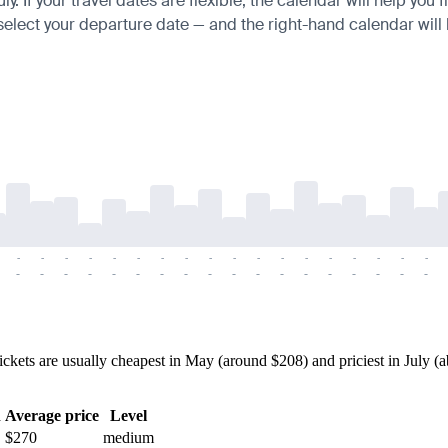
 If your travel dates are flexible, the calendar will help you 
 select your departure date — and the right-hand calendar will h
-
-
-
-
-
-
-
-
-
-
-
-
-
-
-
-
-
-
-
-
-
-
-
-
-
-
-
-
-
-
-
-
-
-
-
-
ets are usually cheapest in May (around $208) and priciest in July (ab
h
Average price
Level
$270
medium