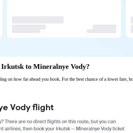
m Irkutsk to Mineralnye Vody?
ing on how far ahead you book. For the best chance of a lower fare, bo
e Vody flight
? There are no direct flights on this route, but you can
 airlines, then book your Irkutsk — Mineralnye Vody ticket