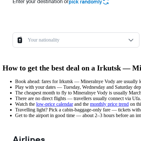
Enter your destination or
pick randomly
Your nationality
How to get the best deal on a Irkutsk — M
Book ahead: fares for Irkutsk — Mineralnye Vody are usually lo
Play with your dates — Tuesday, Wednesday and Saturday depar
The cheapest month to fly to Mineralnye Vody is usually March —
There are no direct flights — travellers usually connect via Ufa
Watch the
low-price calendar
and the
monthly price trend
on thi
Travelling light? Pick a cabin-baggage-only fare — tickets wit
Get to the airport in good time — about 2–3 hours before an in
Airlines