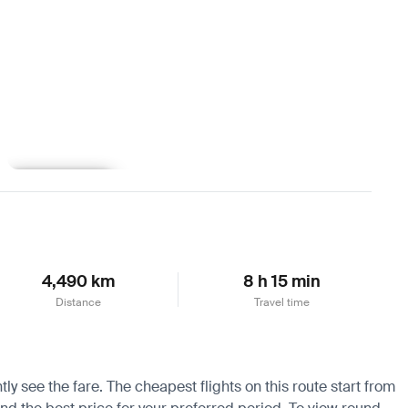
Learn more
4,490 km
8 h 15 min
Distance
Travel time
tly see the fare. The cheapest flights on this route start from