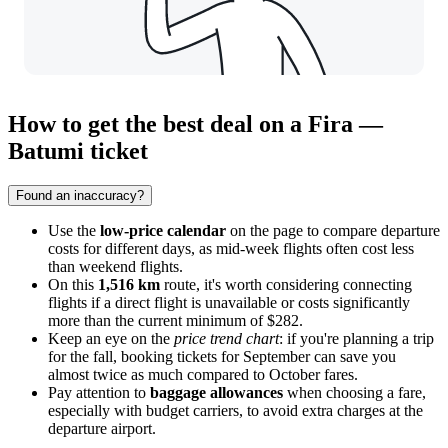
How to get the best deal on a Fira —
Batumi ticket
Found an inaccuracy?
Use the
low-price calendar
on the page to compare departure
costs for different days, as mid-week flights often cost less
than weekend flights.
On this
1,516 km
route, it's worth considering connecting
flights if a direct flight is unavailable or costs significantly
more than the current minimum of $282.
Keep an eye on the
price trend chart
: if you're planning a trip
for the fall, booking tickets for September can save you
almost twice as much compared to October fares.
Pay attention to
baggage allowances
when choosing a fare,
especially with budget carriers, to avoid extra charges at the
departure airport.