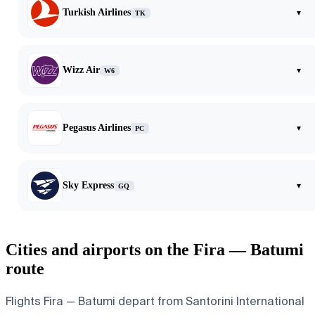
Turkish Airlines
▾
TK
Wizz Air
▾
W6
Pegasus Airlines
▾
PC
Sky Express
▾
GQ
Cities and airports on the Fira — Batumi
route
Flights Fira — Batumi depart from Santorini International