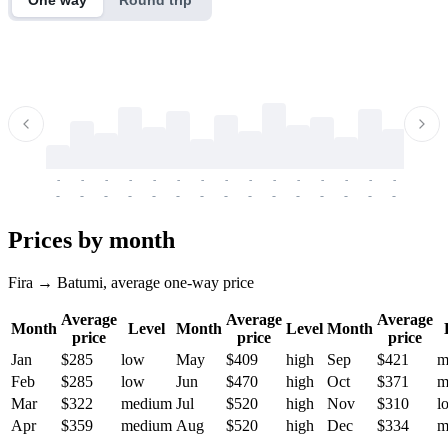
-
-
-
-
-
-
-
-
-
-
-
-
-
-
-
-
-
-
-
-
-
-
-
-
-
-
-
-
-
-
-
-
-
-
Prices by month
Fira → Batumi, average one-way price
Average
Average
Average
Month
Level
Month
Level
Month
price
price
price
Jan
$285
low
May
$409
high
Sep
$421
m
Feb
$285
low
Jun
$470
high
Oct
$371
m
Mar
$322
medium
Jul
$520
high
Nov
$310
l
Apr
$359
medium
Aug
$520
high
Dec
$334
m