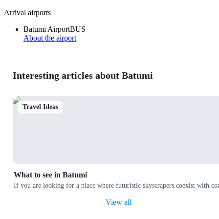
Arrival airports
Batumi Airport
BUS
About the airport
Interesting articles about Batumi
Travel Ideas
What to see in Batumi
If you are looking for a place where futuristic skyscrapers coexist with co
View all