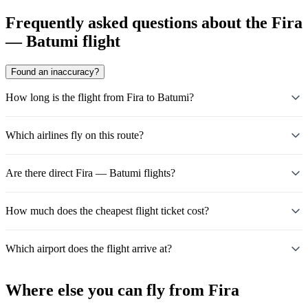
Frequently asked questions about the Fira
— Batumi flight
Found an inaccuracy?
How long is the flight from Fira to Batumi?
Which airlines fly on this route?
Are there direct Fira — Batumi flights?
How much does the cheapest flight ticket cost?
Which airport does the flight arrive at?
Where else you can fly from Fira