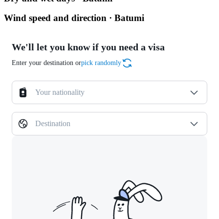
Wind speed and direction · Batumi
We'll let you know if you need a visa
Enter your destination or
pick randomly
Your nationality
Destination