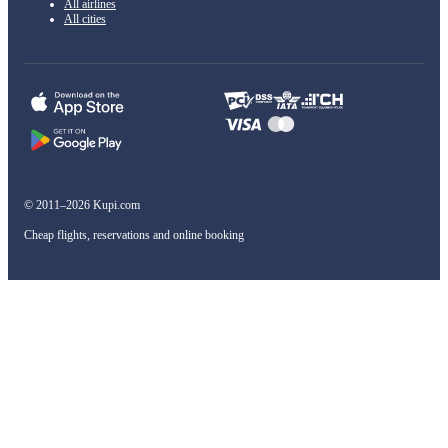
All airlines
All cities
© 2011–2026 Kupi.com
Cheap flights, reservations and online booking