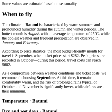
Some values are estimated based on seasonality.
When to fly
The climate in
Batumi
is characterized by warm summers and
pronounced humidity during the autumn and winter periods. The
hottest month is
August
, with an average temperature of 25°C, while
the coolest weather and frequent precipitation are observed in
January and February
.
According to price statistics, the most budget-friendly month for
travel is September, when ticket prices start $282. Peak prices are
recorded in October—during this period, travel costs can reach
$602.
As a compromise between weather conditions and ticket costs, we
recommend choosing
September
. At this time, it remains
comfortably warm, and the risk of prolonged rains typical of
October and November is significantly lower, while airfares are at
their minimum.
Temperature · Batumi
Dry and wet days · Batumi