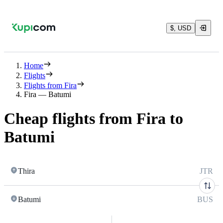
$, USD
Home
Flights
Flights from Fira
Fira — Batumi
Cheap flights from Fira to
Batumi
Thira
JTR
Batumi
BUS