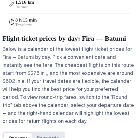
1,516 km
📏
Distance
8 h 15 min
⏱️
Travel time
Flight ticket prices by day: Fira — Batumi
Below is a calendar of the lowest flight ticket prices for
Fira — Batumi by day. Pick a convenient date and
instantly see the fare. The cheapest flights on this route
start from $276 in ,, and the most expensive are around
$602 in e. If your travel dates are flexible, the calendar
will help you find the best price for your preferred
period. To view round-trip fares, switch to the "Round
trip" tab above the calendar, select your departure date
— and the right-hand calendar will highlight the lowest
prices for return flights on each day.
One way
Round trip