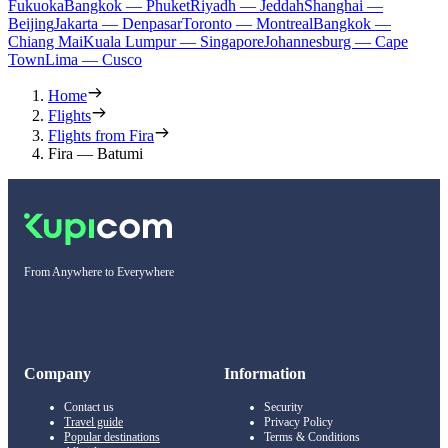
Fukuoka
Bangkok — Phuket
Riyadh — Jeddah
Shanghai —
Beijing
Jakarta — Denpasar
Toronto — Montreal
Bangkok —
Chiang Mai
Kuala Lumpur — Singapore
Johannesburg — Cape
Town
Lima — Cusco
Home
Flights
Flights from Fira
Fira — Batumi
From Anywhere to Everywhere
Company
Information
Contact us
Security
Travel guide
Privacy Policy
Popular destinations
Terms & Conditions