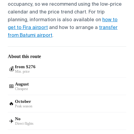
occupancy, so we recommend using the low-price
calendar and the price trend chart. For trip
planning, information is also available on
how to
get to Fira airport
and how to arrange a
transfer
from Batumi airport
.
About this route
from $276
💰
Min. price
August
📅
Cheapest
October
🔥
Peak season
No
✈️
Direct flights