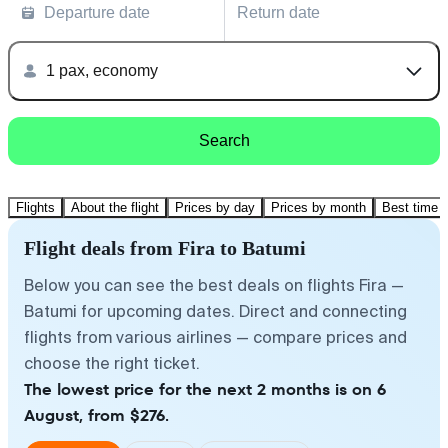
Departure date
Return date
1 pax, economy
Search
Flights
About the flight
Prices by day
Prices by month
Best time t
Flight deals from Fira to Batumi
Below you can see the best deals on flights Fira —
Batumi for upcoming dates. Direct and connecting
flights from various airlines — compare prices and
choose the right ticket.
The lowest price for the next 2 months is on 6
August, from $276.