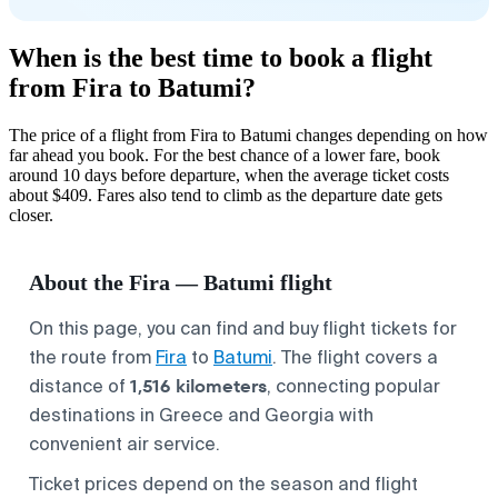
When is the best time to book a flight
from Fira to Batumi?
The price of a flight from Fira to Batumi changes depending on how
far ahead you book. For the best chance of a lower fare, book
around 10 days before departure, when the average ticket costs
about $409. Fares also tend to climb as the departure date gets
closer.
About the Fira — Batumi flight
On this page, you can find and buy flight tickets for
the route from
Fira
to
Batumi
. The flight covers a
1,516 kilometers
distance of
, connecting popular
destinations in Greece and Georgia with
convenient air service.
Ticket prices depend on the season and flight