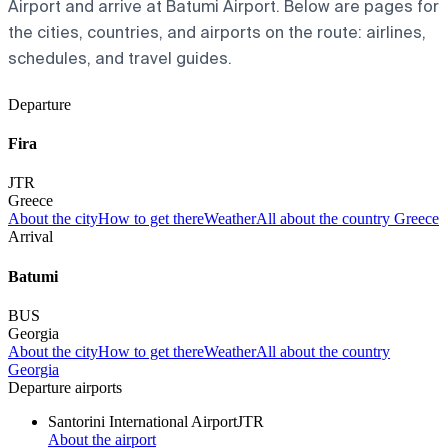
Airport and arrive at Batumi Airport. Below are pages for
the cities, countries, and airports on the route: airlines,
schedules, and travel guides.
Departure
Fira
JTR
Greece
About the city
How to get there
Weather
All about the country Greece
Arrival
Batumi
BUS
Georgia
About the city
How to get there
Weather
All about the country
Georgia
Departure airports
Santorini International Airport
JTR
About the airport