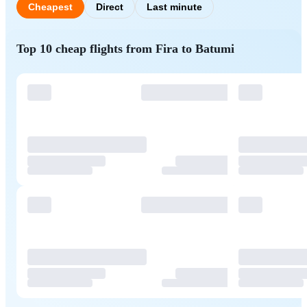
Cheapest
Direct
Last minute
Top 10 cheap flights from Fira to Batumi