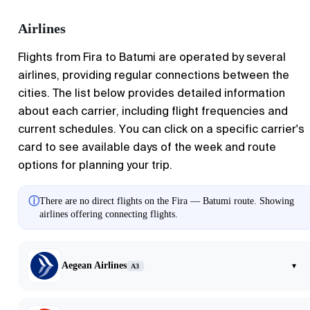
Airlines
Flights from
Fira
to
Batumi
are operated by several
airlines, providing regular connections between the
cities. The list below provides detailed information
about each carrier, including flight frequencies and
current schedules. You can click on a specific carrier's
card to see available days of the week and route
options for planning your trip.
ⓘ
There are no direct flights on the Fira — Batumi route. Showing
airlines offering connecting flights.
Aegean Airlines
▾
A3