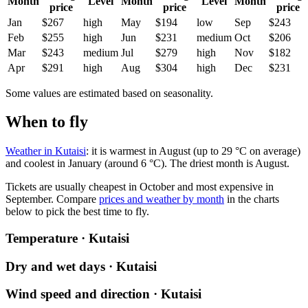
Month
Level
Month
Level
Month
price
price
price
Jan
$267
high
May
$194
low
Sep
$243
Feb
$255
high
Jun
$231
medium
Oct
$206
Mar
$243
medium
Jul
$279
high
Nov
$182
Apr
$291
high
Aug
$304
high
Dec
$231
Some values are estimated based on seasonality.
When to fly
Weather in Kutaisi
: it is warmest in August (up to 29 °C on average)
and coolest in January (around 6 °C). The driest month is August.
Tickets are usually cheapest in October and most expensive in
September.
Compare
prices and weather by month
in the charts
below to pick the best time to fly.
Temperature · Kutaisi
Dry and wet days · Kutaisi
Wind speed and direction · Kutaisi