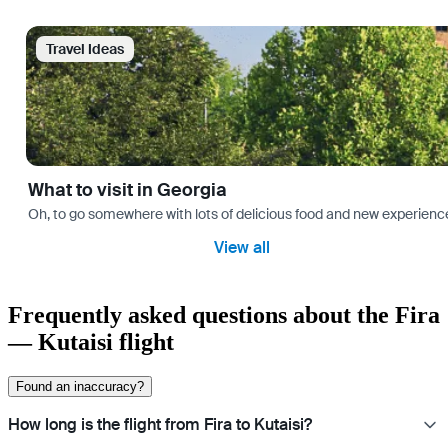
Travel Ideas
What to visit in Georgia
Oh, to go somewhere with lots of delicious food and new experience
View all
Frequently asked questions about the Fira
— Kutaisi flight
Found an inaccuracy?
How long is the flight from Fira to Kutaisi?