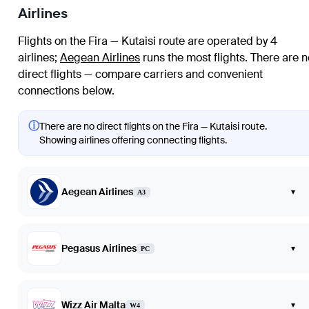
Airlines
Flights on the Fira — Kutaisi route are operated by 4
airlines
;
Aegean Airlines
runs the most flights
. There are n
direct flights — compare carriers and convenient
connections below.
ⓘ
There are no direct flights on the Fira — Kutaisi route.
Showing airlines offering connecting flights.
Aegean Airlines
▾
A3
Pegasus Airlines
▾
PC
Wizz Air Malta
▾
W4