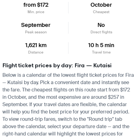
from $172
October
Min. price
Cheapest
September
No
Peak season
Direct flights
1,621 km
10 h 5 min
Distance
Travel time
Flight ticket prices by day: Fira — Kutaisi
Below is a calendar of the lowest flight ticket prices for Fira
— Kutaisi by day. Pick a convenient date and instantly see
the fare. The cheapest flights on this route start from $172
in October, and the most expensive are around $257 in
September. If your travel dates are flexible, the calendar
will help you find the best price for your preferred period.
To view round-trip fares, switch to the "Round trip" tab
above the calendar, select your departure date — and the
right-hand calendar will highlight the lowest prices for