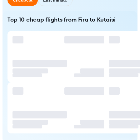
Top 10 cheap flights from Fira to Kutaisi