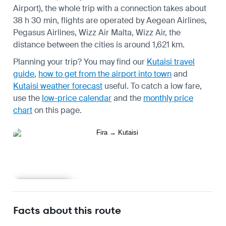
Airport), the whole trip with a connection takes about
38 h 30 min, flights are operated by Aegean Airlines,
Pegasus Airlines, Wizz Air Malta, Wizz Air, the
distance between the cities is around 1,621 km.
Planning your trip? You may find our
Kutaisi travel
guide
,
how to get from the airport into town
and
Kutaisi weather forecast
useful.
To catch a low fare,
use the
low-price calendar
and the
monthly price
chart
on this page.
Learn more
Facts about this route