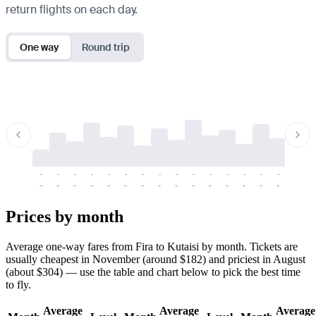
return flights on each day.
One way
Round trip
-
-
-
-
-
-
-
-
-
-
-
-
-
-
-
-
-
-
-
-
-
-
-
-
-
-
-
-
-
-
-
-
-
-
Prices by month
Average one-way fares from Fira to Kutaisi by month. Tickets are
usually cheapest in November (around $182) and priciest in August
(about $304) — use the table and chart below to pick the best time
to fly.
Average
Average
Average