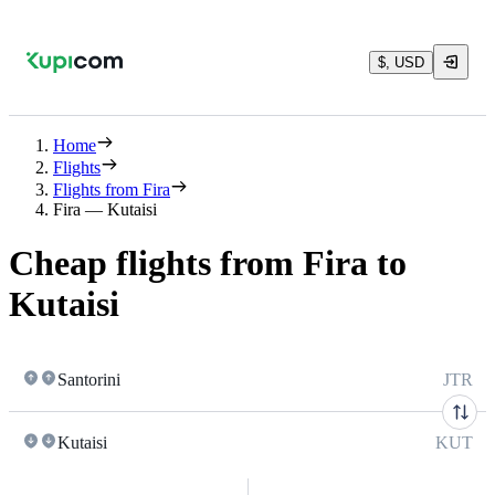
$, USD
Home
Flights
Flights from Fira
Fira — Kutaisi
Cheap flights from Fira to
Kutaisi
Santorini
JTR
Kutaisi
KUT