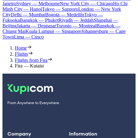
Janeiro
Sydney — Melbourne
New York City — Chicago
Ho Chi
Minh City — Hanoi
Tokyo — Sapporo
London — New York
City
Delhi — Mumbai
Bogota — Medellín
Tokyo —
Fukuoka
Bangkok — Phuket
Riyadh — Jeddah
Shanghai —
Beijing
Jakarta — Denpasar
Toronto — Montreal
Bangkok —
Chiang Mai
Kuala Lumpur — Singapore
Johannesburg — Cape
Town
Lima — Cusco
Home
Flights
Flights from Fira
Fira — Kutaisi
From Anywhere to Everywhere
Company
Information