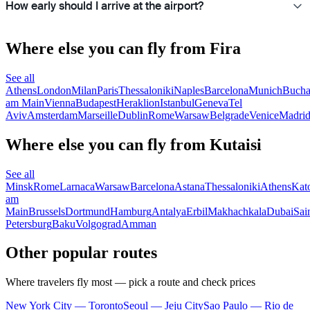
How early should I arrive at the airport?
Where else you can fly from Fira
See all
Athens
London
Milan
Paris
Thessaloniki
Naples
Barcelona
Munich
Bucha
am Main
Vienna
Budapest
Heraklion
Istanbul
Geneva
Tel
Aviv
Amsterdam
Marseille
Dublin
Rome
Warsaw
Belgrade
Venice
Madri
Where else you can fly from Kutaisi
See all
Minsk
Rome
Larnaca
Warsaw
Barcelona
Astana
Thessaloniki
Athens
Kat
am
Main
Brussels
Dortmund
Hamburg
Antalya
Erbil
Makhachkala
Dubai
Sai
Petersburg
Baku
Volgograd
Amman
Other popular routes
Where travelers fly most — pick a route and check prices
New York City — Toronto
Seoul — Jeju City
Sao Paulo — Rio de