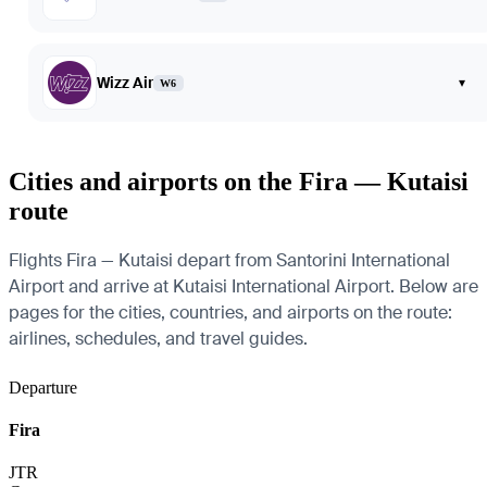
Wizz Air
▾
W6
Cities and airports on the Fira — Kutaisi
route
Flights Fira — Kutaisi depart from Santorini International
Airport and arrive at Kutaisi International Airport. Below are
pages for the cities, countries, and airports on the route:
airlines, schedules, and travel guides.
Departure
Fira
JTR