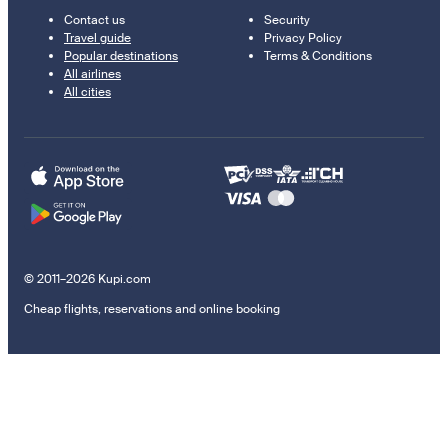
Contact us
Security
Travel guide
Privacy Policy
Popular destinations
Terms & Conditions
All airlines
All cities
© 2011–2026 Kupi.com
Cheap flights, reservations and online booking