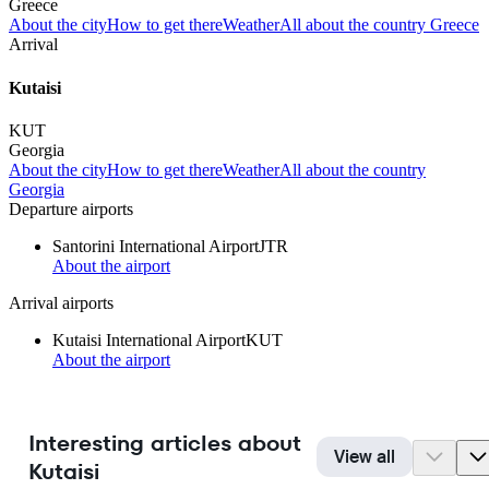
Greece
About the city
How to get there
Weather
All about the country Greece
Arrival
Kutaisi
KUT
Georgia
About the city
How to get there
Weather
All about the country
Georgia
Departure airports
Santorini International Airport
JTR
About the airport
Arrival airports
Kutaisi International Airport
KUT
About the airport
Interesting articles about
View all
Kutaisi