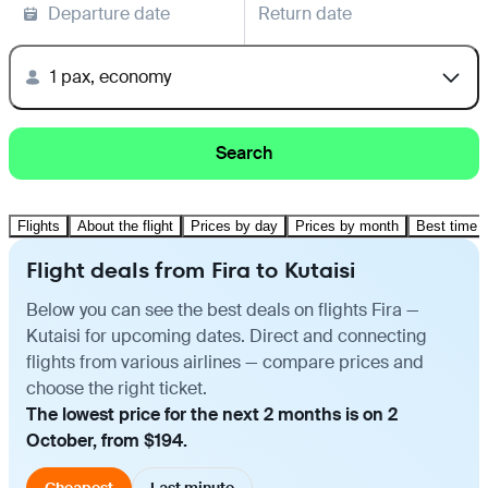
Departure date
Return date
1 pax, economy
Search
Flights
About the flight
Prices by day
Prices by month
Best time t
Flight deals from Fira to Kutaisi
Below you can see the best deals on flights Fira —
Kutaisi for upcoming dates. Direct and connecting
flights from various airlines — compare prices and
choose the right ticket.
The lowest price for the next 2 months is on 2
October, from $194.
Cheapest
Last minute