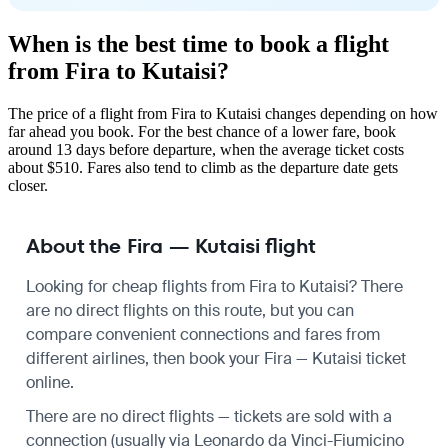
When is the best time to book a flight
from Fira to Kutaisi?
The price of a flight from Fira to Kutaisi changes depending on how
far ahead you book. For the best chance of a lower fare, book
around 13 days before departure, when the average ticket costs
about $510. Fares also tend to climb as the departure date gets
closer.
About the Fira — Kutaisi flight
Looking for cheap flights from Fira to Kutaisi? There
are no direct flights on this route, but you can
compare convenient connections and fares from
different airlines, then book your Fira — Kutaisi ticket
online.
There are no direct flights — tickets are sold with a
connection (usually via Leonardo da Vinci-Fiumicino