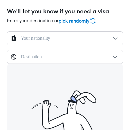
We'll let you know if you need a visa
Enter your destination or
pick randomly
Your nationality
Destination