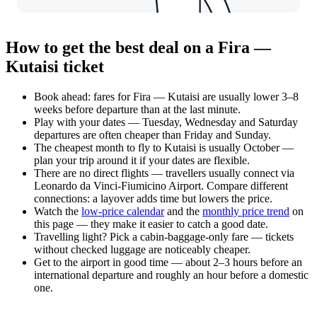
How to get the best deal on a Fira —
Kutaisi ticket
Book ahead: fares for Fira — Kutaisi are usually lower 3–8
weeks before departure than at the last minute.
Play with your dates — Tuesday, Wednesday and Saturday
departures are often cheaper than Friday and Sunday.
The cheapest month to fly to Kutaisi is usually October —
plan your trip around it if your dates are flexible.
There are no direct flights — travellers usually connect via
Leonardo da Vinci-Fiumicino Airport. Compare different
connections: a layover adds time but lowers the price.
Watch the
low-price calendar
and the
monthly price trend
on
this page — they make it easier to catch a good date.
Travelling light? Pick a cabin-baggage-only fare — tickets
without checked luggage are noticeably cheaper.
Get to the airport in good time — about 2–3 hours before an
international departure and roughly an hour before a domestic
one.