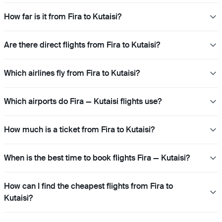
How far is it from Fira to Kutaisi?
Are there direct flights from Fira to Kutaisi?
Which airlines fly from Fira to Kutaisi?
Which airports do Fira — Kutaisi flights use?
How much is a ticket from Fira to Kutaisi?
When is the best time to book flights Fira — Kutaisi?
How can I find the cheapest flights from Fira to
Kutaisi?