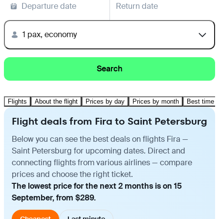
Departure date
Return date
1 pax, economy
Search
Flights
About the flight
Prices by day
Prices by month
Best time t
Flight deals from Fira to Saint Petersburg
Below you can see the best deals on flights Fira —
Saint Petersburg for upcoming dates. Direct and
connecting flights from various airlines — compare
prices and choose the right ticket.
The lowest price for the next 2 months is on 15
September, from $289.
Cheapest
Last minute