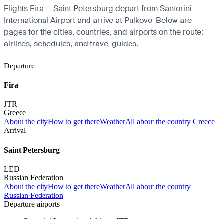
Flights Fira — Saint Petersburg depart from Santorini
International Airport and arrive at Pulkovo. Below are
pages for the cities, countries, and airports on the route:
airlines, schedules, and travel guides.
Departure
Fira
JTR
Greece
About the city
How to get there
Weather
All about the country Greece
Arrival
Saint Petersburg
LED
Russian Federation
About the city
How to get there
Weather
All about the country
Russian Federation
Departure airports