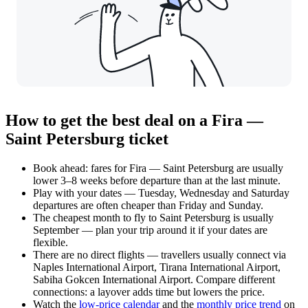
How to get the best deal on a Fira —
Saint Petersburg ticket
Book ahead: fares for Fira — Saint Petersburg are usually
lower 3–8 weeks before departure than at the last minute.
Play with your dates — Tuesday, Wednesday and Saturday
departures are often cheaper than Friday and Sunday.
The cheapest month to fly to Saint Petersburg is usually
September — plan your trip around it if your dates are
flexible.
There are no direct flights — travellers usually connect via
Naples International Airport, Tirana International Airport,
Sabiha Gokcen International Airport. Compare different
connections: a layover adds time but lowers the price.
Watch the
low-price calendar
and the
monthly price trend
on