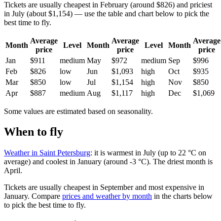
Tickets are usually cheapest in February (around $826) and priciest
in July (about $1,154) — use the table and chart below to pick the
best time to fly.
Average
Average
Average
Month
Level
Month
Level
Month
price
price
price
Jan
$911
medium
May
$972
medium
Sep
$996
Feb
$826
low
Jun
$1,093
high
Oct
$935
Mar
$850
low
Jul
$1,154
high
Nov
$850
Apr
$887
medium
Aug
$1,117
high
Dec
$1,069
Some values are estimated based on seasonality.
When to fly
Weather in Saint Petersburg
: it is warmest in July (up to 22 °C on
average) and coolest in January (around -3 °C). The driest month is
April.
Tickets are usually cheapest in September and most expensive in
January.
Compare
prices and weather by month
in the charts below
to pick the best time to fly.