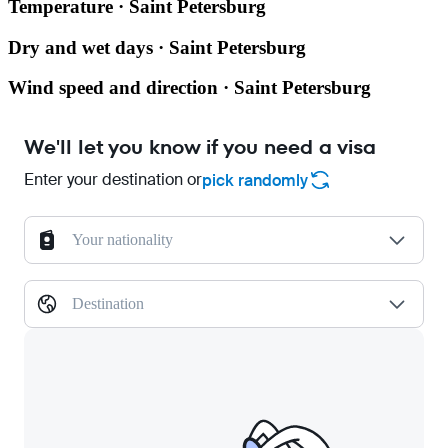
Temperature · Saint Petersburg
Dry and wet days · Saint Petersburg
Wind speed and direction · Saint Petersburg
We'll let you know if you need a visa
Enter your destination or
pick randomly
Your nationality
Destination