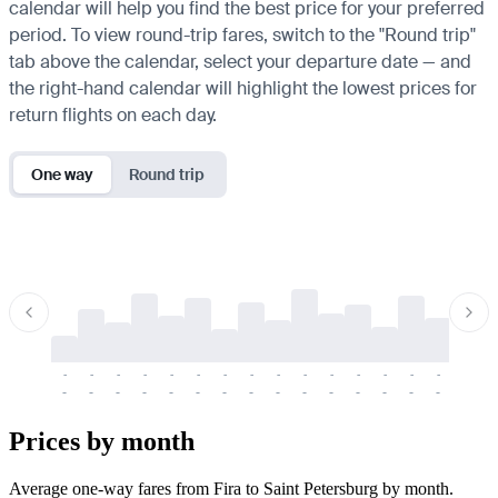
calendar will help you find the best price for your preferred
period. To view round-trip fares, switch to the "Round trip"
tab above the calendar, select your departure date — and
the right-hand calendar will highlight the lowest prices for
return flights on each day.
One way
Round trip
-
-
-
-
-
-
-
-
-
-
-
-
-
-
-
-
-
-
-
-
-
-
-
-
-
-
-
-
-
-
-
-
-
-
Prices by month
Average one-way fares from Fira to Saint Petersburg by month.