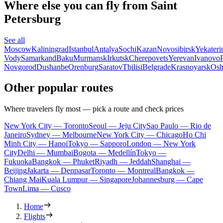
Where else you can fly from Saint
Petersburg
See all
Moscow
Kaliningrad
Istanbul
Antalya
Sochi
Kazan
Novosibirsk
Yekateri
Vody
Samarkand
Baku
Murmansk
Irkutsk
Cherepovets
Yerevan
Ivanovo
Novgorod
Dushanbe
Orenburg
Saratov
Tbilisi
Belgrade
Krasnoyarsk
Os
Other popular routes
Where travelers fly most — pick a route and check prices
New York City — Toronto
Seoul — Jeju City
Sao Paulo — Rio de
Janeiro
Sydney — Melbourne
New York City — Chicago
Ho Chi
Minh City — Hanoi
Tokyo — Sapporo
London — New York
City
Delhi — Mumbai
Bogota — Medellín
Tokyo —
Fukuoka
Bangkok — Phuket
Riyadh — Jeddah
Shanghai —
Beijing
Jakarta — Denpasar
Toronto — Montreal
Bangkok —
Chiang Mai
Kuala Lumpur — Singapore
Johannesburg — Cape
Town
Lima — Cusco
Home
Flights