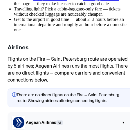
this page — they make it easier to catch a good date.
Travelling light? Pick a cabin-baggage-only fare — tickets
without checked luggage are noticeably cheaper.
Get to the airport in good time — about 2–3 hours before an
international departure and roughly an hour before a domestic
one.
Airlines
Flights on the Fira — Saint Petersburg route are operated
by 5 airlines
;
Aegean Airlines
runs the most flights
. There
are no direct flights — compare carriers and convenient
connections below.
ⓘ
There are no direct flights on the Fira — Saint Petersburg
route. Showing airlines offering connecting flights.
Aegean Airlines
▾
A3