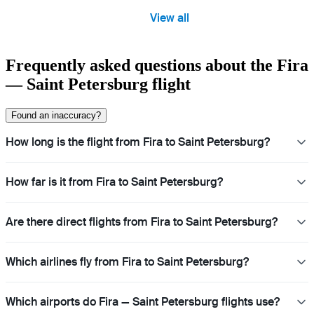
View all
Frequently asked questions about the Fira
— Saint Petersburg flight
Found an inaccuracy?
How long is the flight from Fira to Saint Petersburg?
How far is it from Fira to Saint Petersburg?
Are there direct flights from Fira to Saint Petersburg?
Which airlines fly from Fira to Saint Petersburg?
Which airports do Fira — Saint Petersburg flights use?