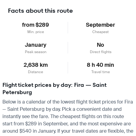
Facts about this route
from $289
September
Min. price
Cheapest
January
No
Peak season
Direct flights
2,638 km
8 h 40 min
Distance
Travel time
Flight ticket prices by day: Fira — Saint
Petersburg
Below is a calendar of the lowest flight ticket prices for Fira
— Saint Petersburg by day. Pick a convenient date and
instantly see the fare. The cheapest flights on this route
start from $289 in September, and the most expensive are
around $540 in January. If your travel dates are flexible, the