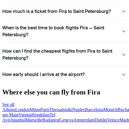
How much is a ticket from Fira to Saint Petersburg?
When is the best time to book flights Fira — Saint
Petersburg?
How can I find the cheapest flights from Fira to Saint
Petersburg?
How early should I arrive at the airport?
Where else you can fly from Fira
See all
Athens
London
Milan
Paris
Thessaloniki
Naples
Barcelona
Munich
Bucha
am Main
Vienna
Heraklion
Tel
Aviv
Istanbul
Marseille
Budapest
Geneva
Amsterdam
Dublin
Venice
Madr