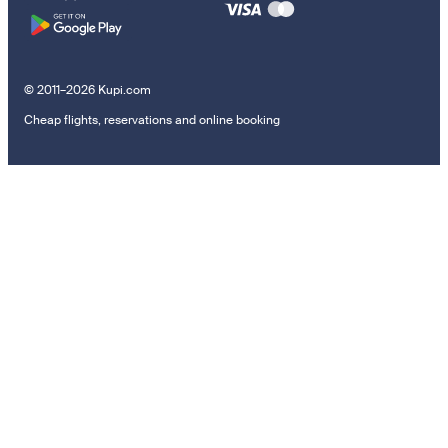
© 2011–2026 Kupi.com
Cheap flights, reservations and online booking