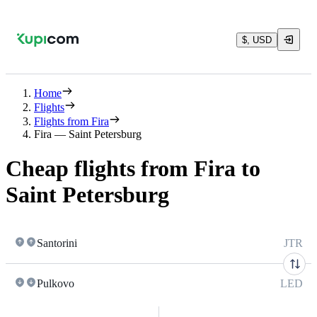
$, USD
Home
Flights
Flights from Fira
Fira — Saint Petersburg
Cheap flights from Fira to
Saint Petersburg
Santorini
JTR
Pulkovo
LED