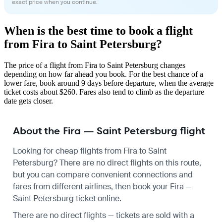
exact price when you continue.
When is the best time to book a flight
from Fira to Saint Petersburg?
The price of a flight from Fira to Saint Petersburg changes
depending on how far ahead you book. For the best chance of a
lower fare, book around 9 days before departure, when the average
ticket costs about $260. Fares also tend to climb as the departure
date gets closer.
About the Fira — Saint Petersburg flight
Looking for cheap flights from Fira to Saint
Petersburg? There are no direct flights on this route,
but you can compare convenient connections and
fares from different airlines, then book your Fira —
Saint Petersburg ticket online.
There are no direct flights — tickets are sold with a