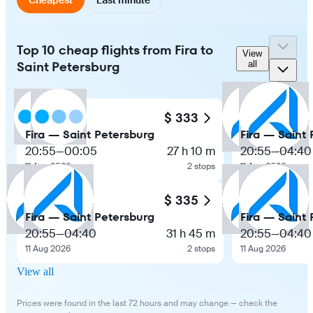
Top 10 cheap flights from Fira to
View
Saint Petersburg
all
$ 333
Fira — Saint Petersburg
Fira — Saint
20:55
—
00:05
27 h 10 m
20:55
—
04:40
11 Aug 2026
2 stops
11 Aug 2026
$ 335
Fira — Saint Petersburg
Fira — Saint
20:55
—
04:40
31 h 45 m
20:55
—
04:40
11 Aug 2026
2 stops
11 Aug 2026
View all
Prices were found in the last 72 hours and may change — check the