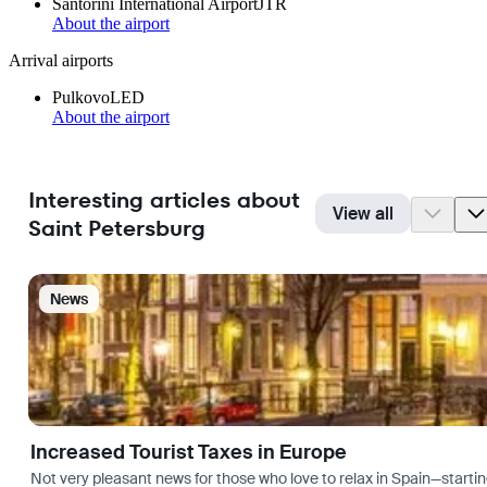
Santorini International Airport
JTR
About the airport
Arrival airports
Pulkovo
LED
About the airport
Interesting articles about
View all
Saint Petersburg
News
Increased Tourist Taxes in Europe
Not very pleasant news for those who love to relax in Spain—startin