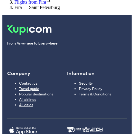
Flights from Fira
Fira — Saint Petersburg
From Anywhere to Everywhere
Company
Information
Contact us
Security
Travel guide
Privacy Policy
Popular destinations
Terms & Conditions
All airlines
All cities