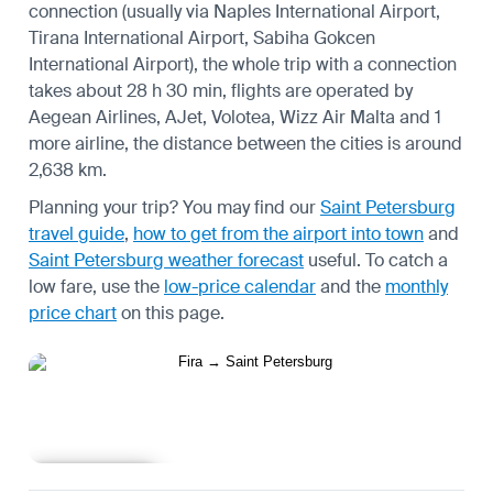
connection (usually via Naples International Airport,
Tirana International Airport, Sabiha Gokcen
International Airport), the whole trip with a connection
takes about 28 h 30 min, flights are operated by
Aegean Airlines, AJet, Volotea, Wizz Air Malta and 1
more airline, the distance between the cities is around
2,638 km.
Planning your trip? You may find our
Saint Petersburg
travel guide
,
how to get from the airport into town
and
Saint Petersburg weather forecast
useful.
To catch a
low fare, use the
low-price calendar
and the
monthly
price chart
on this page.
Learn more