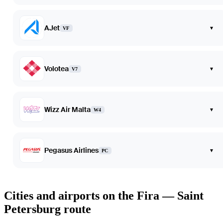
AJet
▾
VF
Volotea
▾
V7
Wizz Air Malta
▾
W4
Pegasus Airlines
▾
PC
Cities and airports on the Fira — Saint
Petersburg route