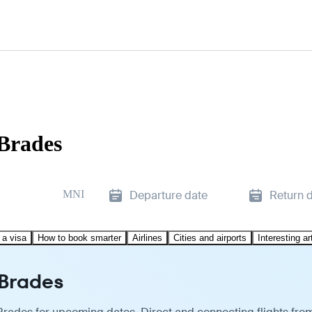
 Brades
MNI
Departure date
Return 
 a visa
How to book smarter
Airlines
Cities and airports
Interesting ar
 Brades