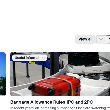
View all
Useful information
Baggage Allowance Rules 1PC and 2PC
In recent years, an increasing number of airlines are switching f