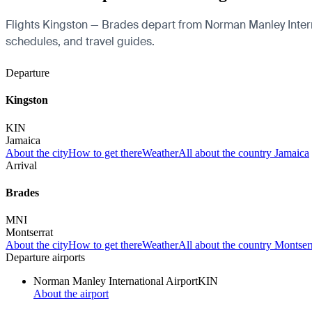
Flights Kingston — Brades depart from Norman Manley Internati
schedules, and travel guides.
Departure
Kingston
KIN
Jamaica
About the city
How to get there
Weather
All about the country Jamaica
Arrival
Brades
MNI
Montserrat
About the city
How to get there
Weather
All about the country Montser
Departure airports
Norman Manley International Airport
KIN
About the airport