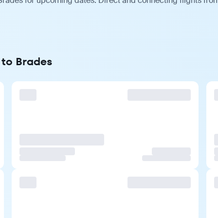
Brades for upcoming dates. Direct and connecting flights from
 to Brades