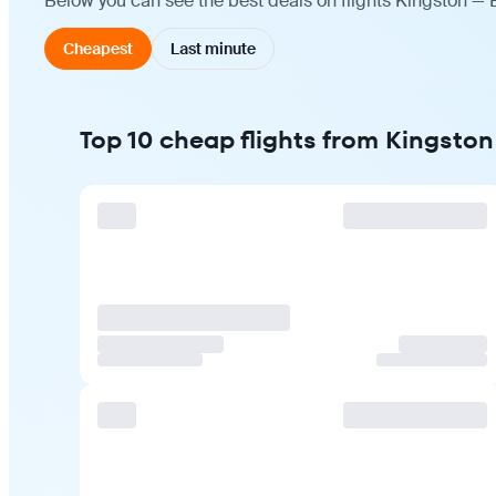
Below you can see the best deals on flights Kingston — 
Cheapest
Last minute
Top 10 cheap flights from Kingston