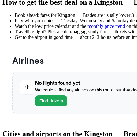
How to get the best deal on a Kingston — B
Book ahead: fares for Kingston — Brades are usually lower 3–8 
Play with your dates — Tuesday, Wednesday and Saturday depar
Watch the
low-price calendar
and the
monthly price trend
on thi
Travelling light? Pick a cabin-baggage-only fare — tickets wit
Get to the airport in good time — about 2–3 hours before an in
Airlines
No flights found yet
✈
We couldn't find any airlines on this route, but that d
Find tickets
Cities and airports on the Kingston — Bra