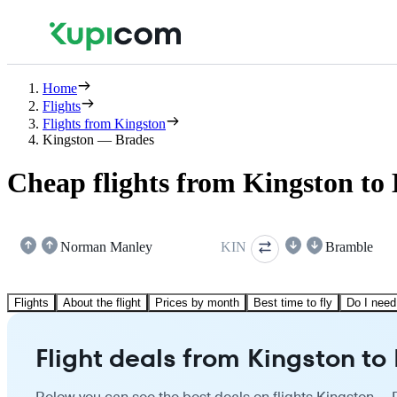
Home
Flights
Flights from Kingston
Kingston — Brades
Cheap flights from Kingston to
Norman Manley
KIN
Bramble
Flights
About the flight
Prices by month
Best time to fly
Do I need
Flight deals from Kingston to