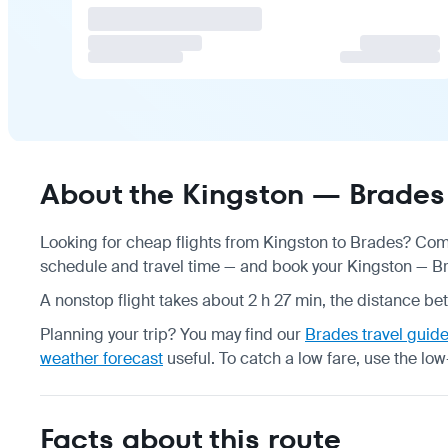
About the Kingston — Brades 
Looking for cheap flights from Kingston to Brades? Comp
schedule
and travel time — and book your Kingston — Bra
A nonstop flight takes about 2 h 27 min, the distance be
Planning your trip? You may find our
Brades travel guid
weather forecast
useful.
To catch a low fare, use the
low
Facts about this route