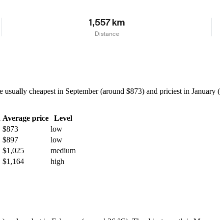
1,557 km
Distance
usually cheapest in September (around $873) and priciest in January (
h
Average price
Level
$873
low
$897
low
$1,025
medium
$1,164
high