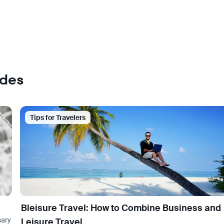
ades
Tips for Travelers
Bleisure Travel: How to Combine Business and
sary
Leisure Travel