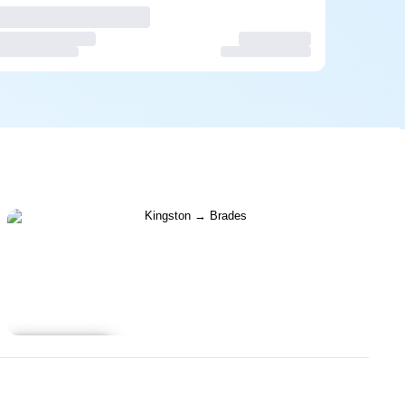
Learn more