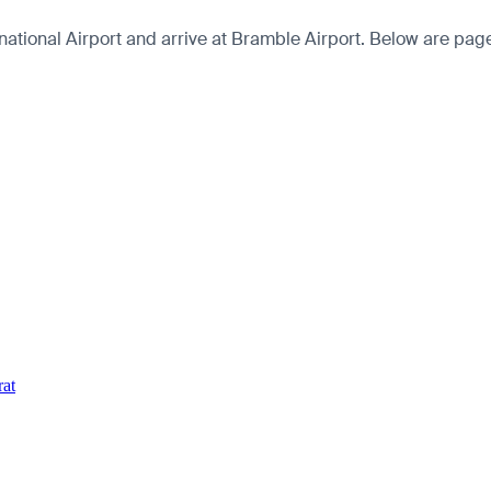
onal Airport and arrive at Bramble Airport. Below are pages fo
rat