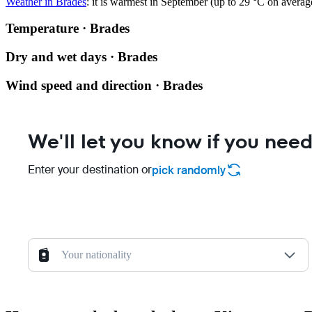
Weather in Brades
: it is warmest in September (up to 29 °C on avera
Temperature · Brades
Dry and wet days · Brades
Wind speed and direction · Brades
We'll let you know if you need
Enter your destination or
pick randomly
Your nationality