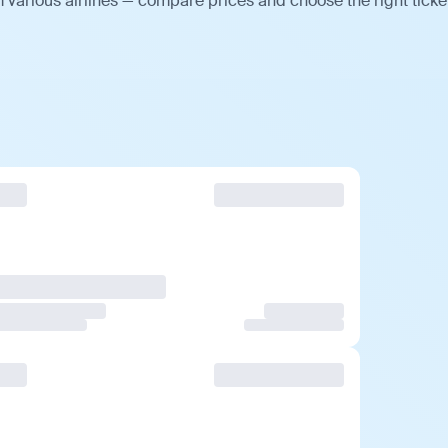
 various airlines — compare prices and choose the right ticke