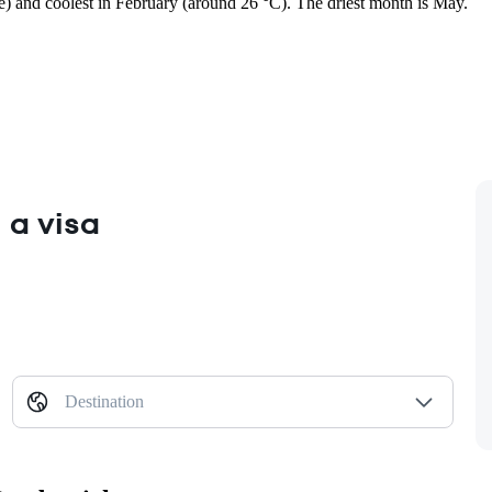
ge) and coolest in February (around 26 °C). The driest month is May.
 a visa
Destination