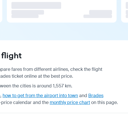
flight
are fares from different airlines, check the
flight
des ticket online at the best price.
tween the cities is around 1,557 km.
e
,
how to get from the airport into town
and
Brades
-price calendar
and the
monthly price chart
on this page.