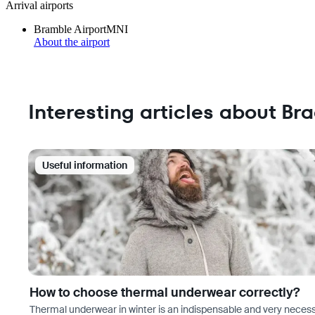
Arrival airports
Bramble Airport
MNI
About the airport
Interesting articles about Br
Useful information
How to choose thermal underwear correctly?
Thermal underwear in winter is an indispensable and very neces