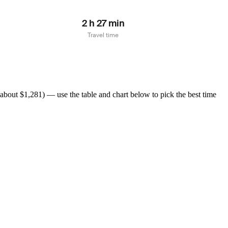
2 h 27 min
Travel time
about $1,281) — use the table and chart below to pick the best time