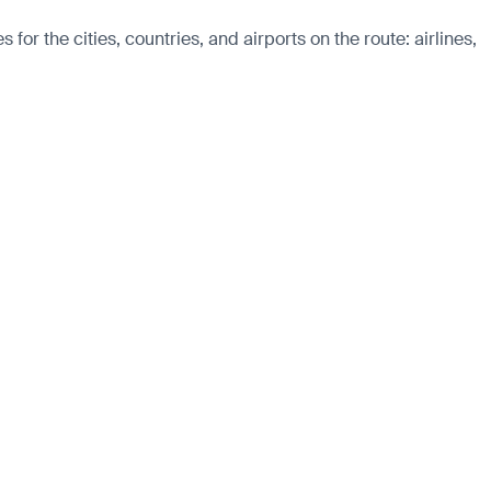
r the cities, countries, and airports on the route: airlines,