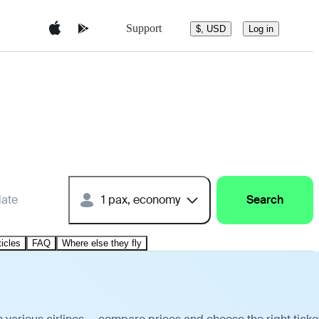
Support
$, USD
Log in
date
1 pax, economy
Search
ticles
FAQ
Where else they fly