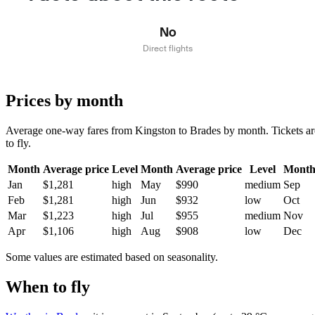
No
Direct flights
Prices by month
Average one-way fares from Kingston to Brades by month. Tickets are 
to fly.
Month
Average price
Level
Month
Average price
Level
Mont
Jan
$1,281
high
May
$990
medium
Sep
Feb
$1,281
high
Jun
$932
low
Oct
Mar
$1,223
high
Jul
$955
medium
Nov
Apr
$1,106
high
Aug
$908
low
Dec
Some values are estimated based on seasonality.
When to fly