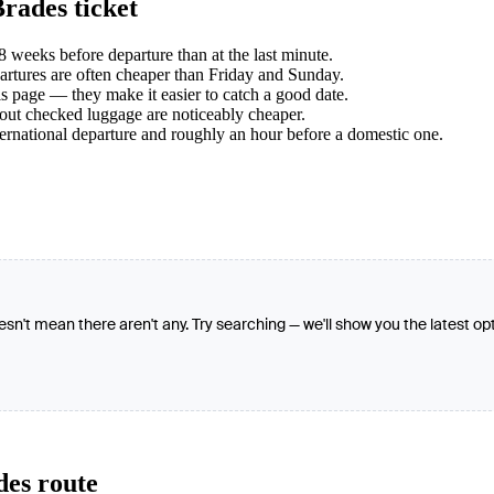
rades ticket
weeks before departure than at the last minute.
tures are often cheaper than Friday and Sunday.
s page — they make it easier to catch a good date.
hout checked luggage are noticeably cheaper.
ternational departure and roughly an hour before a domestic one.
oesn't mean there aren't any. Try searching — we'll show you the latest op
des route