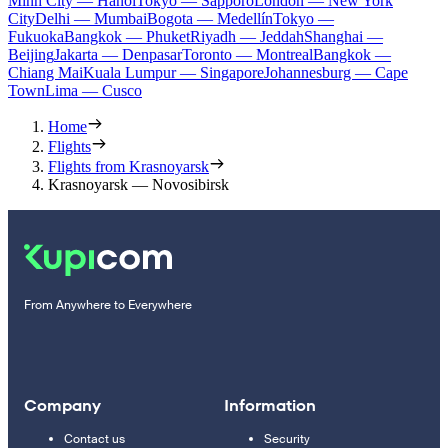
Minh City — Hanoi
Tokyo — Sapporo
London — New York
City
Delhi — Mumbai
Bogota — Medellín
Tokyo —
Fukuoka
Bangkok — Phuket
Riyadh — Jeddah
Shanghai —
Beijing
Jakarta — Denpasar
Toronto — Montreal
Bangkok —
Chiang Mai
Kuala Lumpur — Singapore
Johannesburg — Cape
Town
Lima — Cusco
Home
Flights
Flights from Krasnoyarsk
Krasnoyarsk — Novosibirsk
From Anywhere to Everywhere
Company
Information
Contact us
Security