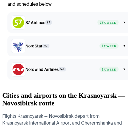
and schedules below.
S7 Airlines
23
▾
S7
X/WEEK
NordStar
1
▾
Y7
X/WEEK
Nordwind Airlines
1
▾
N4
X/WEEK
Cities and airports on the Krasnoyarsk —
Novosibirsk route
Flights Krasnoyarsk — Novosibirsk depart from
Krasnoyarsk International Airport and Cheremshanka and