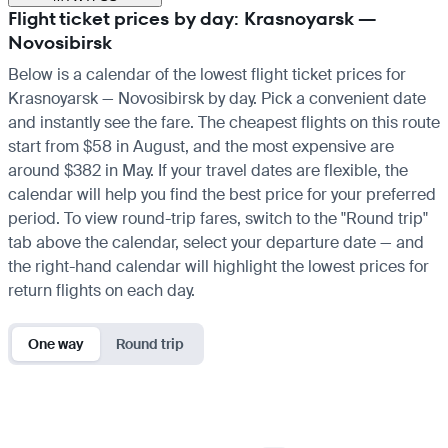
Flight ticket prices by day: Krasnoyarsk —
Novosibirsk
Below is a calendar of the lowest flight ticket prices for
Krasnoyarsk — Novosibirsk by day. Pick a convenient date
and instantly see the fare. The cheapest flights on this route
start from $58 in August, and the most expensive are
around $382 in May. If your travel dates are flexible, the
calendar will help you find the best price for your preferred
period. To view round-trip fares, switch to the "Round trip"
tab above the calendar, select your departure date — and
the right-hand calendar will highlight the lowest prices for
return flights on each day.
One way
Round trip