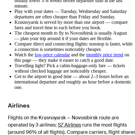
usually lower 3–8 weeks before departure than at the last
minute.
Play with your dates — Tuesday, Wednesday and Saturday
departures are often cheaper than Friday and Sunday.
Krasnoyarsk is served by more than one airport — compare
fares and travel time to each before you book.
The cheapest month to fly to Novosibirsk is usually August
— plan your trip around it if your dates are flexible.
Compare direct and connecting flights: nonstop is faster, while
a connection is sometimes noticeably cheaper.
Watch the
low-price calendar
and the
monthly price trend
on
this page — they make it easier to catch a good date.
Travelling light? Pick a cabin-baggage-only fare — tickets
without checked luggage are noticeably cheaper.
Get to the airport in good time — about 2–3 hours before an
international departure and roughly an hour before a domestic
one.
Airlines
Flights on the Krasnoyarsk — Novosibirsk route are
operated by 3 airlines
;
S7 Airlines
runs the most flights
(around 96% of all flights)
. Compare carriers, flight share