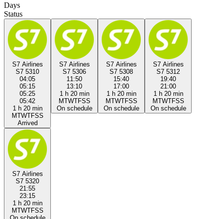
Days
Status
S7 Airlines
S7 Airlines
S7 Airlines
S7 Airlines
S7 5310
S7 5306
S7 5308
S7 5312
04:05
11:50
15:40
19:40
05:15
13:10
17:00
21:00
05:25
1 h 20 min
1 h 20 min
1 h 20 min
05:42
M
T
W
T
F
S
S
M
T
W
T
F
S
S
M
T
W
T
F
S
S
1 h 20 min
On schedule
On schedule
On schedule
M
T
W
T
F
S
S
Arrived
S7 Airlines
S7 5320
21:55
23:15
1 h 20 min
M
T
W
T
F
S
S
On schedule