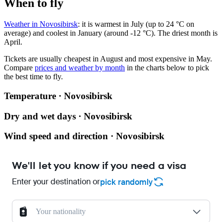
When to fly
Weather in Novosibirsk
: it is warmest in July (up to 24 °C on
average) and coolest in January (around -12 °C). The driest month is
April.
Tickets are usually cheapest in August and most expensive in May.
Compare
prices and weather by month
in the charts below to pick
the best time to fly.
Temperature · Novosibirsk
Dry and wet days · Novosibirsk
Wind speed and direction · Novosibirsk
We'll let you know if you need a visa
Enter your destination or
pick randomly
Your nationality