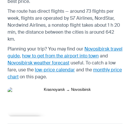
best price.
The route has direct flights — around 73 flights per
week, flights are operated by S7 Airlines, NordStar,
Nordwind Airlines, a nonstop flight takes about 1 h 20
min, the distance between the cities is around 642
km.
Planning your trip? You may find our
Novosibirsk travel
guide
,
how to get from the airport into town
and
Novosibirsk weather forecast
useful.
To catch a low
fare, use the
low-price calendar
and the
monthly price
chart
on this page.
Learn more