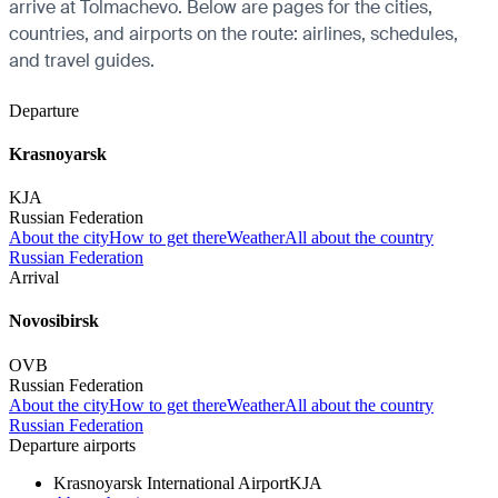
arrive at Tolmachevo. Below are pages for the cities,
countries, and airports on the route: airlines, schedules,
and travel guides.
Departure
Krasnoyarsk
KJA
Russian Federation
About the city
How to get there
Weather
All about the country
Russian Federation
Arrival
Novosibirsk
OVB
Russian Federation
About the city
How to get there
Weather
All about the country
Russian Federation
Departure airports
Krasnoyarsk International Airport
KJA