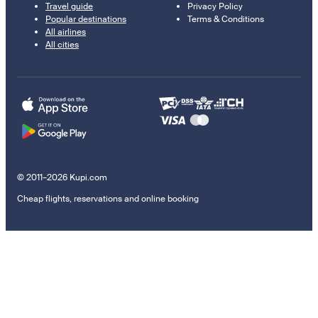
Travel guide
Privacy Policy
Popular destinations
Terms & Conditions
All airlines
All cities
© 2011–2026 Kupi.com
Cheap flights, reservations and online booking