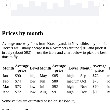
-
-
-
-
-
-
-
-
-
-
-
-
-
-
-
-
-
-
-
-
-
-
-
-
-
-
-
-
-
-
-
-
-
-
Prices by month
Average one-way fares from Krasnoyarsk to Novosibirsk by month.
Tickets are usually cheapest in November (around $70) and priciest
in July (about $92) — use the table and chart below to pick the best
time to fly.
Average
Average
Average
Month
Level
Month
Level
Month
price
price
price
Jan
$90
high
May
$85
high
Sep
$78
m
Feb
$74
low
Jun
$80
medium
Oct
$73
l
Mar
$73
low
Jul
$92
high
Nov
$70
l
Apr
$72
low
Aug
$91
high
Dec
$89
h
Some values are estimated based on seasonality.