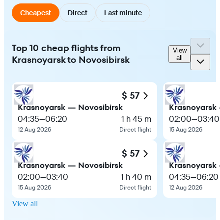
Cheapest
Direct
Last minute
Top 10 cheap flights from
View
Krasnoyarsk to Novosibirsk
all
$ 57
Krasnoyarsk — Novosibirsk
Krasnoyarsk 
04:35
—
06:20
1 h 45 m
02:00
—
03:40
12 Aug 2026
Direct flight
15 Aug 2026
$ 57
Krasnoyarsk — Novosibirsk
Krasnoyarsk 
02:00
—
03:40
1 h 40 m
04:35
—
06:20
15 Aug 2026
Direct flight
12 Aug 2026
View all