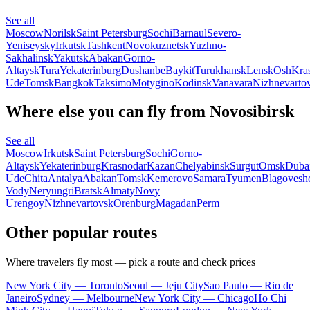
See all
Moscow
Norilsk
Saint Petersburg
Sochi
Barnaul
Severo-
Yeniseysky
Irkutsk
Tashkent
Novokuznetsk
Yuzhno-
Sakhalinsk
Yakutsk
Abakan
Gorno-
Altaysk
Tura
Yekaterinburg
Dushanbe
Baykit
Turukhansk
Lensk
Osh
Kra
Ude
Tomsk
Bangkok
Taksimo
Motygino
Kodinsk
Vanavara
Nizhnevarto
Where else you can fly from Novosibirsk
See all
Moscow
Irkutsk
Saint Petersburg
Sochi
Gorno-
Altaysk
Yekaterinburg
Krasnodar
Kazan
Chelyabinsk
Surgut
Omsk
Duba
Ude
Chita
Antalya
Abakan
Tomsk
Kemerovo
Samara
Tyumen
Blagovesh
Vody
Neryungri
Bratsk
Almaty
Novy
Urengoy
Nizhnevartovsk
Orenburg
Magadan
Perm
Other popular routes
Where travelers fly most — pick a route and check prices
New York City — Toronto
Seoul — Jeju City
Sao Paulo — Rio de
Janeiro
Sydney — Melbourne
New York City — Chicago
Ho Chi