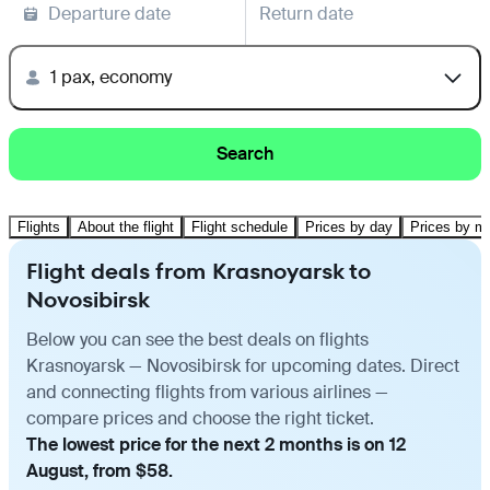
Departure date
Return date
1 pax, economy
Search
Flights
About the flight
Flight schedule
Prices by day
Prices by m
Flight deals from Krasnoyarsk to
Novosibirsk
Below you can see the best deals on flights
Krasnoyarsk — Novosibirsk for upcoming dates. Direct
and connecting flights from various airlines —
compare prices and choose the right ticket.
The lowest price for the next 2 months is on 12
August, from $58.