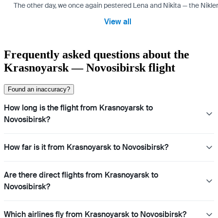
The other day, we once again pestered Lena and Nikita — the Niklen
View all
Frequently asked questions about the
Krasnoyarsk — Novosibirsk flight
Found an inaccuracy?
How long is the flight from Krasnoyarsk to
Novosibirsk?
How far is it from Krasnoyarsk to Novosibirsk?
Are there direct flights from Krasnoyarsk to
Novosibirsk?
Which airlines fly from Krasnoyarsk to Novosibirsk?