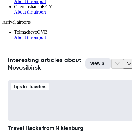
About the airport
Cheremshanka
KCY
About the airport
Arrival airports
Tolmachevo
OVB
About the airport
Interesting articles about
View all
Novosibirsk
Tips for Travelers
Travel Hacks from Niklenburg