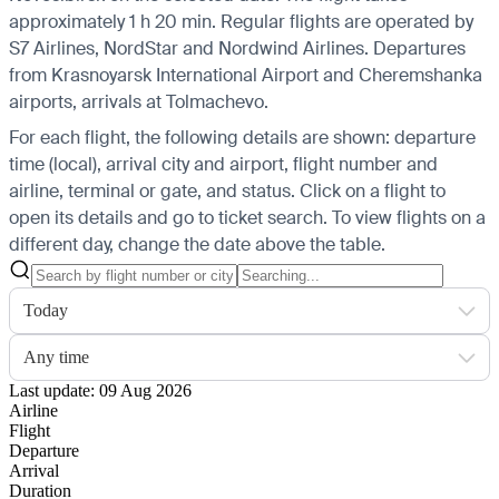
approximately 1 h 20 min. Regular flights are operated by
S7 Airlines, NordStar and Nordwind Airlines.
Departures
from Krasnoyarsk International Airport and Cheremshanka
airports, arrivals at Tolmachevo.
For each flight, the following details are shown: departure
time (local), arrival city and airport, flight number and
airline, terminal or gate, and status. Click on a flight to
open its details and go to ticket search.
To view flights on a
different day, change the date above the table.
Today
Any time
Last update: 09 Aug 2026
Airline
Flight
Departure
Arrival
Duration