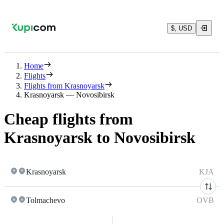
$, USD
Home
Flights
Flights from Krasnoyarsk
Krasnoyarsk — Novosibirsk
Cheap flights from
Krasnoyarsk to Novosibirsk
Krasnoyarsk
KJA
Tolmachevo
OVB