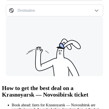
Destination
How to get the best deal on a
Krasnoyarsk — Novosibirsk ticket
Book ahead: fares for Krasnoyarsk — Novosibirsk are