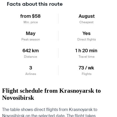
Facts about this route
from $58
August
Min. price
Cheapest
May
Yes
Peak season
Direct flights
642 km
1 h 20 min
Distance
Travel time
3
73 / wk
Airlines
Flights
Flight schedule from Krasnoyarsk to
Novosibirsk
The table shows direct flights from Krasnoyarsk to
Novosibirsk on the selected date. The flight takes