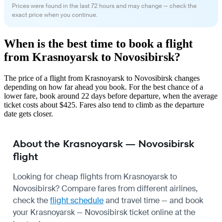
Prices were found in the last 72 hours and may change — check the
exact price when you continue.
When is the best time to book a flight
from Krasnoyarsk to Novosibirsk?
The price of a flight from Krasnoyarsk to Novosibirsk changes
depending on how far ahead you book. For the best chance of a
lower fare, book around 22 days before departure, when the average
ticket costs about $425. Fares also tend to climb as the departure
date gets closer.
About the Krasnoyarsk — Novosibirsk
flight
Looking for cheap flights from Krasnoyarsk to
Novosibirsk? Compare fares from different airlines,
check the
flight schedule
and travel time — and book
your Krasnoyarsk — Novosibirsk ticket online at the