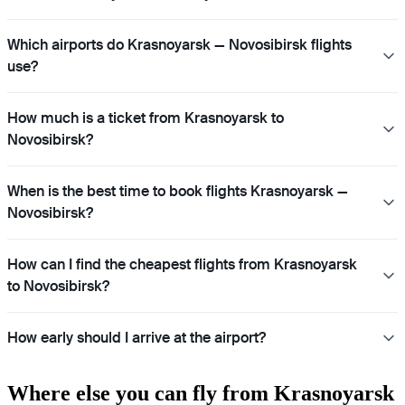
Which airports do Krasnoyarsk — Novosibirsk flights
use?
How much is a ticket from Krasnoyarsk to
Novosibirsk?
When is the best time to book flights Krasnoyarsk —
Novosibirsk?
How can I find the cheapest flights from Krasnoyarsk
to Novosibirsk?
How early should I arrive at the airport?
Where else you can fly from Krasnoyarsk