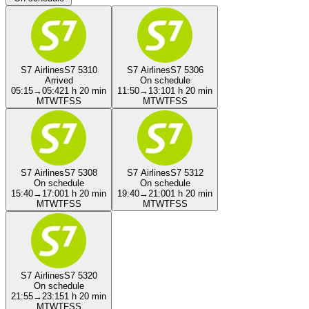
S7 Airlines
S7 5310
S7 Airlines
S7 5306
Arrived
On schedule
05:15
→
05:42
1 h 20 min
11:50
→
13:10
1 h 20 min
M
T
W
T
F
S
S
M
T
W
T
F
S
S
S7 Airlines
S7 5308
S7 Airlines
S7 5312
On schedule
On schedule
15:40
→
17:00
1 h 20 min
19:40
→
21:00
1 h 20 min
M
T
W
T
F
S
S
M
T
W
T
F
S
S
S7 Airlines
S7 5320
On schedule
21:55
→
23:15
1 h 20 min
M
T
W
T
F
S
S