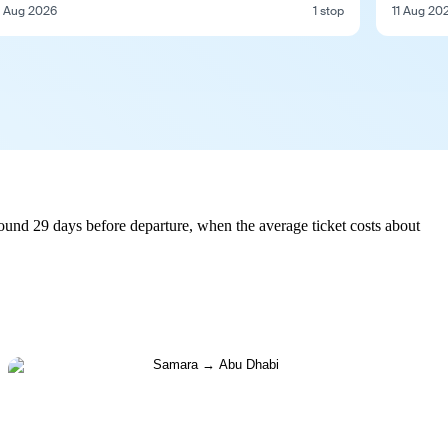
1 Aug 2026
1 stop
11 Aug 20
und 29 days before departure, when the average ticket costs about