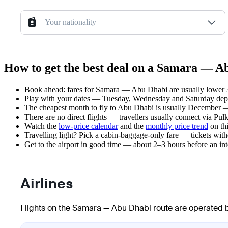
Your nationality
How to get the best deal on a Samara — Ab
Book ahead: fares for Samara — Abu Dhabi are usually lower 3–
Play with your dates — Tuesday, Wednesday and Saturday depar
The cheapest month to fly to Abu Dhabi is usually December — pl
There are no direct flights — travellers usually connect via Pu
Watch the
low-price calendar
and the
monthly price trend
on thi
Travelling light? Pick a cabin-baggage-only fare — tickets wit
Get to the airport in good time — about 2–3 hours before an in
Airlines
Flights on the Samara — Abu Dhabi route are operated b