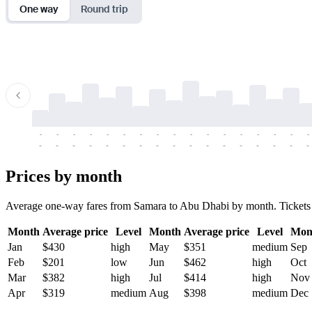
One way
Round trip
-
-
-
-
-
-
-
-
-
-
-
-
-
-
-
-
-
-
-
-
-
-
-
-
-
-
-
-
-
-
-
-
-
-
Prices by month
Average one-way fares from Samara to Abu Dhabi by month. Tickets are
Month
Average price
Level
Month
Average price
Level
Mon
Jan
$430
high
May
$351
medium
Sep
Feb
$201
low
Jun
$462
high
Oct
Mar
$382
high
Jul
$414
high
Nov
Apr
$319
medium
Aug
$398
medium
Dec