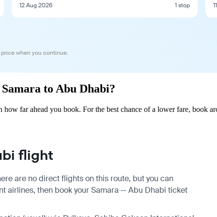
12 Aug 2026
1 stop
1
 price when you continue.
om Samara to Abu Dhabi?
 how far ahead you book. For the best chance of a lower fare, book aro
i flight
e are no direct flights on this route, but you can
t airlines, then book your Samara — Abu Dhabi ticket