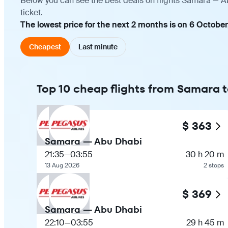
Below you can see the best deals on flights Samara — A
ticket.
The lowest price for the next 2 months is on 6 October
Cheapest
Last minute
Top 10 cheap flights from Samara 
$ 363
Samara — Abu Dhabi
21:35
—
03:55
30 h 20 m
13 Aug 2026
2 stops
$ 369
Samara — Abu Dhabi
22:10
—
03:55
29 h 45 m