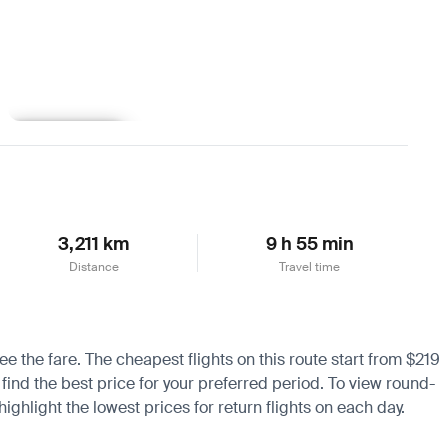
Learn more
3,211 km
9 h 55 min
Distance
Travel time
e the fare. The cheapest flights on this route start from $219
 find the best price for your preferred period. To view round-
ighlight the lowest prices for return flights on each day.