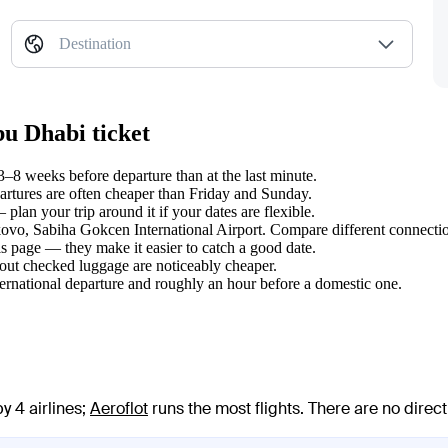
Destination
u Dhabi ticket
8 weeks before departure than at the last minute.
tures are often cheaper than Friday and Sunday.
an your trip around it if your dates are flexible.
lkovo, Sabiha Gokcen International Airport. Compare different connectio
s page — they make it easier to catch a good date.
hout checked luggage are noticeably cheaper.
ternational departure and roughly an hour before a domestic one.
y 4 airlines
;
Aeroflot
runs the most flights
. There are no direc