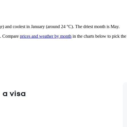
ge) and coolest in January (around 24 °C). The driest month is May.
.
Compare
prices and weather by month
in the charts below to pick the 
 a visa