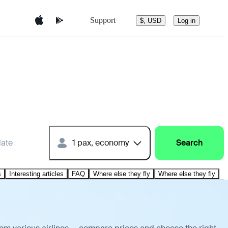
Support
$, USD
Log in
date
1 pax, economy
Search
s
Interesting articles
FAQ
Where else they fly
Where else they fly