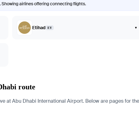
Showing airlines offering connecting flights.
Etihad
▾
EY
Dhabi route
t Abu Dhabi International Airport. Below are pages for the cit