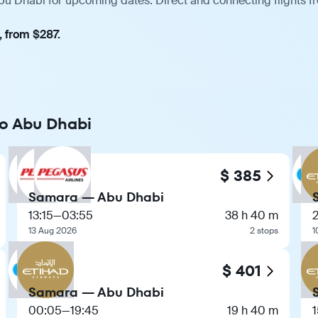
bu Dhabi for upcoming dates. Direct and connecting flights f
, from $287.
to Abu Dhabi
$ 385
Samara — Abu Dhabi
13:15
—
03:55
38 h 40 m
13 Aug 2026
2 stops
1
$ 401
Samara — Abu Dhabi
00:05
—
19:45
19 h 40 m
1