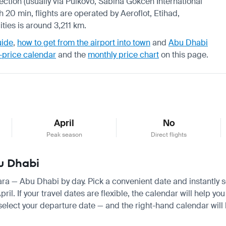
nection (usually via Pulkovo, Sabiha Gokcen International
h 20 min, flights are operated by Aeroflot, Etihad,
ties is around 3,211 km.
uide
,
how to get from the airport into town
and
Abu Dhabi
-price calendar
and the
monthly price chart
on this page.
April
No
Peak season
Direct flights
bu Dhabi
mara — Abu Dhabi by day. Pick a convenient date and instantly se
. If your travel dates are flexible, the calendar will help you
 select your departure date — and the right-hand calendar will h