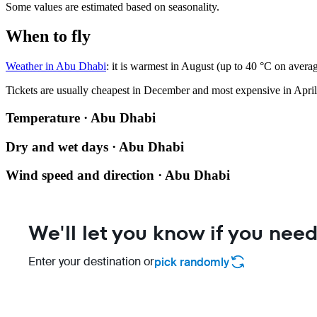
Some values are estimated based on seasonality.
When to fly
Weather in Abu Dhabi
: it is warmest in August (up to 40 °C on avera
Tickets are usually cheapest in December and most expensive in April
Temperature · Abu Dhabi
Dry and wet days · Abu Dhabi
Wind speed and direction · Abu Dhabi
We'll let you know if you need
Enter your destination or
pick randomly