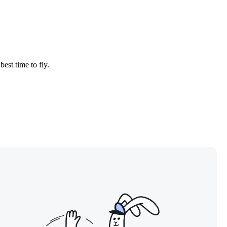
best time to fly.