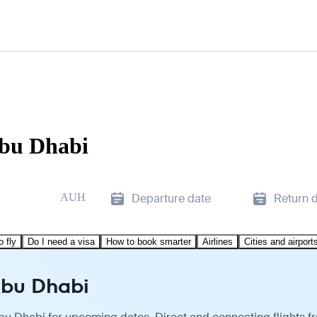
Abu Dhabi
AUH
Departure date
Return 
o fly
Do I need a visa
How to book smarter
Airlines
Cities and airport
Abu Dhabi