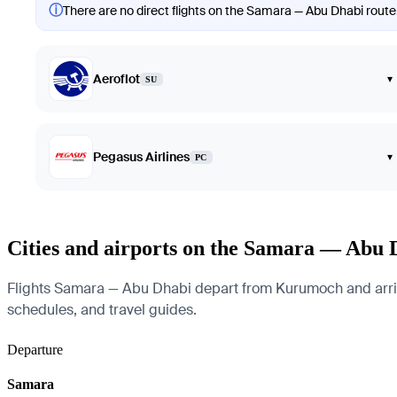
ⓘ
There are no direct flights on the Samara — Abu Dhabi route. 
Aeroflot
▾
SU
Pegasus Airlines
▾
PC
Cities and airports on the Samara — Abu 
Flights Samara — Abu Dhabi depart from Kurumoch and arrive a
schedules, and travel guides.
Departure
Samara