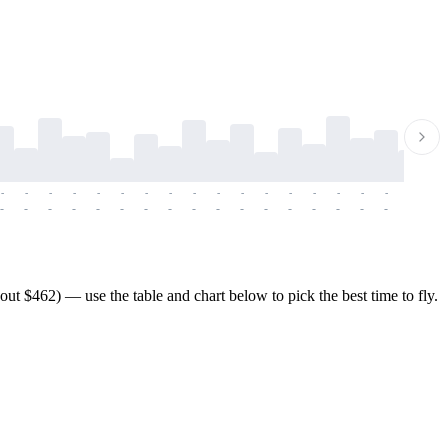
-
-
-
-
-
-
-
-
-
-
-
-
-
-
-
-
-
-
-
-
-
-
-
-
-
-
-
-
-
-
-
-
-
-
-
-
-
-
t $462) — use the table and chart below to pick the best time to fly.