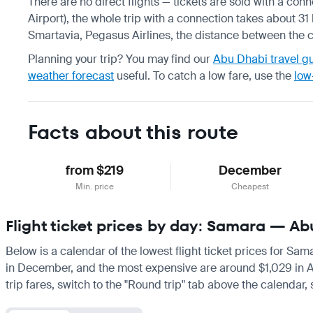
There are no direct flights — tickets are sold with a con
Airport), the whole trip with a connection takes about 31 
Smartavia, Pegasus Airlines, the distance between the ci
Planning your trip? You may find our
Abu Dhabi travel g
weather forecast
useful.
To catch a low fare, use the
low
Facts about this route
from $219
December
Min. price
Cheapest
Flight ticket prices by day: Samara — A
Below is a calendar of the lowest flight ticket prices for Sa
in December, and the most expensive are around $1,029 in April
trip fares, switch to the "Round trip" tab above the calendar,