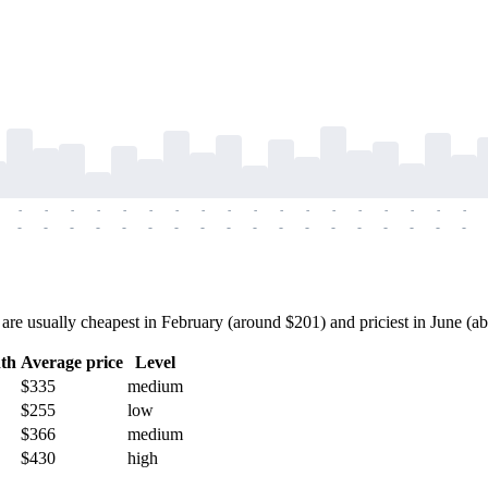
-
-
-
-
-
-
-
-
-
-
-
-
-
-
-
-
-
-
-
-
-
-
-
-
-
-
-
-
-
-
-
-
-
-
-
-
 usually cheapest in February (around $201) and priciest in June (abou
th
Average price
Level
$335
medium
$255
low
$366
medium
$430
high