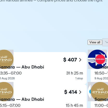
rom various airlines — compare prices and choose the right
View all
$ 407
Samara — Abu Dhabi
Samar
23:35
—
07:00
31 h 25 m
16:50
—
0 Aug 2026
1 stop
9 Aug 20
$ 414
Samara — Abu Dhabi
Samar
5:15
—
07:00
15 h 45 m
11:00
—