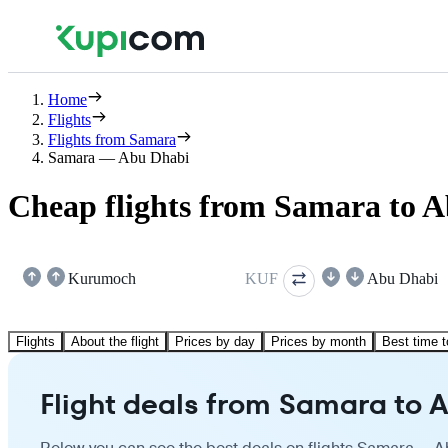
Home
Flights
Flights from Samara
Samara — Abu Dhabi
Cheap flights from Samara to 
Kurumoch
KUF
Abu Dhabi
Flights
About the flight
Prices by day
Prices by month
Best time t
Flight deals from Samara to 