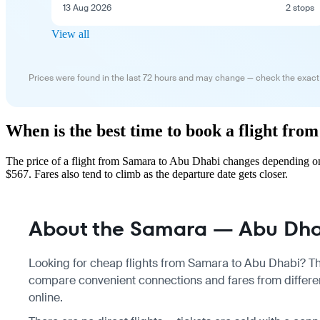
13 Aug 2026
2 stops
View all
Prices were found in the last 72 hours and may change — check the exact
When is the best time to book a flight fr
The price of a flight from Samara to Abu Dhabi changes depending on
$567. Fares also tend to climb as the departure date gets closer.
About the Samara — Abu Dhab
Looking for cheap flights from Samara to Abu Dhabi? Ther
compare convenient connections and fares from differen
online.