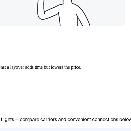
ns: a layover adds time but lowers the price.
t flights — compare carriers and convenient connections below