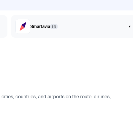
Smartavia
▾
5N
ies, countries, and airports on the route: airlines,