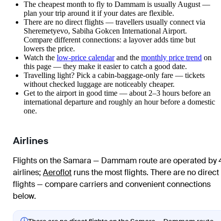
The cheapest month to fly to Dammam is usually August —
plan your trip around it if your dates are flexible.
There are no direct flights — travellers usually connect via
Sheremetyevo, Sabiha Gokcen International Airport.
Compare different connections: a layover adds time but
lowers the price.
Watch the
low-price calendar
and the
monthly price trend
on
this page — they make it easier to catch a good date.
Travelling light? Pick a cabin-baggage-only fare — tickets
without checked luggage are noticeably cheaper.
Get to the airport in good time — about 2–3 hours before an
international departure and roughly an hour before a domestic
one.
Airlines
Flights on the Samara — Dammam route are operated by 
airlines
;
Aeroflot
runs the most flights
. There are no direct
flights — compare carriers and convenient connections
below.