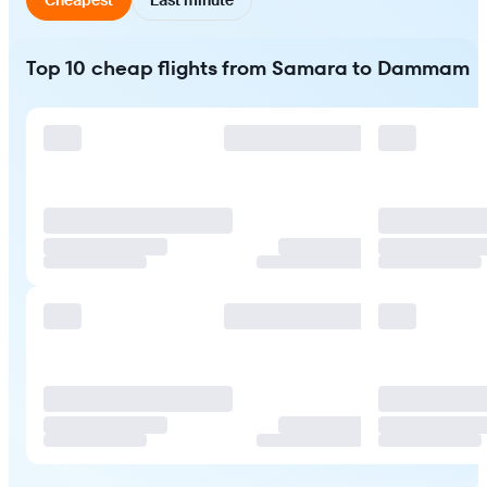
Top 10 cheap flights from Samara to Dammam