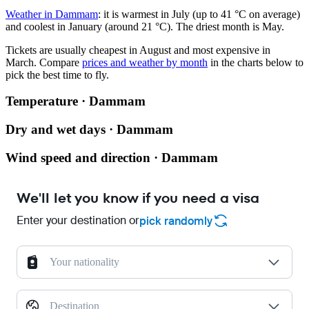
Weather in Dammam
: it is warmest in July (up to 41 °C on average)
and coolest in January (around 21 °C). The driest month is May.
Tickets are usually cheapest in August and most expensive in
March.
Compare
prices and weather by month
in the charts below to
pick the best time to fly.
Temperature · Dammam
Dry and wet days · Dammam
Wind speed and direction · Dammam
We'll let you know if you need a visa
Enter your destination or
pick randomly
Your nationality
Destination