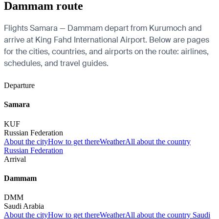
Dammam route
Flights Samara — Dammam depart from Kurumoch and
arrive at King Fahd International Airport. Below are pages
for the cities, countries, and airports on the route: airlines,
schedules, and travel guides.
Departure
Samara
KUF
Russian Federation
About the city
How to get there
Weather
All about the country
Russian Federation
Arrival
Dammam
DMM
Saudi Arabia
About the city
How to get there
Weather
All about the country Saudi