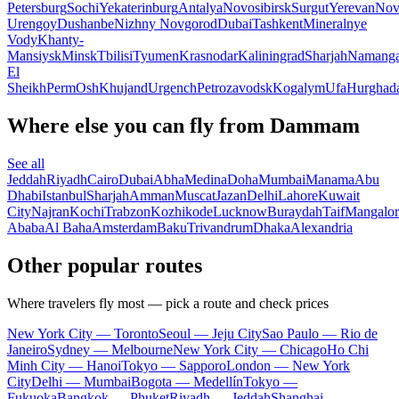
Petersburg
Sochi
Yekaterinburg
Antalya
Novosibirsk
Surgut
Yerevan
Nov
Urengoy
Dushanbe
Nizhny Novgorod
Dubai
Tashkent
Mineralnye
Vody
Khanty-
Mansiysk
Minsk
Tbilisi
Tyumen
Krasnodar
Kaliningrad
Sharjah
Namang
El
Sheikh
Perm
Osh
Khujand
Urgench
Petrozavodsk
Kogalym
Ufa
Hurghad
Where else you can fly from Dammam
See all
Jeddah
Riyadh
Cairo
Dubai
Abha
Medina
Doha
Mumbai
Manama
Abu
Dhabi
Istanbul
Sharjah
Amman
Muscat
Jazan
Delhi
Lahore
Kuwait
City
Najran
Kochi
Trabzon
Kozhikode
Lucknow
Buraydah
Taif
Mangalor
Ababa
Al Baha
Amsterdam
Baku
Trivandrum
Dhaka
Alexandria
Other popular routes
Where travelers fly most — pick a route and check prices
New York City — Toronto
Seoul — Jeju City
Sao Paulo — Rio de
Janeiro
Sydney — Melbourne
New York City — Chicago
Ho Chi
Minh City — Hanoi
Tokyo — Sapporo
London — New York
City
Delhi — Mumbai
Bogota — Medellín
Tokyo —
Fukuoka
Bangkok — Phuket
Riyadh — Jeddah
Shanghai —