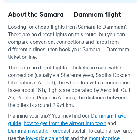
About the Samara — Dammam flight
Looking for cheap flights from Samara to Dammam?
There are no direct flights on this route, but you can
compare convenient connections and fares from
different airlines, then book your Samara — Dammam
ticket online.
There are no direct flights — tickets are sold with a
connection (usually via Sheremetyevo, Sabiha Gokcen
International Airport), the whole trip with a connection
takes about 16 h, flights are operated by Aeroflot, Gulf
Air, Pobeda, Pegasus Airlines, the distance between
the cities is around 2,974 km.
Planning your trip? You may find our
Dammam travel
guide
,
how to get from the airport into town
and
Dammam weather forecast
useful.
To catch a low fare,
use the
low-price calendar
and the
monthly price