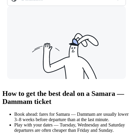
How to get the best deal on a Samara —
Dammam ticket
Book ahead: fares for Samara — Dammam are usually lower
3–8 weeks before departure than at the last minute.
Play with your dates — Tuesday, Wednesday and Saturday
departures are often cheaper than Friday and Sunday.