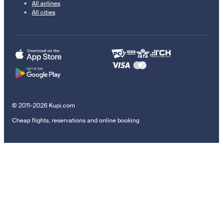
All airlines
All cities
© 2011–2026 Kupi.com
Cheap flights, reservations and online booking