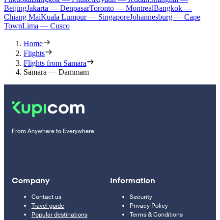
Beijing
Jakarta — Denpasar
Toronto — Montreal
Bangkok —
Chiang Mai
Kuala Lumpur — Singapore
Johannesburg — Cape
Town
Lima — Cusco
Home
Flights
Flights from Samara
Samara — Dammam
From Anywhere to Everywhere
Company
Information
Contact us
Security
Travel guide
Privacy Policy
Popular destinations
Terms & Conditions