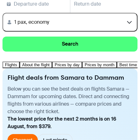
Departure date
Return date
1 pax, economy
Search
Flights
About the flight
Prices by day
Prices by month
Best time t
Flight deals from Samara to Dammam
Below you can see the best deals on flights Samara —
Dammam for upcoming dates. Direct and connecting
flights from various airlines — compare prices and
choose the right ticket.
The lowest price for the next 2 months is on 16
August, from $379.
Cheapest
Last minute