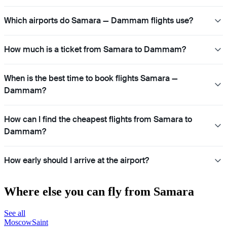
Which airports do Samara — Dammam flights use?
How much is a ticket from Samara to Dammam?
When is the best time to book flights Samara —
Dammam?
How can I find the cheapest flights from Samara to
Dammam?
How early should I arrive at the airport?
Where else you can fly from Samara
See all
Moscow
Saint