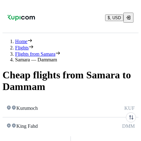
$, USD
Home
Flights
Flights from Samara
Samara — Dammam
Cheap flights from Samara to
Dammam
Kurumoch
KUF
King Fahd
DMM