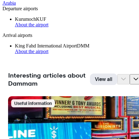
Arabia
Departure airports
Kurumoch
KUF
About the airport
Arrival airports
King Fahd International Airport
DMM
About the airport
Interesting articles about
View all
Dammam
Useful information