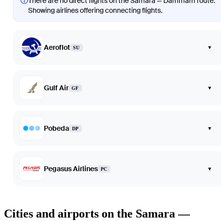
ⓘ
There are no direct flights on the Samara — Dammam route.
Showing airlines offering connecting flights.
Aeroflot
▾
SU
Gulf Air
▾
GF
Pobeda
▾
DP
Pegasus Airlines
▾
PC
Cities and airports on the Samara —