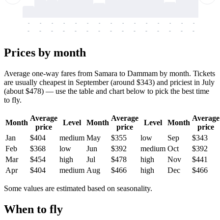
-
-
-
-
-
-
-
-
-
-
-
-
-
-
-
-
-
-
-
-
-
-
-
-
-
-
-
-
-
-
-
-
-
-
Prices by month
Average one-way fares from Samara to Dammam by month. Tickets
are usually cheapest in September (around $343) and priciest in July
(about $478) — use the table and chart below to pick the best time
to fly.
Average
Average
Average
Month
Level
Month
Level
Month
price
price
price
Jan
$404
medium
May
$355
low
Sep
$343
Feb
$368
low
Jun
$392
medium
Oct
$392
Mar
$454
high
Jul
$478
high
Nov
$441
Apr
$404
medium
Aug
$466
high
Dec
$466
Some values are estimated based on seasonality.
When to fly