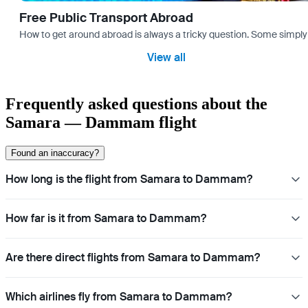
Free Public Transport Abroad
How to get around abroad is always a tricky question. Some simply 
View all
Frequently asked questions about the
Samara — Dammam flight
Found an inaccuracy?
How long is the flight from Samara to Dammam?
How far is it from Samara to Dammam?
Are there direct flights from Samara to Dammam?
Which airlines fly from Samara to Dammam?