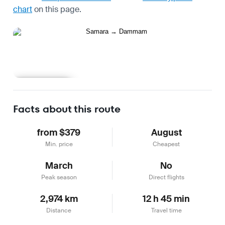
chart
on this page.
Learn more
Facts about this route
from $379
August
Min. price
Cheapest
March
No
Peak season
Direct flights
2,974 km
12 h 45 min
Distance
Travel time