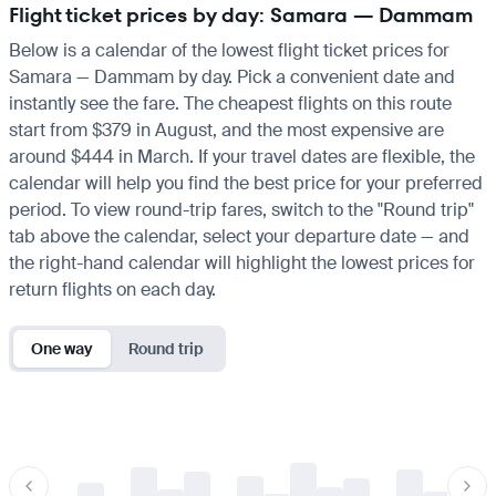
Flight ticket prices by day: Samara — Dammam
Below is a calendar of the lowest flight ticket prices for
Samara — Dammam by day. Pick a convenient date and
instantly see the fare. The cheapest flights on this route
start from $379 in August, and the most expensive are
around $444 in March. If your travel dates are flexible, the
calendar will help you find the best price for your preferred
period. To view round-trip fares, switch to the "Round trip"
tab above the calendar, select your departure date — and
the right-hand calendar will highlight the lowest prices for
return flights on each day.
One way
Round trip