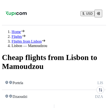
$, USD
Home
Flights
Flights from Lisbon
Lisbon — Mamoudzou
Cheap flights from Lisbon to
Mamoudzou
Portela
LIS
Dzaoudzi
DZA