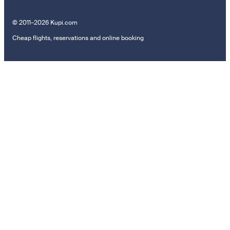
© 2011–2026 Kupi.com
Cheap flights, reservations and online booking