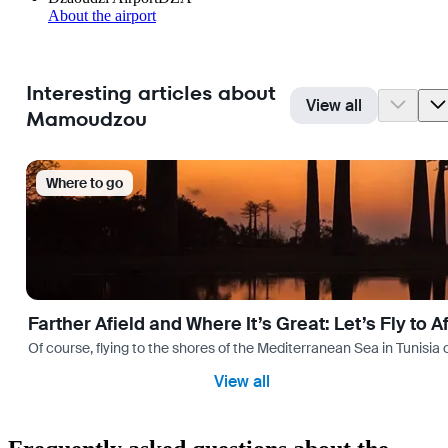
About the airport
Interesting articles about
View all
Mamoudzou
Where to go
Farther Afield and Where It’s Great: Let’s Fly to A
Of course, flying to the shores of the Mediterranean Sea in Tunisia or
View all