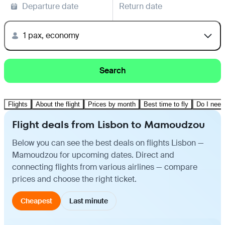
Departure date
Return date
1 pax, economy
Search
Flights
About the flight
Prices by month
Best time to fly
Do I need
Flight deals from Lisbon to Mamoudzou
Below you can see the best deals on flights Lisbon —
Mamoudzou for upcoming dates. Direct and
connecting flights from various airlines — compare
prices and choose the right ticket.
Cheapest
Last minute