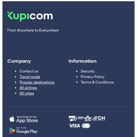
From Anywhere to Everywhere
Company
Information
Contact us
Security
Travel guide
Privacy Policy
Popular destinations
Terms & Conditions
All airlines
All cities