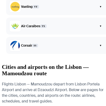
Vueling
▾
VY
Air Caraibes
▾
TX
Corsair
▾
SS
Cities and airports on the Lisbon —
Mamoudzou route
Flights Lisbon — Mamoudzou depart from Lisbon Portela
Airport and arrive at Dzaoudzi Airport. Below are pages for
the cities, countries, and airports on the route: airlines,
schedules, and travel guides.