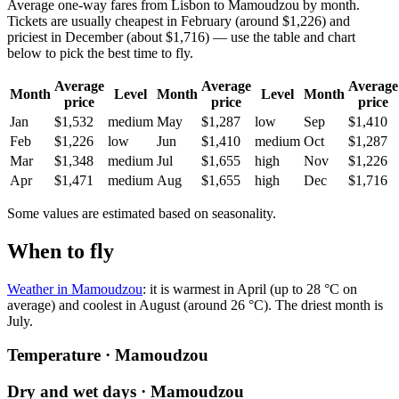
Average one-way fares from Lisbon to Mamoudzou by month.
Tickets are usually cheapest in February (around $1,226) and
priciest in December (about $1,716) — use the table and chart
below to pick the best time to fly.
Average
Average
Average
Month
Level
Month
Level
Month
price
price
price
Jan
$1,532
medium
May
$1,287
low
Sep
$1,410
Feb
$1,226
low
Jun
$1,410
medium
Oct
$1,287
Mar
$1,348
medium
Jul
$1,655
high
Nov
$1,226
Apr
$1,471
medium
Aug
$1,655
high
Dec
$1,716
Some values are estimated based on seasonality.
When to fly
Weather in Mamoudzou
: it is warmest in April (up to 28 °C on
average) and coolest in August (around 26 °C). The driest month is
July.
Temperature · Mamoudzou
Dry and wet days · Mamoudzou