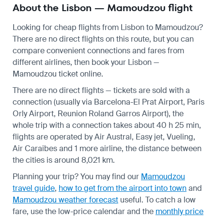
About the Lisbon — Mamoudzou flight
Looking for cheap flights from Lisbon to Mamoudzou?
There are no direct flights on this route, but you can
compare convenient connections and fares from
different airlines, then book your Lisbon —
Mamoudzou ticket online.
There are no direct flights — tickets are sold with a
connection (usually via Barcelona-El Prat Airport, Paris
Orly Airport, Reunion Roland Garros Airport), the
whole trip with a connection takes about 40 h 25 min,
flights are operated by Air Austral, Easy jet, Vueling,
Air Caraibes and 1 more airline, the distance between
the cities is around 8,021 km.
Planning your trip? You may find our
Mamoudzou
travel guide
,
how to get from the airport into town
and
Mamoudzou weather forecast
useful.
To catch a low
fare, use the
low-price calendar
and the
monthly price