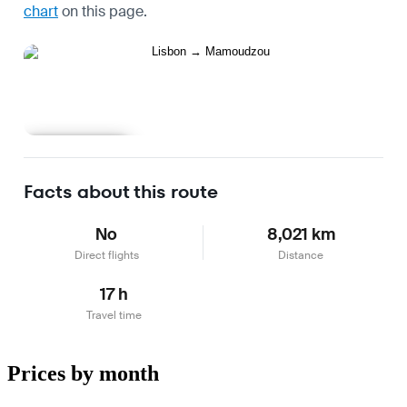
chart
on this page.
Learn more
Facts about this route
No
8,021 km
Direct flights
Distance
17 h
Travel time
Prices by month