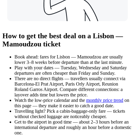
How to get the best deal on a Lisbon —
Mamoudzou ticket
Book ahead: fares for Lisbon — Mamoudzou are usually
lower 3–8 weeks before departure than at the last minute.
Play with your dates — Tuesday, Wednesday and Saturday
departures are often cheaper than Friday and Sunday.
There are no direct flights — travellers usually connect via
Barcelona-El Prat Airport, Paris Orly Airport, Reunion
Roland Garros Airport. Compare different connections: a
layover adds time but lowers the price.
Watch the
low-price calendar
and the
monthly price trend
on
this page — they make it easier to catch a good date.
Travelling light? Pick a cabin-baggage-only fare — tickets
without checked luggage are noticeably cheaper.
Get to the airport in good time — about 2–3 hours before an
international departure and roughly an hour before a domestic
one.