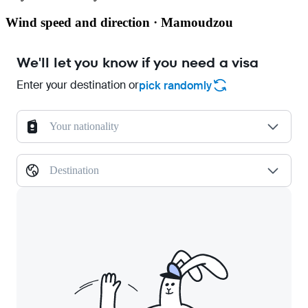
Wind speed and direction · Mamoudzou
We'll let you know if you need a visa
Enter your destination or
pick randomly
Your nationality
Destination