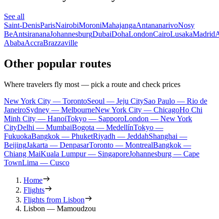
See all
Saint-Denis
Paris
Nairobi
Moroni
Mahajanga
Antananarivo
Nosy
Be
Antsiranana
Johannesburg
Dubai
Doha
London
Cairo
Lusaka
Madrid
A
Ababa
Accra
Brazzaville
Other popular routes
Where travelers fly most — pick a route and check prices
New York City — Toronto
Seoul — Jeju City
Sao Paulo — Rio de
Janeiro
Sydney — Melbourne
New York City — Chicago
Ho Chi
Minh City — Hanoi
Tokyo — Sapporo
London — New York
City
Delhi — Mumbai
Bogota — Medellín
Tokyo —
Fukuoka
Bangkok — Phuket
Riyadh — Jeddah
Shanghai —
Beijing
Jakarta — Denpasar
Toronto — Montreal
Bangkok —
Chiang Mai
Kuala Lumpur — Singapore
Johannesburg — Cape
Town
Lima — Cusco
Home
Flights
Flights from Lisbon
Lisbon — Mamoudzou