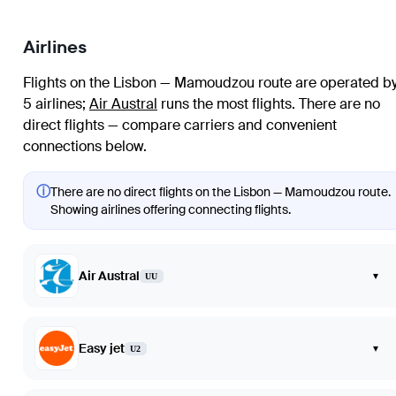
Airlines
Flights on the Lisbon — Mamoudzou route are operated b
5 airlines
;
Air Austral
runs the most flights
. There are no
direct flights — compare carriers and convenient
connections below.
ⓘ
There are no direct flights on the Lisbon — Mamoudzou route.
Showing airlines offering connecting flights.
Air Austral
▾
UU
Easy jet
▾
U2