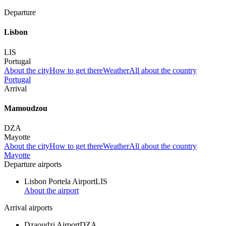
Departure
Lisbon
LIS
Portugal
About the city
How to get there
Weather
All about the country
Portugal
Arrival
Mamoudzou
DZA
Mayotte
About the city
How to get there
Weather
All about the country
Mayotte
Departure airports
Lisbon Portela Airport
LIS
About the airport
Arrival airports
Dzaoudzi Airport
DZA