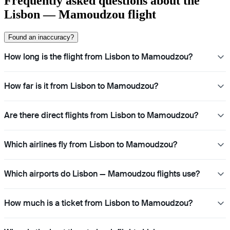
Frequently asked questions about the
Lisbon — Mamoudzou flight
Found an inaccuracy?
How long is the flight from Lisbon to Mamoudzou?
How far is it from Lisbon to Mamoudzou?
Are there direct flights from Lisbon to Mamoudzou?
Which airlines fly from Lisbon to Mamoudzou?
Which airports do Lisbon — Mamoudzou flights use?
How much is a ticket from Lisbon to Mamoudzou?