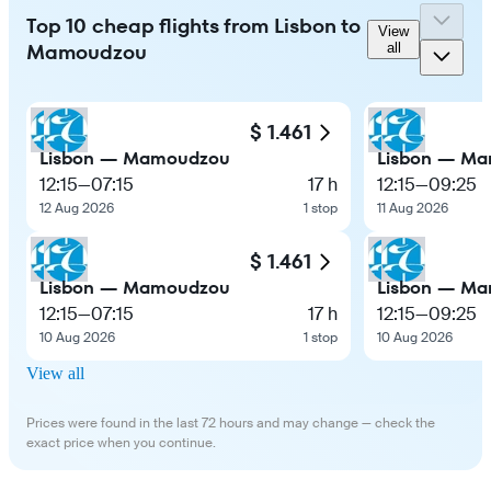
Top 10 cheap flights from Lisbon to
View
Mamoudzou
all
$ 1.461
Lisbon — Mamoudzou
Lisbon — M
12:15
—
07:15
17 h
12:15
—
09:25
12 Aug 2026
1 stop
11 Aug 2026
$ 1.461
Lisbon — Mamoudzou
Lisbon — M
12:15
—
07:15
17 h
12:15
—
09:25
10 Aug 2026
1 stop
10 Aug 2026
View all
Prices were found in the last 72 hours and may change — check the
exact price when you continue.