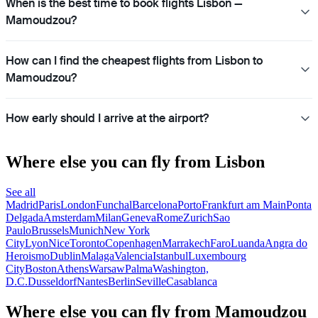
When is the best time to book flights Lisbon —
Mamoudzou?
How can I find the cheapest flights from Lisbon to
Mamoudzou?
How early should I arrive at the airport?
Where else you can fly from Lisbon
See all
Madrid
Paris
London
Funchal
Barcelona
Porto
Frankfurt am Main
Ponta
Delgada
Amsterdam
Milan
Geneva
Rome
Zurich
Sao
Paulo
Brussels
Munich
New York
City
Lyon
Nice
Toronto
Copenhagen
Marrakech
Faro
Luanda
Angra do
Heroismo
Dublin
Malaga
Valencia
Istanbul
Luxembourg
City
Boston
Athens
Warsaw
Palma
Washington,
D.C.
Dusseldorf
Nantes
Berlin
Seville
Casablanca
Where else you can fly from Mamoudzou