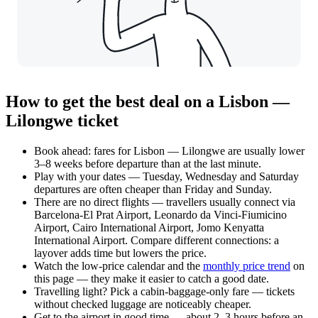
How to get the best deal on a Lisbon —
Lilongwe ticket
Book ahead: fares for Lisbon — Lilongwe are usually lower
3–8 weeks before departure than at the last minute.
Play with your dates — Tuesday, Wednesday and Saturday
departures are often cheaper than Friday and Sunday.
There are no direct flights — travellers usually connect via
Barcelona-El Prat Airport, Leonardo da Vinci-Fiumicino
Airport, Cairo International Airport, Jomo Kenyatta
International Airport. Compare different connections: a
layover adds time but lowers the price.
Watch the
low-price calendar
and the
monthly price trend
on
this page — they make it easier to catch a good date.
Travelling light? Pick a cabin-baggage-only fare — tickets
without checked luggage are noticeably cheaper.
Get to the airport in good time — about 2–3 hours before an