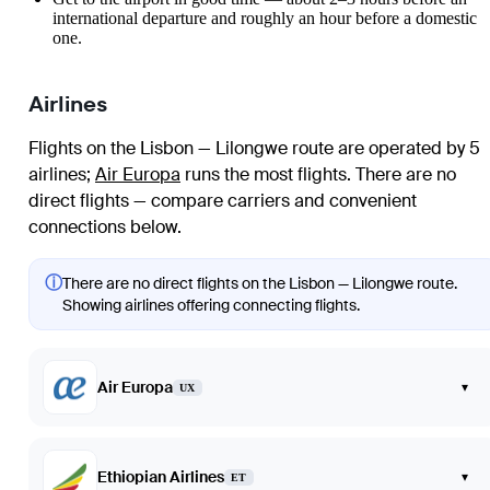
international departure and roughly an hour before a domestic
one.
Airlines
Flights on the Lisbon — Lilongwe route are operated by 5
airlines
;
Air Europa
runs the most flights
. There are no
direct flights — compare carriers and convenient
connections below.
ⓘ
There are no direct flights on the Lisbon — Lilongwe route.
Showing airlines offering connecting flights.
Air Europa
▾
UX
Ethiopian Airlines
▾
ET