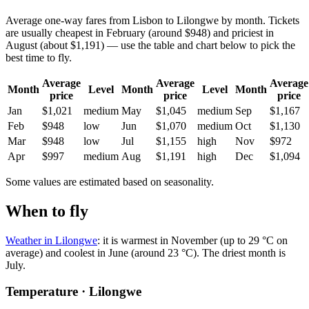
Average one-way fares from Lisbon to Lilongwe by month. Tickets
are usually cheapest in February (around $948) and priciest in
August (about $1,191) — use the table and chart below to pick the
best time to fly.
Average
Average
Average
Month
Level
Month
Level
Month
price
price
price
Jan
$1,021
medium
May
$1,045
medium
Sep
$1,167
Feb
$948
low
Jun
$1,070
medium
Oct
$1,130
Mar
$948
low
Jul
$1,155
high
Nov
$972
Apr
$997
medium
Aug
$1,191
high
Dec
$1,094
Some values are estimated based on seasonality.
When to fly
Weather in Lilongwe
: it is warmest in November (up to 29 °C on
average) and coolest in June (around 23 °C). The driest month is
July.
Temperature · Lilongwe