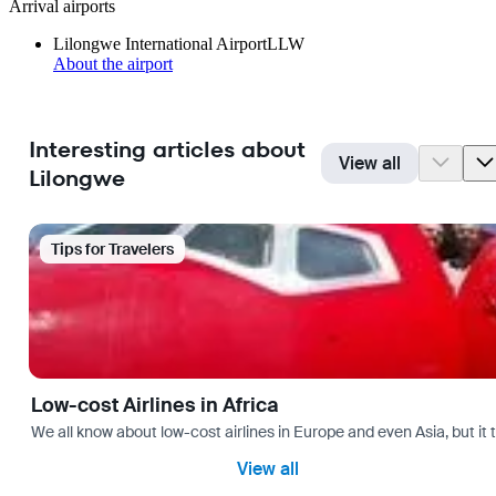
Arrival airports
Lilongwe International Airport
LLW
About the airport
Interesting articles about
View all
Lilongwe
Tips for Travelers
Low-cost Airlines in Africa
We all know about low-cost airlines in Europe and even Asia, but it 
View all