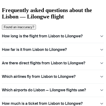
Frequently asked questions about the
Lisbon — Lilongwe flight
Found an inaccuracy?
How long is the flight from Lisbon to Lilongwe?
How far is it from Lisbon to Lilongwe?
Are there direct flights from Lisbon to Lilongwe?
Which airlines fly from Lisbon to Lilongwe?
Which airports do Lisbon — Lilongwe flights use?
How much is a ticket from Lisbon to Lilongwe?