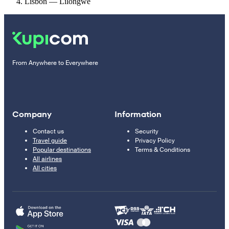
Lisbon — Lilongwe
From Anywhere to Everywhere
Company
Information
Contact us
Security
Travel guide
Privacy Policy
Popular destinations
Terms & Conditions
All airlines
All cities