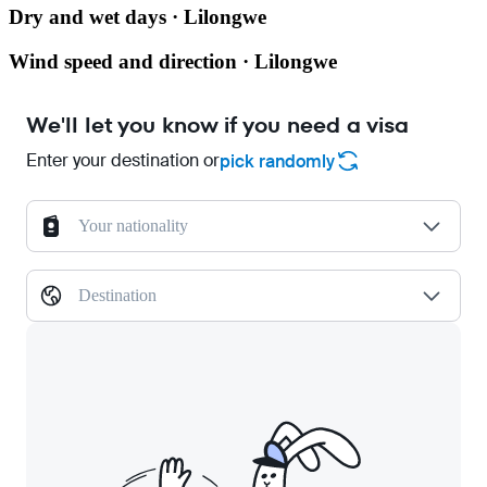
Dry and wet days · Lilongwe
Wind speed and direction · Lilongwe
We'll let you know if you need a visa
Enter your destination or
pick randomly
Your nationality
Destination