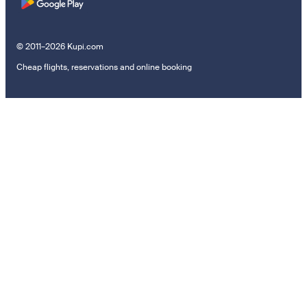
© 2011–2026 Kupi.com
Cheap flights, reservations and online booking