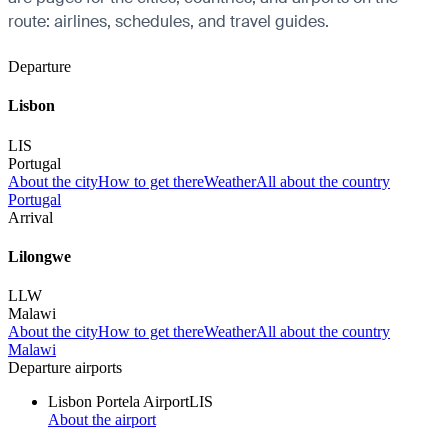
route: airlines, schedules, and travel guides.
Departure
Lisbon
LIS
Portugal
About the city
How to get there
Weather
All about the country
Portugal
Arrival
Lilongwe
LLW
Malawi
About the city
How to get there
Weather
All about the country
Malawi
Departure airports
Lisbon Portela Airport
LIS
About the airport