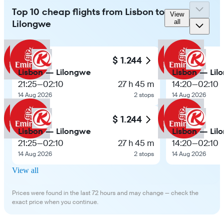
Top 10 cheap flights from Lisbon to
View
Lilongwe
all
$ 1.244
Lisbon — Lilongwe
Lisbon — Lil
21:25
—
02:10
27 h 45 m
14:20
—
02:10
14 Aug 2026
2 stops
14 Aug 2026
$ 1.244
Lisbon — Lilongwe
Lisbon — Lil
21:25
—
02:10
27 h 45 m
14:20
—
02:10
14 Aug 2026
2 stops
14 Aug 2026
View all
Prices were found in the last 72 hours and may change — check the
exact price when you continue.