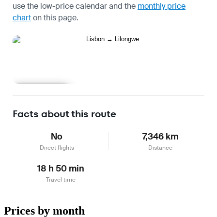
use the
low-price calendar
and the
monthly price
chart
on this page.
Learn more
Facts about this route
No
7,346 km
Direct flights
Distance
18 h 50 min
Travel time
Prices by month