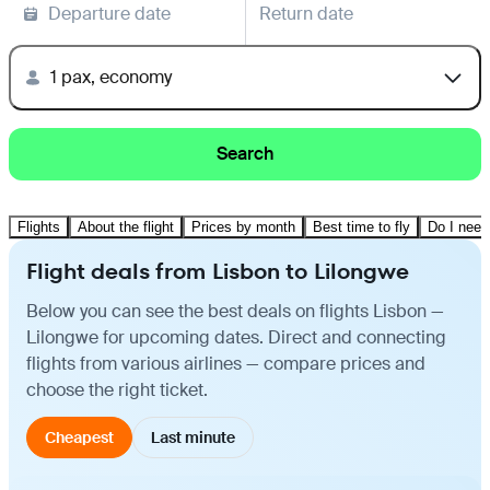
Departure date
Return date
1 pax, economy
Search
Flights
About the flight
Prices by month
Best time to fly
Do I need
Flight deals from Lisbon to Lilongwe
Below you can see the best deals on flights Lisbon —
Lilongwe for upcoming dates. Direct and connecting
flights from various airlines — compare prices and
choose the right ticket.
Cheapest
Last minute