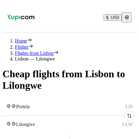
$, USD
Home
Flights
Flights from Lisbon
Lisbon — Lilongwe
Cheap flights from Lisbon to
Lilongwe
Portela
LIS
Lilongwe
LLW