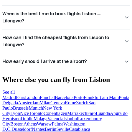
When is the best time to book flights Lisbon —
Lilongwe?
How can I find the cheapest flights from Lisbon to
Lilongwe?
How early should I arrive at the airport?
Where else you can fly from Lisbon
See all
Madrid
Paris
London
Funchal
Barcelona
Porto
Frankfurt am Main
Ponta
Delgada
Amsterdam
Milan
Geneva
Rome
Zurich
Sao
Paulo
Brussels
Munich
New York
City
Lyon
Nice
Toronto
Copenhagen
Marrakech
Faro
Luanda
Angra do
Heroismo
Dublin
Malaga
Valencia
Istanbul
Luxembourg
City
Boston
Athens
Warsaw
Palma
Washington,
D.C.
Dusseldorf
Nantes
Berlin
Seville
Casablanca