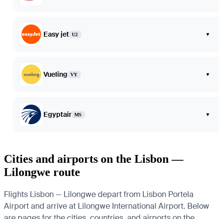
Easy jet
▾
U2
Vueling
▾
VY
Egyptair
▾
MS
Cities and airports on the Lisbon —
Lilongwe route
Flights Lisbon — Lilongwe depart from Lisbon Portela
Airport and arrive at Lilongwe International Airport. Below
are pages for the cities, countries, and airports on the