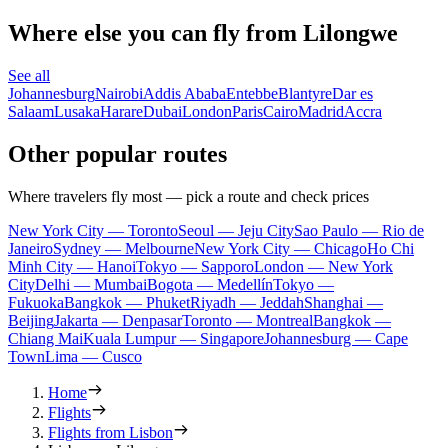
Where else you can fly from Lilongwe
See all
Johannesburg
Nairobi
Addis Ababa
Entebbe
Blantyre
Dar es
Salaam
Lusaka
Harare
Dubai
London
Paris
Cairo
Madrid
Accra
Other popular routes
Where travelers fly most — pick a route and check prices
New York City — Toronto
Seoul — Jeju City
Sao Paulo — Rio de
Janeiro
Sydney — Melbourne
New York City — Chicago
Ho Chi
Minh City — Hanoi
Tokyo — Sapporo
London — New York
City
Delhi — Mumbai
Bogota — Medellín
Tokyo —
Fukuoka
Bangkok — Phuket
Riyadh — Jeddah
Shanghai —
Beijing
Jakarta — Denpasar
Toronto — Montreal
Bangkok —
Chiang Mai
Kuala Lumpur — Singapore
Johannesburg — Cape
Town
Lima — Cusco
Home
Flights
Flights from Lisbon