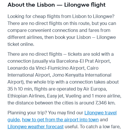
About the Lisbon — Lilongwe flight
Looking for cheap flights from Lisbon to Lilongwe?
There are no direct flights on this route, but you can
compare convenient connections and fares from
different airlines, then book your Lisbon — Lilongwe
ticket online.
There are no direct flights — tickets are sold with a
connection (usually via Barcelona-El Prat Airport,
Leonardo da Vinci-Fiumicino Airport, Cairo
International Airport, Jomo Kenyatta International
Airport), the whole trip with a connection takes about
35 h 10 min, flights are operated by Air Europa,
Ethiopian Airlines, Easy jet, Vueling and 1 more airline,
the distance between the cities is around 7,346 km.
Planning your trip? You may find our
Lilongwe travel
guide
,
how to get from the airport into town
and
Lilongwe weather forecast
useful.
To catch a low fare,