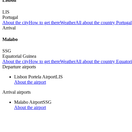
Lisbon
LIS
Portugal
About the city
How to get there
Weather
All about the country Portugal
Arrival
Malabo
SSG
Equatorial Guinea
About the city
How to get there
Weather
All about the country Equator
Departure airports
Lisbon Portela Airport
LIS
About the airport
Arrival airports
Malabo Airport
SSG
About the airport