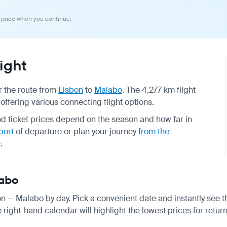
 price when you continue.
ight
or the route from
Lisbon
to
Malabo
. The 4,277 km flight
offering various connecting flight options.
and ticket prices depend on the season and how far in
port
of departure or plan your journey
from the
.
labo
bon — Malabo by day. Pick a convenient date and instantly see th
right-hand calendar will highlight the lowest prices for return