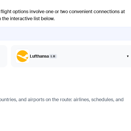
flight options involve one or two convenient connections at
the interactive list below.
Lufthansa
▾
LH
untries, and airports on the route: airlines, schedules, and