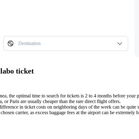
Destination
labo ticket
inea, the optimal time to search for tickets is 2 to 4 months before your 
 or Paris are usually cheaper than the rare direct flight offers.
difference in ticket costs on neighboring days of the week can be quite s
hosen carrier, as excess baggage fees at the airport can be extremely hi