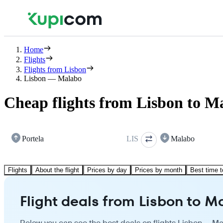
Home
Flights
Flights from Lisbon
Lisbon — Malabo
Cheap flights from Lisbon to M
Portela
LIS
Malabo
Flights
About the flight
Prices by day
Prices by month
Best time t
Flight deals from Lisbon to M