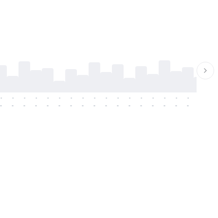
-
-
-
-
-
-
-
-
-
-
-
-
-
-
-
-
-
-
-
-
-
-
-
-
-
-
-
-
-
-
-
-
-
-
-
-
-
-