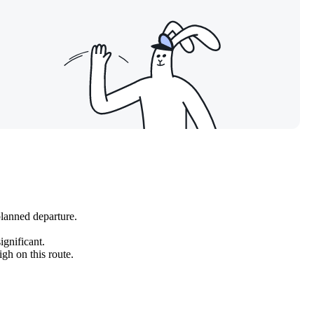
planned departure.
ignificant.
gh on this route.