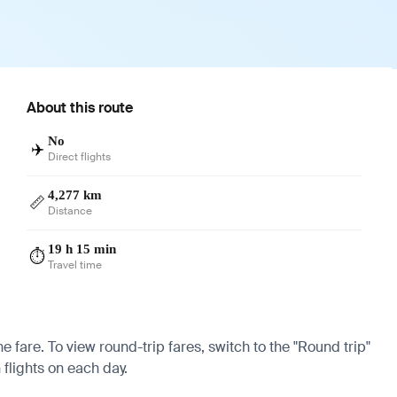
About this route
No
✈️
Direct flights
4,277 km
📏
Distance
19 h 15 min
⏱️
Travel time
e fare. To view round-trip fares, switch to the "Round trip"
 flights on each day.