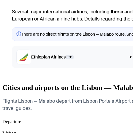
Several major international airlines, including
Iberia
an
European or African airline hubs. Details regarding the s
ⓘ
There are no direct flights on the Lisbon — Malabo route. Sho
Ethiopian Airlines
▾
ET
Cities and airports on the Lisbon — Malab
Flights Lisbon — Malabo depart from Lisbon Portela Airport an
travel guides.
Departure