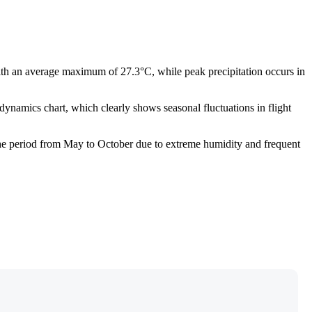
ith an average maximum of 27.3°C, while peak precipitation occurs in
dynamics chart, which clearly shows seasonal fluctuations in flight
d the period from May to October due to extreme humidity and frequent