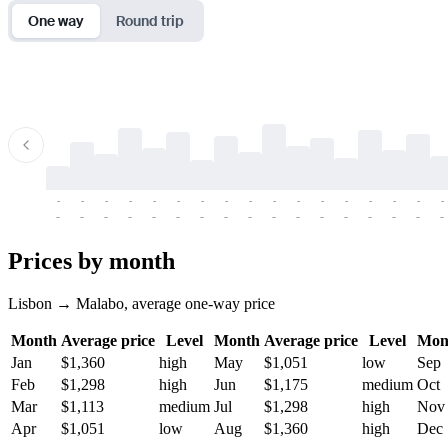
One way
Round trip
-
-
-
-
-
-
-
-
-
-
-
-
-
-
-
-
-
-
-
-
-
-
-
-
-
-
-
-
-
-
-
-
-
-
Prices by month
Lisbon → Malabo, average one-way price
Month
Average price
Level
Month
Average price
Level
Mon
Jan
$1,360
high
May
$1,051
low
Sep
Feb
$1,298
high
Jun
$1,175
medium
Oct
Mar
$1,113
medium
Jul
$1,298
high
Nov
Apr
$1,051
low
Aug
$1,360
high
Dec