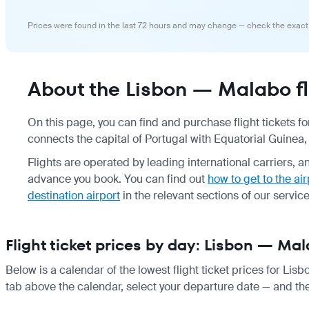
Prices were found in the last 72 hours and may change — check the exact
About the Lisbon — Malabo fl
On this page, you can find and purchase flight tickets f
connects the capital of Portugal with Equatorial Guinea, 
Flights are operated by leading international carriers, 
advance you book. You can find out
how to get to the air
destination airport
in the relevant sections of our service
Flight ticket prices by day: Lisbon — Ma
Below is a calendar of the lowest flight ticket prices for Lis
tab above the calendar, select your departure date — and the 