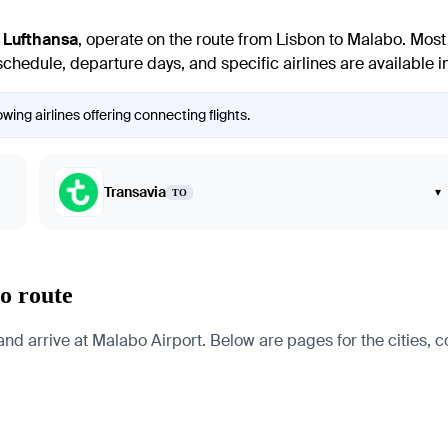
d
Lufthansa
, operate on the route from Lisbon to Malabo. Most 
chedule, departure days, and specific airlines are available in 
wing airlines offering connecting flights.
Transavia
▾
TO
o route
d arrive at Malabo Airport. Below are pages for the cities, co