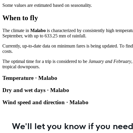
Some values are estimated based on seasonality.
When to fly
The climate in
Malabo
is characterized by consistently high tempera
September, with up to 633.25 mm of rainfall.
Currently, up-to-date data on minimum fares is being updated. To find
costs.
The optimal time for a trip is considered to be
January and February
tropical downpours.
Temperature · Malabo
Dry and wet days · Malabo
Wind speed and direction · Malabo
We'll let you know if you need