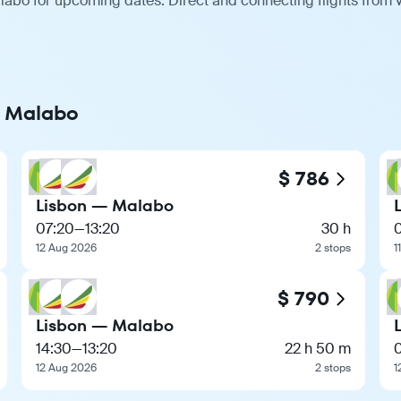
labo for upcoming dates. Direct and connecting flights from v
o Malabo
$ 786
Lisbon — Malabo
07:20
—
13:20
30 h
12 Aug 2026
2 stops
1
$ 790
Lisbon — Malabo
14:30
—
13:20
22 h 50 m
12 Aug 2026
2 stops
1