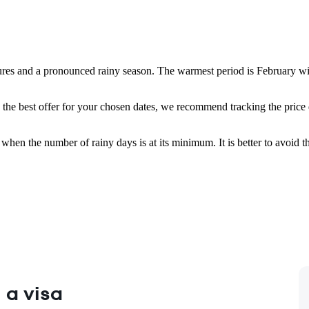
tures and a pronounced rainy season. The warmest period is February w
 the best offer for your chosen dates, we recommend tracking the price 
, when the number of rainy days is at its minimum. It is better to avoi
 a visa