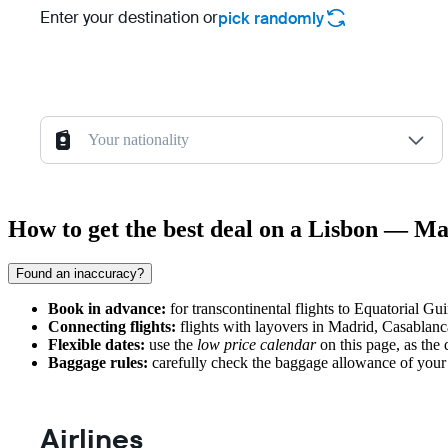
Enter your destination or
pick randomly
Your nationality
How to get the best deal on a Lisbon — Ma
Found an inaccuracy?
Book in advance:
for transcontinental flights to Equatorial Gu
Connecting flights:
flights with layovers in Madrid, Casablanca,
Flexible dates:
use the
low price calendar
on this page, as the 
Baggage rules:
carefully check the baggage allowance of your c
Airlines