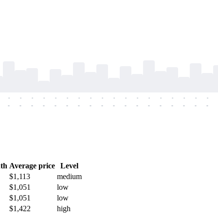
-
-
-
-
-
-
-
-
-
-
-
-
-
-
-
-
-
-
-
-
-
-
-
-
-
-
-
-
-
-
-
-
-
-
-
-
th
Average price
Level
$1,113
medium
$1,051
low
$1,051
low
$1,422
high