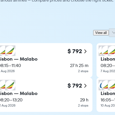
arious airlines — compare prices and choose the right ticket.
View all
$ 792
Lisbon — Malabo
Lisbo
08:15
—
11:40
27 h 25 m
08:20
1 Aug 2026
2 stops
7 Aug 20
$ 792
Lisbon — Malabo
Lisbo
08:20
—
13:20
29 h
16:05
—
2 Aug 2026
2 stops
10 Aug 2