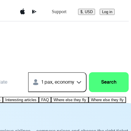
Support
$, USD
Log in
date
1 pax, economy
Search
s
Interesting articles
FAQ
Where else they fly
Where else they fly