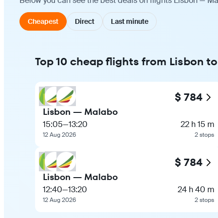
Below you can see the best deals on flights Lisbon — Ma
Cheapest
Direct
Last minute
Top 10 cheap flights from Lisbon t
$ 784
Lisbon — Malabo
15:05
—
13:20
22 h 15 m
12 Aug 2026
2 stops
$ 784
Lisbon — Malabo
12:40
—
13:20
24 h 40 m
12 Aug 2026
2 stops