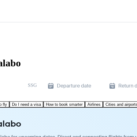
alabo
SSG
Departure date
Return 
o fly
Do I need a visa
How to book smarter
Airlines
Cities and airport
alabo