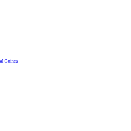
ial Guinea