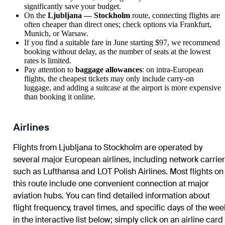
significantly save your budget.
On the
Ljubljana — Stockholm
route, connecting flights are
often cheaper than direct ones; check options via Frankfurt,
Munich, or Warsaw.
If you find a suitable fare in June starting $97, we recommend
booking without delay, as the number of seats at the lowest
rates is limited.
Pay attention to
baggage allowances
: on intra-European
flights, the cheapest tickets may only include carry-on
luggage, and adding a suitcase at the airport is more expensive
than booking it online.
Airlines
Flights from Ljubljana to Stockholm are operated by
several major European airlines, including network carrie
such as Lufthansa and LOT Polish Airlines. Most flights on
this route include one convenient connection at major
aviation hubs. You can find detailed information about
flight frequency, travel times, and specific days of the wee
in the interactive list below; simply click on an airline card