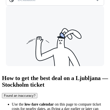
How to get the best deal on a Ljubljana —
Stockholm ticket
Found an inaccuracy?
Use the
low-fare calendar
on this page to compare ticket
costs for nearby dates, as flying a day earlier or later can