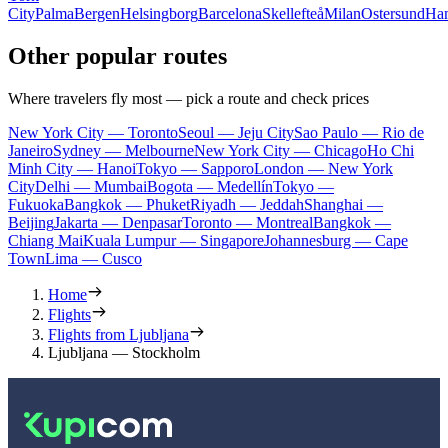
City
Palma
Bergen
Helsingborg
Barcelona
Skellefteå
Milan
Ostersund
Ha
Other popular routes
Where travelers fly most — pick a route and check prices
New York City — Toronto
Seoul — Jeju City
Sao Paulo — Rio de
Janeiro
Sydney — Melbourne
New York City — Chicago
Ho Chi
Minh City — Hanoi
Tokyo — Sapporo
London — New York
City
Delhi — Mumbai
Bogota — Medellín
Tokyo —
Fukuoka
Bangkok — Phuket
Riyadh — Jeddah
Shanghai —
Beijing
Jakarta — Denpasar
Toronto — Montreal
Bangkok —
Chiang Mai
Kuala Lumpur — Singapore
Johannesburg — Cape
Town
Lima — Cusco
Home
Flights
Flights from Ljubljana
Ljubljana — Stockholm