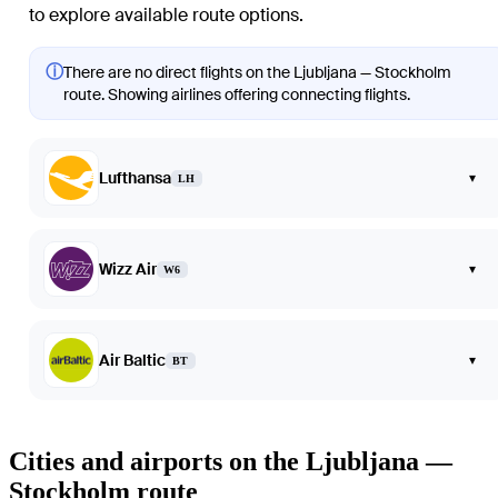
to explore available route options.
ⓘ
There are no direct flights on the Ljubljana — Stockholm
route. Showing airlines offering connecting flights.
Lufthansa
▾
LH
Wizz Air
▾
W6
Air Baltic
▾
BT
Cities and airports on the Ljubljana —
Stockholm route