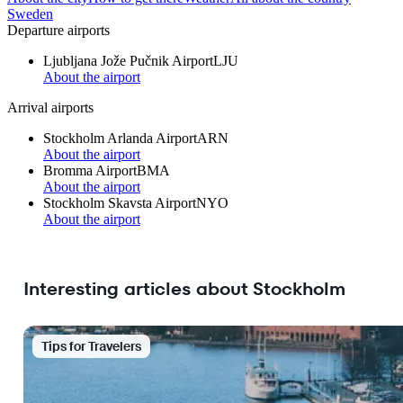
Sweden
Departure airports
Ljubljana Jože Pučnik Airport
LJU
About the airport
Arrival airports
Stockholm Arlanda Airport
ARN
About the airport
Bromma Airport
BMA
About the airport
Stockholm Skavsta Airport
NYO
About the airport
Interesting articles about Stockholm
Tips for Travelers