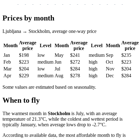
-
-
-
-
-
-
-
-
-
-
-
-
-
-
-
-
-
Prices by month
Ljubljana → Stockholm, average one-way price
Average
Average
Average
Month
Level
Month
Level
Month
price
price
price
Jan
$198
low
May
$241
medium
Sep
$235
Feb
$223
medium
Jun
$272
high
Oct
$223
Mar
$204
low
Jul
$284
high
Nov
$204
Apr
$229
medium
Aug
$278
high
Dec
$284
Some values are estimated based on seasonality.
When to fly
The warmest month in
Stockholm
is July, with an average
temperature of 21.3°C, while the coldest and wettest period is
typically January, when average lows drop to -2.7°C.
According to available data, the most affordable month to fly is