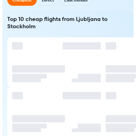
Top 10 cheap flights from Ljubljana to
Stockholm