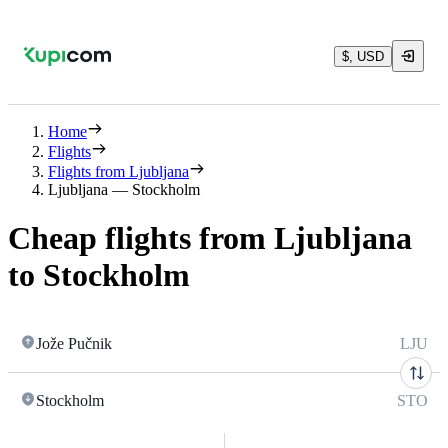
$, USD
Home
Flights
Flights from Ljubljana
Ljubljana — Stockholm
Cheap flights from Ljubljana
to Stockholm
Jože Pučnik
LJU
Stockholm
STO