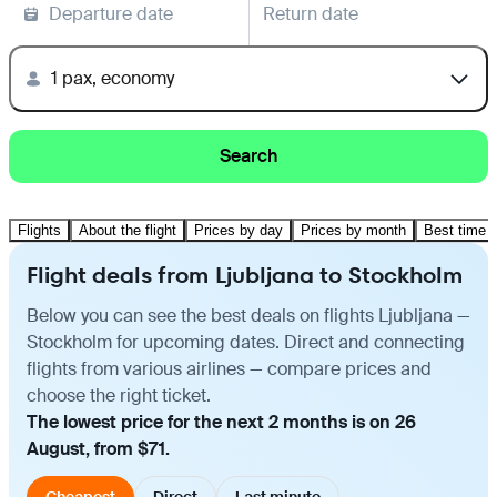
Departure date
Return date
1 pax, economy
Search
Flights
About the flight
Prices by day
Prices by month
Best time t
Flight deals from Ljubljana to Stockholm
Below you can see the best deals on flights Ljubljana —
Stockholm for upcoming dates. Direct and connecting
flights from various airlines — compare prices and
choose the right ticket.
The lowest price for the next 2 months is on 26
August, from $71.
Cheapest
Direct
Last minute