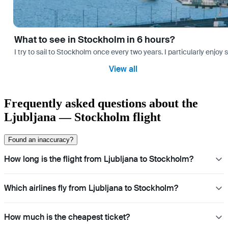
What to see in Stockholm in 6 hours?
I try to sail to Stockholm once every two years. I particularly enjoy
View all
Frequently asked questions about the
Ljubljana — Stockholm flight
Found an inaccuracy?
How long is the flight from Ljubljana to Stockholm?
Which airlines fly from Ljubljana to Stockholm?
How much is the cheapest ticket?