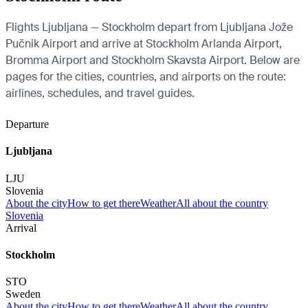
Flights Ljubljana — Stockholm depart from Ljubljana Jože
Pučnik Airport and arrive at Stockholm Arlanda Airport,
Bromma Airport and Stockholm Skavsta Airport. Below are
pages for the cities, countries, and airports on the route:
airlines, schedules, and travel guides.
Departure
Ljubljana
LJU
Slovenia
About the city
How to get there
Weather
All about the country
Slovenia
Arrival
Stockholm
STO
Sweden
About the city
How to get there
Weather
All about the country