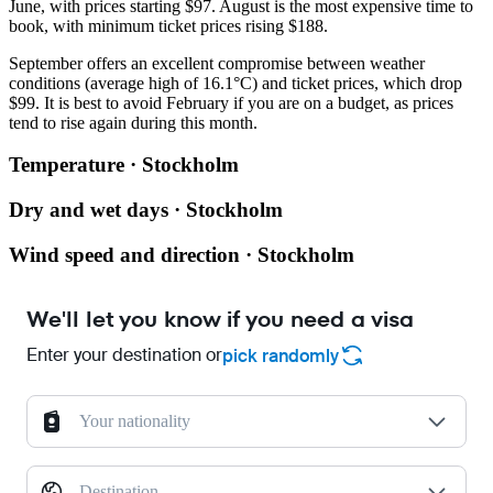
June, with prices starting $97. August is the most expensive time to
book, with minimum ticket prices rising $188.
September offers an excellent compromise between weather
conditions (average high of 16.1°C) and ticket prices, which drop
$99. It is best to avoid February if you are on a budget, as prices
tend to rise again during this month.
Temperature · Stockholm
Dry and wet days · Stockholm
Wind speed and direction · Stockholm
We'll let you know if you need a visa
Enter your destination or
pick randomly
Your nationality
Destination