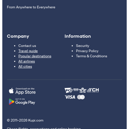
From Anywhere to Everywhere
Company
Information
Contact us
Security
Travel guide
Privacy Policy
Popular destinations
Terms & Conditions
All airlines
All cities
© 2011–2026 Kupi.com
Cheap flights, reservations and online booking