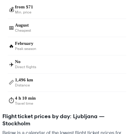
from $71
💰
Min. price
August
📅
Cheapest
February
🔥
Peak season
No
✈️
Direct flights
1,496 km
📏
Distance
4 h 10 min
⏱️
Travel time
Flight ticket prices by day: Ljubljana —
Stockholm
Below is a calendar of the lowest flight ticket prices for