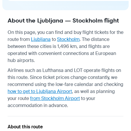
About the Ljubljana — Stockholm flight
On this page, you can find and buy flight tickets for the
route from
Ljubljana
to
Stockholm
. The distance
between these cities is 1,496 km, and flights are
operated with convenient connections at European
hub airports.
Airlines such as Lufthansa and LOT operate flights on
this route. Since ticket prices change constantly, we
recommend using the low-fare calendar and checking
how to get to Ljubljana Airport
, as well as planning
your route
from Stockholm Airport
to your
accommodation in advance.
About this route