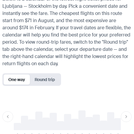
Ljubljana — Stockholm by day. Pick a convenient date and
instantly see the fare. The cheapest flights on this route
start from $71 in August, and the most expensive are
around $174 in February. If your travel dates are flexible, the
calendar will help you find the best price for your preferred
period. To view round-trip fares, switch to the "Round trip"
tab above the calendar, select your departure date — and
the right-hand calendar will highlight the lowest prices for
return flights on each day.
One way
Round trip
-
-
-
-
-
-
-
-
-
-
-
-
-
-
-
-
-