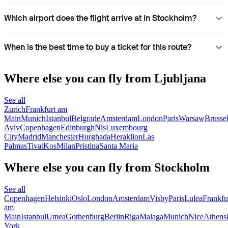
Which airport does the flight arrive at in Stockholm?
When is the best time to buy a ticket for this route?
Where else you can fly from Ljubljana
See all
Zurich
Frankfurt am
Main
Munich
Istanbul
Belgrade
Amsterdam
London
Paris
Warsaw
Brusse
Aviv
Copenhagen
Edinburgh
Nis
Luxembourg
City
Madrid
Manchester
Hurghada
Heraklion
Las
Palmas
Tivat
Kos
Milan
Pristina
Santa Maria
Where else you can fly from Stockholm
See all
Copenhagen
Helsinki
Oslo
London
Amsterdam
Visby
Paris
Lulea
Frankfu
am
Main
Istanbul
Umea
Gothenburg
Berlin
Riga
Malaga
Munich
Nice
Athens
York