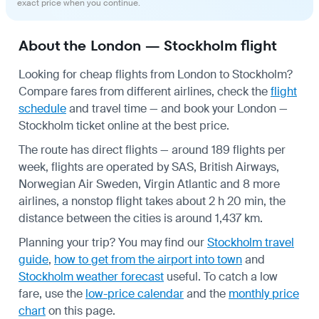
exact price when you continue.
About the London — Stockholm flight
Looking for cheap flights from London to Stockholm?
Compare fares from different airlines, check the
flight
schedule
and travel time — and book your London —
Stockholm ticket online at the best price.
The route has direct flights — around 189 flights per
week, flights are operated by SAS, British Airways,
Norwegian Air Sweden, Virgin Atlantic and 8 more
airlines, a nonstop flight takes about 2 h 20 min, the
distance between the cities is around 1,437 km.
Planning your trip? You may find our
Stockholm travel
guide
,
how to get from the airport into town
and
Stockholm weather forecast
useful.
To catch a low
fare, use the
low-price calendar
and the
monthly price
chart
on this page.