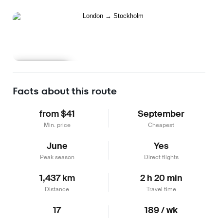
Learn more
Facts about this route
from $41
September
Min. price
Cheapest
June
Yes
Peak season
Direct flights
1,437 km
2 h 20 min
Distance
Travel time
17
189 / wk