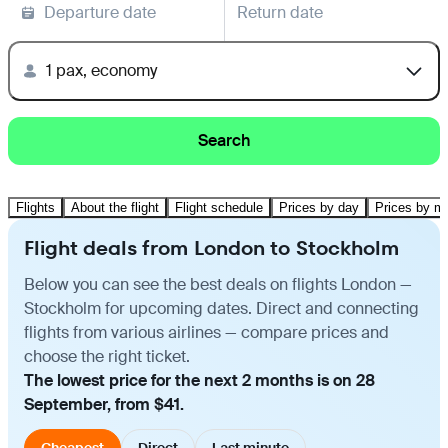
Departure date
Return date
1 pax, economy
Search
Flights
About the flight
Flight schedule
Prices by day
Prices by m
Flight deals from London to Stockholm
Below you can see the best deals on flights London —
Stockholm for upcoming dates. Direct and connecting
flights from various airlines — compare prices and
choose the right ticket.
The lowest price for the next 2 months is on 28
September, from $41.
Cheapest
Direct
Last minute