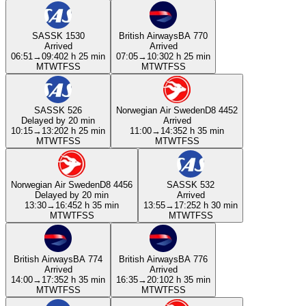
SAS
SK 1530
British Airways
BA 770
Arrived
Arrived
06:51
→
09:40
2 h 25 min
07:05
→
10:30
2 h 25 min
M
T
W
T
F
S
S
M
T
W
T
F
S
S
SAS
SK 526
Norwegian Air Sweden
D8 4452
Delayed by 20 min
Arrived
10:15
→
13:20
2 h 25 min
11:00
→
14:35
2 h 35 min
M
T
W
T
F
S
S
M
T
W
T
F
S
S
Norwegian Air Sweden
D8 4456
SAS
SK 532
Delayed by 20 min
Arrived
13:30
→
16:45
2 h 35 min
13:55
→
17:25
2 h 30 min
M
T
W
T
F
S
S
M
T
W
T
F
S
S
British Airways
BA 774
British Airways
BA 776
Arrived
Arrived
14:00
→
17:35
2 h 35 min
16:35
→
20:10
2 h 35 min
M
T
W
T
F
S
S
M
T
W
T
F
S
S