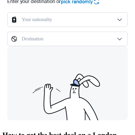
Enter your destination or
pick randomly
Your nationality
Destination