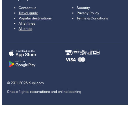
Contact us
Security
Travel guide
Privacy Policy
Popular destinations
Terms & Conditions
All airlines
All cities
© 2011–2026 Kupi.com
Cheap flights, reservations and online booking