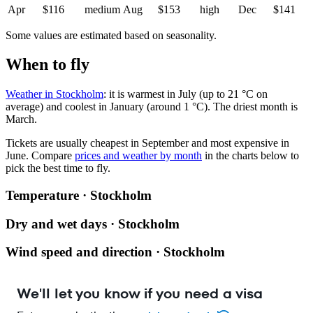
Apr
$116
medium
Aug
$153
high
Dec
$141
Some values are estimated based on seasonality.
When to fly
Weather in Stockholm
: it is warmest in July (up to 21 °C on
average) and coolest in January (around 1 °C). The driest month is
March.
Tickets are usually cheapest in September and most expensive in
June.
Compare
prices and weather by month
in the charts below to
pick the best time to fly.
Temperature · Stockholm
Dry and wet days · Stockholm
Wind speed and direction · Stockholm
We'll let you know if you need a visa