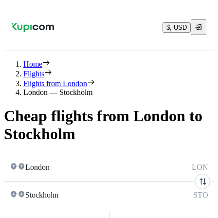
$, USD
Home
Flights
Flights from London
London — Stockholm
Cheap flights from London to
Stockholm
London
LON
Stockholm
STO