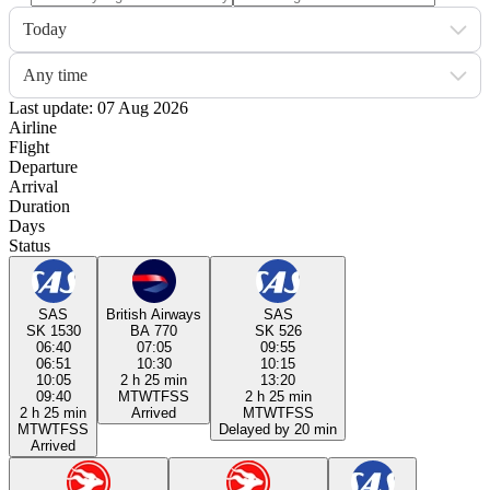
Today
Any time
Last update: 07 Aug 2026
Airline
Flight
Departure
Arrival
Duration
Days
Status
SAS
British Airways
SAS
SK 1530
BA 770
SK 526
06:40
07:05
09:55
06:51
10:30
10:15
10:05
2 h 25 min
13:20
09:40
M
T
W
T
F
S
S
2 h 25 min
2 h 25 min
Arrived
M
T
W
T
F
S
S
M
T
W
T
F
S
S
Delayed by 20 min
Arrived