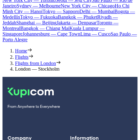
New York City — Toronto
Seoul — Jeju City
Sao Paulo — Rio de
Janeiro
Sydney — Melbourne
New York City — Chicago
Ho Chi
Minh City — Hanoi
Tokyo — Sapporo
Delhi — Mumbai
Bogota —
Medellín
Tokyo — Fukuoka
Bangkok — Phuket
Riyadh —
Jeddah
Shanghai — Beijing
Jakarta — Denpasar
Toronto —
Montreal
Bangkok — Chiang Mai
Kuala Lumpur —
Singapore
Johannesburg — Cape Town
Lima — Cusco
Sao Paulo —
Porto Alegre
Home
Flights
Flights from London
London — Stockholm
From Anywhere to Everywhere
Company
Information