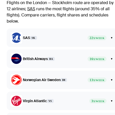
Flights on the London — Stockholm route are operated by
12 airlines
;
SAS
runs the most flights (around 35% of all
flights)
. Compare carriers, flight shares and schedules
below.
SAS
22
▾
SK
X/WEEK
British Airways
16
▾
BA
X/WEEK
Norwegian Air Sweden
13
▾
D8
X/WEEK
Virgin Atlantic
3
▾
VS
X/WEEK