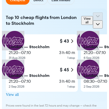
Top 10 cheap flights from London
View
to Stockholm
all
$ 43
London — Stockholm
London — St
21:20
—
07:10
3 h 40 m
21:20
—
07:10
31 Aug 2026
1 stop
6 Sep 2026
$ 45
London — Stockholm
London — St
21:20
—
07:10
3 h 40 m
08:30
—
07:10
2 Sep 2026
1 stop
2 Sep 2026
View all
Prices were found in the last 72 hours and may change — check the