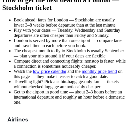
How to get the best deal on a London —
Stockholm ticket
Book ahead: fares for London — Stockholm are usually
lower 3–8 weeks before departure than at the last minute.
Play with your dates — Tuesday, Wednesday and Saturday
departures are often cheaper than Friday and Sunday.
London is served by more than one airport — compare fares
and travel time to each before you book.
The cheapest month to fly to Stockholm is usually September
— plan your trip around it if your dates are flexible.
Compare direct and connecting flights: nonstop is faster, while
a connection is sometimes noticeably cheaper.
Watch the
low-price calendar
and the
monthly price trend
on
this page — they make it easier to catch a good date.
Travelling light? Pick a cabin-baggage-only fare — tickets
without checked luggage are noticeably cheaper.
Get to the airport in good time — about 2–3 hours before an
international departure and roughly an hour before a domestic
one.
Airlines