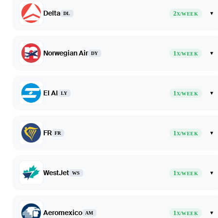
Delta
2
▾
DL
X/WEEK
Norwegian Air
1
▾
DY
X/WEEK
El Al
1
▾
LY
X/WEEK
FR
1
▾
FR
X/WEEK
WestJet
1
▾
WS
X/WEEK
Aeromexico
1
▾
AM
X/WEEK