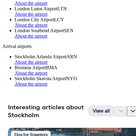
About the airport
London Luton Airport
LTN
About the airport
London City Airport
LCY
About the airport
London Southend Airport
SEN
About the airport
Arrival airports
Stockholm Arlanda Airport
ARN
About the airport
Bromma Airport
BMA
About the airport
Stockholm Skavsta Airport
NYO
About the airport
Interesting articles about
View all
Stockholm
Tips for Travelers