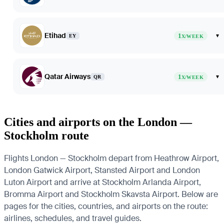
Etihad
1
▾
EY
X/WEEK
Qatar Airways
1
▾
QR
X/WEEK
Cities and airports on the London —
Stockholm route
Flights London — Stockholm depart from Heathrow Airport,
London Gatwick Airport, Stansted Airport and London
Luton Airport and arrive at Stockholm Arlanda Airport,
Bromma Airport and Stockholm Skavsta Airport. Below are
pages for the cities, countries, and airports on the route:
airlines, schedules, and travel guides.