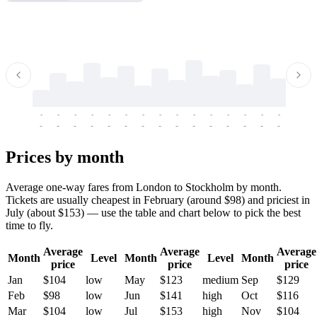
-
-
-
-
-
-
-
-
-
-
-
-
-
-
-
-
-
-
-
-
-
-
-
-
-
-
-
-
-
-
-
-
-
-
Prices by month
Average one-way fares from London to Stockholm by month.
Tickets are usually cheapest in February (around $98) and priciest in
July (about $153) — use the table and chart below to pick the best
time to fly.
Average
Average
Average
Month
Level
Month
Level
Month
price
price
price
Jan
$104
low
May
$123
medium
Sep
$129
Feb
$98
low
Jun
$141
high
Oct
$116
Mar
$104
low
Jul
$153
high
Nov
$104