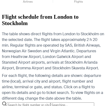
Airlines
Flights
Flight schedule from London to
Stockholm
The table shows direct flights from London to Stockholm on
the selected date. The flight takes approximately 2 h 20
min. Regular flights are operated by SAS, British Airways,
Norwegian Air Sweden and Virgin Atlantic.
Departures
from Heathrow Airport, London Gatwick Airport and
Stansted Airport airports, arrivals at Stockholm Arlanda
Airport, Bromma Airport and Stockholm Skavsta Airport.
For each flight, the following details are shown: departure
time (local), arrival city and airport, flight number and
airline, terminal or gate, and status. Click on a flight to
open its details and go to ticket search.
To view flights on a
different day, change the date above the table.