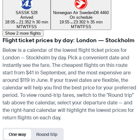
SAS
SK 528
Norwegian Air Sweden
D8 4460
Arrived
On schedule
18:05
→
21:35
2 h 30 min
19:55
→
23:30
2 h 35 min
M
T
W
T
F
S
S
M
T
W
T
F
S
S
Show 2 more flights
Flight ticket prices by day: London — Stockholm
Below is a calendar of the lowest flight ticket prices for
London — Stockholm by day. Pick a convenient date and
instantly see the fare. The cheapest flights on this route
start from $41 in September, and the most expensive are
around $119 in June. If your travel dates are flexible, the
calendar will help you find the best price for your preferred
period. To view round-trip fares, switch to the "Round trip"
tab above the calendar, select your departure date — and
the right-hand calendar will highlight the lowest prices for
return flights on each day.
One way
Round trip