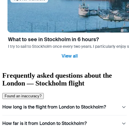
What to see in Stockholm in 6 hours?
I try to sail to Stockholm once every two years. I particularly enjoy
View all
Frequently asked questions about the
London — Stockholm flight
Found an inaccuracy?
How long is the flight from London to Stockholm?
How far is it from London to Stockholm?