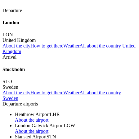
Departure
London
LON
United Kingdom
About the city
How to get there
Weather
All about the country United
Kingdom
Arrival
Stockholm
STO
Sweden
About the city
How to get there
Weather
All about the country
Sweden
Departure airports
Heathrow Airport
LHR
About the airport
London Gatwick Airport
LGW
About the airport
Stansted Airport
STN