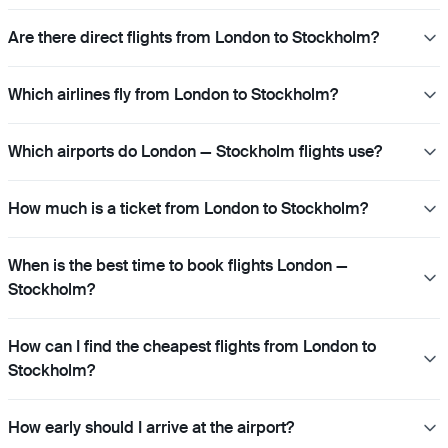
Are there direct flights from London to Stockholm?
Which airlines fly from London to Stockholm?
Which airports do London — Stockholm flights use?
How much is a ticket from London to Stockholm?
When is the best time to book flights London —
Stockholm?
How can I find the cheapest flights from London to
Stockholm?
How early should I arrive at the airport?