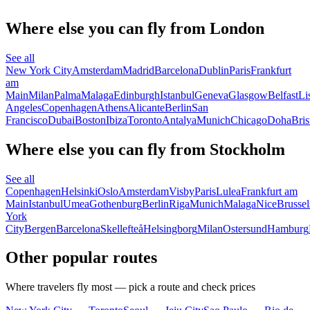
Where else you can fly from London
See all
New York City
Amsterdam
Madrid
Barcelona
Dublin
Paris
Frankfurt
am
Main
Milan
Palma
Malaga
Edinburgh
Istanbul
Geneva
Glasgow
Belfast
Li
Angeles
Copenhagen
Athens
Alicante
Berlin
San
Francisco
Dubai
Boston
Ibiza
Toronto
Antalya
Munich
Chicago
Doha
Bris
Where else you can fly from Stockholm
See all
Copenhagen
Helsinki
Oslo
Amsterdam
Visby
Paris
Lulea
Frankfurt am
Main
Istanbul
Umea
Gothenburg
Berlin
Riga
Munich
Malaga
Nice
Brussel
York
City
Bergen
Barcelona
Skellefteå
Helsingborg
Milan
Ostersund
Hamburg
Other popular routes
Where travelers fly most — pick a route and check prices