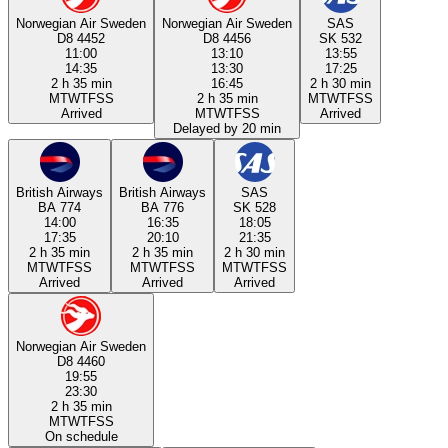
Norwegian Air Sweden
Norwegian Air Sweden
SAS
D8 4452
D8 4456
SK 532
11:00
13:10
13:55
14:35
13:30
17:25
2 h 35 min
16:45
2 h 30 min
M
T
W
T
F
S
S
2 h 35 min
M
T
W
T
F
S
S
Arrived
M
T
W
T
F
S
S
Arrived
Delayed by 20 min
British Airways
British Airways
SAS
BA 774
BA 776
SK 528
14:00
16:35
18:05
17:35
20:10
21:35
2 h 35 min
2 h 35 min
2 h 30 min
M
T
W
T
F
S
S
M
T
W
T
F
S
S
M
T
W
T
F
S
S
Arrived
Arrived
Arrived
Norwegian Air Sweden
D8 4460
19:55
23:30
2 h 35 min
M
T
W
T
F
S
S
On schedule