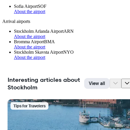
Sofia Airport
SOF
About the airport
Arrival airports
Stockholm Arlanda Airport
ARN
About the airport
Bromma Airport
BMA
About the airport
Stockholm Skavsta Airport
NYO
About the airport
Interesting articles about
View all
Stockholm
Tips for Travelers