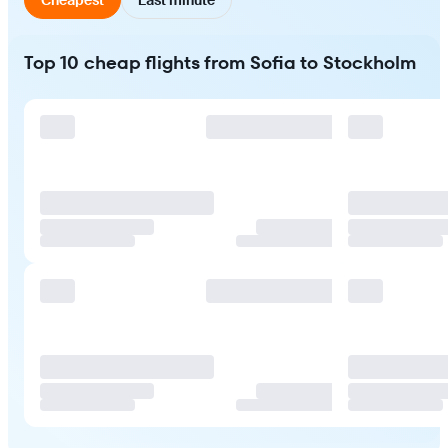
Top 10 cheap flights from Sofia to Stockholm