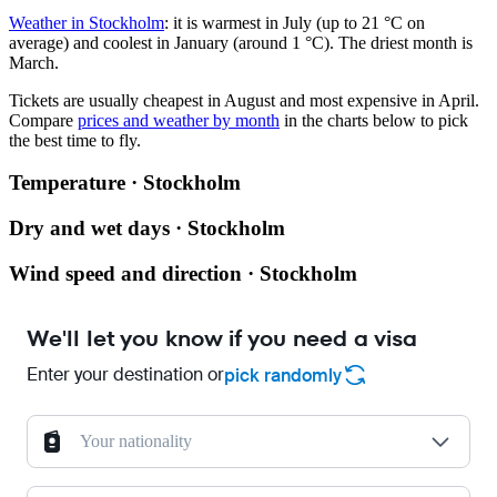
Weather in Stockholm
: it is warmest in July (up to 21 °C on
average) and coolest in January (around 1 °C). The driest month is
March.
Tickets are usually cheapest in August and most expensive in April.
Compare
prices and weather by month
in the charts below to pick
the best time to fly.
Temperature · Stockholm
Dry and wet days · Stockholm
Wind speed and direction · Stockholm
We'll let you know if you need a visa
Enter your destination or
pick randomly
Your nationality