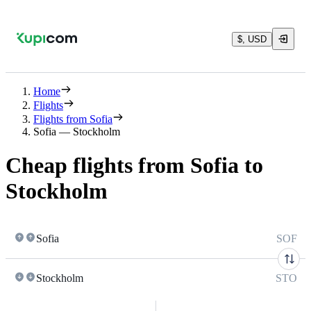
$, USD
Home
Flights
Flights from Sofia
Sofia — Stockholm
Cheap flights from Sofia to
Stockholm
Sofia
SOF
Stockholm
STO