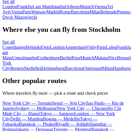
See all
London
Frankfurt am Main
Istanbul
Athens
Munich
Vienna
Tel
Aviv
Varna
Paris
Warsaw
Madrid
Rome
Barcelona
Milan
Belgrade
Prague
Dwor Mazowiecki
Where else you can fly from Stockholm
See all
Copenhagen
Helsinki
Oslo
London
Amsterdam
Visby
Paris
Lulea
Frankfu
am
Main
Umea
Istanbul
Gothenburg
Berlin
Riga
Munich
Malaga
Nice
Brussel
York
City
Bergen
Skellefteå
Helsingborg
Barcelona
Ostersund
Milan
Hamburg
Other popular routes
Where travelers fly most — pick a route and check prices
New York City — Toronto
Seoul — Jeju City
Sao Paulo — Rio de
Janeiro
Sydney — Melbourne
New York City — Chicago
Ho Chi
Minh City — Hanoi
Tokyo — Sapporo
London — New York
City
Delhi — Mumbai
Bogota — Medellín
Tokyo —
Fukuoka
Bangkok — Phuket
Riyadh — Jeddah
Shanghai —
Beijing
Jakarta — Denpasar
Toronto — Montreal
Bangkok —