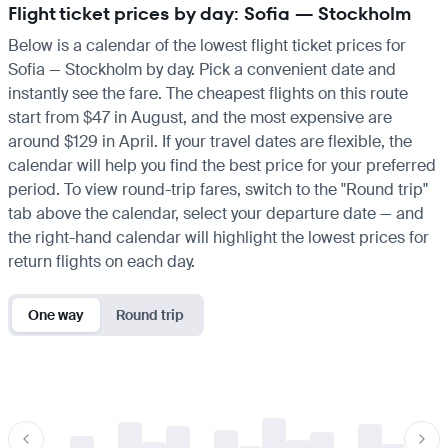
Flight ticket prices by day: Sofia — Stockholm
Below is a calendar of the lowest flight ticket prices for
Sofia — Stockholm by day. Pick a convenient date and
instantly see the fare. The cheapest flights on this route
start from $47 in August, and the most expensive are
around $129 in April. If your travel dates are flexible, the
calendar will help you find the best price for your preferred
period. To view round-trip fares, switch to the "Round trip"
tab above the calendar, select your departure date — and
the right-hand calendar will highlight the lowest prices for
return flights on each day.
One way
Round trip