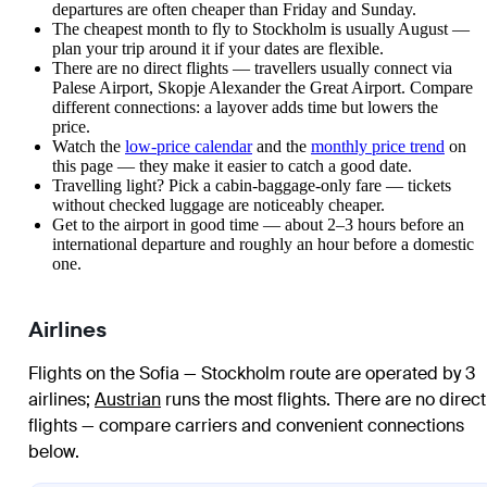
departures are often cheaper than Friday and Sunday.
The cheapest month to fly to Stockholm is usually August —
plan your trip around it if your dates are flexible.
There are no direct flights — travellers usually connect via
Palese Airport, Skopje Alexander the Great Airport. Compare
different connections: a layover adds time but lowers the
price.
Watch the
low-price calendar
and the
monthly price trend
on
this page — they make it easier to catch a good date.
Travelling light? Pick a cabin-baggage-only fare — tickets
without checked luggage are noticeably cheaper.
Get to the airport in good time — about 2–3 hours before an
international departure and roughly an hour before a domestic
one.
Airlines
Flights on the Sofia — Stockholm route are operated by 3
airlines
;
Austrian
runs the most flights
. There are no direct
flights — compare carriers and convenient connections
below.