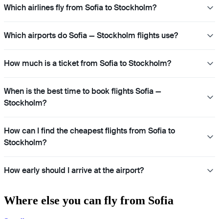
Which airlines fly from Sofia to Stockholm?
Which airports do Sofia — Stockholm flights use?
How much is a ticket from Sofia to Stockholm?
When is the best time to book flights Sofia —
Stockholm?
How can I find the cheapest flights from Sofia to
Stockholm?
How early should I arrive at the airport?
Where else you can fly from Sofia