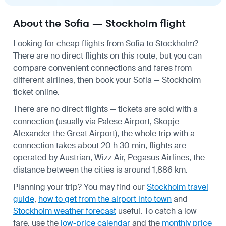
About the Sofia — Stockholm flight
Looking for cheap flights from Sofia to Stockholm?
There are no direct flights on this route, but you can
compare convenient connections and fares from
different airlines, then book your Sofia — Stockholm
ticket online.
There are no direct flights — tickets are sold with a
connection (usually via Palese Airport, Skopje
Alexander the Great Airport), the whole trip with a
connection takes about 20 h 30 min, flights are
operated by Austrian, Wizz Air, Pegasus Airlines, the
distance between the cities is around 1,886 km.
Planning your trip? You may find our
Stockholm travel
guide
,
how to get from the airport into town
and
Stockholm weather forecast
useful.
To catch a low
fare, use the
low-price calendar
and the
monthly price