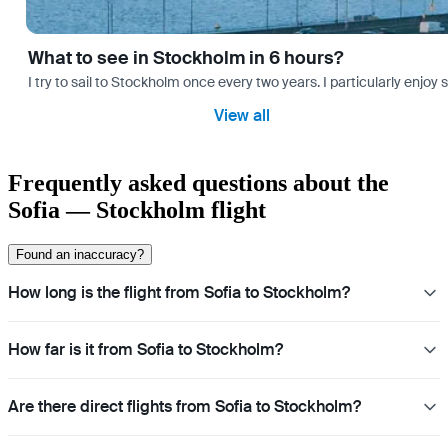
What to see in Stockholm in 6 hours?
I try to sail to Stockholm once every two years. I particularly enjoy
View all
Frequently asked questions about the
Sofia — Stockholm flight
Found an inaccuracy?
How long is the flight from Sofia to Stockholm?
How far is it from Sofia to Stockholm?
Are there direct flights from Sofia to Stockholm?