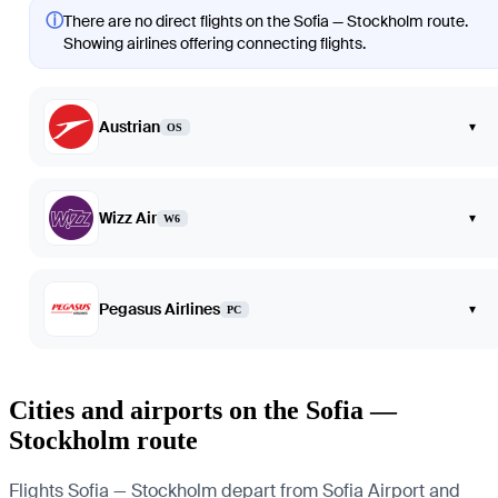
ⓘ
There are no direct flights on the Sofia — Stockholm route.
Showing airlines offering connecting flights.
Austrian
▾
OS
Wizz Air
▾
W6
Pegasus Airlines
▾
PC
Cities and airports on the Sofia —
Stockholm route
Flights Sofia — Stockholm depart from Sofia Airport and