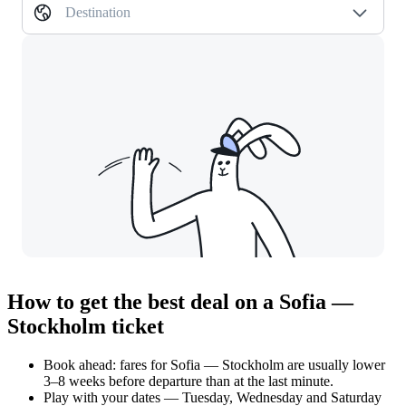
Destination
How to get the best deal on a Sofia —
Stockholm ticket
Book ahead: fares for Sofia — Stockholm are usually lower
3–8 weeks before departure than at the last minute.
Play with your dates — Tuesday, Wednesday and Saturday