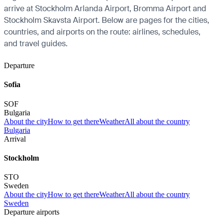
arrive at Stockholm Arlanda Airport, Bromma Airport and
Stockholm Skavsta Airport. Below are pages for the cities,
countries, and airports on the route: airlines, schedules,
and travel guides.
Departure
Sofia
SOF
Bulgaria
About the city
How to get there
Weather
All about the country
Bulgaria
Arrival
Stockholm
STO
Sweden
About the city
How to get there
Weather
All about the country
Sweden
Departure airports