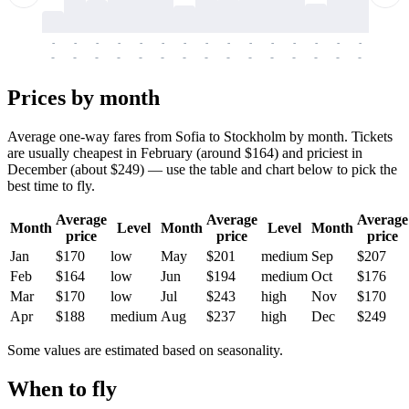
-
-
-
-
-
-
-
-
-
-
-
-
-
-
-
-
-
-
-
-
-
-
-
-
-
-
-
-
-
-
-
-
-
-
Prices by month
Average one-way fares from Sofia to Stockholm by month. Tickets
are usually cheapest in February (around $164) and priciest in
December (about $249) — use the table and chart below to pick the
best time to fly.
Average
Average
Average
Month
Level
Month
Level
Month
price
price
price
Jan
$170
low
May
$201
medium
Sep
$207
Feb
$164
low
Jun
$194
medium
Oct
$176
Mar
$170
low
Jul
$243
high
Nov
$170
Apr
$188
medium
Aug
$237
high
Dec
$249
Some values are estimated based on seasonality.
When to fly