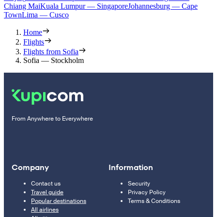
Chiang Mai
Kuala Lumpur — Singapore
Johannesburg — Cape
Town
Lima — Cusco
Home
Flights
Flights from Sofia
Sofia — Stockholm
From Anywhere to Everywhere
Company
Information
Contact us
Security
Travel guide
Privacy Policy
Popular destinations
Terms & Conditions
All airlines