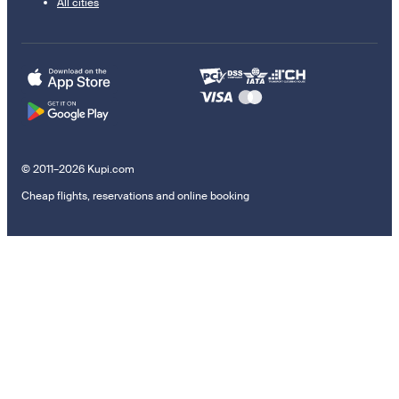
All cities
© 2011–2026 Kupi.com
Cheap flights, reservations and online booking