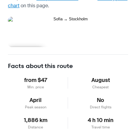
chart
on this page.
Learn more
Facts about this route
from $47
August
Min. price
Cheapest
April
No
Peak season
Direct flights
1,886 km
4 h 10 min
Distance
Travel time