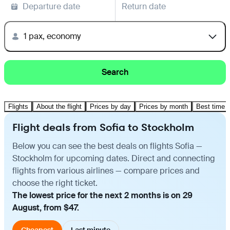
Departure date
Return date
1 pax, economy
Search
Flights
About the flight
Prices by day
Prices by month
Best time t
Flight deals from Sofia to Stockholm
Below you can see the best deals on flights Sofia —
Stockholm for upcoming dates. Direct and connecting
flights from various airlines — compare prices and
choose the right ticket.
The lowest price for the next 2 months is on 29
August, from $47.
Cheapest
Last minute