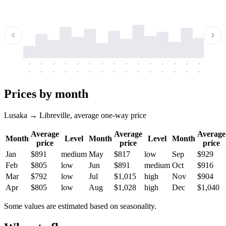
-
-
-
-
-
-
-
-
-
-
-
-
-
-
-
-
-
-
-
-
-
-
-
-
-
-
-
-
-
-
-
-
-
-
Prices by month
Lusaka → Libreville, average one-way price
Average
Average
Average
Month
Level
Month
Level
Month
price
price
price
Jan
$891
medium
May
$817
low
Sep
$929
Feb
$805
low
Jun
$891
medium
Oct
$916
Mar
$792
low
Jul
$1,015
high
Nov
$904
Apr
$805
low
Aug
$1,028
high
Dec
$1,040
Some values are estimated based on seasonality.