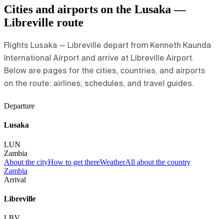
Cities and airports on the Lusaka —
Libreville route
Flights Lusaka — Libreville depart from Kenneth Kaunda
International Airport and arrive at Libreville Airport.
Below are pages for the cities, countries, and airports
on the route: airlines, schedules, and travel guides.
Departure
Lusaka
LUN
Zambia
About the city
How to get there
Weather
All about the country
Zambia
Arrival
Libreville
LBV