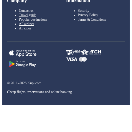
Company
Information
Contact us
Security
Travel guide
Privacy Policy
Popular destinations
Terms & Conditions
All airlines
All cities
© 2011–2026 Kupi.com
Cheap flights, reservations and online booking