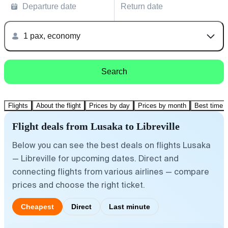
Departure date
Return date
1 pax, economy
Search
Flights
About the flight
Prices by day
Prices by month
Best time t
Flight deals from Lusaka to Libreville
Below you can see the best deals on flights Lusaka
— Libreville for upcoming dates. Direct and
connecting flights from various airlines — compare
prices and choose the right ticket.
Cheapest
Direct
Last minute