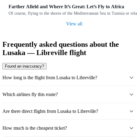
Farther Afield and Where It’s Great: Let’s Fly to Africa
Of course, flying to the shores of the Mediterranean Sea in Tunisia or rela
View all
Frequently asked questions about the
Lusaka — Libreville flight
Found an inaccuracy?
How long is the flight from Lusaka to Libreville?
Which airlines fly this route?
Are there direct flights from Lusaka to Libreville?
How much is the cheapest ticket?