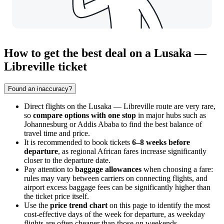
How to get the best deal on a Lusaka —
Libreville ticket
Found an inaccuracy?
Direct flights on the Lusaka — Libreville route are very rare,
so
compare options with one stop
in major hubs such as
Johannesburg or Addis Ababa to find the best balance of
travel time and price.
It is recommended to book tickets
6–8 weeks before
departure
, as regional African fares increase significantly
closer to the departure date.
Pay attention to
baggage allowances
when choosing a fare:
rules may vary between carriers on connecting flights, and
airport excess baggage fees can be significantly higher than
the ticket price itself.
Use the
price trend chart
on this page to identify the most
cost-effective days of the week for departure, as weekday
flights are often cheaper than those on weekends.