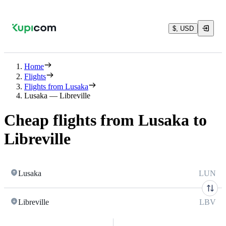
$, USD
Home
Flights
Flights from Lusaka
Lusaka — Libreville
Cheap flights from Lusaka to
Libreville
Lusaka
LUN
Libreville
LBV