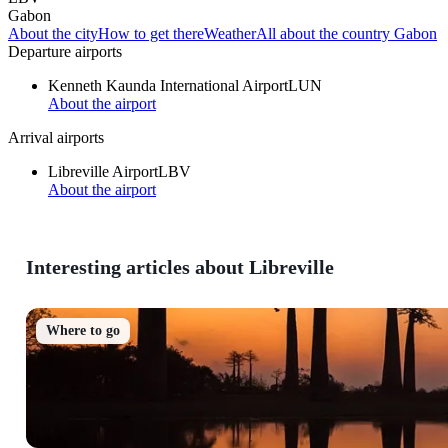
Gabon
About the city
How to get there
Weather
All about the country Gabon
Departure airports
Kenneth Kaunda International Airport
LUN
About the airport
Arrival airports
Libreville Airport
LBV
About the airport
Interesting articles about Libreville
Where to go