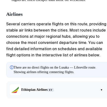
Airlines
Several carriers operate flights on this route, providing
stable air links between the cities. Most routes include
connections at major regional hubs, allowing you to
choose the most convenient departure time. You can
find detailed information on schedules and available
flight options in the interactive list of airlines below.
ⓘ
There are no direct flights on the Lusaka — Libreville route.
Showing airlines offering connecting flights.
Ethiopian Airlines
▾
ET