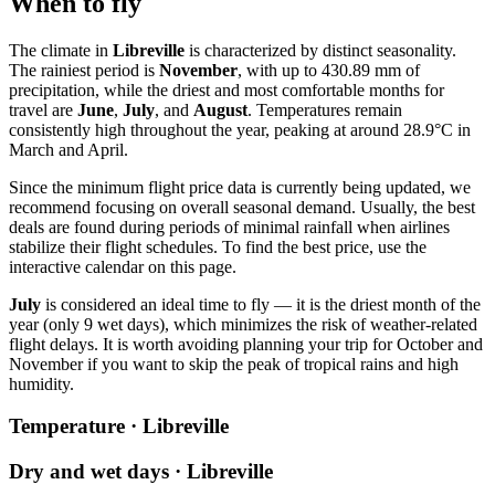
When to fly
The climate in
Libreville
is characterized by distinct seasonality.
The rainiest period is
November
, with up to 430.89 mm of
precipitation, while the driest and most comfortable months for
travel are
June
,
July
, and
August
. Temperatures remain
consistently high throughout the year, peaking at around 28.9°C in
March and April.
Since the minimum flight price data is currently being updated, we
recommend focusing on overall seasonal demand. Usually, the best
deals are found during periods of minimal rainfall when airlines
stabilize their flight schedules. To find the best price, use the
interactive calendar on this page.
July
is considered an ideal time to fly — it is the driest month of the
year (only 9 wet days), which minimizes the risk of weather-related
flight delays. It is worth avoiding planning your trip for October and
November if you want to skip the peak of tropical rains and high
humidity.
Temperature · Libreville
Dry and wet days · Libreville