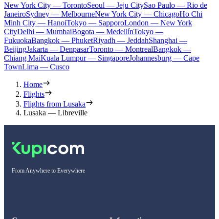
New York City — Toronto
Seoul — Jeju City
Sao Paulo — Rio de
Janeiro
Sydney — Melbourne
New York City — Chicago
Ho Chi
Minh City — Hanoi
Tokyo — Sapporo
London — New York
City
Delhi — Mumbai
Bogota — Medellín
Tokyo —
Fukuoka
Bangkok — Phuket
Riyadh — Jeddah
Shanghai —
Beijing
Jakarta — Denpasar
Toronto — Montreal
Bangkok —
Chiang Mai
Kuala Lumpur — Singapore
Johannesburg — Cape
Town
Lima — Cusco
Home
Flights
Flights from Lusaka
Lusaka — Libreville
From Anywhere to Everywhere