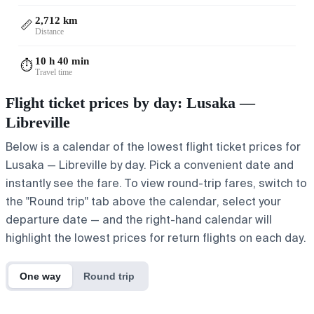
2,712 km
📏
Distance
10 h 40 min
⏱️
Travel time
Flight ticket prices by day: Lusaka —
Libreville
Below is a calendar of the lowest flight ticket prices for
Lusaka — Libreville by day. Pick a convenient date and
instantly see the fare. To view round-trip fares, switch to
the "Round trip" tab above the calendar, select your
departure date — and the right-hand calendar will
highlight the lowest prices for return flights on each day.
One way
Round trip