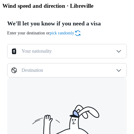
Wind speed and direction · Libreville
We'll let you know if you need a visa
Enter your destination or
pick randomly
Your nationality
Destination