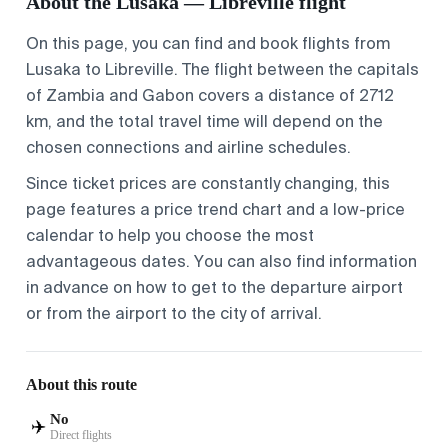
About the Lusaka — Libreville flight
On this page, you can find and book flights from
Lusaka
to
Libreville
. The flight between the capitals
of Zambia and Gabon covers a distance of 2712
km, and the total travel time will depend on the
chosen connections and airline schedules.
Since ticket prices are constantly changing, this
page features a price trend chart and a low-price
calendar to help you choose the most
advantageous dates. You can also find information
in advance on
how to get to the departure airport
or
from the airport to the city
of arrival.
About this route
No
✈️
Direct flights