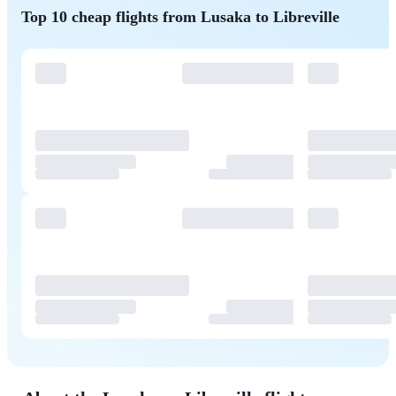
Top 10 cheap flights from Lusaka to Libreville