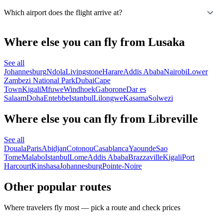
Which airport does the flight arrive at?
Where else you can fly from Lusaka
See all
Johannesburg
Ndola
Livingstone
Harare
Addis Ababa
Nairobi
Lower
Zambezi National Park
Dubai
Cape
Town
Kigali
Mfuwe
Windhoek
Gaborone
Dar es
Salaam
Doha
Entebbe
Istanbul
Lilongwe
Kasama
Solwezi
Where else you can fly from Libreville
See all
Douala
Paris
Abidjan
Cotonou
Casablanca
Yaounde
Sao
Tome
Malabo
Istanbul
Lome
Addis Ababa
Brazzaville
Kigali
Port
Harcourt
Kinshasa
Johannesburg
Pointe-Noire
Other popular routes
Where travelers fly most — pick a route and check prices