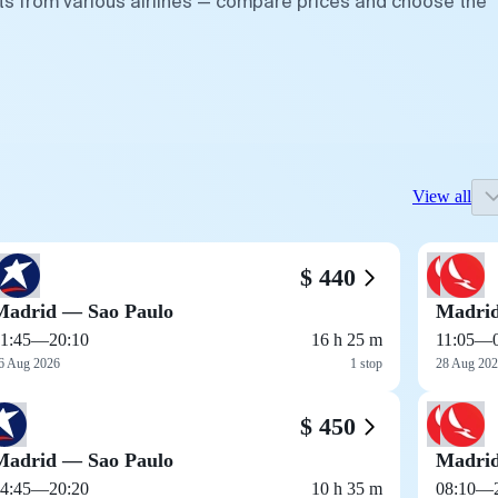
hts from various airlines — compare prices and choose the
View all
$ 440
Madrid — Sao Paulo
Madrid
1:45
—
20:10
16 h 25 m
11:05
—
6 Aug 2026
1 stop
28 Aug 20
$ 450
Madrid — Sao Paulo
Madrid
4:45
—
20:20
10 h 35 m
08:10
—