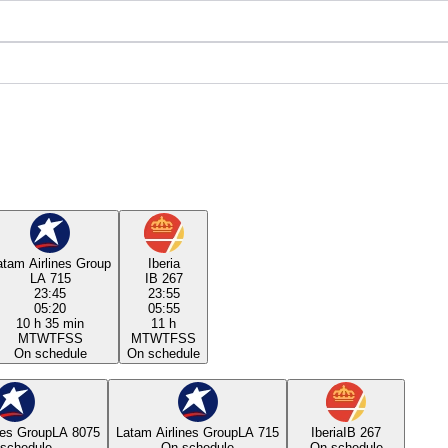
atam Airlines Group
Iberia
LA 715
IB 267
23:45
23:55
05:20
05:55
10 h 35 min
11 h
M
T
W
T
F
S
S
M
T
W
T
F
S
S
On schedule
On schedule
nes Group
LA 8075
Latam Airlines Group
LA 715
Iberia
IB 267
schedule
On schedule
On schedule