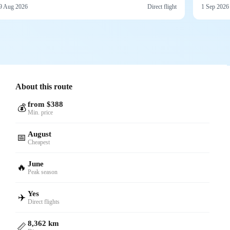
9 Aug 2026
Direct flight
1 Sep 2026
About this route
from $388
💰
Min. price
August
📅
Cheapest
June
🔥
Peak season
Yes
✈️
Direct flights
8,362 km
📏