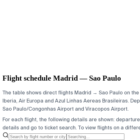
Flight schedule Madrid — Sao Paulo
The table shows direct flights Madrid → Sao Paulo on the 
Iberia, Air Europa and Azul Linhas Aereas Brasileiras.
Depa
Sao Paulo/Congonhas Airport and Viracopos Airport.
For each flight, the following details are shown: departure t
details and go to ticket search.
To view flights on a diffe