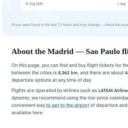
31 Aug 2026
1 stop
Prices were found in the last 72 hours and may change — check the exac
About the Madrid — Sao Paulo fl
On this page, you can find and buy flight tickets for t
8,362 km
4
between the cities is
, and there are about
departure options at any time of day.
LATAM Airline
Flights are operated by airlines such as
dynamic, we recommend using the low-price calendar 
convenient way
to get to the airport
of departure and
available here.