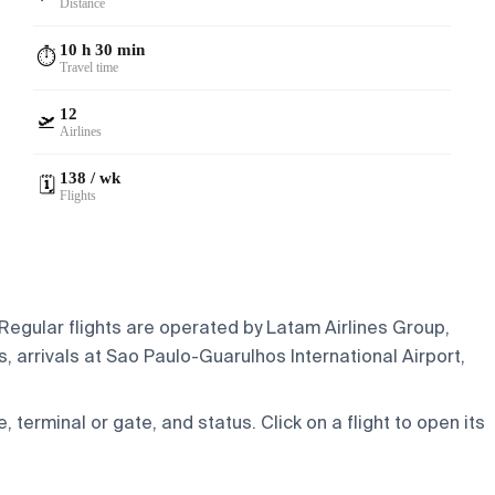
Distance
10 h 30 min
⏱️
Travel time
12
🛫
Airlines
138 / wk
🗓️
Flights
 Regular flights are operated by Latam Airlines Group,
 arrivals at Sao Paulo-Guarulhos International Airport,
e, terminal or gate, and status. Click on a flight to open its