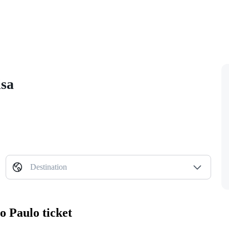
isa
Destination
o Paulo ticket