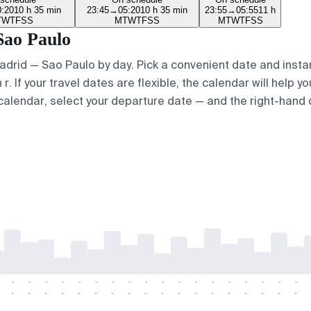
0:20
10 h 35 min
23:45
→
05:20
10 h 35 min
23:55
→
05:55
11 h
T
W
T
F
S
S
M
T
W
T
F
S
S
M
T
W
T
F
S
S
Sao Paulo
Madrid — Sao Paulo by day. Pick a convenient date and instan
 If your travel dates are flexible, the calendar will help yo
calendar, select your departure date — and the right-hand ca
-
-
-
-
-
-
-
-
-
-
-
-
-
-
-
-
-
-
-
-
-
-
-
-
-
-
-
-
-
-
-
-
-
-
-
-