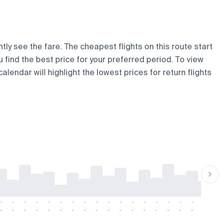
tly see the fare. The cheapest flights on this route start
u find the best price for your preferred period. To view
lendar will highlight the lowest prices for return flights
-
-
-
-
-
-
-
-
-
-
-
-
-
-
-
-
-
-
-
-
-
-
-
-
-
-
-
-
-
-
-
-
-
-
-
-
-
-