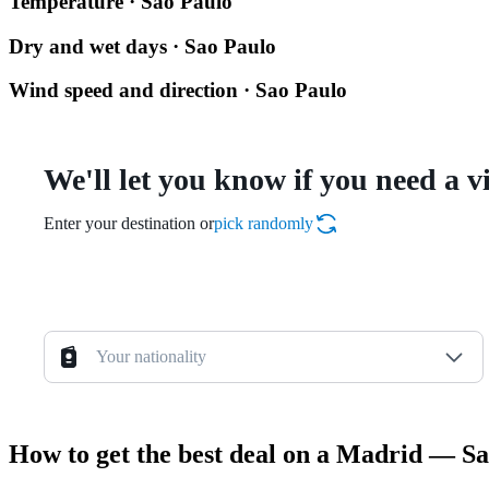
Temperature · Sao Paulo
Dry and wet days · Sao Paulo
Wind speed and direction · Sao Paulo
We'll let you know if you need a v
Enter your destination or
pick randomly
Your nationality
How to get the best deal on a Madrid — Sa