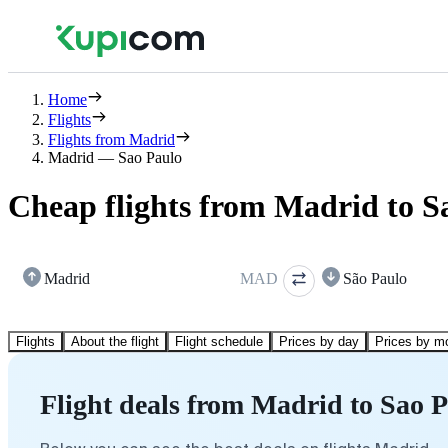
Home
Flights
Flights from Madrid
Madrid — Sao Paulo
Cheap flights from Madrid to S
Madrid
MAD
São Paulo
Flights
About the flight
Flight schedule
Prices by day
Prices by m
Flight deals from Madrid to Sao 