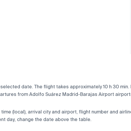
selected date. The flight takes approximately 10 h 30 min.
rtures from Adolfo Suárez Madrid-Barajas Airport airports,
ime (local), arrival city and airport, flight number and airlin
rent day, change the date above the table.