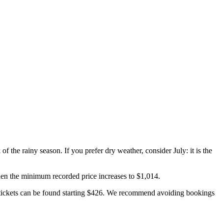
of the rainy season. If you prefer dry weather, consider July: it is the
when the minimum recorded price increases to $1,014.
d tickets can be found starting $426. We recommend avoiding bookings