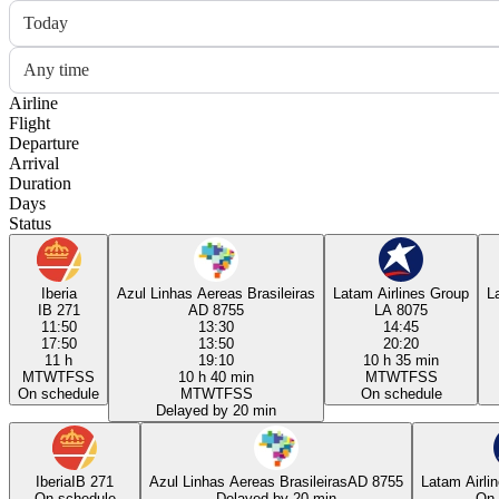
Today
Any time
Airline
Flight
Departure
Arrival
Duration
Days
Status
Iberia
Azul Linhas Aereas Brasileiras
Latam Airlines Group
L
IB 271
AD 8755
LA 8075
11:50
13:30
14:45
17:50
13:50
20:20
11 h
19:10
10 h 35 min
M
T
W
T
F
S
S
10 h 40 min
M
T
W
T
F
S
S
On schedule
M
T
W
T
F
S
S
On schedule
Delayed by 20 min
Iberia
IB 271
Azul Linhas Aereas Brasileiras
AD 8755
Latam Airli
On schedule
Delayed by 20 min
On 