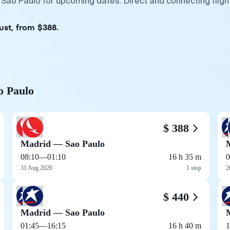
 Sao Paulo for upcoming dates. Direct and connecting flig
ust, from $388.
o Paulo
$ 388
Madrid — Sao Paulo
08:10
—
01:10
16 h 35 m
0
31 Aug 2026
1 stop
2
$ 440
Madrid — Sao Paulo
01:45
—
16:15
16 h 40 m
1