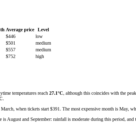
th
Average price
Level
$446
low
$501
medium
$557
medium
$752
high
ytime temperatures reach
27.1°C
, although this coincides with the peak 
°C
.
 for March, when tickets start $391. The most expensive month is May, 
 is August and September: rainfall is moderate during this period, an