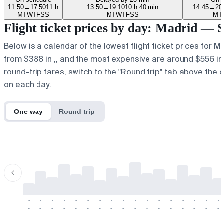
11:50
→
17:50
11 h
13:50
→
19:10
10 h 40 min
14:45
→
2
M
T
W
T
F
S
S
M
T
W
T
F
S
S
M
Flight ticket prices by day: Madrid — 
Below is a calendar of the lowest flight ticket prices for 
from $388 in ,, and the most expensive are around $556 in r.
round-trip fares, switch to the "Round trip" tab above the 
on each day.
One way
Round trip
-
-
-
-
-
-
-
-
-
-
-
-
-
-
-
-
-
-
-
-
-
-
-
-
-
-
-
-
-
-
-
-
-
-