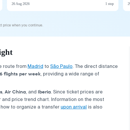
26 Aug 2026
1 stop
2
t price when you continue.
ight
he route from
Madrid
to
São Paulo
. The direct distance
6 flights per week
, providing a wide range of
s
Air China
Iberia
,
, and
. Since ticket prices are
and price trend chart. Information on the most
 how to organize a transfer
upon arrival
is also