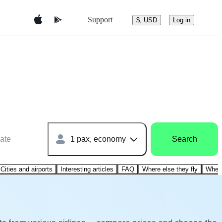
Support
$, USD
Log in
ate
1 pax, economy
Search
Cities and airports
Interesting articles
FAQ
Where else they fly
Where