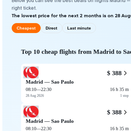
Below you can see the best deals on flights Madrid —
right ticket.
The lowest price for the next 2 months is on 28 Aug
Cheapest
Direct
Last minute
Top 10 cheap flights from Madrid to Sa
$ 388
Madrid — Sao Paulo
08:10
—
22:30
16 h 35 m
28 Aug 2026
1 stop
$ 388
Madrid — Sao Paulo
08:10
—
22:30
16 h 35 m