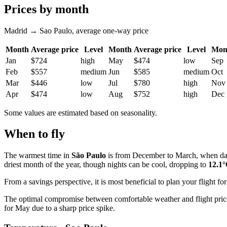
Prices by month
Madrid → Sao Paulo, average one-way price
Month
Average price
Level
Month
Average price
Level
Mon
Jan
$724
high
May
$474
low
Sep
Feb
$557
medium
Jun
$585
medium
Oct
Mar
$446
low
Jul
$780
high
Nov
Apr
$474
low
Aug
$752
high
Dec
Some values are estimated based on seasonality.
When to fly
The warmest time in
São Paulo
is from December to March, when da
driest month of the year, though nights can be cool, dropping to
12.1
From a savings perspective, it is most beneficial to plan your flight
The optimal compromise between comfortable weather and flight price
for May due to a sharp price spike.