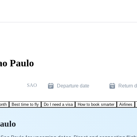
ao Paulo
SAO
Departure date
Return d
onth
Best time to fly
Do I need a visa
How to book smarter
Airlines
Paulo