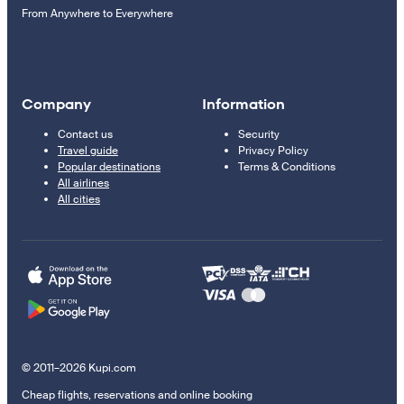
From Anywhere to Everywhere
Company
Information
Contact us
Security
Travel guide
Privacy Policy
Popular destinations
Terms & Conditions
All airlines
All cities
© 2011–2026 Kupi.com
Cheap flights, reservations and online booking