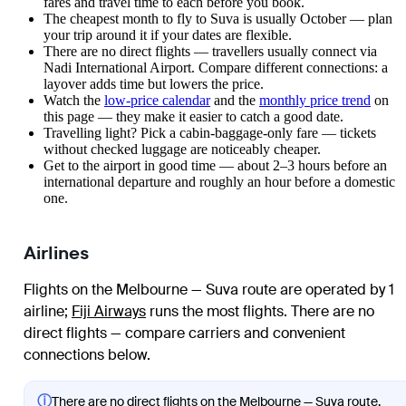
fares and travel time to each before you book.
The cheapest month to fly to Suva is usually October — plan
your trip around it if your dates are flexible.
There are no direct flights — travellers usually connect via
Nadi International Airport. Compare different connections: a
layover adds time but lowers the price.
Watch the
low-price calendar
and the
monthly price trend
on
this page — they make it easier to catch a good date.
Travelling light? Pick a cabin-baggage-only fare — tickets
without checked luggage are noticeably cheaper.
Get to the airport in good time — about 2–3 hours before an
international departure and roughly an hour before a domestic
one.
Airlines
Flights on the Melbourne — Suva route are operated by 1
airline
;
Fiji Airways
runs the most flights
. There are no
direct flights — compare carriers and convenient
connections below.
ⓘ
There are no direct flights on the Melbourne — Suva route.