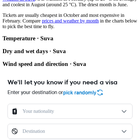
and coolest in August (around 25 °C). The driest month is June.
Tickets are usually cheapest in October and most expensive in
February.
Compare
prices and weather by month
in the charts below
to pick the best time to fly.
Temperature · Suva
Dry and wet days · Suva
Wind speed and direction · Suva
We'll let you know if you need a visa
Enter your destination or
pick randomly
Your nationality
Destination