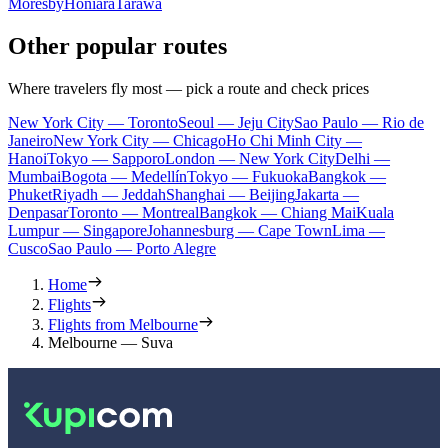
Moresby
Honiara
Tarawa
Other popular routes
Where travelers fly most — pick a route and check prices
New York City — Toronto
Seoul — Jeju City
Sao Paulo — Rio de
Janeiro
New York City — Chicago
Ho Chi Minh City —
Hanoi
Tokyo — Sapporo
London — New York City
Delhi —
Mumbai
Bogota — Medellín
Tokyo — Fukuoka
Bangkok —
Phuket
Riyadh — Jeddah
Shanghai — Beijing
Jakarta —
Denpasar
Toronto — Montreal
Bangkok — Chiang Mai
Kuala
Lumpur — Singapore
Johannesburg — Cape Town
Lima —
Cusco
Sao Paulo — Porto Alegre
Home
Flights
Flights from Melbourne
Melbourne — Suva