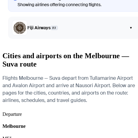
Showing airlines offering connecting flights.
Fiji Airways
▾
FJ
Cities and airports on the Melbourne —
Suva route
Flights Melbourne — Suva depart from Tullamarine Airport
and Avalon Airport and arrive at Nausori Airport. Below are
pages for the cities, countries, and airports on the route:
airlines, schedules, and travel guides.
Departure
Melbourne