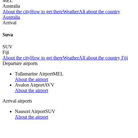
MEL
Australia
About the city
How to get there
Weather
All about the country
Australia
Arrival
Suva
SUV
Fiji
About the city
How to get there
Weather
All about the country Fiji
Departure airports
Tullamarine Airport
MEL
About the airport
Avalon Airport
AVV
About the airport
Arrival airports
Nausori Airport
SUV
About the airport