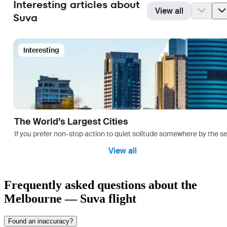
Interesting articles about
View all
Suva
Interesting
The World’s Largest Cities
If you prefer non-stop action to quiet solitude somewhere by the sea 
View all
Frequently asked questions about the
Melbourne — Suva flight
Found an inaccuracy?