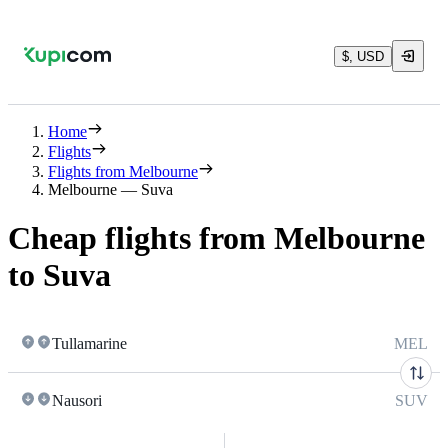
$, USD
Home
Flights
Flights from Melbourne
Melbourne — Suva
Cheap flights from Melbourne
to Suva
Tullamarine
MEL
Nausori
SUV