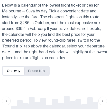
Below is a calendar of the lowest flight ticket prices for
Melbourne — Suva by day. Pick a convenient date and
instantly see the fare. The cheapest flights on this route
start from $286 in October, and the most expensive are
around $362 in February. If your travel dates are flexible,
the calendar will help you find the best price for your
preferred period. To view round-trip fares, switch to the
"Round trip" tab above the calendar, select your departure
date — and the right-hand calendar will highlight the lowest
prices for return flights on each day.
One way
Round trip