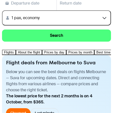
Departure date
Return date
1 pax, economy
Search
Flights
About the flight
Prices by day
Prices by month
Best time t
Flight deals from Melbourne to Suva
Below you can see the best deals on flights Melbourne
— Suva for upcoming dates. Direct and connecting
flights from various airlines — compare prices and
choose the right ticket.
The lowest price for the next 2 months is on 4
October, from $365.
Cheapest
Last minute