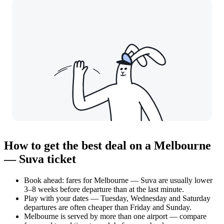
How to get the best deal on a Melbourne
— Suva ticket
Book ahead: fares for Melbourne — Suva are usually lower
3–8 weeks before departure than at the last minute.
Play with your dates — Tuesday, Wednesday and Saturday
departures are often cheaper than Friday and Sunday.
Melbourne is served by more than one airport — compare