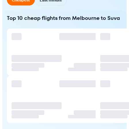
Top 10 cheap flights from Melbourne to Suva