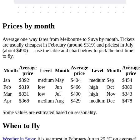
-
-
-
-
-
-
-
-
-
-
-
-
-
-
-
-
-
-
-
-
-
-
-
-
-
-
-
-
-
-
-
-
-
-
Prices by month
Average one-way fares from Melbourne to Suva by month. Tickets
are usually cheapest in February (around $319) and priciest in July
(about $490) — use the table and chart below to pick the best time
to fly.
Average
Average
Average
Month
Level
Month
Level
Month
price
price
price
Jan
$392
medium
May
$404
medium
Sep
$454
Feb
$319
low
Jun
$466
high
Oct
$380
Mar
$331
low
Jul
$490
high
Nov
$343
Apr
$368
medium
Aug
$429
medium
Dec
$478
Some values are estimated based on seasonality.
When to fly
Weather in Suva
: it is warmest in February (up to 29 °C on average)