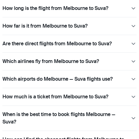
How long is the flight from Melbourne to Suva?
How far is it from Melbourne to Suva?
Are there direct flights from Melbourne to Suva?
Which airlines fly from Melbourne to Suva?
Which airports do Melbourne — Suva flights use?
How much is a ticket from Melbourne to Suva?
When is the best time to book flights Melbourne —
Suva?