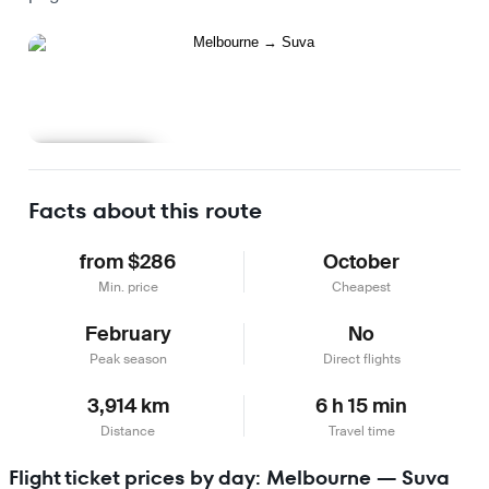
Learn more
Facts about this route
from $286
October
Min. price
Cheapest
February
No
Peak season
Direct flights
3,914 km
6 h 15 min
Distance
Travel time
Flight ticket prices by day: Melbourne — Suva