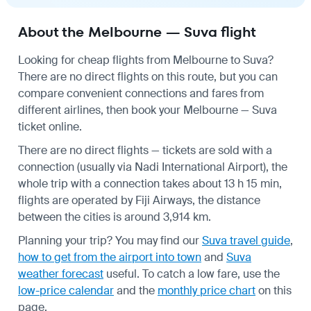
About the Melbourne — Suva flight
Looking for cheap flights from Melbourne to Suva?
There are no direct flights on this route, but you can
compare convenient connections and fares from
different airlines, then book your Melbourne — Suva
ticket online.
There are no direct flights — tickets are sold with a
connection (usually via Nadi International Airport), the
whole trip with a connection takes about 13 h 15 min,
flights are operated by Fiji Airways, the distance
between the cities is around 3,914 km.
Planning your trip? You may find our
Suva travel guide
,
how to get from the airport into town
and
Suva
weather forecast
useful.
To catch a low fare, use the
low-price calendar
and the
monthly price chart
on this
page.