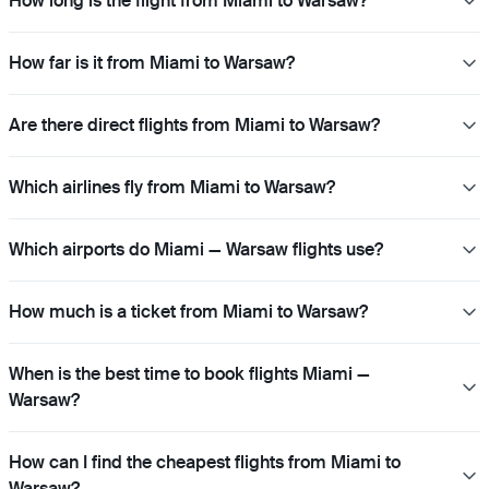
How long is the flight from Miami to Warsaw?
How far is it from Miami to Warsaw?
Are there direct flights from Miami to Warsaw?
Which airlines fly from Miami to Warsaw?
Which airports do Miami — Warsaw flights use?
How much is a ticket from Miami to Warsaw?
When is the best time to book flights Miami —
Warsaw?
How can I find the cheapest flights from Miami to
Warsaw?