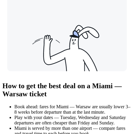
How to get the best deal on a Miami —
Warsaw ticket
Book ahead: fares for Miami — Warsaw are usually lower 3–
8 weeks before departure than at the last minute.
Play with your dates — Tuesday, Wednesday and Saturday
departures are often cheaper than Friday and Sunday.
Miami is served by more than one airport — compare fares
and travel time to each before you book.