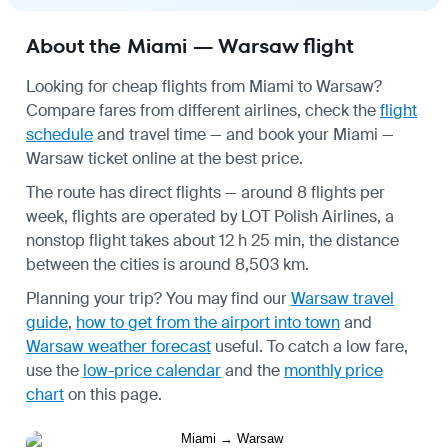
About the Miami — Warsaw flight
Looking for cheap flights from Miami to Warsaw?
Compare fares from different airlines, check the
flight
schedule
and travel time — and book your Miami —
Warsaw ticket online at the best price.
The route has direct flights — around 8 flights per
week, flights are operated by LOT Polish Airlines, a
nonstop flight takes about 12 h 25 min, the distance
between the cities is around 8,503 km.
Planning your trip? You may find our
Warsaw travel
guide
,
how to get from the airport into town
and
Warsaw weather forecast
useful.
To catch a low fare,
use the
low-price calendar
and the
monthly price
chart
on this page.