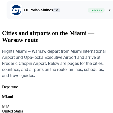
LOT Polish Airlines
3
▾
LO
X/WEEK
Cities and airports on the Miami —
Warsaw route
Flights Miami — Warsaw depart from Miami International
Airport and Opa-locka Executive Airport and arrive at
Frederic Chopin Airport. Below are pages for the cities,
countries, and airports on the route: airlines, schedules,
and travel guides.
Departure
Miami
MIA
United States