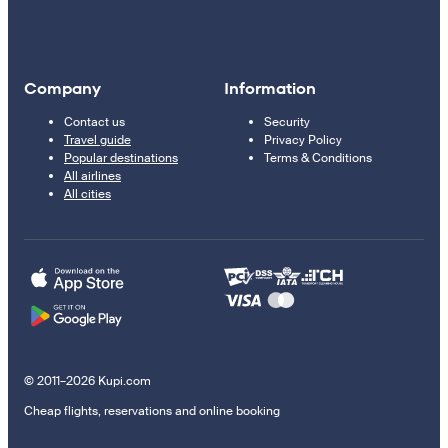
Company
Information
Contact us
Security
Travel guide
Privacy Policy
Popular destinations
Terms & Conditions
All airlines
All cities
© 2011–2026 Kupi.com
Cheap flights, reservations and online booking