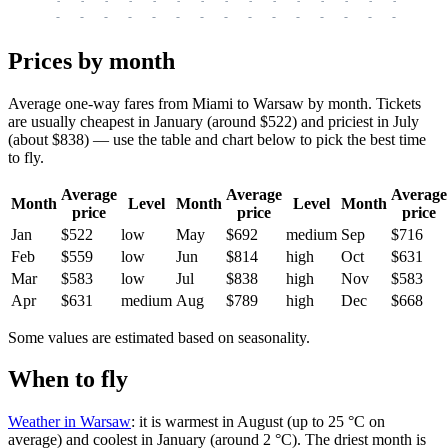
-
-
-
-
-
-
-
-
-
-
-
-
-
-
-
-
-
-
-
-
-
-
-
-
-
-
-
-
-
-
-
-
-
-
Prices by month
Average one-way fares from Miami to Warsaw by month. Tickets
are usually cheapest in January (around $522) and priciest in July
(about $838) — use the table and chart below to pick the best time
to fly.
Average
Average
Average
Month
Level
Month
Level
Month
price
price
price
Jan
$522
low
May
$692
medium
Sep
$716
Feb
$559
low
Jun
$814
high
Oct
$631
Mar
$583
low
Jul
$838
high
Nov
$583
Apr
$631
medium
Aug
$789
high
Dec
$668
Some values are estimated based on seasonality.
When to fly
Weather in Warsaw
: it is warmest in August (up to 25 °C on
average) and coolest in January (around 2 °C). The driest month is