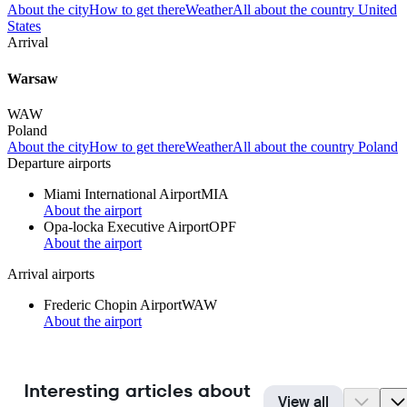
About the city
How to get there
Weather
All about the country United
States
Arrival
Warsaw
WAW
Poland
About the city
How to get there
Weather
All about the country Poland
Departure airports
Miami International Airport
MIA
About the airport
Opa-locka Executive Airport
OPF
About the airport
Arrival airports
Frederic Chopin Airport
WAW
About the airport
Interesting articles about
View all