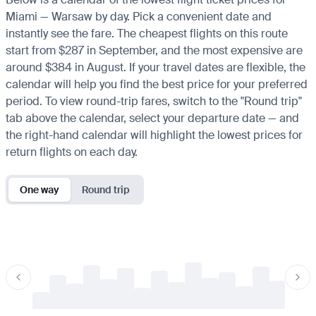
Miami — Warsaw by day. Pick a convenient date and
instantly see the fare. The cheapest flights on this route
start from $287 in September, and the most expensive are
around $384 in August. If your travel dates are flexible, the
calendar will help you find the best price for your preferred
period. To view round-trip fares, switch to the "Round trip"
tab above the calendar, select your departure date — and
the right-hand calendar will highlight the lowest prices for
return flights on each day.
One way
Round trip