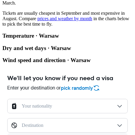
March.
Tickets are usually cheapest in September and most expensive in
August.
Compare
prices and weather by month
in the charts below
to pick the best time to fly.
Temperature · Warsaw
Dry and wet days · Warsaw
Wind speed and direction · Warsaw
We'll let you know if you need a visa
Enter your destination or
pick randomly
Your nationality
Destination