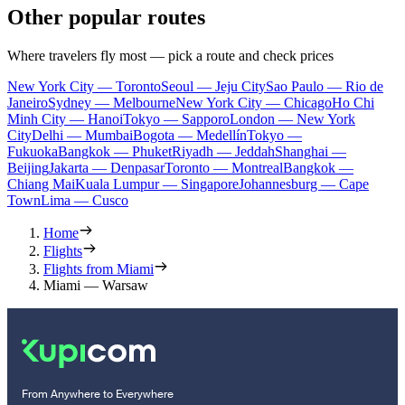
Other popular routes
Where travelers fly most — pick a route and check prices
New York City — Toronto
Seoul — Jeju City
Sao Paulo — Rio de
Janeiro
Sydney — Melbourne
New York City — Chicago
Ho Chi
Minh City — Hanoi
Tokyo — Sapporo
London — New York
City
Delhi — Mumbai
Bogota — Medellín
Tokyo —
Fukuoka
Bangkok — Phuket
Riyadh — Jeddah
Shanghai —
Beijing
Jakarta — Denpasar
Toronto — Montreal
Bangkok —
Chiang Mai
Kuala Lumpur — Singapore
Johannesburg — Cape
Town
Lima — Cusco
Home
Flights
Flights from Miami
Miami — Warsaw
From Anywhere to Everywhere