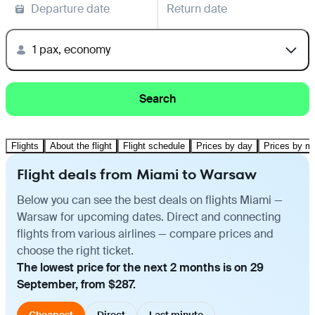
Departure date
Return date
1 pax, economy
Search
Flights
About the flight
Flight schedule
Prices by day
Prices by m
Flight deals from Miami to Warsaw
Below you can see the best deals on flights Miami —
Warsaw for upcoming dates. Direct and connecting
flights from various airlines — compare prices and
choose the right ticket.
The lowest price for the next 2 months is on 29
September, from $287.
Cheapest
Direct
Last minute