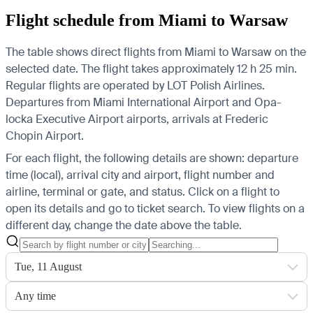
Flight schedule from Miami to Warsaw
The table shows direct flights from Miami to Warsaw on the
selected date. The flight takes approximately 12 h 25 min.
Regular flights are operated by LOT Polish Airlines.
Departures from Miami International Airport and Opa-
locka Executive Airport airports, arrivals at Frederic
Chopin Airport.
For each flight, the following details are shown: departure
time (local), arrival city and airport, flight number and
airline, terminal or gate, and status. Click on a flight to
open its details and go to ticket search.
To view flights on a
different day, change the date above the table.
Tue, 11 August
Any time