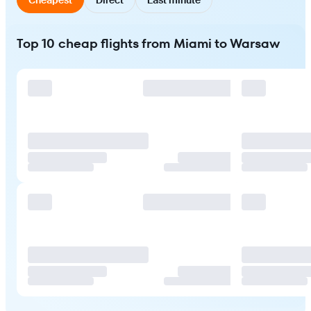
Top 10 cheap flights from Miami to Warsaw