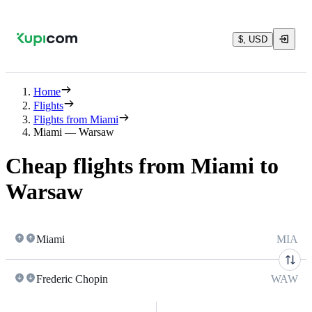
$, USD
Home
Flights
Flights from Miami
Miami — Warsaw
Cheap flights from Miami to
Warsaw
Miami
MIA
Frederic Chopin
WAW