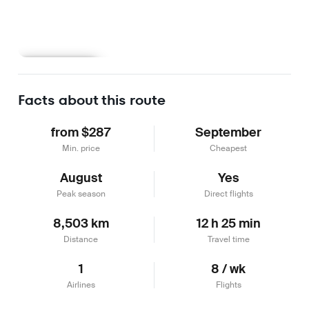
Learn more
Facts about this route
from $287
September
Min. price
Cheapest
August
Yes
Peak season
Direct flights
8,503 km
12 h 25 min
Distance
Travel time
1
8 / wk
Airlines
Flights