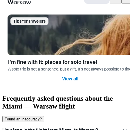
Warsaw
Tips for Travelers
I’m fine with it: places for solo travel
A solo trip is not a sentence, but a gift. It’s not always possible t
View all
Frequently asked questions about the
Miami — Warsaw flight
Found an inaccuracy?