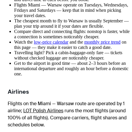
Flights Miami — Warsaw operate on Tuesdays, Wednesdays,
Fridays and Saturdays — keep that in mind when picking
your travel dates.
The cheapest month to fly to Warsaw is usually September —
plan your trip around it if your dates are flexible.
Compare direct and connecting flights: nonstop is faster, while
a connection is sometimes noticeably cheaper.
Watch the
low-price calendar
and the
monthly price trend
on
this page — they make it easier to catch a good date.
Travelling light? Pick a cabin-baggage-only fare — tickets
without checked luggage are noticeably cheaper.
Get to the airport in good time — about 2–3 hours before an
international departure and roughly an hour before a domestic
one.
Airlines
Flights on the Miami — Warsaw route are operated by 1
airline
;
LOT Polish Airlines
runs the most flights (around
100% of all flights)
. Compare carriers, flight shares and
schedules below.