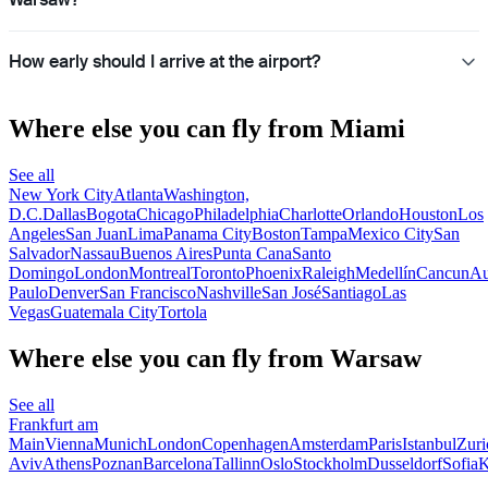
How early should I arrive at the airport?
Where else you can fly from Miami
See all
New York City
Atlanta
Washington,
D.C.
Dallas
Bogota
Chicago
Philadelphia
Charlotte
Orlando
Houston
Los
Angeles
San Juan
Lima
Panama City
Boston
Tampa
Mexico City
San
Salvador
Nassau
Buenos Aires
Punta Cana
Santo
Domingo
London
Montreal
Toronto
Phoenix
Raleigh
Medellín
Cancun
Au
Paulo
Denver
San Francisco
Nashville
San José
Santiago
Las
Vegas
Guatemala City
Tortola
Where else you can fly from Warsaw
See all
Frankfurt am
Main
Vienna
Munich
London
Copenhagen
Amsterdam
Paris
Istanbul
Zuri
Aviv
Athens
Poznan
Barcelona
Tallinn
Oslo
Stockholm
Dusseldorf
Sofia
K