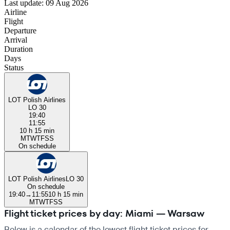
Last update: 09 Aug 2026
Airline
Flight
Departure
Arrival
Duration
Days
Status
LOT Polish Airlines
LO 30
19:40
11:55
10 h 15 min
M
T
W
T
F
S
S
On schedule
LOT Polish Airlines
LO 30
On schedule
19:40
→
11:55
10 h 15 min
M
T
W
T
F
S
S
Flight ticket prices by day: Miami — Warsaw
Below is a calendar of the lowest flight ticket prices for