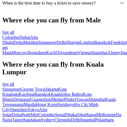
When is the best time to buy a ticket to save money?
Where else you can fly from Male
See all
Colombo
Dubai
Abu
Dhabi
Doha
Mumbai
Singapore
Delhi
Sharjah
London
Bangkok
Frankfur
am
Main
Moscow
Bengaluru
Kochi
Trivandrum
Vienna
Shanghai
Almaty
Ist
Where else you can fly from Kuala
Lumpur
See all
Singapore
George Town
Jakarta
Kota
Kinabalu
Kuching
Bangkok
Kuah
Johor Bahru
Kota
Bharu
Denpasar
Guangzhou
Medan
Phuket
Tawau
Shanghai
Kuala
Terengganu
Manila
Hong Kong
Surabaya
Ho Chi Minh
City
Shenzhen
Tokyo
Alor
Setar
Doha
Perth
Miri
Colombo
Seoul
Dhaka
Sibu
Hanoi
Melbourne
Da
Nang
Taipei
Sandakan
Sydney
Chengdu
Delhi
Istanbul
Pekanbaru