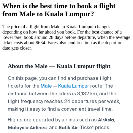
When is the best time to book a flight
from Male to Kuala Lumpur?
The price of a flight from Male to Kuala Lumpur changes
depending on how far ahead you book. For the best chance of a
lower fare, book around 28 days before departure, when the average
ticket costs about $634. Fares also tend to climb as the departure
date gets closer.
About the Male — Kuala Lumpur flight
On this page, you can find and purchase flight
tickets for the
Male
—
Kuala Lumpur
route. The
distance between the cities is 3,132 km, and the
flight frequency reaches 24 departures per week,
making it easy to find a convenient travel time.
AirAsia
Flights are operated by airlines such as
,
Malaysia Airlines
Batik Air
, and
. Ticket prices