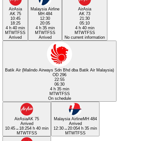
AirAsia
Malaysia Airline
AirAsia
AK 75
MH 484
AK 73
10:45
12:30
21:30
18:25
20:05
05:10
4 h 40 min
4 h 35 min
4 h 40 min
M
T
W
T
F
S
S
M
T
W
T
F
S
S
M
T
W
T
F
S
S
Arrived
Arrived
No current information
Batik Air (Malindo Airways Sdn Bhd dba Batik Air Malaysia)
OD 296
22:55
06:30
4 h 35 min
M
T
W
T
F
S
S
On schedule
AirAsia
AK 75
Malaysia Airline
MH 484
Arrived
Arrived
10:45
→
18:25
4 h 40 min
12:30
→
20:05
4 h 35 min
M
T
W
T
F
S
S
M
T
W
T
F
S
S