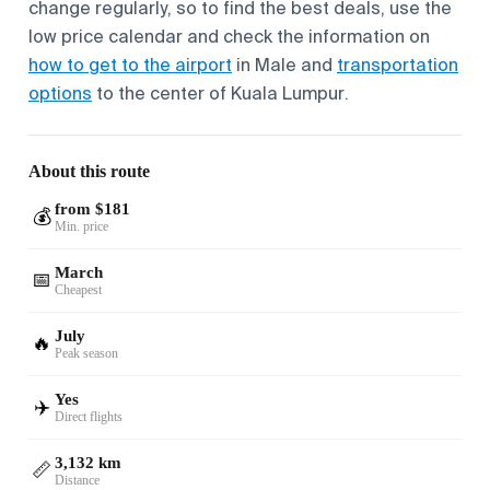
change regularly, so to find the best deals, use the
low price calendar and check the information on
how to get to the airport
in Male and
transportation
options
to the center of Kuala Lumpur.
About this route
from $181
💰
Min. price
March
📅
Cheapest
July
🔥
Peak season
Yes
✈️
Direct flights
3,132 km
📏
Distance