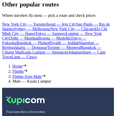
Other popular routes
Where travelers fly most — pick a route and check prices
New York City — Toronto
Seoul — Jeju City
Sao Paulo — Rio de
Janeiro
Sydney — Melbourne
New York City — Chicago
Ho Chi
Minh City — Hanoi
Tokyo — Sapporo
London — New York
City
Delhi — Mumbai
Bogota — Medellín
Tokyo —
Fukuoka
Bangkok — Phuket
Riyadh — Jeddah
Shanghai —
Beijing
Jakarta — Denpasar
Toronto — Montreal
Bangkok —
Chiang Mai
Kuala Lumpur — Singapore
Johannesburg — Cape
Town
Lima — Cusco
Home
Flights
Flights from Male
Male — Kuala Lumpur
From Anywhere to Everywhere