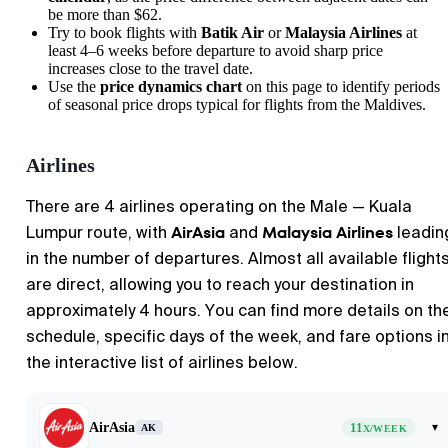
be more than $62.
Try to book flights with
Batik Air
or
Malaysia Airlines
at
least 4–6 weeks before departure to avoid sharp price
increases close to the travel date.
Use the
price dynamics chart
on this page to identify periods
of seasonal price drops typical for flights from the Maldives.
Airlines
There are 4 airlines operating on the
Male
—
Kuala
AirAsia
Malaysia Airlines
Lumpur
route, with
and
leadin
in the number of departures. Almost all available flight
are direct, allowing you to reach your destination in
approximately 4 hours. You can find more details on th
schedule, specific days of the week, and fare options i
the interactive list of airlines below.
AirAsia
11
▾
AK
X/WEEK