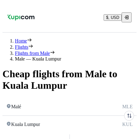
$, USD
Home
Flights
Flights from Male
Male — Kuala Lumpur
Cheap flights from Male to
Kuala Lumpur
Malé
MLE
Kuala Lumpur
KUL