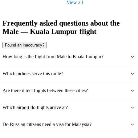
View all
Frequently asked questions about the
Male — Kuala Lumpur flight
Found an inaccuracy?
How long is the flight from Male to Kuala Lumpur?
Which airlines serve this route?
Are there direct flights between these cities?
Which airport do flights arrive at?
Do Russian citizens need a visa for Malaysia?