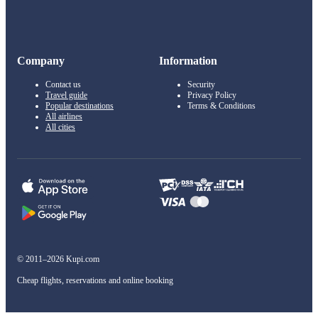
Company
Information
Contact us
Security
Travel guide
Privacy Policy
Popular destinations
Terms & Conditions
All airlines
All cities
© 2011–2026 Kupi.com
Cheap flights, reservations and online booking