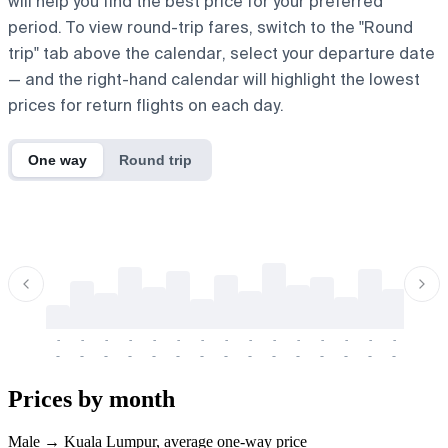
will help you find the best price for your preferred
period. To view round-trip fares, switch to the "Round
trip" tab above the calendar, select your departure date
— and the right-hand calendar will highlight the lowest
prices for return flights on each day.
One way
Round trip
-
-
-
-
-
-
-
-
-
-
-
-
-
-
-
-
-
-
-
-
-
-
-
-
-
-
-
-
-
-
-
-
-
-
Prices by month
Male → Kuala Lumpur, average one-way price