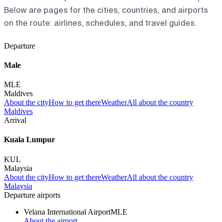
Below are pages for the cities, countries, and airports
on the route: airlines, schedules, and travel guides.
Departure
Male
MLE
Maldives
About the city
How to get there
Weather
All about the country
Maldives
Arrival
Kuala Lumpur
KUL
Malaysia
About the city
How to get there
Weather
All about the country
Malaysia
Departure airports
Velana International Airport
MLE
About the airport