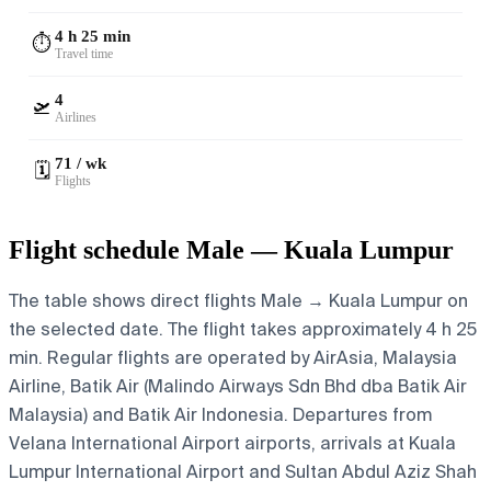
4 h 25 min
⏱️
Travel time
4
🛫
Airlines
71 / wk
🗓️
Flights
Flight schedule Male — Kuala Lumpur
The table shows direct flights Male → Kuala Lumpur on
the selected date. The flight takes approximately 4 h 25
min. Regular flights are operated by AirAsia, Malaysia
Airline, Batik Air (Malindo Airways Sdn Bhd dba Batik Air
Malaysia) and Batik Air Indonesia.
Departures from
Velana International Airport airports, arrivals at Kuala
Lumpur International Airport and Sultan Abdul Aziz Shah