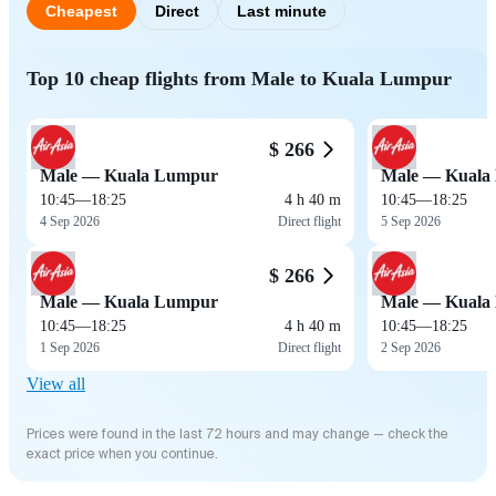
Cheapest
Direct
Last minute
Top 10 cheap flights from Male to Kuala Lumpur
$ 266
Male — Kuala Lumpur
Male — Kuala
10:45
—
18:25
4 h 40 m
10:45
—
18:25
4 Sep 2026
Direct flight
5 Sep 2026
$ 266
Male — Kuala Lumpur
Male — Kuala
10:45
—
18:25
4 h 40 m
10:45
—
18:25
1 Sep 2026
Direct flight
2 Sep 2026
View all
Prices were found in the last 72 hours and may change — check the
exact price when you continue.