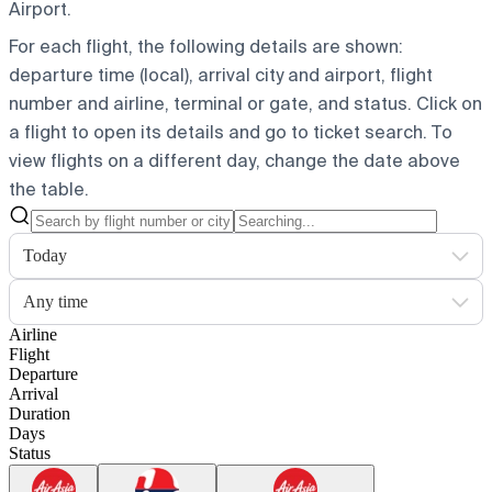
Airport.
For each flight, the following details are shown:
departure time (local), arrival city and airport, flight
number and airline, terminal or gate, and status. Click on
a flight to open its details and go to ticket search.
To
view flights on a different day, change the date above
the table.
Today
Any time
Airline
Flight
Departure
Arrival
Duration
Days
Status