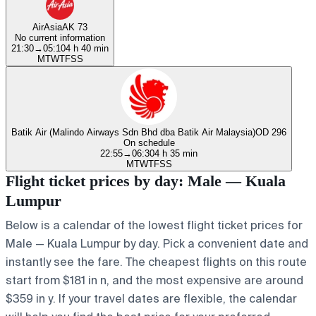
AirAsia
AK 73
No current information
21:30
→
05:10
4 h 40 min
M
T
W
T
F
S
S
Batik Air (Malindo Airways Sdn Bhd dba Batik Air Malaysia)
OD 296
On schedule
22:55
→
06:30
4 h 35 min
M
T
W
T
F
S
S
Flight ticket prices by day: Male — Kuala
Lumpur
Below is a calendar of the lowest flight ticket prices for
Male — Kuala Lumpur by day. Pick a convenient date and
instantly see the fare. The cheapest flights on this route
start from $181 in n, and the most expensive are around
$359 in y. If your travel dates are flexible, the calendar