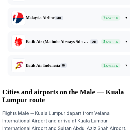
Malaysia Airline
7
▾
MH
X/WEEK
Batik Air (Malindo Airways Sdn Bhd dba Batik Air Malaysia)
5
▾
OD
X/WEEK
Batik Air Indonesia
1
▾
ID
X/WEEK
Cities and airports on the Male — Kuala
Lumpur route
Flights Male — Kuala Lumpur depart from Velana
International Airport and arrive at Kuala Lumpur
International Airport and Sultan Abdul Aziz Shah Airport.