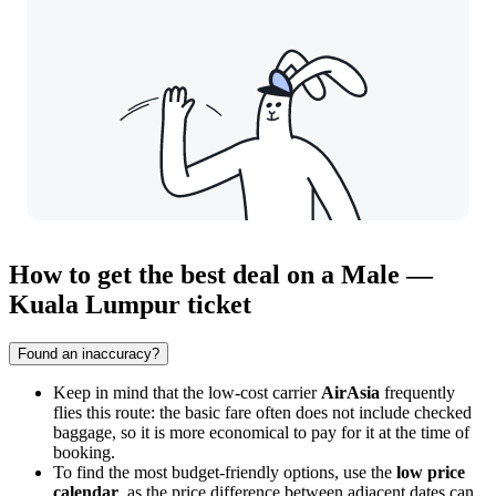
How to get the best deal on a Male —
Kuala Lumpur ticket
Found an inaccuracy?
Keep in mind that the low-cost carrier
AirAsia
frequently
flies this route: the basic fare often does not include checked
baggage, so it is more economical to pay for it at the time of
booking.
To find the most budget-friendly options, use the
low price
calendar
, as the price difference between adjacent dates can