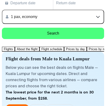
Departure date
Return date
1 pax, economy
Search
Flights
About the flight
Flight schedule
Prices by day
Prices by m
Flight deals from Male to Kuala Lumpur
Below you can see the best deals on flights Male —
Kuala Lumpur for upcoming dates. Direct and
connecting flights from various airlines — compare
prices and choose the right ticket.
The lowest price for the next 2 months is on 30
September, from $258.