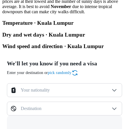
prices are at their lowest and the number of sunny days is above
average. It is best to avoid
November
due to intense tropical
downpours that can make city walks difficult.
Temperature · Kuala Lumpur
Dry and wet days · Kuala Lumpur
Wind speed and direction · Kuala Lumpur
We'll let you know if you need a visa
Enter your destination or
pick randomly
Your nationality
Destination