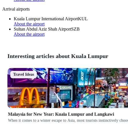
Arrival airports
Kuala Lumpur International Airport
KUL
About the airport
Sultan Abdul Aziz Shah Airport
SZB
About the airport
Interesting articles about Kuala Lumpur
Travel Ideas
Malaysia for New Year: Kuala Lumpur and Langkawi
When it comes to a winter escape to Asia, most tourists instinctively cho