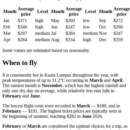
Average
Average
Average
Month
Level
Month
Level
Month
price
price
price
Jan
$371
high
May
$260
low
Sep
$272
Feb
$346
high
Jun
$247
low
Oct
$260
Mar
$297
medium
Jul
$284
medium
Nov
$247
Apr
$284
medium
Aug
$334
high
Dec
$359
Some values are estimated based on seasonality.
When to fly
It is consistently hot in
Kuala Lumpur
throughout the year, with
peak temperatures of up to 31.2°C occurring in
March
and
April
.
The rainiest month is
November
, which has the highest rainfall and
only one dry day on average, while relatively less rain falls in
February
and
June
.
The lowest flight costs were recorded in
March
— $180, and in
February
— $191. The highest ticket prices are typically seen at
the beginning of summer, reaching $282 in
June
2026.
February
or
March
are considered the optimal choices for a trip, as