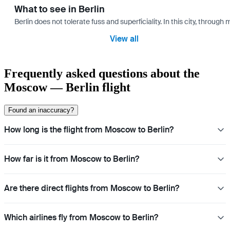
What to see in Berlin
Berlin does not tolerate fuss and superficiality. In this city, through 
View all
Frequently asked questions about the
Moscow — Berlin flight
Found an inaccuracy?
How long is the flight from Moscow to Berlin?
How far is it from Moscow to Berlin?
Are there direct flights from Moscow to Berlin?
Which airlines fly from Moscow to Berlin?