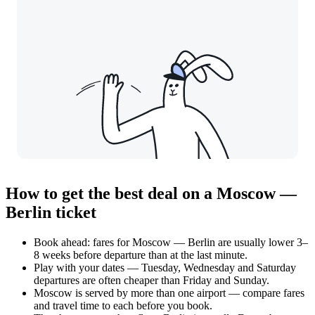
How to get the best deal on a Moscow —
Berlin ticket
Book ahead: fares for Moscow — Berlin are usually lower 3–
8 weeks before departure than at the last minute.
Play with your dates — Tuesday, Wednesday and Saturday
departures are often cheaper than Friday and Sunday.
Moscow is served by more than one airport — compare fares
and travel time to each before you book.