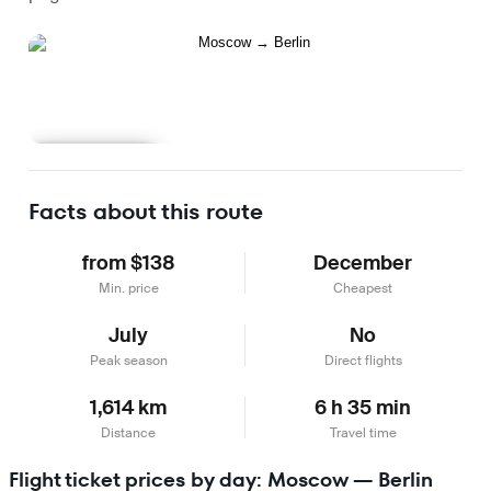
Learn more
Facts about this route
from $138
December
Min. price
Cheapest
July
No
Peak season
Direct flights
1,614 km
6 h 35 min
Distance
Travel time
Flight ticket prices by day: Moscow — Berlin