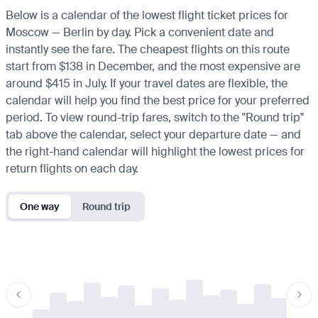
Below is a calendar of the lowest flight ticket prices for
Moscow — Berlin by day. Pick a convenient date and
instantly see the fare. The cheapest flights on this route
start from $138 in December, and the most expensive are
around $415 in July. If your travel dates are flexible, the
calendar will help you find the best price for your preferred
period. To view round-trip fares, switch to the "Round trip"
tab above the calendar, select your departure date — and
the right-hand calendar will highlight the lowest prices for
return flights on each day.
One way
Round trip