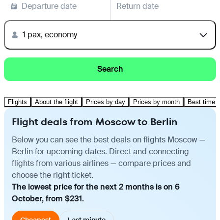
Departure date
Return date
1 pax, economy
Search
Flights
About the flight
Prices by day
Prices by month
Best time t
Flight deals from Moscow to Berlin
Below you can see the best deals on flights Moscow —
Berlin for upcoming dates. Direct and connecting
flights from various airlines — compare prices and
choose the right ticket.
The lowest price for the next 2 months is on 6
October, from $231.
Cheapest
Last minute