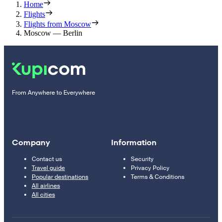
Home
Flights
Flights from Moscow
Moscow — Berlin
From Anywhere to Everywhere
Company
Information
Contact us
Security
Travel guide
Privacy Policy
Popular destinations
Terms & Conditions
All airlines
All cities