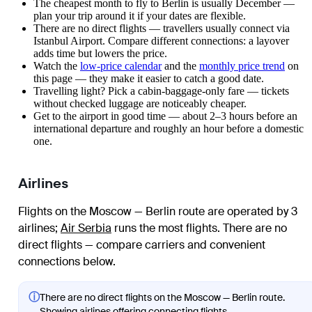
The cheapest month to fly to Berlin is usually December —
plan your trip around it if your dates are flexible.
There are no direct flights — travellers usually connect via
Istanbul Airport. Compare different connections: a layover
adds time but lowers the price.
Watch the
low-price calendar
and the
monthly price trend
on
this page — they make it easier to catch a good date.
Travelling light? Pick a cabin-baggage-only fare — tickets
without checked luggage are noticeably cheaper.
Get to the airport in good time — about 2–3 hours before an
international departure and roughly an hour before a domestic
one.
Airlines
Flights on the Moscow — Berlin route are operated by 3
airlines
;
Air Serbia
runs the most flights
. There are no
direct flights — compare carriers and convenient
connections below.
ⓘ
There are no direct flights on the Moscow — Berlin route.
Showing airlines offering connecting flights.