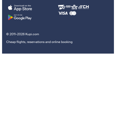
© 2011–2026 Kupi.com
Cheap flights, reservations and online booking