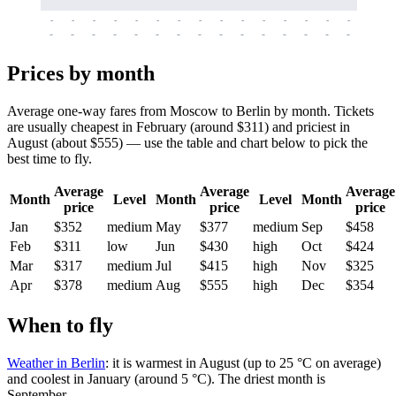
-
-
-
-
-
-
-
-
-
-
-
-
-
-
-
-
-
-
-
-
-
-
-
-
-
-
-
-
-
-
-
-
-
-
Prices by month
Average one-way fares from Moscow to Berlin by month. Tickets
are usually cheapest in February (around $311) and priciest in
August (about $555) — use the table and chart below to pick the
best time to fly.
Average
Average
Average
Month
Level
Month
Level
Month
price
price
price
Jan
$352
medium
May
$377
medium
Sep
$458
Feb
$311
low
Jun
$430
high
Oct
$424
Mar
$317
medium
Jul
$415
high
Nov
$325
Apr
$378
medium
Aug
$555
high
Dec
$354
When to fly
Weather in Berlin
: it is warmest in August (up to 25 °C on average)
and coolest in January (around 5 °C). The driest month is
September.