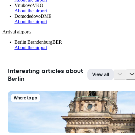
Vnukovo
VKO
About the airport
Domodedovo
DME
About the airport
Arrival airports
Berlin Brandenburg
BER
About the airport
Interesting articles about
View all
Berlin
Where to go