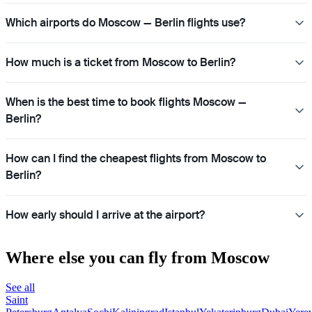
Which airports do Moscow — Berlin flights use?
How much is a ticket from Moscow to Berlin?
When is the best time to book flights Moscow —
Berlin?
How can I find the cheapest flights from Moscow to
Berlin?
How early should I arrive at the airport?
Where else you can fly from Moscow
See all
Saint