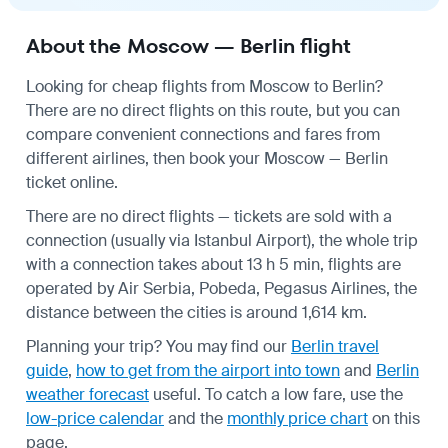
About the Moscow — Berlin flight
Looking for cheap flights from Moscow to Berlin?
There are no direct flights on this route, but you can
compare convenient connections and fares from
different airlines, then book your Moscow — Berlin
ticket online.
There are no direct flights — tickets are sold with a
connection (usually via Istanbul Airport), the whole trip
with a connection takes about 13 h 5 min, flights are
operated by Air Serbia, Pobeda, Pegasus Airlines, the
distance between the cities is around 1,614 km.
Planning your trip? You may find our
Berlin travel
guide
,
how to get from the airport into town
and
Berlin
weather forecast
useful.
To catch a low fare, use the
low-price calendar
and the
monthly price chart
on this
page.