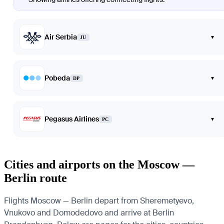
Air Serbia
▾
JU
Pobeda
▾
DP
Pegasus Airlines
▾
PC
Cities and airports on the Moscow —
Berlin route
Flights Moscow — Berlin depart from Sheremetyevo,
Vnukovo and Domodedovo and arrive at Berlin