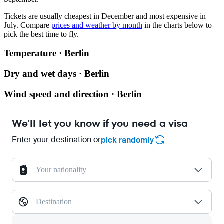
Tickets are usually cheapest in December and most expensive in
July.
Compare
prices and weather by month
in the charts below to
pick the best time to fly.
Temperature · Berlin
Dry and wet days · Berlin
Wind speed and direction · Berlin
We'll let you know if you need a visa
Enter your destination or
pick randomly
Your nationality
Destination