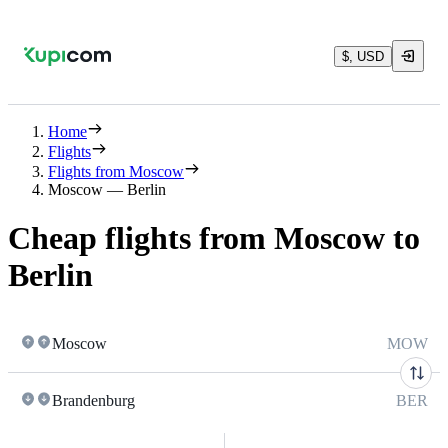
$, USD
Home
Flights
Flights from Moscow
Moscow — Berlin
Cheap flights from Moscow to
Berlin
Moscow
MOW
Brandenburg
BER