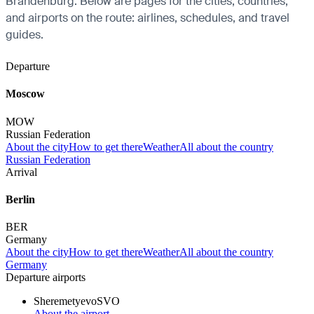
Brandenburg. Below are pages for the cities, countries,
and airports on the route: airlines, schedules, and travel
guides.
Departure
Moscow
MOW
Russian Federation
About the city
How to get there
Weather
All about the country
Russian Federation
Arrival
Berlin
BER
Germany
About the city
How to get there
Weather
All about the country
Germany
Departure airports
Sheremetyevo
SVO
About the airport