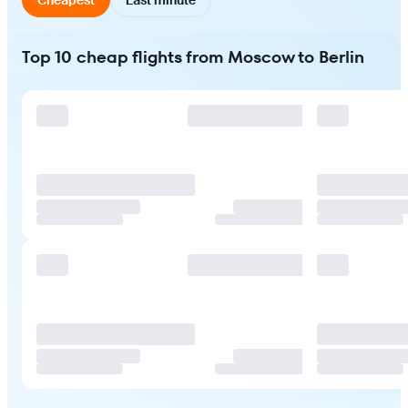
Top 10 cheap flights from Moscow to Berlin