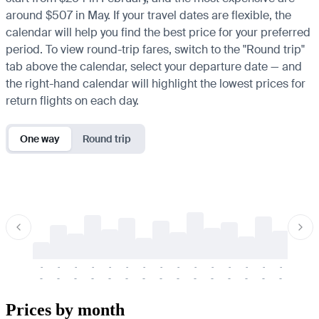
around $507 in May. If your travel dates are flexible, the
calendar will help you find the best price for your preferred
period. To view round-trip fares, switch to the "Round trip"
tab above the calendar, select your departure date — and
the right-hand calendar will highlight the lowest prices for
return flights on each day.
One way
Round trip
-
-
-
-
-
-
-
-
-
-
-
-
-
-
-
-
-
-
-
-
-
-
-
-
-
-
-
-
-
-
-
-
-
-
Prices by month