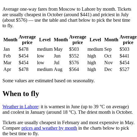
Average one-way fares from Moscow to Lahore by month. Tickets
are usually cheapest in October (around $441) and priciest in July
(about $576) — use the table and chart below to pick the best time
to fly.
Average
Average
Average
Month
Level
Month
Level
Month
price
price
price
Jan
$478
medium
May
$503
medium
Sep
$503
Feb
$454
low
Jun
$552
high
Oct
$441
Mar
$454
low
Jul
$576
high
Nov
$454
Apr
$478
medium
Aug
$564
high
Dec
$527
Some values are estimated based on seasonality.
When to fly
Weather in Lahore
: it is warmest in June (up to 39 °C on average)
and coolest in January (around 18 °C). The driest month is October.
Tickets are usually cheapest in February and most expensive in May.
Compare
prices and weather by month
in the charts below to pick
the best time to fly.