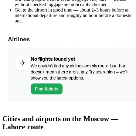
without checked luggage are noticeably cheaper.
Get to the airport in good time — about 2–3 hours before an
international departure and roughly an hour before a domestic
one.
Airlines
No flights found yet
✈
We couldn't find any airlines on this route, but that
doesn't mean there aren't any. Try searching — we'll
show you the latest options.
Find tickets
Cities and airports on the Moscow —
Lahore route