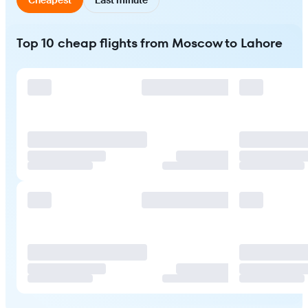
Top 10 cheap flights from Moscow to Lahore