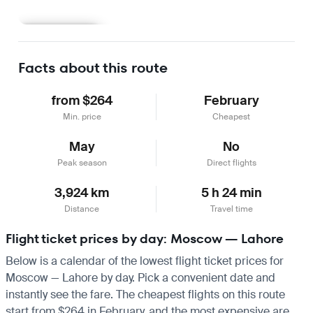
Learn more
Facts about this route
from $264
February
Min. price
Cheapest
May
No
Peak season
Direct flights
3,924 km
5 h 24 min
Distance
Travel time
Flight ticket prices by day: Moscow — Lahore
Below is a calendar of the lowest flight ticket prices for
Moscow — Lahore by day. Pick a convenient date and
instantly see the fare. The cheapest flights on this route
start from $264 in February, and the most expensive are