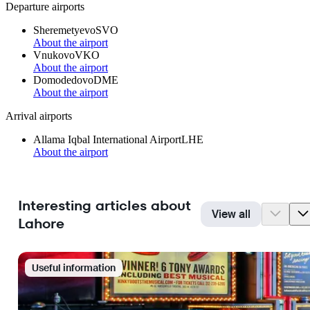
Departure airports
Sheremetyevo
SVO
About the airport
Vnukovo
VKO
About the airport
Domodedovo
DME
About the airport
Arrival airports
Allama Iqbal International Airport
LHE
About the airport
Interesting articles about
View all
Lahore
Useful information