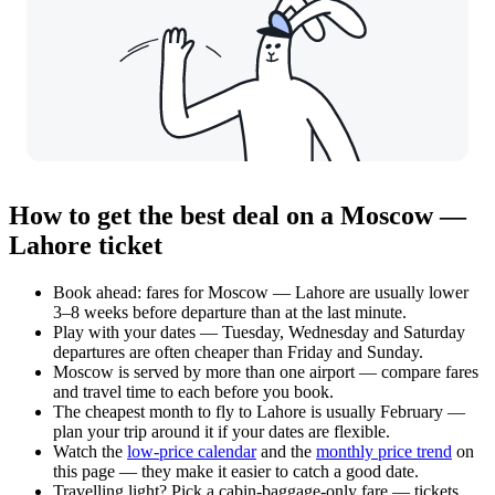
How to get the best deal on a Moscow —
Lahore ticket
Book ahead: fares for Moscow — Lahore are usually lower
3–8 weeks before departure than at the last minute.
Play with your dates — Tuesday, Wednesday and Saturday
departures are often cheaper than Friday and Sunday.
Moscow is served by more than one airport — compare fares
and travel time to each before you book.
The cheapest month to fly to Lahore is usually February —
plan your trip around it if your dates are flexible.
Watch the
low-price calendar
and the
monthly price trend
on
this page — they make it easier to catch a good date.
Travelling light? Pick a cabin-baggage-only fare — tickets