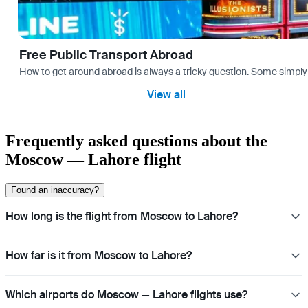
Free Public Transport Abroad
How to get around abroad is always a tricky question. Some simply 
View all
Frequently asked questions about the
Moscow — Lahore flight
Found an inaccuracy?
How long is the flight from Moscow to Lahore?
How far is it from Moscow to Lahore?
Which airports do Moscow — Lahore flights use?