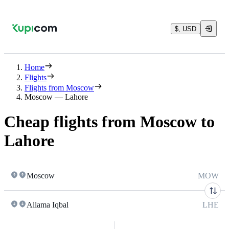
$, USD
Home
Flights
Flights from Moscow
Moscow — Lahore
Cheap flights from Moscow to
Lahore
Moscow
MOW
Allama Iqbal
LHE