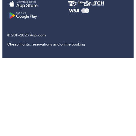
© 2011–2026 Kupi.com
Cheap flights, reservations and online booking