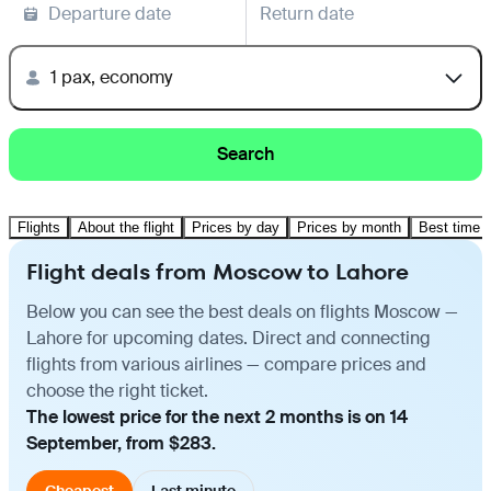
Departure date
Return date
1 pax, economy
Search
Flights
About the flight
Prices by day
Prices by month
Best time t
Flight deals from Moscow to Lahore
Below you can see the best deals on flights Moscow —
Lahore for upcoming dates. Direct and connecting
flights from various airlines — compare prices and
choose the right ticket.
The lowest price for the next 2 months is on 14
September, from $283.
Cheapest
Last minute