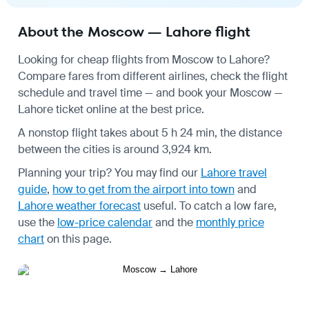
About the Moscow — Lahore flight
Looking for cheap flights from Moscow to Lahore?
Compare fares from different airlines, check the
flight
schedule
and travel time — and book your Moscow —
Lahore ticket online at the best price.
A nonstop flight takes about 5 h 24 min, the distance
between the cities is around 3,924 km.
Planning your trip? You may find our
Lahore travel
guide
,
how to get from the airport into town
and
Lahore weather forecast
useful.
To catch a low fare,
use the
low-price calendar
and the
monthly price
chart
on this page.