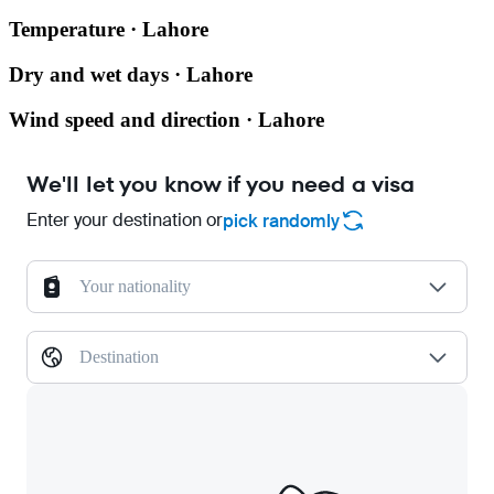
Temperature · Lahore
Dry and wet days · Lahore
Wind speed and direction · Lahore
We'll let you know if you need a visa
Enter your destination or
pick randomly
Your nationality
Destination