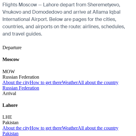
Flights Moscow — Lahore depart from Sheremetyevo,
Vnukovo and Domodedovo and arrive at Allama Iqbal
International Airport. Below are pages for the cities,
countries, and airports on the route: airlines, schedules,
and travel guides.
Departure
Moscow
MOW
Russian Federation
About the city
How to get there
Weather
All about the country
Russian Federation
Arrival
Lahore
LHE
Pakistan
About the city
How to get there
Weather
All about the country
Pakistan