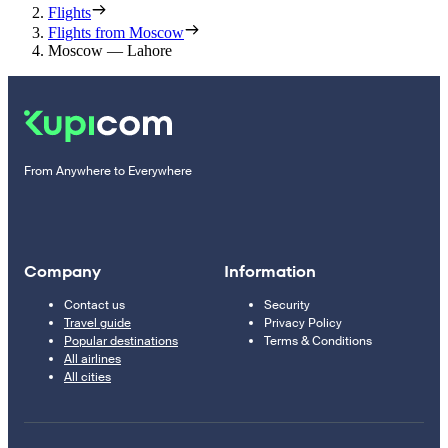
Flights
Flights from Moscow
Moscow — Lahore
From Anywhere to Everywhere
Company
Information
Contact us
Security
Travel guide
Privacy Policy
Popular destinations
Terms & Conditions
All airlines
All cities