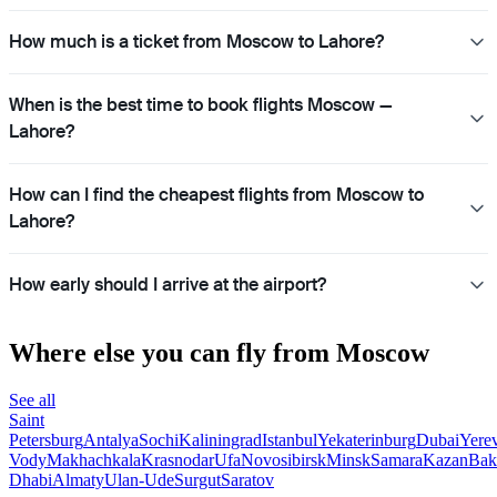
How much is a ticket from Moscow to Lahore?
When is the best time to book flights Moscow —
Lahore?
How can I find the cheapest flights from Moscow to
Lahore?
How early should I arrive at the airport?
Where else you can fly from Moscow
See all
Saint
Petersburg
Antalya
Sochi
Kaliningrad
Istanbul
Yekaterinburg
Dubai
Yere
Vody
Makhachkala
Krasnodar
Ufa
Novosibirsk
Minsk
Samara
Kazan
Bak
Dhabi
Almaty
Ulan-Ude
Surgut
Saratov