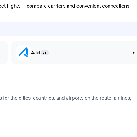
rect flights — compare carriers and convenient connections
AJet
▾
VF
 the cities, countries, and airports on the route: airlines,