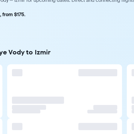
Vody — Izmir for upcoming dates. Direct and connecting flight
, from $175.
ye Vody to Izmir