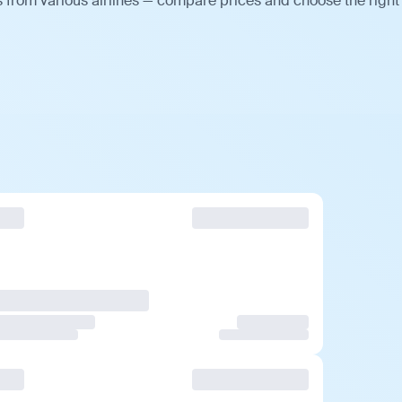
s from various airlines — compare prices and choose the right