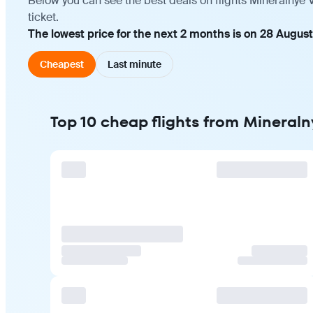
Below you can see the best deals on flights Mineralnye 
ticket.
The lowest price for the next 2 months is on 28 August
Cheapest
Last minute
Top 10 cheap flights from Mineraln