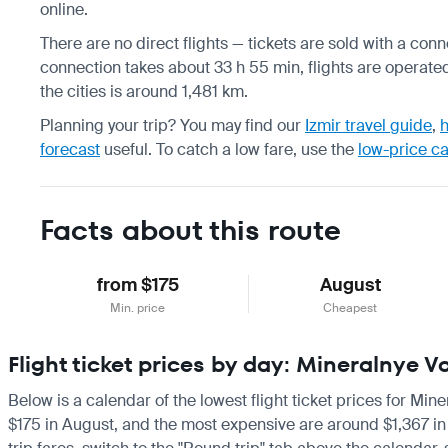
online.
There are no direct flights — tickets are sold with a conne
connection takes about 33 h 55 min, flights are operated
the cities is around 1,481 km.
Planning your trip? You may find our
Izmir travel guide
,
h
forecast
useful.
To catch a low fare, use the
low-price c
Facts about this route
from $175
August
Min. price
Cheapest
Flight ticket prices by day: Mineralnye V
Below is a calendar of the lowest flight ticket prices for Min
$175 in August, and the most expensive are around $1,367 in Ma