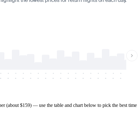
ighlight the lowest prices for return flights on each day.
-
-
-
-
-
-
-
-
-
-
-
-
-
-
-
-
-
-
-
-
-
-
-
-
-
-
-
-
-
-
-
-
-
-
-
-
-
-
r (about $159) — use the table and chart below to pick the best time