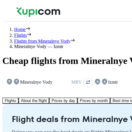
Home
Flights
Flights from Mineralnye Vody
Mineralnye Vody — Izmir
Cheap flights from Mineralnye 
Mineralnye Vody
MRV
Izmir
Flights
About the flight
Prices by day
Prices by month
Best time t
Flight deals from Mineralnye 