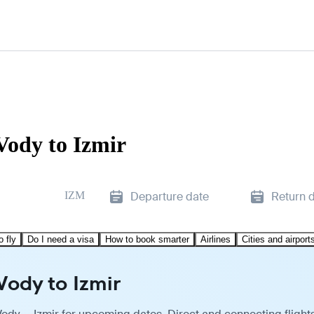
Vody to Izmir
IZM
Departure date
Return 
o fly
Do I need a visa
How to book smarter
Airlines
Cities and airport
Vody to Izmir