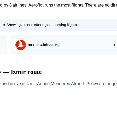
d by 3 airlines
;
Aeroflot
runs the most flights
. There are no di
te. Showing airlines offering connecting flights.
Turkish Airlines
▾
TK
y — Izmir route
nd arrive at Izmir Adnan Menderes Airport. Below are pages for