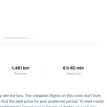
Learn more
1,481 km
6 h 40 min
Distance
Travel time
y see the fare. The cheapest flights on this route start from
u find the best price for your preferred period. To view round-