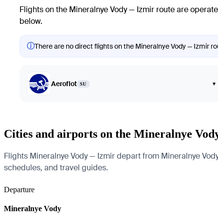
Flights on the Mineralnye Vody — Izmir route are operate
below.
ⓘ
There are no direct flights on the Mineralnye Vody — Izmir rou
Aeroflot
▾
SU
Cities and airports on the Mineralnye Vod
Flights Mineralnye Vody — Izmir depart from Mineralnye Vody a
schedules, and travel guides.
Departure
Mineralnye Vody