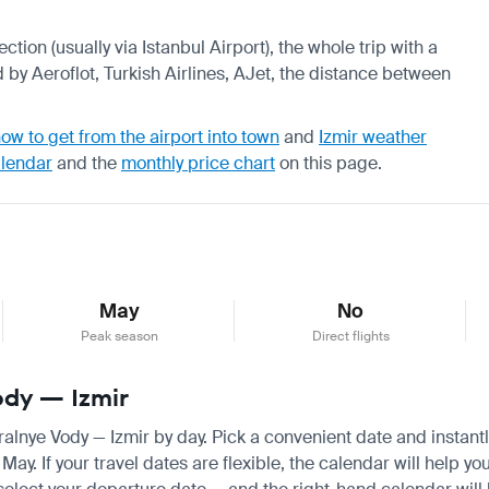
ction (usually via Istanbul Airport), the whole trip with a
 by Aeroflot, Turkish Airlines, AJet, the distance between
ow to get from the airport into town
and
Izmir weather
alendar
and the
monthly price chart
on this page.
May
No
Peak season
Direct flights
ody — Izmir
eralnye Vody — Izmir by day. Pick a convenient date and instantl
y. If your travel dates are flexible, the calendar will help yo