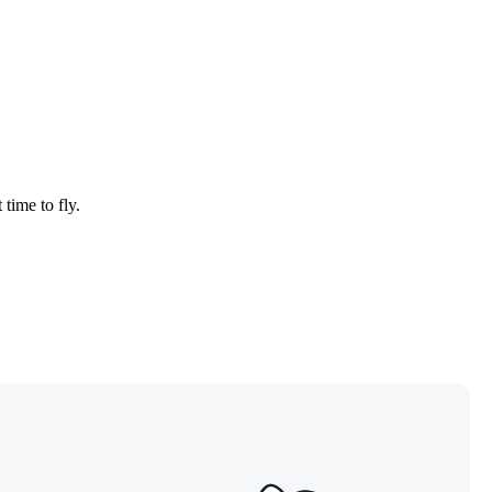
 time to fly.