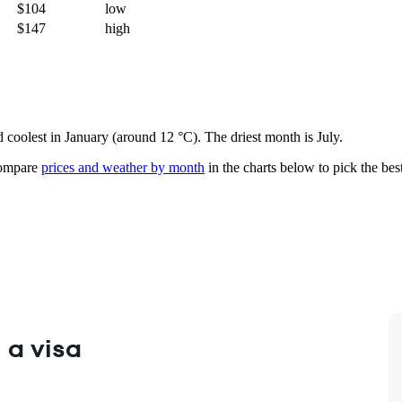
$104
low
$147
high
d coolest in January (around 12 °C). The driest month is July.
mpare
prices and weather by month
in the charts below to pick the best
 a visa