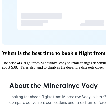
When is the best time to book a flight fr
The price of a flight from Mineralnye Vody to Izmir changes dependin
about $387. Fares also tend to climb as the departure date gets closer.
About the Mineralnye Vody — 
Looking for cheap flights from Mineralnye Vody to Izmir? 
compare convenient connections and fares from different