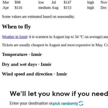
Mar
$98
low
Jul
$147
high
Nov
Apr
$116
medium
Aug
$153
high
Dec
Some values are estimated based on seasonality.
When to fly
Weather in Izmir
: it is warmest in August (up to 34 °C on average) an
Tickets are usually cheapest in August and most expensive in May.
Co
Temperature · Izmir
Dry and wet days · Izmir
Wind speed and direction · Izmir
We'll let you know if you need
Enter your destination or
pick randomly