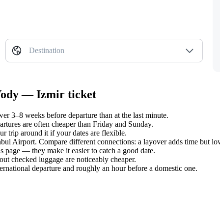
Destination
Vody — Izmir ticket
er 3–8 weeks before departure than at the last minute.
tures are often cheaper than Friday and Sunday.
trip around it if your dates are flexible.
anbul Airport. Compare different connections: a layover adds time but lo
s page — they make it easier to catch a good date.
hout checked luggage are noticeably cheaper.
ternational departure and roughly an hour before a domestic one.