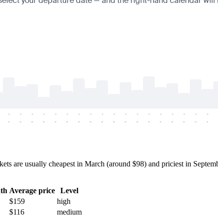
 select your departure date — and the right-hand calendar will h
-
-
-
-
-
-
-
-
-
-
-
-
-
-
-
-
-
-
-
-
-
-
-
-
-
-
-
-
-
-
-
-
-
-
-
-
s are usually cheapest in March (around $98) and priciest in Septembe
th
Average price
Level
$159
high
$116
medium