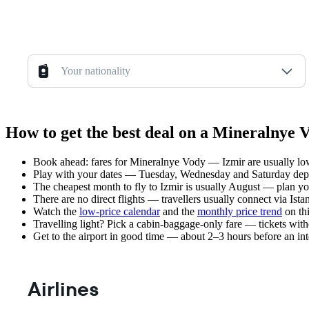
Your nationality
How to get the best deal on a Mineralnye 
Book ahead: fares for Mineralnye Vody — Izmir are usually low
Play with your dates — Tuesday, Wednesday and Saturday depar
The cheapest month to fly to Izmir is usually August — plan your 
There are no direct flights — travellers usually connect via Ist
Watch the
low-price calendar
and the
monthly price trend
on thi
Travelling light? Pick a cabin-baggage-only fare — tickets wit
Get to the airport in good time — about 2–3 hours before an in
Airlines