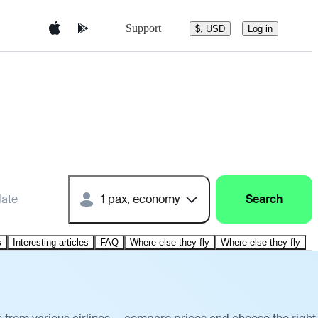
Support
$, USD
Log in
date
1 pax, economy
Search
s
Interesting articles
FAQ
Where else they fly
Where else they fly