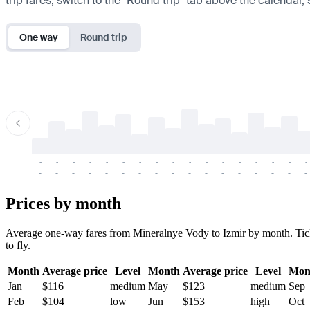
trip fares, switch to the "Round trip" tab above the calendar,
One way
Round trip
-
-
-
-
-
-
-
-
-
-
-
-
-
-
-
-
-
-
-
-
-
-
-
-
-
-
-
-
-
-
-
-
-
-
Prices by month
Average one-way fares from Mineralnye Vody to Izmir by month. Ticket
to fly.
Month
Average price
Level
Month
Average price
Level
Mon
Jan
$116
medium
May
$123
medium
Sep
Feb
$104
low
Jun
$153
high
Oct