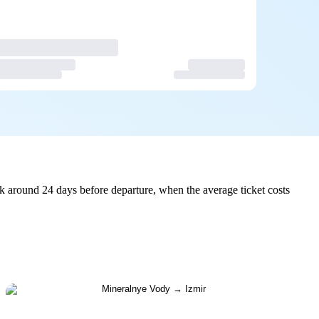
k around 24 days before departure, when the average ticket costs