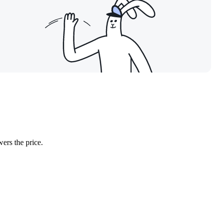
wers the price.