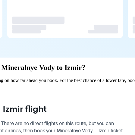
om Mineralnye Vody to Izmir?
g on how far ahead you book. For the best chance of a lower fare, boo
Izmir flight
There are no direct flights on this route, but you can
 airlines, then book your Mineralnye Vody — Izmir ticket