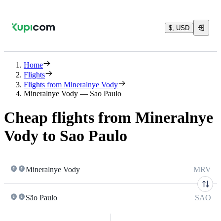
$, USD
Home
Flights
Flights from Mineralnye Vody
Mineralnye Vody — Sao Paulo
Cheap flights from Mineralnye
Vody to Sao Paulo
Mineralnye Vody
MRV
São Paulo
SAO