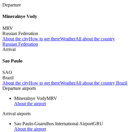
Departure
Mineralnye Vody
MRV
Russian Federation
About the city
How to get there
Weather
All about the country
Russian Federation
Arrival
Sao Paulo
SAO
Brazil
About the city
How to get there
Weather
All about the country Brazil
Departure airports
Mineralnye Vody
MRV
About the airport
Arrival airports
Sao Paulo-Guarulhos International Airport
GRU
About the airport