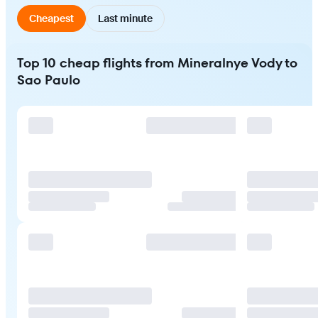
Cheapest
Last minute
Top 10 cheap flights from Mineralnye Vody to
Sao Paulo