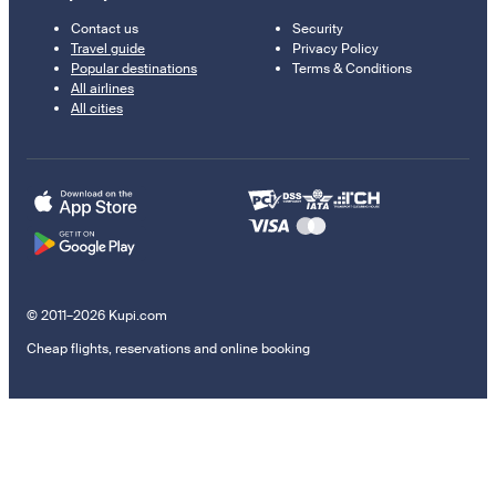
Contact us
Security
Travel guide
Privacy Policy
Popular destinations
Terms & Conditions
All airlines
All cities
© 2011–2026 Kupi.com
Cheap flights, reservations and online booking