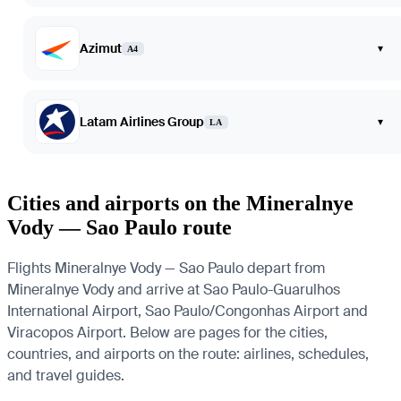
Azimut
▾
A4
Latam Airlines Group
▾
LA
Cities and airports on the Mineralnye
Vody — Sao Paulo route
Flights Mineralnye Vody — Sao Paulo depart from
Mineralnye Vody and arrive at Sao Paulo-Guarulhos
International Airport, Sao Paulo/Congonhas Airport and
Viracopos Airport. Below are pages for the cities,
countries, and airports on the route: airlines, schedules,
and travel guides.