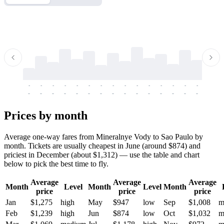
-
-
-
-
-
-
-
-
-
-
-
-
-
-
-
-
-
-
-
-
-
-
-
-
-
-
-
-
-
-
-
-
-
-
Prices by month
Average one-way fares from Mineralnye Vody to Sao Paulo by
month. Tickets are usually cheapest in June (around $874) and
priciest in December (about $1,312) — use the table and chart
below to pick the best time to fly.
Average
Average
Average
Month
Level
Month
Level
Month
price
price
price
Jan
$1,275
high
May
$947
low
Sep
$1,008
m
Feb
$1,239
high
Jun
$874
low
Oct
$1,032
m