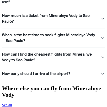
use?
How much is a ticket from Mineralnye Vody to Sao
Paulo?
When is the best time to book flights Mineralnye Vody
— Sao Paulo?
How can I find the cheapest flights from Mineralnye
Vody to Sao Paulo?
How early should I arrive at the airport?
Where else you can fly from Mineralnye
Vody
See all