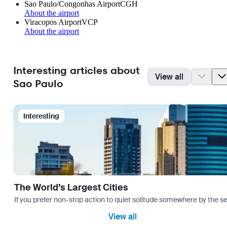
Sao Paulo/Congonhas Airport
CGH
About the airport
Viracopos Airport
VCP
About the airport
Interesting articles about
View all
Sao Paulo
Interesting
The World’s Largest Cities
If you prefer non-stop action to quiet solitude somewhere by the sea 
View all