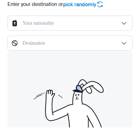
Enter your destination or
pick randomly
Your nationality
Destination