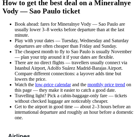
How to get the best deal on a Mineralnye
Vody — Sao Paulo ticket
Book ahead: fares for Mineralnye Vody — Sao Paulo are
usually lower 3–8 weeks before departure than at the last
minute.
Play with your dates — Tuesday, Wednesday and Saturday
departures are often cheaper than Friday and Sunday.
The cheapest month to fly to Sao Paulo is usually November
— plan your trip around it if your dates are flexible.
There are no direct flights — travellers usually connect via
Istanbul Airport, Adolfo Suárez Madrid-Barajas Airport.
Compare different connections: a layover adds time but
lowers the price.
Watch the
low-price calendar
and the
monthly price trend
on
this page — they make it easier to catch a good date.
Travelling light? Pick a cabin-baggage-only fare — tickets
without checked luggage are noticeably cheaper.
Get to the airport in good time — about 2–3 hours before an
international departure and roughly an hour before a domestic
one.
Airlines