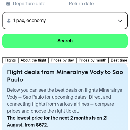
Departure date
Return date
1 pax, economy
Search
Flights
About the flight
Prices by day
Prices by month
Best time t
Flight deals from Mineralnye Vody to Sao
Paulo
Below you can see the best deals on flights Mineralnye
Vody — Sao Paulo for upcoming dates. Direct and
connecting flights from various airlines — compare
prices and choose the right ticket.
The lowest price for the next 2 months is on 21
August, from $672.