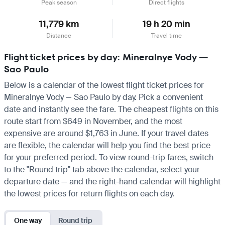
Peak season
Direct flights
11,779 km
19 h 20 min
Distance
Travel time
Flight ticket prices by day: Mineralnye Vody —
Sao Paulo
Below is a calendar of the lowest flight ticket prices for
Mineralnye Vody — Sao Paulo by day. Pick a convenient
date and instantly see the fare. The cheapest flights on this
route start from $649 in November, and the most
expensive are around $1,763 in June. If your travel dates
are flexible, the calendar will help you find the best price
for your preferred period. To view round-trip fares, switch
to the "Round trip" tab above the calendar, select your
departure date — and the right-hand calendar will highlight
the lowest prices for return flights on each day.
One way
Round trip