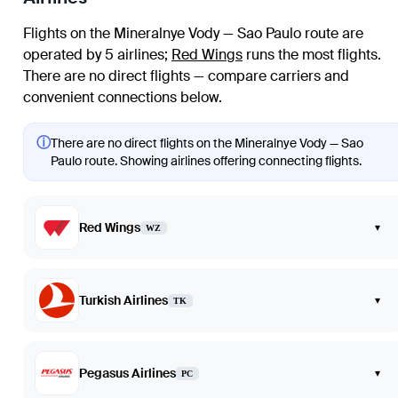
Flights on the Mineralnye Vody — Sao Paulo route are
operated by 5 airlines
;
Red Wings
runs the most flights
.
There are no direct flights — compare carriers and
convenient connections below.
ⓘ
There are no direct flights on the Mineralnye Vody — Sao
Paulo route. Showing airlines offering connecting flights.
Red Wings
▾
WZ
Turkish Airlines
▾
TK
Pegasus Airlines
▾
PC