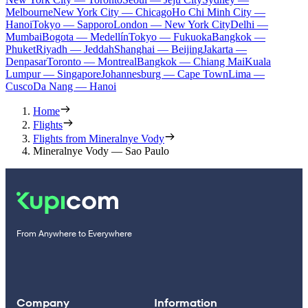
Melbourne
New York City — Chicago
Ho Chi Minh City —
Hanoi
Tokyo — Sapporo
London — New York City
Delhi —
Mumbai
Bogota — Medellín
Tokyo — Fukuoka
Bangkok —
Phuket
Riyadh — Jeddah
Shanghai — Beijing
Jakarta —
Denpasar
Toronto — Montreal
Bangkok — Chiang Mai
Kuala
Lumpur — Singapore
Johannesburg — Cape Town
Lima —
Cusco
Da Nang — Hanoi
Home
Flights
Flights from Mineralnye Vody
Mineralnye Vody — Sao Paulo
From Anywhere to Everywhere
Company
Information