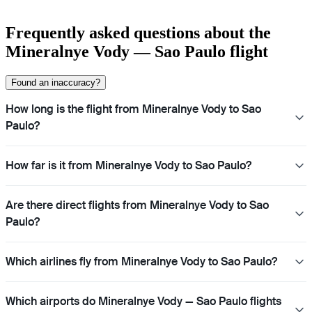
Frequently asked questions about the
Mineralnye Vody — Sao Paulo flight
Found an inaccuracy?
How long is the flight from Mineralnye Vody to Sao
Paulo?
How far is it from Mineralnye Vody to Sao Paulo?
Are there direct flights from Mineralnye Vody to Sao
Paulo?
Which airlines fly from Mineralnye Vody to Sao Paulo?
Which airports do Mineralnye Vody — Sao Paulo flights