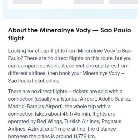
About the Mineralnye Vody — Sao Paulo
flight
Looking for cheap flights from Mineralnye Vody to Sao
Paulo? There are no direct flights on this route, but you
can compare convenient connections and fares from
different airlines, then book your Mineralnye Vody —
Sao Paulo ticket online.
There are no direct flights — tickets are sold with a
connection (usually via Istanbul Airport, Adolfo Suárez
Madrid-Barajas Airport), the whole trip with a
connection takes about 45 h 45 min, flights are
operated by Red Wings, Turkish Airlines, Pegasus
Airlines, Azimut and 1 more airline, the distance
between the cities is around 11,779 km.