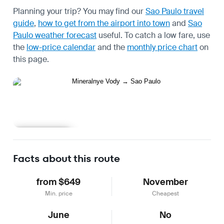
Planning your trip? You may find our
Sao Paulo travel
guide
,
how to get from the airport into town
and
Sao
Paulo weather forecast
useful.
To catch a low fare, use
the
low-price calendar
and the
monthly price chart
on
this page.
Learn more
Facts about this route
from $649
November
Min. price
Cheapest
June
No