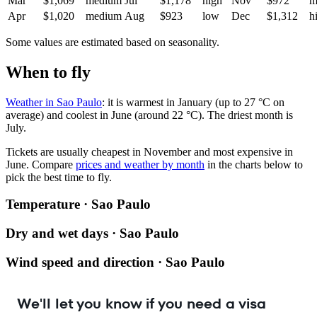
Mar
$1,069
medium
Jul
$1,178
high
Nov
$972
m
Apr
$1,020
medium
Aug
$923
low
Dec
$1,312
h
Some values are estimated based on seasonality.
When to fly
Weather in Sao Paulo
: it is warmest in January (up to 27 °C on
average) and coolest in June (around 22 °C). The driest month is
July.
Tickets are usually cheapest in November and most expensive in
June.
Compare
prices and weather by month
in the charts below to
pick the best time to fly.
Temperature · Sao Paulo
Dry and wet days · Sao Paulo
Wind speed and direction · Sao Paulo
We'll let you know if you need a visa