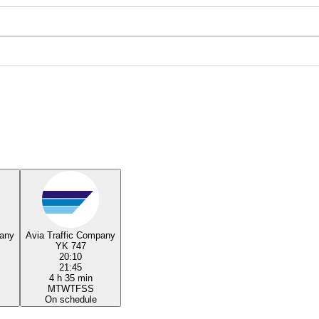
pany
Avia Traffic Company
YK 747
20:10
21:45
4 h 35 min
M
T
W
T
F
S
S
On schedule