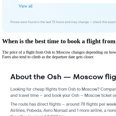
View all
Prices were found in the last 72 hours and may change — check the exact
When is the best time to book a flight fr
The price of a flight from Osh to Moscow changes depending on how f
Fares also tend to climb as the departure date gets closer.
About the Osh — Moscow flig
Looking for cheap flights from Osh to Moscow? Compare 
and travel time — and book your Osh — Moscow ticket onl
The route has direct flights — around 78 flights per week
Airlines, Pobeda, Aero Nomad and 1 more airline, a nons