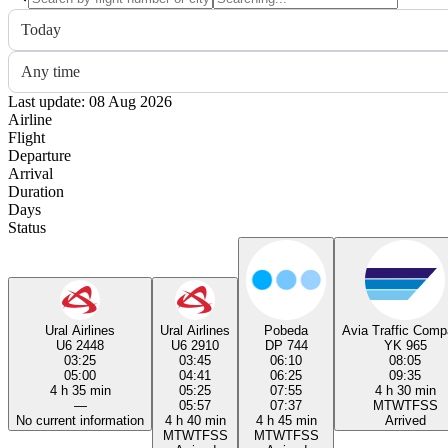
Today
Any time
Last update: 08 Aug 2026
Airline
Flight
Departure
Arrival
Duration
Days
Status
Ural Airlines
Ural Airlines
Pobeda
Avia Traffic Com
U6 2448
U6 2910
DP 744
YK 965
03:25
03:45
06:10
08:05
05:00
04:41
06:25
09:35
4 h 35 min
05:25
07:55
4 h 30 min
—
05:57
07:37
M
T
W
T
F
S
S
No current information
4 h 40 min
4 h 45 min
Arrived
M
T
W
T
F
S
S
M
T
W
T
F
S
S