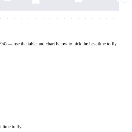
-
-
-
-
-
-
-
-
-
-
-
-
-
-
-
-
-
-
-
-
-
-
-
-
-
-
-
-
-
-
-
-
-
-
-
-
-
-
) — use the table and chart below to pick the best time to fly.
 time to fly.