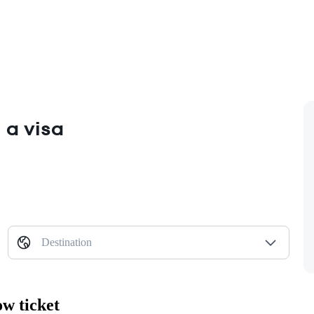
 a visa
Destination
w ticket