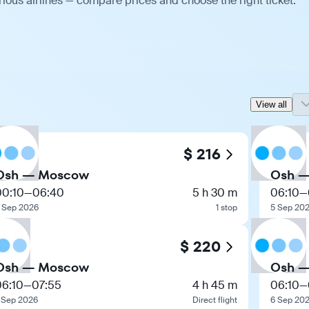
ious airlines — compare prices and choose the right ticket.
View all
$ 216
Osh — Moscow
Osh 
00:10
—
06:40
5 h 30 m
06:10
—
 Sep 2026
1 stop
5 Sep 20
$ 220
Osh — Moscow
Osh 
06:10
—
07:55
4 h 45 m
06:10
—
 Sep 2026
Direct flight
6 Sep 20