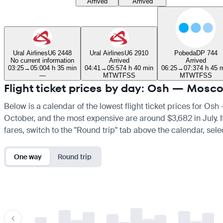
Arrived
Arrived
Ural Airlines
U6 2448
Ural Airlines
U6 2910
Pobeda
DP 744
No current information
Arrived
Arrived
03:25
→
05:00
4 h 35 min
04:41
→
05:57
4 h 40 min
06:25
→
07:37
4 h 45 
—
M
T
W
T
F
S
S
M
T
W
T
F
S
S
Flight ticket prices by day: Osh — Mosc
Below is a calendar of the lowest flight ticket prices for Osh
October, and the most expensive are around $3,682 in July. If 
fares, switch to the "Round trip" tab above the calendar, sele
One way
Round trip