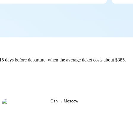
5 days before departure, when the average ticket costs about $385.