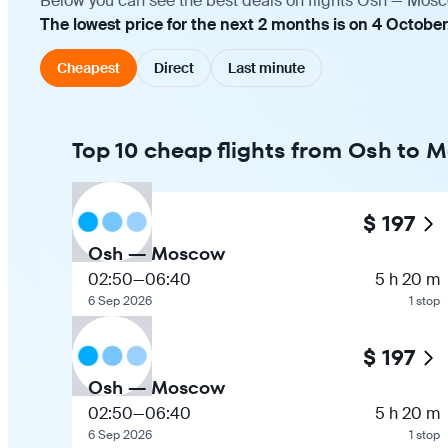
Below you can see the best deals on flights Osh — Mosco
The lowest price for the next 2 months is on 4 October
Cheapest
Direct
Last minute
Top 10 cheap flights from Osh to
$ 197
Osh — Moscow
02:50
—
06:40
5 h 20 m
6 Sep 2026
1 stop
$ 197
Osh — Moscow
02:50
—
06:40
5 h 20 m
6 Sep 2026
1 stop