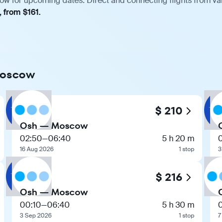
w for upcoming dates. Direct and connecting flights from var
, from $161.
 Moscow
$ 210
Osh — Moscow
02:50
—
06:40
5 h 20 m
16 Aug 2026
1 stop
3
$ 216
Osh — Moscow
00:10
—
06:40
5 h 30 m
3 Sep 2026
1 stop
7