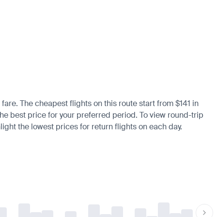
fare. The cheapest flights on this route start from $141 in
the best price for your preferred period. To view round-trip
ight the lowest prices for return flights on each day.