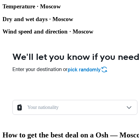
Temperature · Moscow
Dry and wet days · Moscow
Wind speed and direction · Moscow
We'll let you know if you need
Enter your destination or
pick randomly
Your nationality
How to get the best deal on a Osh — Mosco