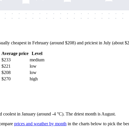
-
-
-
-
-
-
-
-
-
-
-
-
-
-
-
-
-
-
-
-
-
-
-
-
-
-
-
-
-
-
-
-
-
-
-
-
ly cheapest in February (around $208) and priciest in July (about $294
h
Average price
Level
$233
medium
$221
low
$208
low
$270
high
nd coolest in January (around -4 °C). The driest month is August.
ompare
prices and weather by month
in the charts below to pick the best