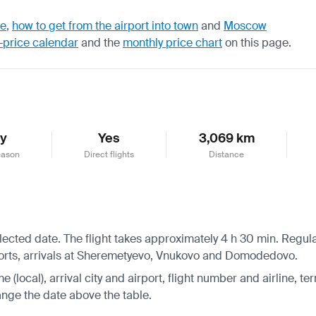
de
,
how to get from the airport into town
and
Moscow
-price calendar
and the
monthly price chart
on this page.
ly
Yes
3,069 km
eason
Direct flights
Distance
ected date. The flight takes approximately 4 h 30 min. Regular
orts, arrivals at Sheremetyevo, Vnukovo and Domodedovo.
 (local), arrival city and airport, flight number and airline, ter
hange the date above the table.