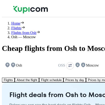
Home
Flights
Flights from Osh
Osh — Moscow
Cheap flights from Osh to Mos
Osh
OSS
Moscow
Flights
About the flight
Flight schedule
Prices by day
Prices by m
Flight deals from Osh to Mo