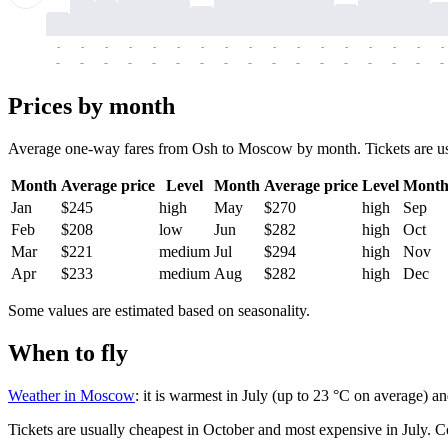
-
-
-
-
-
-
-
-
-
-
-
-
-
-
-
-
-
-
-
-
-
-
-
-
-
-
-
-
-
-
-
-
-
-
Prices by month
Average one-way fares from Osh to Moscow by month. Tickets are usual
Month
Average price
Level
Month
Average price
Level
Mont
Jan
$245
high
May
$270
high
Sep
Feb
$208
low
Jun
$282
high
Oct
Mar
$221
medium
Jul
$294
high
Nov
Apr
$233
medium
Aug
$282
high
Dec
Some values are estimated based on seasonality.
When to fly
Weather in Moscow
: it is warmest in July (up to 23 °C on average) a
Tickets are usually cheapest in October and most expensive in July.
C