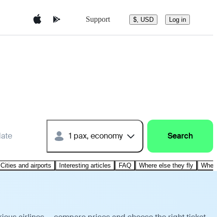
Support
$, USD
Log in
date
1 pax, economy
Search
Cities and airports
Interesting articles
FAQ
Where else they fly
Where