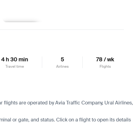
Learn more
4 h 30 min
5
78 / wk
Travel time
Airlines
Flights
 flights are operated by Avia Traffic Company, Ural Airlines,
minal or gate, and status. Click on a flight to open its details