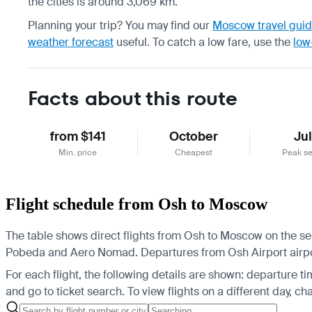
the cities is around 3,069 km.
Planning your trip? You may find our
Moscow travel gui
weather forecast
useful.
To catch a low fare, use the
low
Facts about this route
from $141
October
Ju
Min. price
Cheapest
Peak s
Flight schedule from Osh to Moscow
The table shows direct flights from Osh to Moscow on the sel
Pobeda and Aero Nomad.
Departures from Osh Airport airp
For each flight, the following details are shown: departure time
and go to ticket search.
To view flights on a different day, c