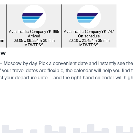
Avia Traffic Company
YK 965
Avia Traffic Company
YK 747
Arrived
On schedule
min
08:05
→
09:35
4 h 30 min
20:10
→
21:45
4 h 35 min
M
T
W
T
F
S
S
M
T
W
T
F
S
S
ow
 — Moscow by day. Pick a convenient date and instantly see the 
your travel dates are flexible, the calendar will help you find 
ct your departure date — and the right-hand calendar will highl