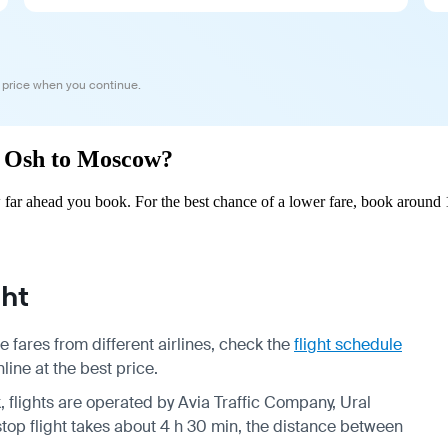
 price when you continue.
om Osh to Moscow?
ar ahead you book. For the best chance of a lower fare, book around 1
ht
fares from different airlines, check the
flight schedule
ine at the best price.
, flights are operated by Avia Traffic Company, Ural
top flight takes about 4 h 30 min, the distance between