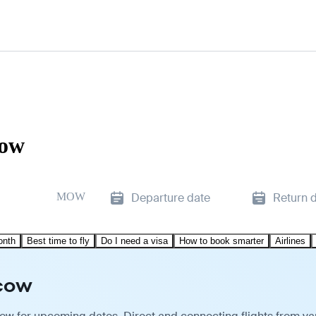
cow
MOW
Departure date
Return 
onth
Best time to fly
Do I need a visa
How to book smarter
Airlines
scow