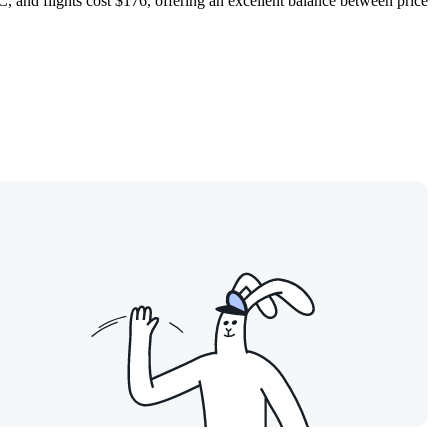
and flights cost $176, offering an excellent balance between price