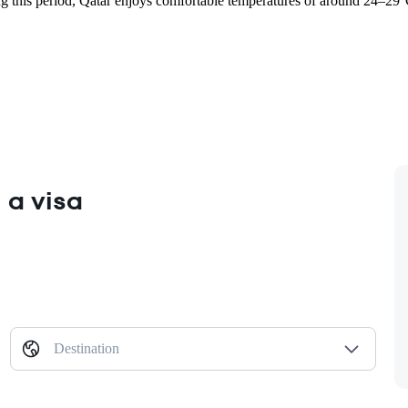
his period, Qatar enjoys comfortable temperatures of around 24–29°C, 
 a visa
Destination