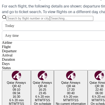
For each flight, the following details are shown: departure time
and go to ticket search.
To view flights on a different day, c
Today
Any time
Airline
Flight
Departure
Arrival
Duration
Days
Status
Qatar Airways
Qatar Airways
Qatar Airways
Qatar Airw
QR 42
QR 40
QR 44
QR 38
09:10
16:25
17:20
22:40
09:34
23:45
00:40
06:00
16:30
6 h 20 min
6 h 20 min
6 h 20 mi
6 h 20 min
M
T
W
T
F
S
S
M
T
W
T
F
S
S
M
T
W
T
F
S
M
T
W
T
F
S
S
On schedule
No current information
On schedu