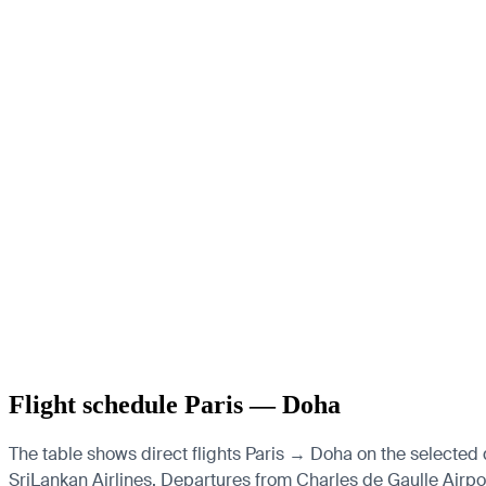
Flight schedule Paris — Doha
The table shows direct flights Paris → Doha on the selected d
SriLankan Airlines.
Departures from Charles de Gaulle Airport,