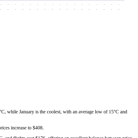
-
-
-
-
-
-
-
-
-
-
-
-
-
-
-
-
-
-
-
-
-
-
-
-
-
-
-
-
-
-
-
-
-
-
-
-
-
-
°C, while January is the coolest, with an average low of 15°C and
prices increase to $408.