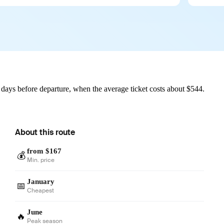
days before departure, when the average ticket costs about $544.
About this route
from $167
💰
Min. price
January
📅
Cheapest
June
🔥
Peak season