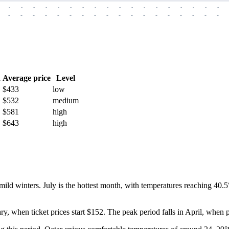
-
-
-
-
-
-
-
-
-
-
-
-
-
-
-
-
-
-
-
-
-
-
-
-
-
-
-
-
-
-
-
-
-
-
-
-
h
Average price
Level
$433
low
$532
medium
$581
high
$643
high
ild winters. July is the hottest month, with temperatures reaching 40.5
ry, when ticket prices start $152. The peak period falls in April, when 