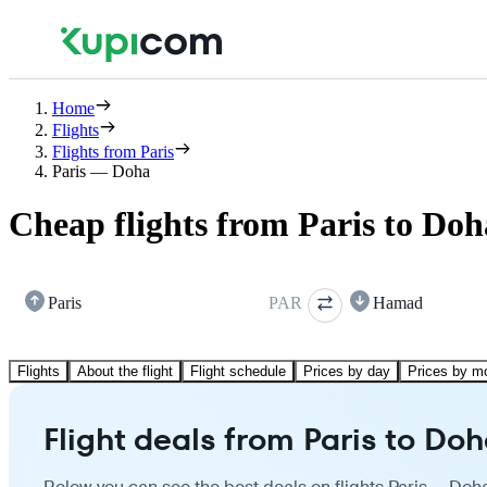
Home
Flights
Flights from Paris
Paris — Doha
Cheap flights from Paris to Doh
Paris
PAR
Hamad
Flights
About the flight
Flight schedule
Prices by day
Prices by m
Flight deals from Paris to Do