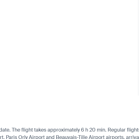
ate. The flight takes approximately 6 h 20 min. Regular flight
 Paris Orly Airport and Beauvais-Tille Airport airports, arriva