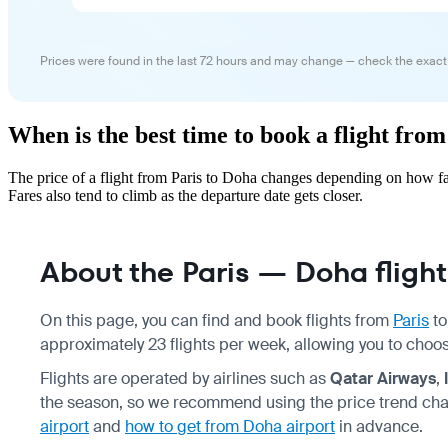
Prices were found in the last 72 hours and may change — check the exact
When is the best time to book a flight fro
The price of a flight from Paris to Doha changes depending on how fa
Fares also tend to climb as the departure date gets closer.
About the Paris — Doha flight
On this page, you can find and book flights from
Paris
t
approximately 23 flights per week, allowing you to choo
Flights are operated by airlines such as
Qatar Airways
,
the season, so we recommend using the price trend cha
airport
and
how to get from Doha airport
in advance.