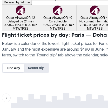
Delayed by 24 min
Qatar Airways
QR 42
Qatar Airways
QR 40
Qatar Airways
QR 4
Delayed by 24 min
On schedule
No current informati
09:34
→
16:30
6 h 20 min
16:25
→
23:45
6 h 20 min
17:20
→
00:40
6 h 20 
M
T
W
T
F
S
S
M
T
W
T
F
S
S
M
T
W
T
F
S
S
Flight ticket prices by day: Paris — Doha
Below is a calendar of the lowest flight ticket prices for Pari
January, and the most expensive are around $490 in June. If yo
fares, switch to the "Round trip" tab above the calendar, sele
One way
Round trip