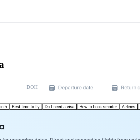
a
DOH
Departure date
Return 
onth
Best time to fly
Do I need a visa
How to book smarter
Airlines
ha