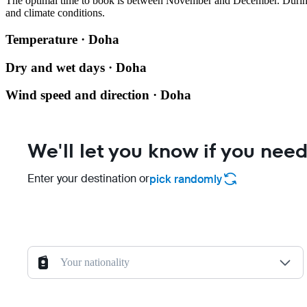
The optimal time to book is between November and December. During t
and climate conditions.
Temperature · Doha
Dry and wet days · Doha
Wind speed and direction · Doha
We'll let you know if you need
Enter your destination or
pick randomly
Your nationality