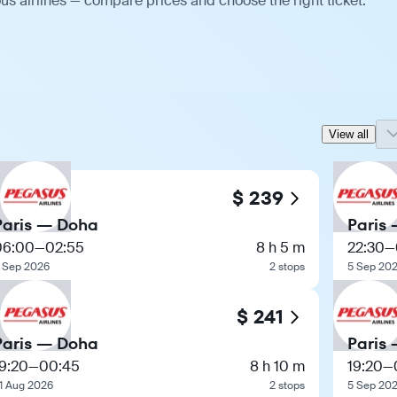
us airlines — compare prices and choose the right ticket.
View all
$ 239
Paris — Doha
Paris
06:00
—
02:55
8 h 5 m
22:30
—
 Sep 2026
2 stops
5 Sep 20
$ 241
Paris — Doha
Paris
9:20
—
00:45
8 h 10 m
19:20
—
1 Aug 2026
2 stops
5 Sep 20