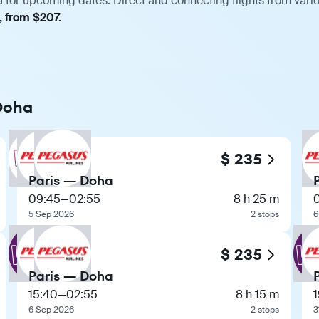
a for upcoming dates. Direct and connecting flights from vario
, from $207.
 Doha
$ 235
Paris — Doha
09:45
—
02:55
8 h 25 m
5 Sep 2026
2 stops
6
$ 235
Paris — Doha
15:40
—
02:55
8 h 15 m
1
6 Sep 2026
2 stops
3