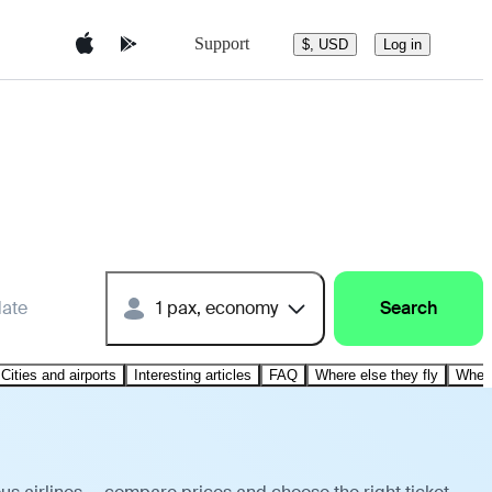
Support
$, USD
Log in
date
1 pax, economy
Search
Cities and airports
Interesting articles
FAQ
Where else they fly
Where