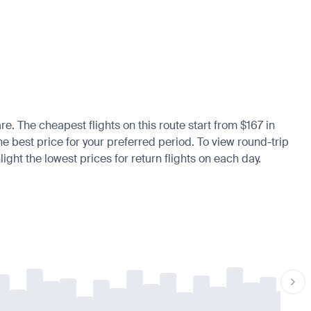
re. The cheapest flights on this route start from $167 in
he best price for your preferred period. To view round-trip
ight the lowest prices for return flights on each day.