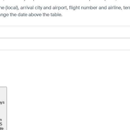
 (local), arrival city and airport, flight number and airline, ter
hange the date above the table.
ays
n
S
le