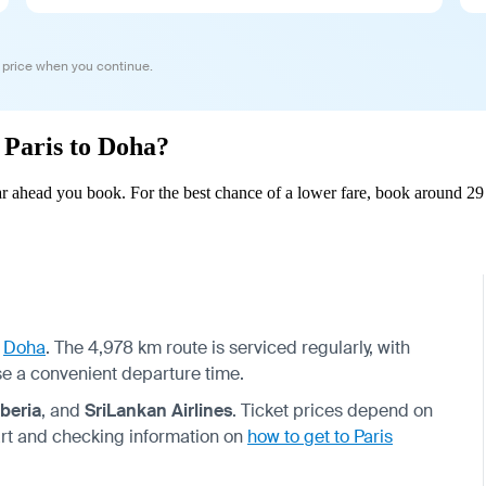
 price when you continue.
m Paris to Doha?
r ahead you book. For the best chance of a lower fare, book around 29 
o
Doha
. The 4,978 km route is serviced regularly, with
se a convenient departure time.
Iberia
, and
SriLankan Airlines
. Ticket prices depend on
rt and checking information on
how to get to Paris