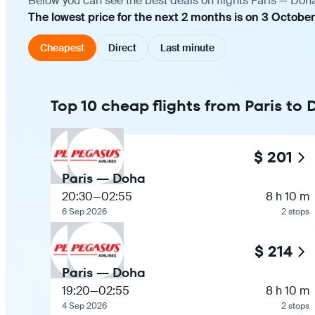
Below you can see the best deals on flights Paris — Doh
The lowest price for the next 2 months is on 3 October
Cheapest
Direct
Last minute
Top 10 cheap flights from Paris to
$ 201
Paris — Doha
20:30
—
02:55
8 h 10 m
6 Sep 2026
2 stops
$ 214
Paris — Doha
19:20
—
02:55
8 h 10 m
4 Sep 2026
2 stops