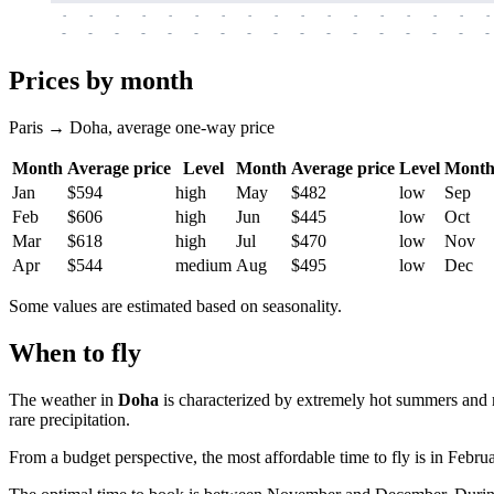
-
-
-
-
-
-
-
-
-
-
-
-
-
-
-
-
-
-
-
-
-
-
-
-
-
-
-
-
-
-
-
-
-
-
Prices by month
Paris → Doha, average one-way price
Month
Average price
Level
Month
Average price
Level
Mont
Jan
$594
high
May
$482
low
Sep
Feb
$606
high
Jun
$445
low
Oct
Mar
$618
high
Jul
$470
low
Nov
Apr
$544
medium
Aug
$495
low
Dec
Some values are estimated based on seasonality.
When to fly
The weather in
Doha
is characterized by extremely hot summers and m
rare precipitation.
From a budget perspective, the most affordable time to fly is in Februa