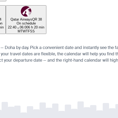
4
Qatar Airways
QR 38
on
On schedule
min
22:40
→
06:00
6 h 20 min
M
T
W
T
F
S
S
s — Doha by day. Pick a convenient date and instantly see the fa
ur travel dates are flexible, the calendar will help you find t
ct your departure date — and the right-hand calendar will highl