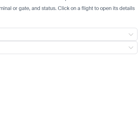
minal or gate, and status. Click on a flight to open its details