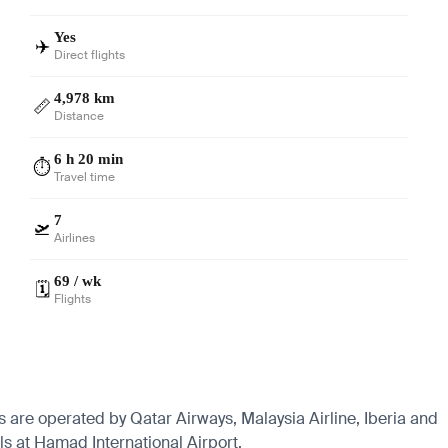
Yes
✈️
Direct flights
4,978 km
📏
Distance
6 h 20 min
⏱️
Travel time
7
🛫
Airlines
69 / wk
🗓️
Flights
s are operated by Qatar Airways, Malaysia Airline, Iberia and
ls at Hamad International Airport.