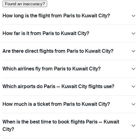
Found an inaccuracy?
How long is the flight from Paris to Kuwait City?
How far is it from Paris to Kuwait City?
Are there direct flights from Paris to Kuwait City?
Which airlines fly from Paris to Kuwait City?
Which airports do Paris — Kuwait City flights use?
How much is a ticket from Paris to Kuwait City?
When is the best time to book flights Paris — Kuwait
City?