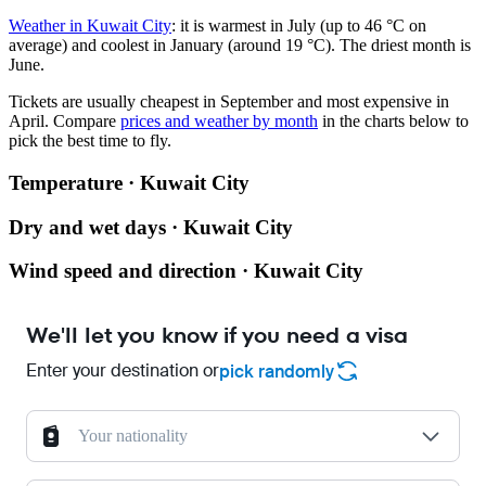
Weather in Kuwait City
: it is warmest in July (up to 46 °C on
average) and coolest in January (around 19 °C). The driest month is
June.
Tickets are usually cheapest in September and most expensive in
April.
Compare
prices and weather by month
in the charts below to
pick the best time to fly.
Temperature · Kuwait City
Dry and wet days · Kuwait City
Wind speed and direction · Kuwait City
We'll let you know if you need a visa
Enter your destination or
pick randomly
Your nationality