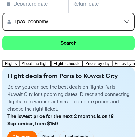
Departure date
Return date
1 pax, economy
Search
Flights
About the flight
Flight schedule
Prices by day
Prices by m
Flight deals from Paris to Kuwait City
Below you can see the best deals on flights Paris —
Kuwait City for upcoming dates. Direct and connecting
flights from various airlines — compare prices and
choose the right ticket.
The lowest price for the next 2 months is on 18
September, from $159.
Cheapest
Direct
Last minute