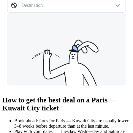
Destination
How to get the best deal on a Paris —
Kuwait City ticket
Book ahead: fares for Paris — Kuwait City are usually lower
3–8 weeks before departure than at the last minute.
Play with your dates — Tuesday, Wednesday and Saturday