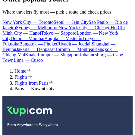
Where travelers fly most — pick a route and check prices
New York City — Toronto
Seoul — Jeju City
Sao Paulo — Rio de
Janeiro
Sydney — Melbourne
New York City — Chicago
Ho Chi
Minh City — Hanoi
Tokyo — Sapporo
London — New York
City
Delhi — Mumbai
Bogota — Medellín
Tokyo —
Fukuoka
Bangkok — Phuket
Riyadh — Jeddah
Shanghai —
Beijing
Jakarta — Denpasar
Toronto — Montreal
Bangkok —
Chiang Mai
Kuala Lumpur — Singapore
Johannesburg — Cape
Town
Lima — Cusco
Home
Flights
Flights from Paris
Paris — Kuwait City
From Anywhere to Everywhere