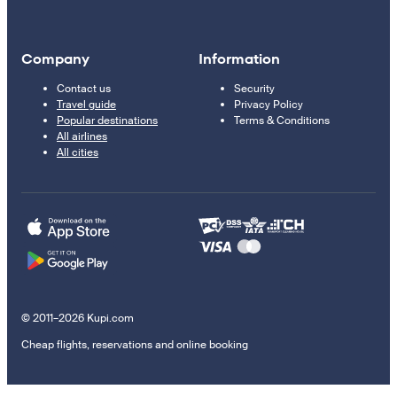
Company
Information
Contact us
Security
Travel guide
Privacy Policy
Popular destinations
Terms & Conditions
All airlines
All cities
© 2011–2026 Kupi.com
Cheap flights, reservations and online booking