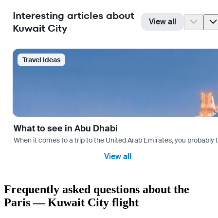
Interesting articles about
View all
Kuwait City
Travel Ideas
What to see in Abu Dhabi
When it comes to a trip to the United Arab Emirates, you probably th
View all
Frequently asked questions about the
Paris — Kuwait City flight