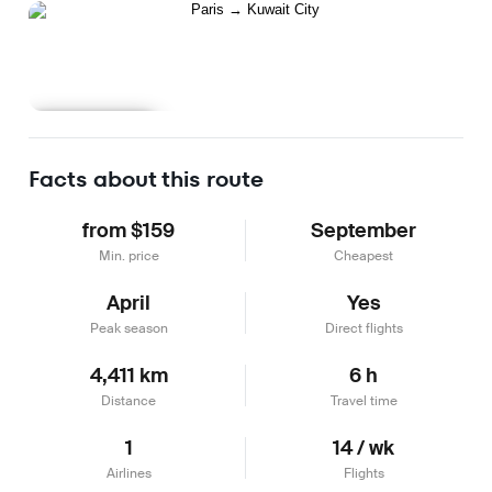
Learn more
Facts about this route
from $159
September
Min. price
Cheapest
April
Yes
Peak season
Direct flights
4,411 km
6 h
Distance
Travel time
1
14 / wk
Airlines
Flights