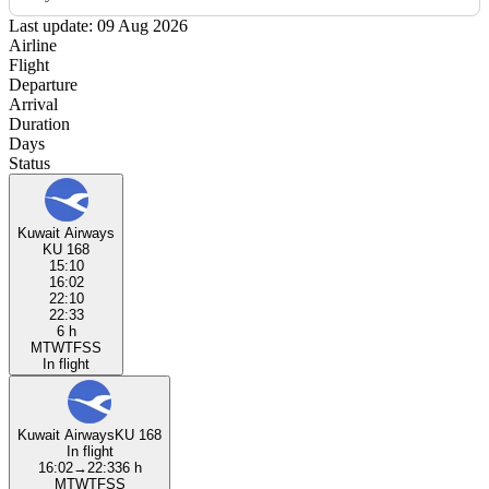
Last update: 09 Aug 2026
Airline
Flight
Departure
Arrival
Duration
Days
Status
Kuwait Airways
KU 168
15:10
16:02
22:10
22:33
6 h
M
T
W
T
F
S
S
In flight
Kuwait Airways
KU 168
In flight
16:02
→
22:33
6 h
M
T
W
T
F
S
S