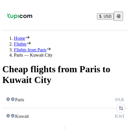
$, USD
Home
Flights
Flights from Paris
Paris — Kuwait City
Cheap flights from Paris to
Kuwait City
Paris
PAR
Kuwait
KWI