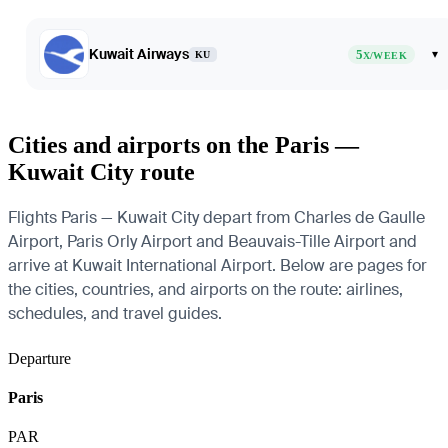
Kuwait Airways
5
▾
KU
X/WEEK
Cities and airports on the Paris —
Kuwait City route
Flights Paris — Kuwait City depart from Charles de Gaulle
Airport, Paris Orly Airport and Beauvais-Tille Airport and
arrive at Kuwait International Airport. Below are pages for
the cities, countries, and airports on the route: airlines,
schedules, and travel guides.
Departure
Paris
PAR