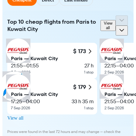
Top 10 cheap flights from Paris to
View
Kuwait City
all
$ 173
Paris — Kuwait City
Paris — Kuwa
21:55
—
01:55
27 h
22:15
—
04:00
6 Sep 2026
1 stop
2 Sep 2026
$ 179
Paris — Kuwait City
Paris — Kuwa
17:25
—
04:00
33 h 35 m
21:55
—
04:00
7 Sep 2026
1 stop
2 Sep 2026
View all
Prices were found in the last 72 hours and may change — check the