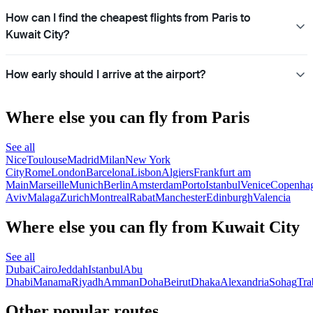
How can I find the cheapest flights from Paris to
Kuwait City?
How early should I arrive at the airport?
Where else you can fly from Paris
See all
Nice
Toulouse
Madrid
Milan
New York
City
Rome
London
Barcelona
Lisbon
Algiers
Frankfurt am
Main
Marseille
Munich
Berlin
Amsterdam
Porto
Istanbul
Venice
Copenha
Aviv
Malaga
Zurich
Montreal
Rabat
Manchester
Edinburgh
Valencia
Where else you can fly from Kuwait City
See all
Dubai
Cairo
Jeddah
Istanbul
Abu
Dhabi
Manama
Riyadh
Amman
Doha
Beirut
Dhaka
Alexandria
Sohag
Tra
Other popular routes