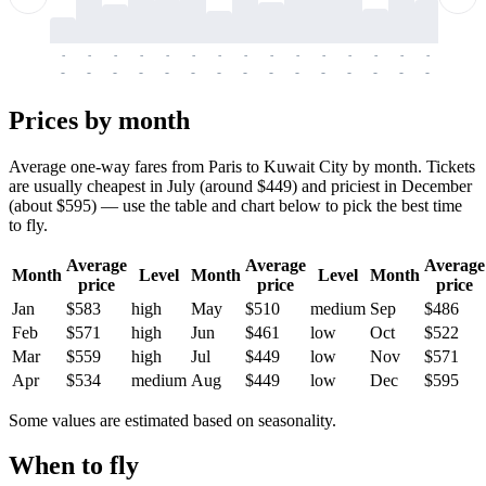
-
-
-
-
-
-
-
-
-
-
-
-
-
-
-
-
-
-
-
-
-
-
-
-
-
-
-
-
-
-
-
-
-
-
Prices by month
Average one-way fares from Paris to Kuwait City by month. Tickets
are usually cheapest in July (around $449) and priciest in December
(about $595) — use the table and chart below to pick the best time
to fly.
Average
Average
Average
Month
Level
Month
Level
Month
price
price
price
Jan
$583
high
May
$510
medium
Sep
$486
Feb
$571
high
Jun
$461
low
Oct
$522
Mar
$559
high
Jul
$449
low
Nov
$571
Apr
$534
medium
Aug
$449
low
Dec
$595
Some values are estimated based on seasonality.
When to fly