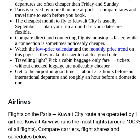
departures are often cheaper than Friday and Sunday.
Paris is served by more than one airport — compare fares and
travel time to each before you book.
The cheapest month to fly to Kuwait City is usually
September — plan your trip around it if your dates are
flexible.
Compare direct and connecting flights: nonstop is faster, while
a connection is sometimes noticeably cheaper.
Watch the
low-price calendar
and the
monthly price trend
on
this page — they make it easier to catch a good date.
Travelling light? Pick a cabin-baggage-only fare — tickets
without checked luggage are noticeably cheaper.
Get to the airport in good time — about 2–3 hours before an
international departure and roughly an hour before a domestic
one.
Airlines
Flights on the Paris — Kuwait City route are operated by 1
airline
;
Kuwait Airways
runs the most flights (around 100
of all flights)
. Compare carriers, flight shares and
schedules below.