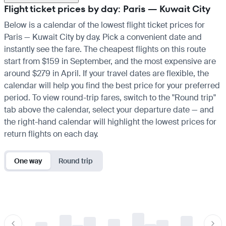
Flight ticket prices by day: Paris — Kuwait City
Below is a calendar of the lowest flight ticket prices for
Paris — Kuwait City by day. Pick a convenient date and
instantly see the fare. The cheapest flights on this route
start from $159 in September, and the most expensive are
around $279 in April. If your travel dates are flexible, the
calendar will help you find the best price for your preferred
period. To view round-trip fares, switch to the "Round trip"
tab above the calendar, select your departure date — and
the right-hand calendar will highlight the lowest prices for
return flights on each day.
One way
Round trip