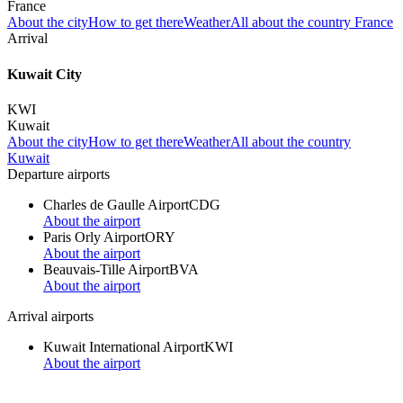
France
About the city
How to get there
Weather
All about the country France
Arrival
Kuwait City
KWI
Kuwait
About the city
How to get there
Weather
All about the country
Kuwait
Departure airports
Charles de Gaulle Airport
CDG
About the airport
Paris Orly Airport
ORY
About the airport
Beauvais-Tille Airport
BVA
About the airport
Arrival airports
Kuwait International Airport
KWI
About the airport