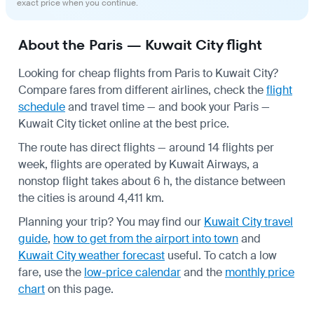
exact price when you continue.
About the Paris — Kuwait City flight
Looking for cheap flights from Paris to Kuwait City?
Compare fares from different airlines, check the
flight
schedule
and travel time — and book your Paris —
Kuwait City ticket online at the best price.
The route has direct flights — around 14 flights per
week, flights are operated by Kuwait Airways, a
nonstop flight takes about 6 h, the distance between
the cities is around 4,411 km.
Planning your trip? You may find our
Kuwait City travel
guide
,
how to get from the airport into town
and
Kuwait City weather forecast
useful.
To catch a low
fare, use the
low-price calendar
and the
monthly price
chart
on this page.