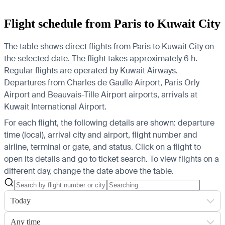
Flight schedule from Paris to Kuwait City
The table shows direct flights from Paris to Kuwait City on
the selected date. The flight takes approximately 6 h.
Regular flights are operated by Kuwait Airways.
Departures from Charles de Gaulle Airport, Paris Orly
Airport and Beauvais-Tille Airport airports, arrivals at
Kuwait International Airport.
For each flight, the following details are shown: departure
time (local), arrival city and airport, flight number and
airline, terminal or gate, and status. Click on a flight to
open its details and go to ticket search.
To view flights on a
different day, change the date above the table.
Today
Any time