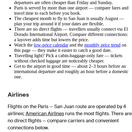
departures are often cheaper than Friday and Sunday.
Paris is served by more than one airport — compare fares and
travel time to each before you book.
The cheapest month to fly to San Juan is usually August —
plan your trip around it if your dates are flexible.
There are no direct flights — travellers usually connect via El
Dorado International Airport. Compare different connections:
a layover adds time but lowers the price.
Watch the
low-price calendar
and the
monthly price trend
on
this page — they make it easier to catch a good date.
Travelling light? Pick a cabin-baggage-only fare — tickets
without checked luggage are noticeably cheaper.
Get to the airport in good time — about 2–3 hours before an
international departure and roughly an hour before a domestic
one.
Airlines
Flights on the Paris — San Juan route are operated by 4
airlines
;
American Airlines
runs the most flights
. There are
no direct flights — compare carriers and convenient
connections below.