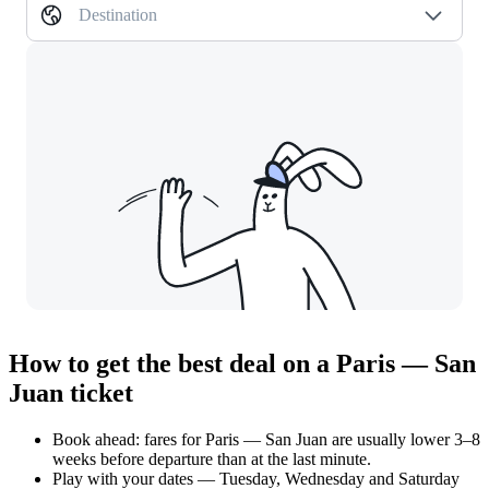
Destination
How to get the best deal on a Paris — San
Juan ticket
Book ahead: fares for Paris — San Juan are usually lower 3–8
weeks before departure than at the last minute.
Play with your dates — Tuesday, Wednesday and Saturday