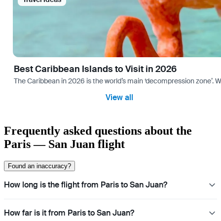
Best Caribbean Islands to Visit in 2026
The Caribbean in 2026 is the world’s main ‘decompression zone’. Whi
View all
Frequently asked questions about the
Paris — San Juan flight
Found an inaccuracy?
How long is the flight from Paris to San Juan?
How far is it from Paris to San Juan?