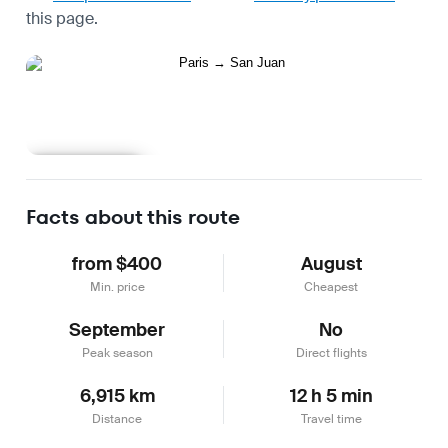
this page.
Learn more
Facts about this route
from $400
August
Min. price
Cheapest
September
No
Peak season
Direct flights
6,915 km
12 h 5 min
Distance
Travel time