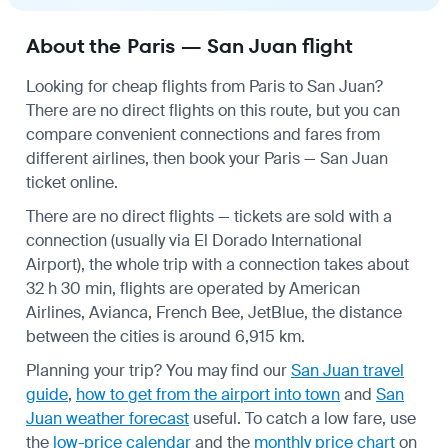
About the Paris — San Juan flight
Looking for cheap flights from Paris to San Juan?
There are no direct flights on this route, but you can
compare convenient connections and fares from
different airlines, then book your Paris — San Juan
ticket online.
There are no direct flights — tickets are sold with a
connection (usually via El Dorado International
Airport), the whole trip with a connection takes about
32 h 30 min, flights are operated by American
Airlines, Avianca, French Bee, JetBlue, the distance
between the cities is around 6,915 km.
Planning your trip? You may find our
San Juan travel
guide
,
how to get from the airport into town
and
San
Juan weather forecast
useful.
To catch a low fare, use
the
low-price calendar
and the
monthly price chart
on