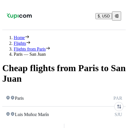
$, USD
Home
Flights
Flights from Paris
Paris — San Juan
Cheap flights from Paris to San
Juan
Paris
PAR
Luis Muñoz Marín
SJU