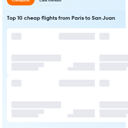
Top 10 cheap flights from Paris to San Juan