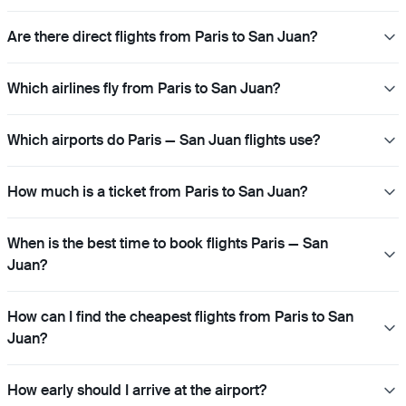
Are there direct flights from Paris to San Juan?
Which airlines fly from Paris to San Juan?
Which airports do Paris — San Juan flights use?
How much is a ticket from Paris to San Juan?
When is the best time to book flights Paris — San
Juan?
How can I find the cheapest flights from Paris to San
Juan?
How early should I arrive at the airport?