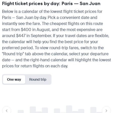
Flight ticket prices by day: Paris — San Juan
Below is a calendar of the lowest flight ticket prices for
Paris — San Juan by day. Pick a convenient date and
instantly see the fare. The cheapest flights on this route
start from $400 in August, and the most expensive are
around $447 in September. If your travel dates are flexible,
the calendar will help you find the best price for your
preferred period. To view round-trip fares, switch to the
"Round trip" tab above the calendar, select your departure
date — and the right-hand calendar will highlight the lowest
prices for return flights on each day.
One way
Round trip