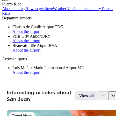
Puerto Rico
About the city
How to get there
Weather
All about the country Puerto
Rico
Departure airports
Charles de Gaulle Airport
CDG
About the airport
Paris Orly Airport
ORY
About the airport
Beauvais-Tille Airport
BVA
About the airport
Arrival airports
Luis Muñoz Marín International Airport
SJU
About the airport
Interesting articles about
View all
San Juan
Travel Ideas