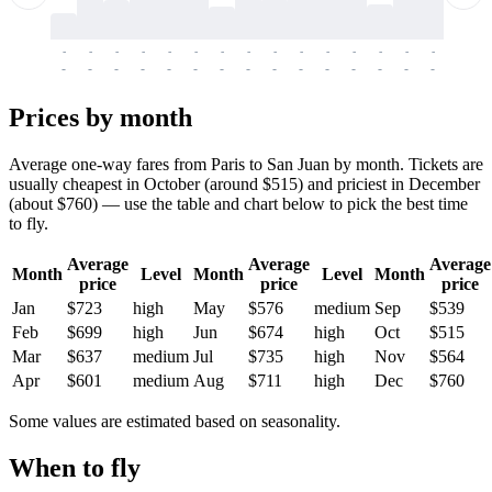
-
-
-
-
-
-
-
-
-
-
-
-
-
-
-
-
-
-
-
-
-
-
-
-
-
-
-
-
-
-
-
-
-
-
Prices by month
Average one-way fares from Paris to San Juan by month. Tickets are
usually cheapest in October (around $515) and priciest in December
(about $760) — use the table and chart below to pick the best time
to fly.
Average
Average
Average
Month
Level
Month
Level
Month
price
price
price
Jan
$723
high
May
$576
medium
Sep
$539
Feb
$699
high
Jun
$674
high
Oct
$515
Mar
$637
medium
Jul
$735
high
Nov
$564
Apr
$601
medium
Aug
$711
high
Dec
$760
Some values are estimated based on seasonality.
When to fly