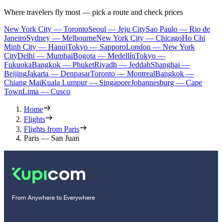
Where travelers fly most — pick a route and check prices
New York City — Toronto
Seoul — Jeju City
Sao Paulo — Rio de
Janeiro
Sydney — Melbourne
New York City — Chicago
Ho Chi
Minh City — Hanoi
Tokyo — Sapporo
London — New York
City
Delhi — Mumbai
Bogota — Medellín
Tokyo —
Fukuoka
Bangkok — Phuket
Riyadh — Jeddah
Shanghai —
Beijing
Jakarta — Denpasar
Toronto — Montreal
Bangkok —
Chiang Mai
Kuala Lumpur — Singapore
Johannesburg — Cape
Town
Lima — Cusco
Home
Flights
Flights from Paris
Paris — San Juan
From Anywhere to Everywhere