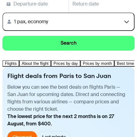
Departure date
Return date
1 pax, economy
Search
Flights
About the flight
Prices by day
Prices by month
Best time t
Flight deals from Paris to San Juan
Below you can see the best deals on flights Paris —
San Juan for upcoming dates. Direct and connecting
flights from various airlines — compare prices and
choose the right ticket.
The lowest price for the next 2 months is on 27
August, from $400.
Cheapest
Last minute