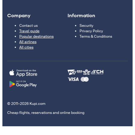
Company
Information
Contact us
Security
Travel guide
Privacy Policy
Popular destinations
Terms & Conditions
All airlines
All cities
© 2011–2026 Kupi.com
Cheap flights, reservations and online booking