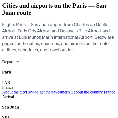
Cities and airports on the Paris — San
Juan route
Flights Paris — San Juan depart from Charles de Gaulle
Airport, Paris Orly Airport and Beauvais-Tille Airport and
arrive at Luis Muñoz Marín International Airport. Below are
pages for the cities, countries, and airports on the route:
airlines, schedules, and travel guides.
Departure
Paris
PAR
France
About the city
How to get there
Weather
All about the country France
Arrival
San Juan
SJU