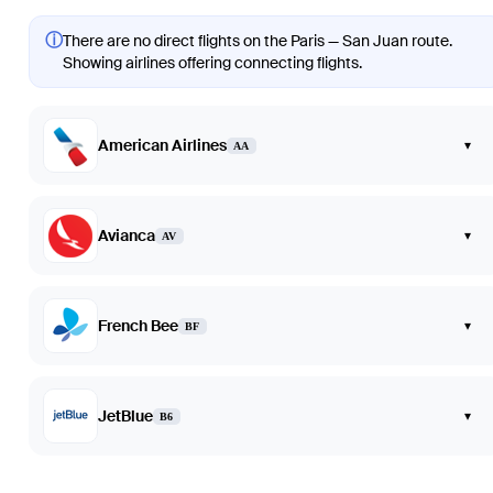
ⓘ
There are no direct flights on the Paris — San Juan route.
Showing airlines offering connecting flights.
American Airlines
▾
AA
Avianca
▾
AV
French Bee
▾
BF
JetBlue
▾
B6