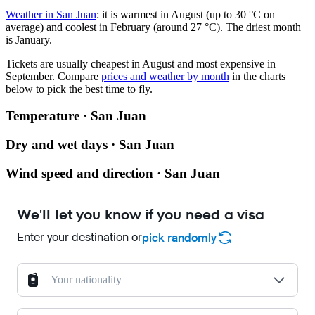
Weather in San Juan
: it is warmest in August (up to 30 °C on
average) and coolest in February (around 27 °C). The driest month
is January.
Tickets are usually cheapest in August and most expensive in
September.
Compare
prices and weather by month
in the charts
below to pick the best time to fly.
Temperature · San Juan
Dry and wet days · San Juan
Wind speed and direction · San Juan
We'll let you know if you need a visa
Enter your destination or
pick randomly
Your nationality