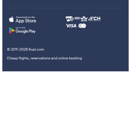
© 2011–2026 Kupi.com
Cheap flights, reservations and online booking