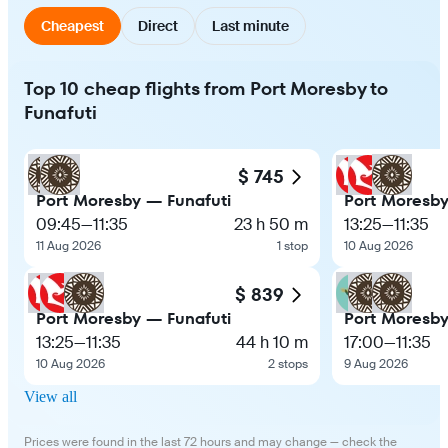
Cheapest
Direct
Last minute
Top 10 cheap flights from Port Moresby to
Funafuti
$ 745
Port Moresby — Funafuti
Port Moresby
09:45
—
11:35
23 h 50 m
13:25
—
11:35
11 Aug 2026
1 stop
10 Aug 2026
$ 839
Port Moresby — Funafuti
Port Moresby
13:25
—
11:35
44 h 10 m
17:00
—
11:35
10 Aug 2026
2 stops
9 Aug 2026
View all
Prices were found in the last 72 hours and may change — check the