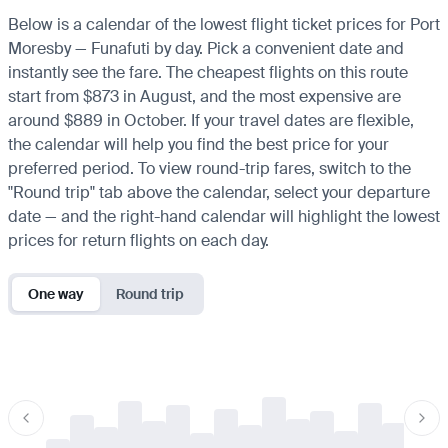
Below is a calendar of the lowest flight ticket prices for Port
Moresby — Funafuti by day. Pick a convenient date and
instantly see the fare. The cheapest flights on this route
start from $873 in August, and the most expensive are
around $889 in October. If your travel dates are flexible,
the calendar will help you find the best price for your
preferred period. To view round-trip fares, switch to the
"Round trip" tab above the calendar, select your departure
date — and the right-hand calendar will highlight the lowest
prices for return flights on each day.
One way
Round trip