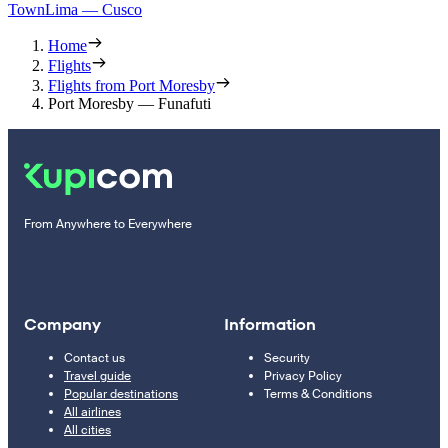
Town
Lima — Cusco
Home
Flights
Flights from Port Moresby
Port Moresby — Funafuti
From Anywhere to Everywhere
Company
Information
Contact us
Security
Travel guide
Privacy Policy
Popular destinations
Terms & Conditions
All airlines
All cities