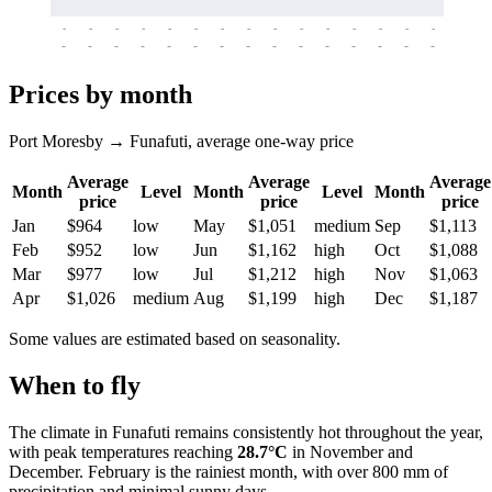
-
-
-
-
-
-
-
-
-
-
-
-
-
-
-
-
-
-
-
-
-
-
-
-
-
-
-
-
-
-
-
-
-
-
Prices by month
Port Moresby → Funafuti, average one-way price
Average
Average
Average
Month
Level
Month
Level
Month
price
price
price
Jan
$964
low
May
$1,051
medium
Sep
$1,113
Feb
$952
low
Jun
$1,162
high
Oct
$1,088
Mar
$977
low
Jul
$1,212
high
Nov
$1,063
Apr
$1,026
medium
Aug
$1,199
high
Dec
$1,187
Some values are estimated based on seasonality.
When to fly
The climate in Funafuti remains consistently hot throughout the year,
with peak temperatures reaching
28.7°C
in November and
December. February is the rainiest month, with over 800 mm of
precipitation and minimal sunny days.