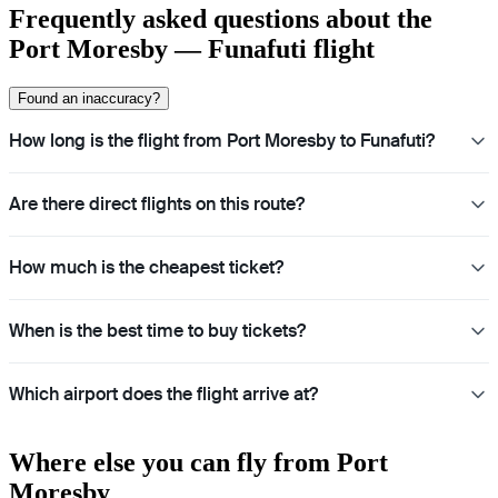
Frequently asked questions about the
Port Moresby — Funafuti flight
Found an inaccuracy?
How long is the flight from Port Moresby to Funafuti?
Are there direct flights on this route?
How much is the cheapest ticket?
When is the best time to buy tickets?
Which airport does the flight arrive at?
Where else you can fly from Port
Moresby