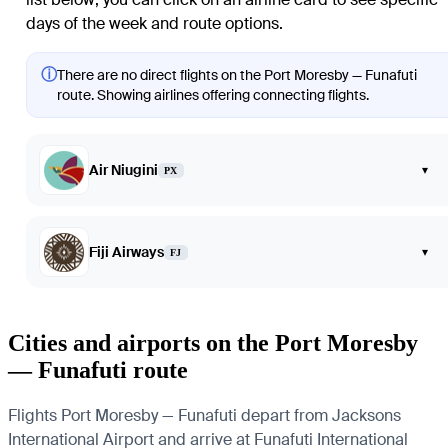
days of the week and route options.
ⓘ
There are no direct flights on the Port Moresby — Funafuti
route. Showing airlines offering connecting flights.
Air Niugini
▾
PX
Fiji Airways
▾
FJ
Cities and airports on the Port Moresby
— Funafuti route
Flights Port Moresby — Funafuti depart from Jacksons
International Airport and arrive at Funafuti International