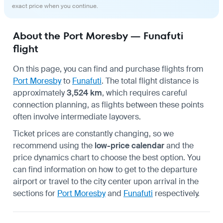
exact price when you continue.
About the Port Moresby — Funafuti
flight
On this page, you can find and purchase flights from
Port Moresby
to
Funafuti
. The total flight distance is
approximately
3,524 km
, which requires careful
connection planning, as flights between these points
often involve intermediate layovers.
Ticket prices are constantly changing, so we
recommend using the
low-price calendar
and the
price dynamics chart to choose the best option. You
can find information on how to get to the departure
airport or travel to the city center upon arrival in the
sections for
Port Moresby
and
Funafuti
respectively.