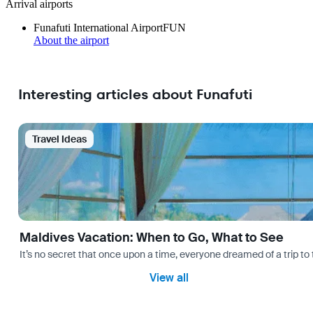
Arrival airports
Funafuti International Airport
FUN
About the airport
Interesting articles about Funafuti
Travel Ideas
Maldives Vacation: When to Go, What to See
It’s no secret that once upon a time, everyone dreamed of a trip 
View all