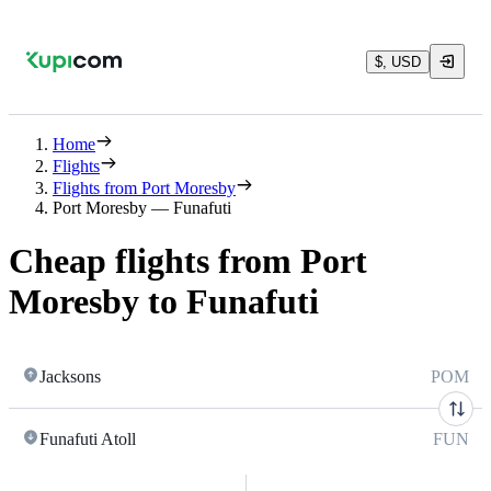
$, USD
Home
Flights
Flights from Port Moresby
Port Moresby — Funafuti
Cheap flights from Port
Moresby to Funafuti
Jacksons
POM
Funafuti Atoll
FUN