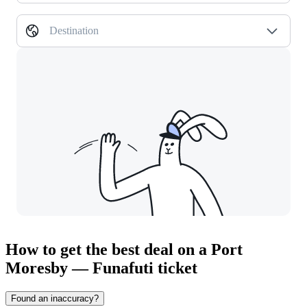
Destination
How to get the best deal on a Port
Moresby — Funafuti ticket
Found an inaccuracy?