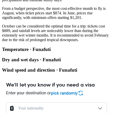
From a budget perspective, the most cost-effective month to fly is
August, when ticket prices start $874. In June, prices rise
significantly, with minimum offers starting $1,201.
October can be considered the optimal time for a trip: tickets cost
$889, and rainfall levels are noticeably lower than during the
extremely wet winter months. It is recommended to avoid February
due to the risk of prolonged tropical downpours.
Temperature · Funafuti
Dry and wet days · Funafuti
Wind speed and direction · Funafuti
We'll let you know if you need a visa
Enter your destination or
pick randomly
Your nationality