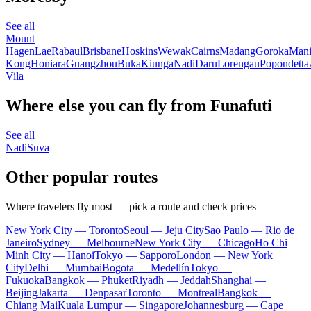
See all
Mount
Hagen
Lae
Rabaul
Brisbane
Hoskins
Wewak
Cairns
Madang
Goroka
Mani
Kong
Honiara
Guangzhou
Buka
Kiunga
Nadi
Daru
Lorengau
Popondetta
Vila
Where else you can fly from Funafuti
See all
Nadi
Suva
Other popular routes
Where travelers fly most — pick a route and check prices
New York City — Toronto
Seoul — Jeju City
Sao Paulo — Rio de
Janeiro
Sydney — Melbourne
New York City — Chicago
Ho Chi
Minh City — Hanoi
Tokyo — Sapporo
London — New York
City
Delhi — Mumbai
Bogota — Medellín
Tokyo —
Fukuoka
Bangkok — Phuket
Riyadh — Jeddah
Shanghai —
Beijing
Jakarta — Denpasar
Toronto — Montreal
Bangkok —
Chiang Mai
Kuala Lumpur — Singapore
Johannesburg — Cape