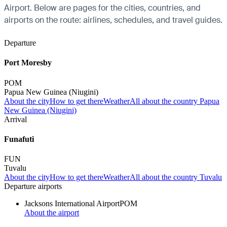
Airport. Below are pages for the cities, countries, and
airports on the route: airlines, schedules, and travel guides.
Departure
Port Moresby
POM
Papua New Guinea (Niugini)
About the city
How to get there
Weather
All about the country Papua
New Guinea (Niugini)
Arrival
Funafuti
FUN
Tuvalu
About the city
How to get there
Weather
All about the country Tuvalu
Departure airports
Jacksons International Airport
POM
About the airport