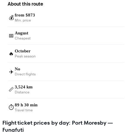
About this route
from $873
💰
Min. price
August
📅
Cheapest
October
🔥
Peak season
No
✈️
Direct flights
3,524 km
📏
Distance
89 h 30 min
⏱️
Travel time
Flight ticket prices by day: Port Moresby —
Funafuti