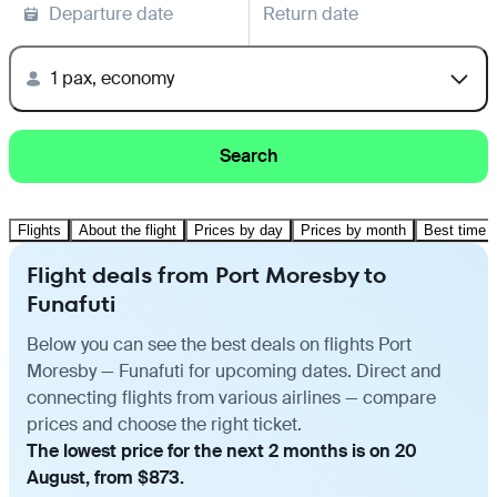
Departure date
Return date
1 pax, economy
Search
Flights
About the flight
Prices by day
Prices by month
Best time t
Flight deals from Port Moresby to
Funafuti
Below you can see the best deals on flights Port
Moresby — Funafuti for upcoming dates. Direct and
connecting flights from various airlines — compare
prices and choose the right ticket.
The lowest price for the next 2 months is on 20
August, from $873.