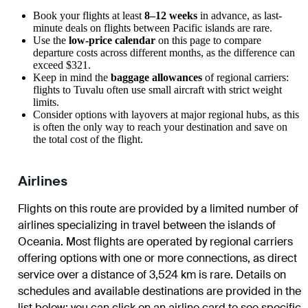
Book your flights at least
8–12 weeks
in advance, as last-
minute deals on flights between Pacific islands are rare.
Use the
low-price calendar
on this page to compare
departure costs across different months, as the difference can
exceed $321.
Keep in mind the
baggage allowances
of regional carriers:
flights to Tuvalu often use small aircraft with strict weight
limits.
Consider options with layovers at major regional hubs, as this
is often the only way to reach your destination and save on
the total cost of the flight.
Airlines
Flights on this route are provided by a limited number of
airlines specializing in travel between the islands of
Oceania. Most flights are operated by regional carriers
offering options with one or more connections, as direct
service over a distance of 3,524 km is rare. Details on
schedules and available destinations are provided in the
list below; you can click on an airline card to see specific