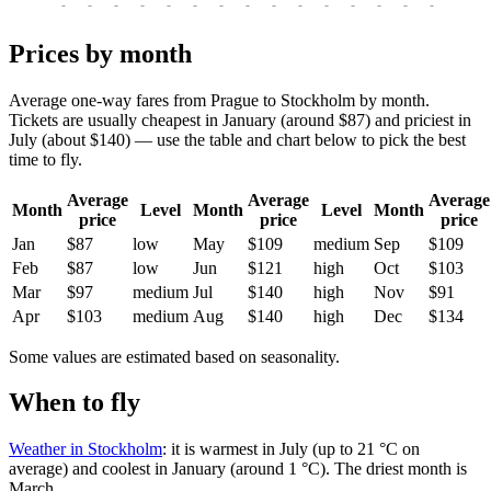
-
-
-
-
-
-
-
-
-
-
-
-
-
-
-
-
-
Prices by month
Average one-way fares from Prague to Stockholm by month.
Tickets are usually cheapest in January (around $87) and priciest in
July (about $140) — use the table and chart below to pick the best
time to fly.
Average
Average
Average
Month
Level
Month
Level
Month
price
price
price
Jan
$87
low
May
$109
medium
Sep
$109
Feb
$87
low
Jun
$121
high
Oct
$103
Mar
$97
medium
Jul
$140
high
Nov
$91
Apr
$103
medium
Aug
$140
high
Dec
$134
Some values are estimated based on seasonality.
When to fly
Weather in Stockholm
: it is warmest in July (up to 21 °C on
average) and coolest in January (around 1 °C). The driest month is
March.