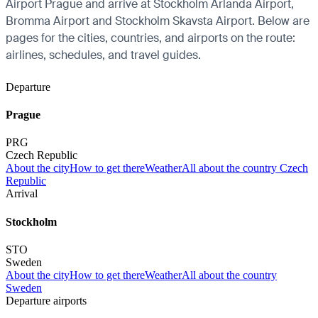
Airport Prague and arrive at Stockholm Arlanda Airport,
Bromma Airport and Stockholm Skavsta Airport. Below are
pages for the cities, countries, and airports on the route:
airlines, schedules, and travel guides.
Departure
Prague
PRG
Czech Republic
About the city
How to get there
Weather
All about the country Czech
Republic
Arrival
Stockholm
STO
Sweden
About the city
How to get there
Weather
All about the country
Sweden
Departure airports