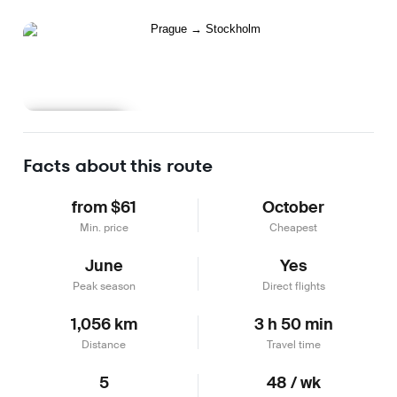
Learn more
Facts about this route
from $61
October
Min. price
Cheapest
June
Yes
Peak season
Direct flights
1,056 km
3 h 50 min
Distance
Travel time
5
48 / wk