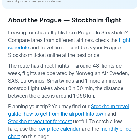
exact price when you continue.
About the Prague — Stockholm flight
Looking for cheap flights from Prague to Stockholm?
Compare fares from different airlines, check the
flight
schedule
and travel time — and book your Prague —
Stockholm ticket online at the best price.
The route has direct flights — around 48 flights per
week, flights are operated by Norwegian Air Sweden,
SAS, Eurowings, Smartwings and 1 more airline, a
nonstop flight takes about 3 h 50 min, the distance
between the cities is around 1,056 km.
Planning your trip? You may find our
Stockholm travel
guide
,
how to get from the airport into town
and
Stockholm weather forecast
useful.
To catch a low
fare, use the
low-price calendar
and the
monthly price
chart
on this page.