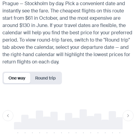
Prague — Stockholm by day. Pick a convenient date and
instantly see the fare. The cheapest flights on this route
start from $61 in October, and the most expensive are
around $130 in June. If your travel dates are flexible, the
calendar will help you find the best price for your preferred
period. To view round-trip fares, switch to the "Round trip"
tab above the calendar, select your departure date — and
the right-hand calendar will highlight the lowest prices for
return flights on each day.
One way
Round trip
-
-
-
-
-
-
-
-
-
-
-
-
-
-
-
-
-