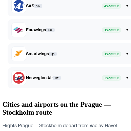
SAS
4
▾
SK
X/WEEK
Eurowings
3
▾
EW
X/WEEK
Smartwings
3
▾
QS
X/WEEK
Norwegian Air
1
▾
DY
X/WEEK
Cities and airports on the Prague —
Stockholm route
Flights Prague — Stockholm depart from Vaclav Havel