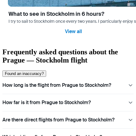
What to see in Stockholm in 6 hours?
I try to sail to Stockholm once every two years. I particularly enjoy
View all
Frequently asked questions about the
Prague — Stockholm flight
Found an inaccuracy?
How long is the flight from Prague to Stockholm?
How far is it from Prague to Stockholm?
Are there direct flights from Prague to Stockholm?