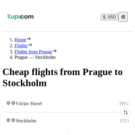
$, USD
Home
Flights
Flights from Prague
Prague — Stockholm
Cheap flights from Prague to
Stockholm
Václav Havel
PRG
Stockholm
STO