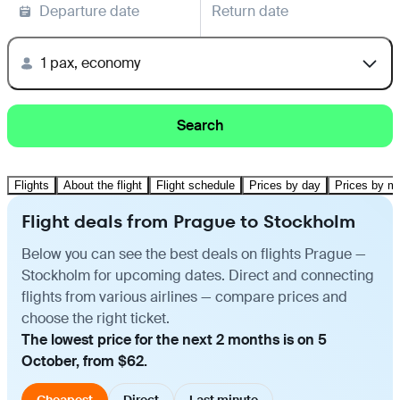
Departure date
Return date
1 pax, economy
Search
Flights
About the flight
Flight schedule
Prices by day
Prices by m
Flight deals from Prague to Stockholm
Below you can see the best deals on flights Prague —
Stockholm for upcoming dates. Direct and connecting
flights from various airlines — compare prices and
choose the right ticket.
The lowest price for the next 2 months is on 5
October, from $62.
Cheapest
Direct
Last minute