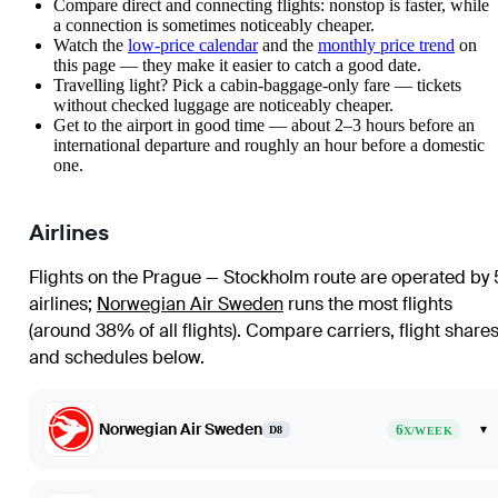
Compare direct and connecting flights: nonstop is faster, while
a connection is sometimes noticeably cheaper.
Watch the
low-price calendar
and the
monthly price trend
on
this page — they make it easier to catch a good date.
Travelling light? Pick a cabin-baggage-only fare — tickets
without checked luggage are noticeably cheaper.
Get to the airport in good time — about 2–3 hours before an
international departure and roughly an hour before a domestic
one.
Airlines
Flights on the Prague — Stockholm route are operated by 
airlines
;
Norwegian Air Sweden
runs the most flights
(around 38% of all flights)
. Compare carriers, flight share
and schedules below.
Norwegian Air Sweden
6
▾
D8
X/WEEK