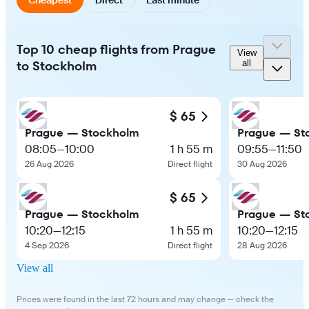
Top 10 cheap flights from Prague
View
to Stockholm
all
$ 65
Prague — Stockholm
Prague — St
08:05
—
10:00
1 h 55 m
09:55
—
11:50
26 Aug 2026
Direct flight
30 Aug 2026
$ 65
Prague — Stockholm
Prague — St
10:20
—
12:15
1 h 55 m
10:20
—
12:15
4 Sep 2026
Direct flight
28 Aug 2026
View all
Prices were found in the last 72 hours and may change — check the