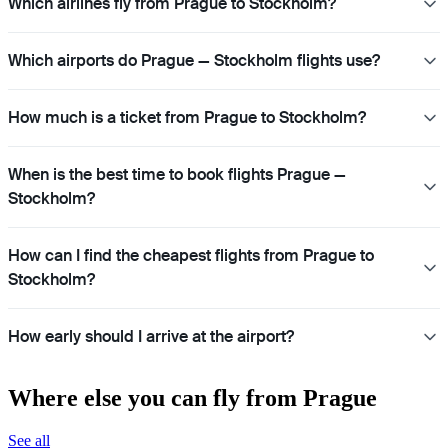
Which airlines fly from Prague to Stockholm?
Which airports do Prague — Stockholm flights use?
How much is a ticket from Prague to Stockholm?
When is the best time to book flights Prague —
Stockholm?
How can I find the cheapest flights from Prague to
Stockholm?
How early should I arrive at the airport?
Where else you can fly from Prague
See all