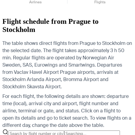
Airlines
Flights
Flight schedule from Prague to
Stockholm
The table shows direct flights from Prague to Stockholm on
the selected date. The flight takes approximately 3 h 50
min. Regular flights are operated by Norwegian Air
Sweden, SAS, Eurowings and Smartwings.
Departures
from Vaclav Havel Airport Prague airports, arrivals at
Stockholm Arlanda Airport, Bromma Airport and
Stockholm Skavsta Airport.
For each flight, the following details are shown: departure
time (local), arrival city and airport, flight number and
airline, terminal or gate, and status. Click on a flight to
open its details and go to ticket search.
To view flights on a
different day, change the date above the table.