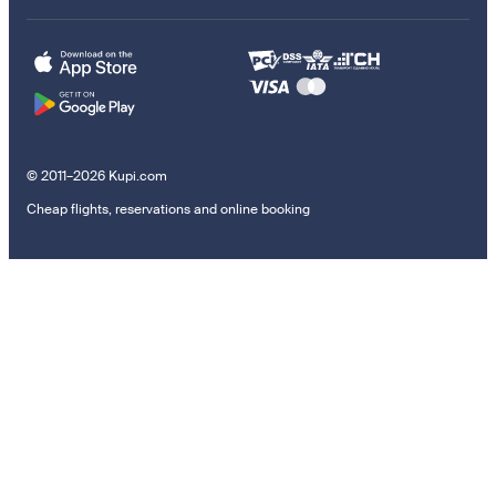
© 2011–2026 Kupi.com
Cheap flights, reservations and online booking