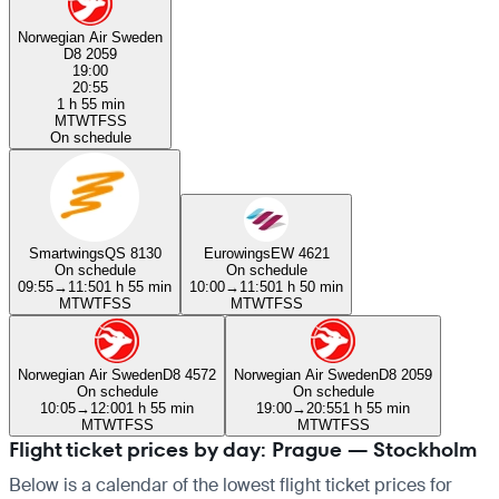
Norwegian Air Sweden
D8 2059
19:00
20:55
1 h 55 min
M
T
W
T
F
S
S
On schedule
Smartwings
QS 8130
Eurowings
EW 4621
On schedule
On schedule
09:55
→
11:50
1 h 55 min
10:00
→
11:50
1 h 50 min
M
T
W
T
F
S
S
M
T
W
T
F
S
S
Norwegian Air Sweden
D8 4572
Norwegian Air Sweden
D8 2059
On schedule
On schedule
10:05
→
12:00
1 h 55 min
19:00
→
20:55
1 h 55 min
M
T
W
T
F
S
S
M
T
W
T
F
S
S
Flight ticket prices by day: Prague — Stockholm
Below is a calendar of the lowest flight ticket prices for