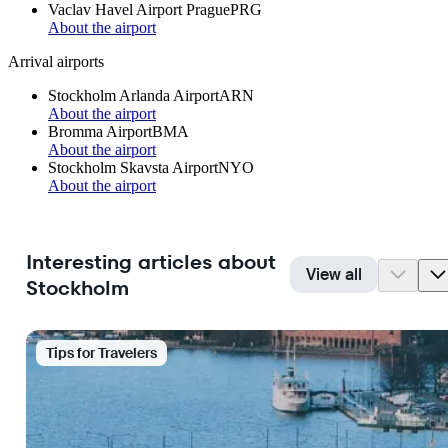
Vaclav Havel Airport Prague
PRG
About the airport
Arrival airports
Stockholm Arlanda Airport
ARN
About the airport
Bromma Airport
BMA
About the airport
Stockholm Skavsta Airport
NYO
About the airport
Interesting articles about
View all
Stockholm
Tips for Travelers