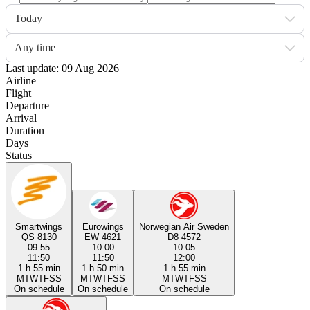
Today
Any time
Last update: 09 Aug 2026
Airline
Flight
Departure
Arrival
Duration
Days
Status
Smartwings
Eurowings
Norwegian Air Sweden
QS 8130
EW 4621
D8 4572
09:55
10:00
10:05
11:50
11:50
12:00
1 h 55 min
1 h 50 min
1 h 55 min
M
T
W
T
F
S
S
M
T
W
T
F
S
S
M
T
W
T
F
S
S
On schedule
On schedule
On schedule