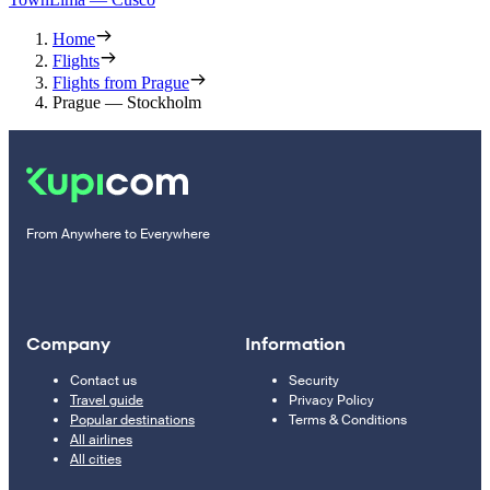
Home
Flights
Flights from Prague
Prague — Stockholm
From Anywhere to Everywhere
Company
Information
Contact us
Security
Travel guide
Privacy Policy
Popular destinations
Terms & Conditions
All airlines
All cities