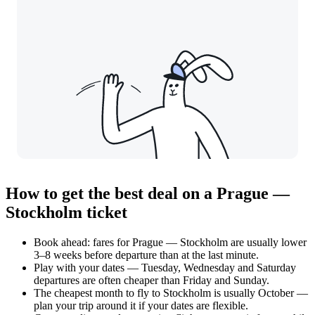
How to get the best deal on a Prague —
Stockholm ticket
Book ahead: fares for Prague — Stockholm are usually lower
3–8 weeks before departure than at the last minute.
Play with your dates — Tuesday, Wednesday and Saturday
departures are often cheaper than Friday and Sunday.
The cheapest month to fly to Stockholm is usually October —
plan your trip around it if your dates are flexible.