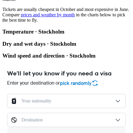
Tickets are usually cheapest in October and most expensive in June.
Compare
prices and weather by month
in the charts below to pick
the best time to fly.
Temperature · Stockholm
Dry and wet days · Stockholm
Wind speed and direction · Stockholm
We'll let you know if you need a visa
Enter your destination or
pick randomly
Your nationality
Destination