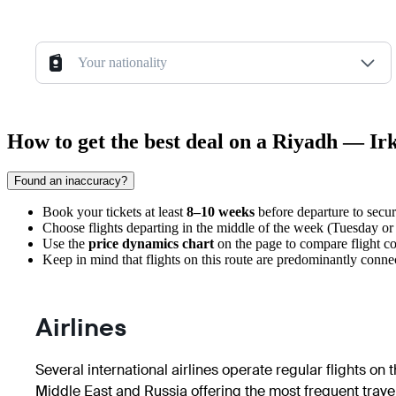
Your nationality
How to get the best deal on a Riyadh — Irk
Found an inaccuracy?
Book your tickets at least
8–10 weeks
before departure to secure
Choose flights departing in the middle of the week (Tuesday o
Use the
price dynamics chart
on the page to compare flight cos
Keep in mind that flights on this route are predominantly connec
Airlines
Several international airlines operate regular flights on
Middle East and Russia offering the most frequent travel