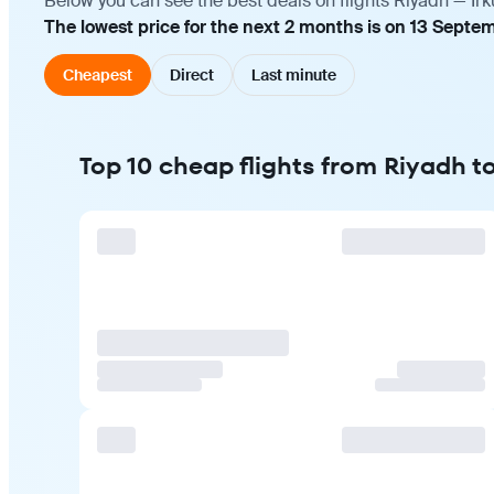
Below you can see the best deals on flights Riyadh — Irk
The lowest price for the next 2 months is on 13 Septe
Cheapest
Direct
Last minute
Top 10 cheap flights from Riyadh to