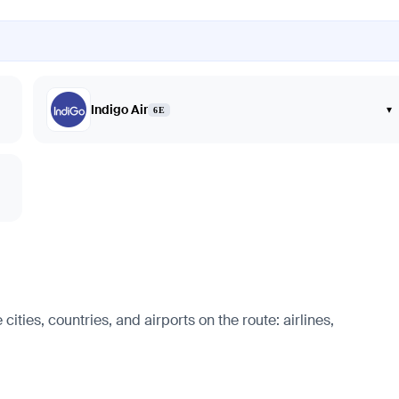
Indigo Air
▾
6E
ities, countries, and airports on the route: airlines,