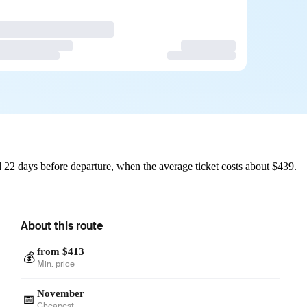
 22 days before departure, when the average ticket costs about $439.
About this route
from $413
💰
Min. price
November
📅
Cheapest