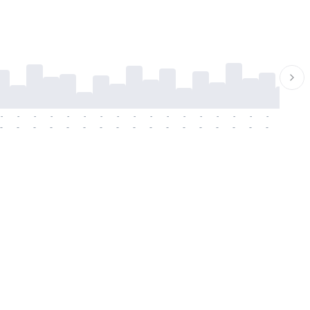
-
-
-
-
-
-
-
-
-
-
-
-
-
-
-
-
-
-
-
-
-
-
-
-
-
-
-
-
-
-
-
-
-
-
-
-
-
-