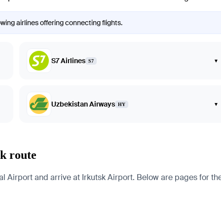
wing airlines offering connecting flights.
S7 Airlines
▾
S7
Uzbekistan Airways
▾
HY
sk route
Airport and arrive at Irkutsk Airport. Below are pages for the c