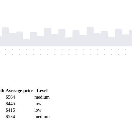
-
-
-
-
-
-
-
-
-
-
-
-
-
-
-
-
-
-
-
-
-
-
-
-
-
-
-
-
-
-
-
-
-
-
-
-
th
Average price
Level
$564
medium
$445
low
$415
low
$534
medium