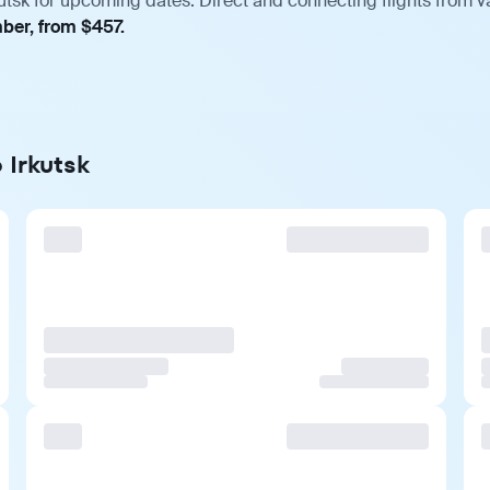
utsk for upcoming dates. Direct and connecting flights from v
mber, from $457.
 Irkutsk