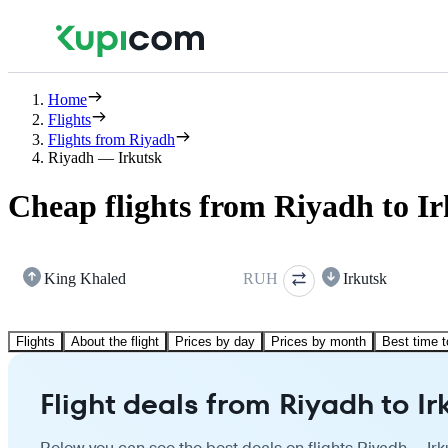
Home
Flights
Flights from Riyadh
Riyadh — Irkutsk
Cheap flights from Riyadh to I
King Khaled
RUH
Irkutsk
Flights
About the flight
Prices by day
Prices by month
Best time t
Flight deals from Riyadh to Ir