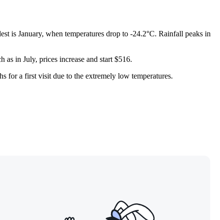
est is January, when temperatures drop to -24.2°C. Rainfall peaks in
 as in July, prices increase and start $516.
 for a first visit due to the extremely low temperatures.