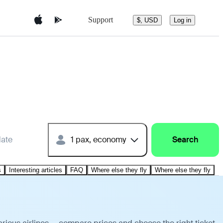
Support
$, USD
Log in
date
1 pax, economy
Search
s
Interesting articles
FAQ
Where else they fly
Where else they fly