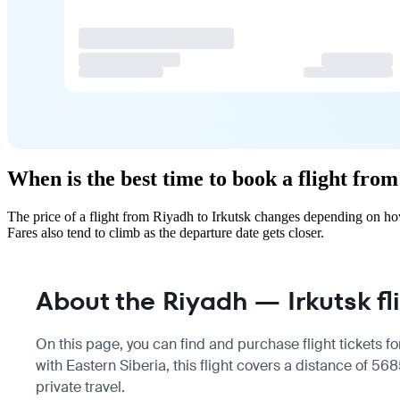
When is the best time to book a flight fro
The price of a flight from Riyadh to Irkutsk changes depending on ho
Fares also tend to climb as the departure date gets closer.
About the Riyadh — Irkutsk fl
On this page, you can find and purchase flight tickets fo
with Eastern Siberia, this flight covers a distance of 5
private travel.