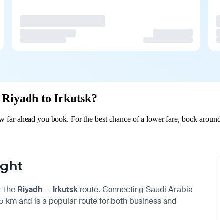
m Riyadh to Irkutsk?
w far ahead you book. For the best chance of a lower fare, book around
ight
r the
Riyadh
—
Irkutsk
route. Connecting Saudi Arabia
685 km and is a popular route for both business and