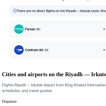
ⓘ
There are no direct flights on the Riyadh — Irkutsk route. Sho
Flynas
▾
XY
Centrum Air
▾
C6
Cities and airports on the Riyadh — Irkut
Flights Riyadh — Irkutsk depart from King Khaled International 
schedules, and travel guides.
Departure