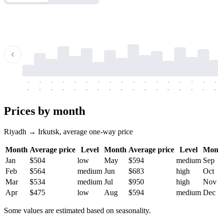
-
-
-
-
-
-
-
-
-
-
-
-
-
-
-
-
-
-
-
-
-
-
-
-
-
-
-
-
-
-
-
-
-
-
Prices by month
Riyadh → Irkutsk, average one-way price
Month
Average price
Level
Month
Average price
Level
Mon
Jan
$504
low
May
$594
medium
Sep
Feb
$564
medium
Jun
$683
high
Oct
Mar
$534
medium
Jul
$950
high
Nov
Apr
$475
low
Aug
$594
medium
Dec
Some values are estimated based on seasonality.