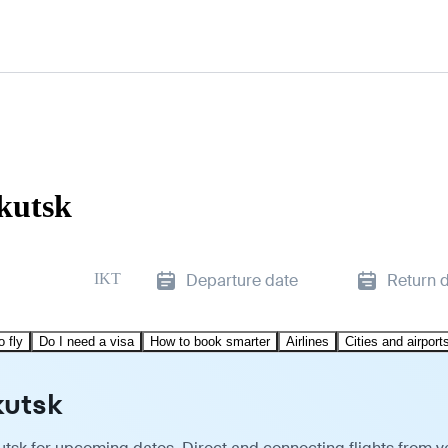
rkutsk
IKT
Departure date
Return 
o fly
Do I need a visa
How to book smarter
Airlines
Cities and airport
kutsk