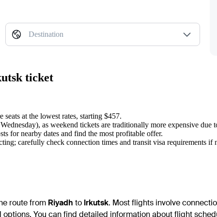
Destination
utsk ticket
 seats at the lowest rates, starting $457.
r Wednesday), as weekend tickets are traditionally more expensive due 
ts for nearby dates and find the most profitable offer.
ting; carefully check connection times and transit visa requirements if 
 the route from
Riyadh
to
Irkutsk
. Most flights involve connecti
 options. You can find detailed information about flight schedu