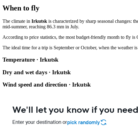
When to fly
The climate in
Irkutsk
is characterized by sharp seasonal changes: th
mid-summer, reaching 86.3 mm in July.
According to price statistics, the most budget-friendly month to fly is
The ideal time for a trip is September or October, when the weather is
Temperature · Irkutsk
Dry and wet days · Irkutsk
Wind speed and direction · Irkutsk
We'll let you know if you need
Enter your destination or
pick randomly