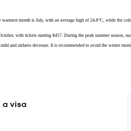
e warmest month is July, with an average high of 24.8°C, while the cold
 October, with tickets starting $457. During the peak summer season, such
 mild and airfares decrease. It is recommended to avoid the winter months
 a visa