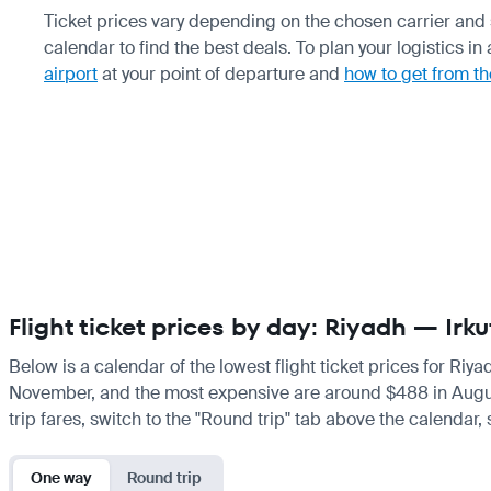
Ticket prices vary depending on the chosen carrier and
calendar to find the best deals. To plan your logistics i
airport
at your point of departure and
how to get from th
Flight ticket prices by day: Riyadh — Irku
Below is a calendar of the lowest flight ticket prices for Riya
November, and the most expensive are around $488 in August. I
trip fares, switch to the "Round trip" tab above the calendar,
One way
Round trip