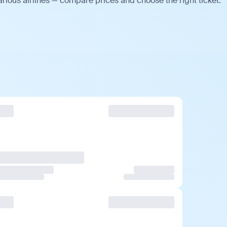
arious airlines — compare prices and choose the right ticket.