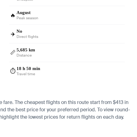
August
🔥
Peak season
No
✈️
Direct flights
5,685 km
📏
Distance
18 h 50 min
⏱️
Travel time
e fare. The cheapest flights on this route start from $413 in
ind the best price for your preferred period. To view round-
ighlight the lowest prices for return flights on each day.