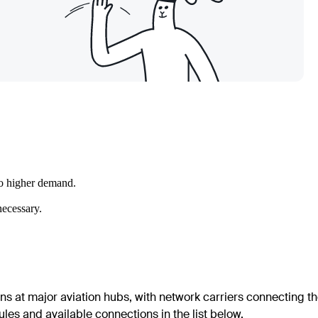
to higher demand.
necessary.
ons at major aviation hubs, with network carriers connecting t
les and available connections in the list below.