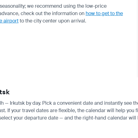
 seasonality; we recommend using the low-price
n advance, check out the information on
how to get to the
e airport
to the city center upon arrival.
tsk
dh — Irkutsk by day. Pick a convenient date and instantly see th
f your travel dates are flexible, the calendar will help you f
 select your departure date — and the right-hand calendar will h