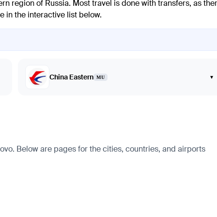
n region of Russia. Most travel is done with transfers, as the
 in the interactive list below.
China Eastern
▾
MU
vo. Below are pages for the cities, countries, and airports