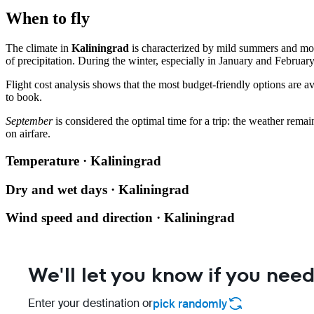
When to fly
The climate in
Kaliningrad
is characterized by mild summers and mo
of precipitation. During the winter, especially in January and February
Flight cost analysis shows that the most budget-friendly options are a
to book.
September
is considered the optimal time for a trip: the weather remain
on airfare.
Temperature · Kaliningrad
Dry and wet days · Kaliningrad
Wind speed and direction · Kaliningrad
We'll let you know if you need
Enter your destination or
pick randomly