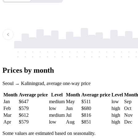
-
-
-
-
-
-
-
-
-
-
-
-
-
-
-
-
-
-
-
-
-
-
-
-
-
-
-
-
-
-
-
-
-
-
Prices by month
Seoul → Kaliningrad, average one-way price
Month
Average price
Level
Month
Average price
Level
Mont
Jan
$647
medium
May
$511
low
Sep
Feb
$579
low
Jun
$680
high
Oct
Mar
$612
medium
Jul
$816
high
Nov
Apr
$579
low
Aug
$851
high
Dec
Some values are estimated based on seasonality.