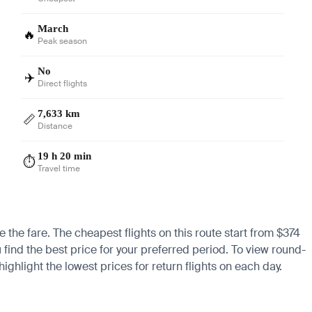
March
🔥
Peak season
No
✈️
Direct flights
7,633 km
📏
Distance
19 h 20 min
⏱️
Travel time
e the fare. The cheapest flights on this route start from $374
 find the best price for your preferred period. To view round-
ighlight the lowest prices for return flights on each day.