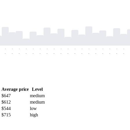
-
-
-
-
-
-
-
-
-
-
-
-
-
-
-
-
-
-
-
-
-
-
-
-
-
-
-
-
-
-
-
-
-
-
-
-
h
Average price
Level
$647
medium
$612
medium
$544
low
$715
high