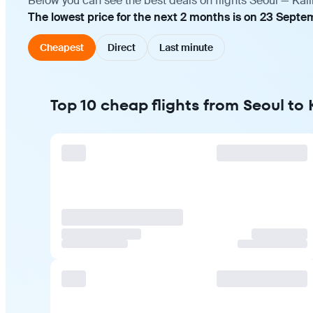
Below you can see the best deals on flights Seoul — Kal
The lowest price for the next 2 months is on 23 Septe
Cheapest
Direct
Last minute
Top 10 cheap flights from Seoul to 