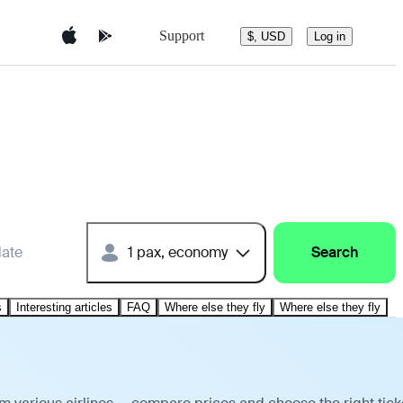
Support
$, USD
Log in
date
1 pax, economy
Search
s
Interesting articles
FAQ
Where else they fly
Where else they fly