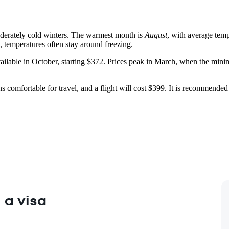
derately cold winters. The warmest month is
August
, with average temp
, temperatures often stay around freezing.
vailable in October, starting $372. Prices peak in March, when the minim
s comfortable for travel, and a flight will cost $399. It is recommended 
 a visa