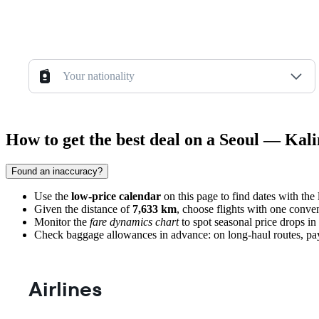
Your nationality
How to get the best deal on a Seoul — Kali
Found an inaccuracy?
Use the
low-price calendar
on this page to find dates with the
Given the distance of
7,633 km
, choose flights with one conven
Monitor the
fare dynamics chart
to spot seasonal price drops in 
Check baggage allowances in advance: on long-haul routes, paying 
Airlines