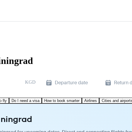
iningrad
KGD
Departure date
Return 
o fly
Do I need a visa
How to book smarter
Airlines
Cities and airport
liningrad