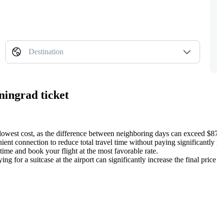
Destination
ningrad ticket
 lowest cost, as the difference between neighboring days can exceed $8
ient connection to reduce total travel time without paying significantly 
time and book your flight at the most favorable rate.
for a suitcase at the airport can significantly increase the final price o