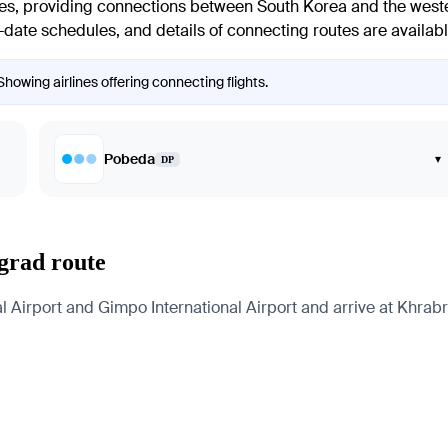
ines, providing connections between South Korea and the wester
-to-date schedules, and details of connecting routes are available
Showing airlines offering connecting flights.
Pobeda
▾
DP
ngrad route
 Airport and Gimpo International Airport and arrive at Khrabro