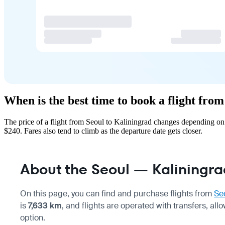
When is the best time to book a flight fro
The price of a flight from Seoul to Kaliningrad changes depending on
$240. Fares also tend to climb as the departure date gets closer.
About the Seoul — Kaliningrad
On this page, you can find and purchase flights from
Se
is
7,633 km
, and flights are operated with transfers, a
option.