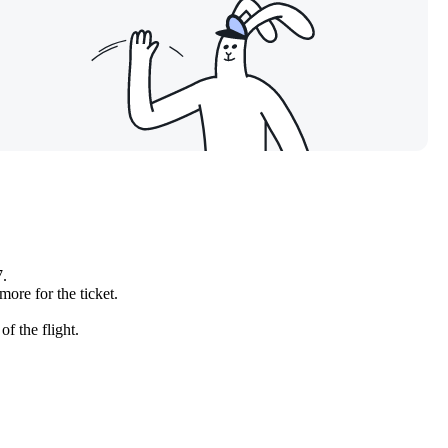
7.
more for the ticket.
f the flight.