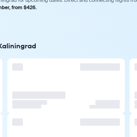
iningrad for upcoming dates. Direct and connecting flights fro
mber, from $426.
Kaliningrad