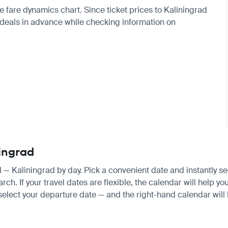
e fare dynamics chart. Since ticket prices to
Kaliningrad
eals in advance while checking information on
ningrad
ul — Kaliningrad by day. Pick a convenient date and instantly se
. If your travel dates are flexible, the calendar will help you
 select your departure date — and the right-hand calendar will h