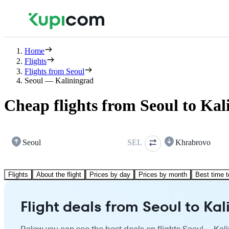
Home
Flights
Flights from Seoul
Seoul — Kaliningrad
Cheap flights from Seoul to Kal
Seoul
SEL
Khrabrovo
Flights
About the flight
Prices by day
Prices by month
Best time t
Flight deals from Seoul to Ka