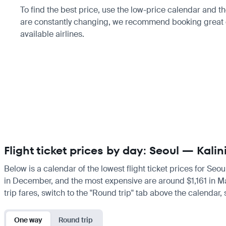
To find the best price, use the low-price calendar and th
are constantly changing, we recommend booking great d
available airlines.
Flight ticket prices by day: Seoul — Kali
Below is a calendar of the lowest flight ticket prices for Seo
in December, and the most expensive are around $1,161 in March
trip fares, switch to the "Round trip" tab above the calendar,
One way
Round trip