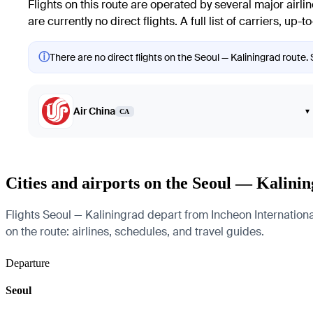
Flights on this route are operated by several major airl
are currently no direct flights. A full list of carriers, up
ⓘ
There are no direct flights on the Seoul — Kaliningrad route. 
Air China
▾
CA
Cities and airports on the Seoul — Kalini
Flights Seoul — Kaliningrad depart from Incheon International
on the route: airlines, schedules, and travel guides.
Departure
Seoul