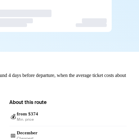
und 4 days before departure, when the average ticket costs about
About this route
from $374
💰
Min. price
December
📅
Cheapest