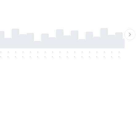
-
-
-
-
-
-
-
-
-
-
-
-
-
-
-
-
-
-
-
-
-
-
-
-
-
-
-
-
-
-
-
-
-
-
-
-
-
-