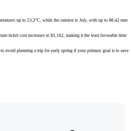
eratures up to 23.2°C, while the rainiest is
July
, with up to 88.42 mm
um ticket cost increases to $1,162, making it the least favorable time
to avoid planning a trip for early spring if your primary goal is to save