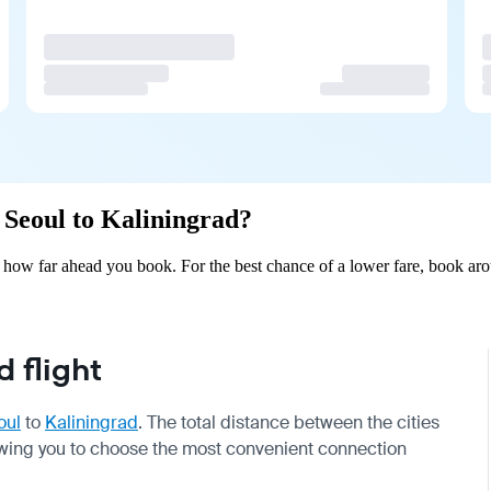
m Seoul to Kaliningrad?
 how far ahead you book. For the best chance of a lower fare, book aro
 flight
oul
to
Kaliningrad
. The total distance between the cities
llowing you to choose the most convenient connection