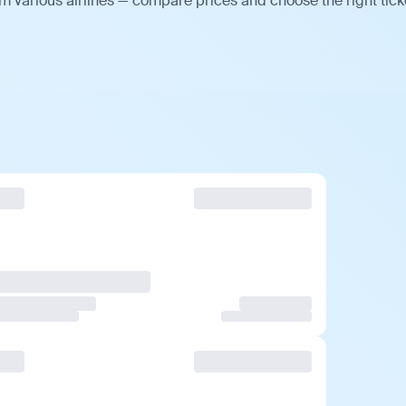
m various airlines — compare prices and choose the right tick