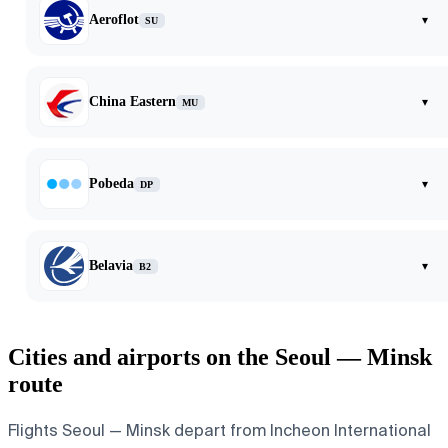
Aeroflot
▾
SU
China Eastern
▾
MU
Pobeda
▾
DP
Belavia
▾
B2
Cities and airports on the Seoul — Minsk
route
Flights Seoul — Minsk depart from Incheon International