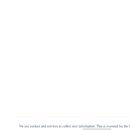
We use cookies and services to collect user information. This is essential for the f