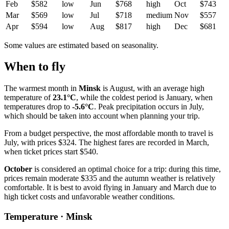
Feb
$582
low
Jun
$768
high
Oct
$743
Mar
$569
low
Jul
$718
medium
Nov
$557
Apr
$594
low
Aug
$817
high
Dec
$681
Some values are estimated based on seasonality.
When to fly
The warmest month in
Minsk
is August, with an average high
temperature of
23.1°C
, while the coldest period is January, when
temperatures drop to
-5.6°C
. Peak precipitation occurs in July,
which should be taken into account when planning your trip.
From a budget perspective, the most affordable month to travel is
July, with prices $324. The highest fares are recorded in March,
when ticket prices start $540.
October
is considered an optimal choice for a trip: during this time,
prices remain moderate $335 and the autumn weather is relatively
comfortable. It is best to avoid flying in January and March due to
high ticket costs and unfavorable weather conditions.
Temperature · Minsk