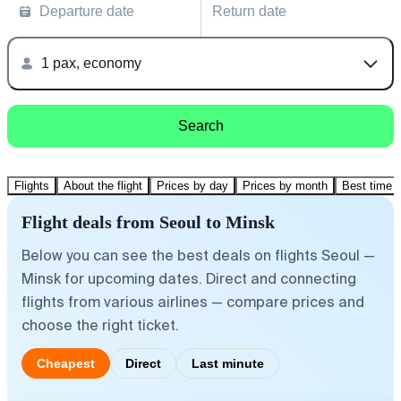
Departure date
Return date
1 pax, economy
Search
Flights
About the flight
Prices by day
Prices by month
Best time t
Flight deals from Seoul to Minsk
Below you can see the best deals on flights Seoul —
Minsk for upcoming dates. Direct and connecting
flights from various airlines — compare prices and
choose the right ticket.
Cheapest
Direct
Last minute