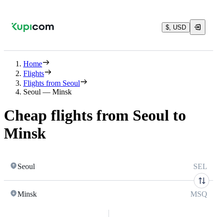
$, USD
Home
Flights
Flights from Seoul
Seoul — Minsk
Cheap flights from Seoul to
Minsk
Seoul
SEL
Minsk
MSQ