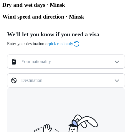
Dry and wet days · Minsk
Wind speed and direction · Minsk
We'll let you know if you need a visa
Enter your destination or
pick randomly
Your nationality
Destination