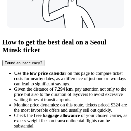
How to get the best deal on a Seoul —
Minsk ticket
Found an inaccuracy?
Use the low price calendar
on this page to compare ticket
costs for nearby dates, as a difference of just one or two days
can lead to significant savings.
Given the distance of
7,294 km
, pay attention not only to the
price but also to the duration of layovers to avoid excessive
waiting times at transit airports.
Monitor price dynamics: on this route, tickets priced $324 are
the most favorable offers and usually sell out quickly.
Check the
free baggage allowance
of your chosen carrier, as
excess weight fees on transcontinental flights can be
substantial.