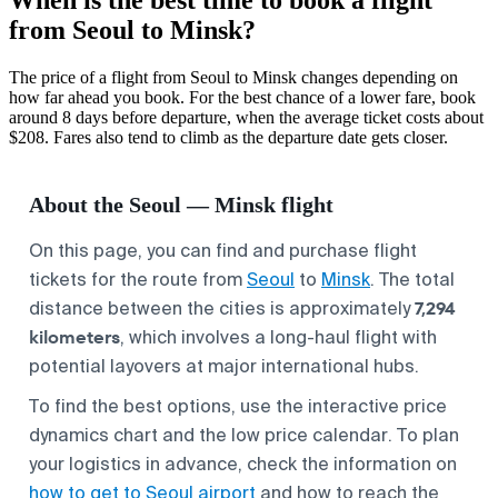
from Seoul to Minsk?
The price of a flight from Seoul to Minsk changes depending on
how far ahead you book. For the best chance of a lower fare, book
around 8 days before departure, when the average ticket costs about
$208. Fares also tend to climb as the departure date gets closer.
About the Seoul — Minsk flight
On this page, you can find and purchase flight
tickets for the route from
Seoul
to
Minsk
. The total
7,294
distance between the cities is approximately
kilometers
, which involves a long-haul flight with
potential layovers at major international hubs.
To find the best options, use the interactive price
dynamics chart and the low price calendar. To plan
your logistics in advance, check the information on
how to get to Seoul airport
and how to reach the