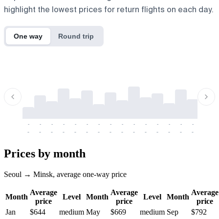
highlight the lowest prices for return flights on each day.
One way
Round trip
-
-
-
-
-
-
-
-
-
-
-
-
-
-
-
-
-
-
-
-
-
-
-
-
-
-
-
-
-
-
-
-
-
-
Prices by month
Seoul → Minsk, average one-way price
Average
Average
Average
Month
Level
Month
Level
Month
price
price
price
Jan
$644
medium
May
$669
medium
Sep
$792