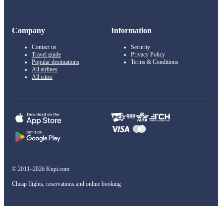
Company
Information
Contact us
Security
Travel guide
Privacy Policy
Popular destinations
Terms & Conditions
All airlines
All cities
© 2011–2026 Kupi.com
Cheap flights, reservations and online booking