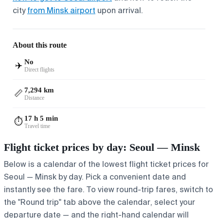
city
from Minsk airport
upon arrival.
About this route
No
✈️
Direct flights
7,294 km
📏
Distance
17 h 5 min
⏱️
Travel time
Flight ticket prices by day: Seoul — Minsk
Below is a calendar of the lowest flight ticket prices for
Seoul — Minsk by day. Pick a convenient date and
instantly see the fare. To view round-trip fares, switch to
the "Round trip" tab above the calendar, select your
departure date — and the right-hand calendar will