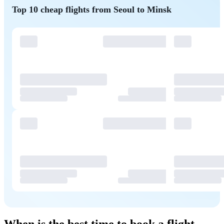
Top 10 cheap flights from Seoul to Minsk
When is the best time to book a flight