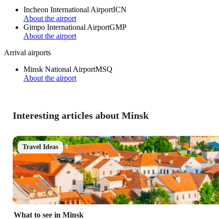
Incheon International Airport
ICN
About the airport
Gimpo International Airport
GMP
About the airport
Arrival airports
Minsk National Airport
MSQ
About the airport
Interesting articles about Minsk
Travel Ideas
What to see in Minsk