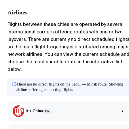
Airlines
Flights between these cities are operated by several
international carriers offering routes with one or two
layovers. There are currently no direct scheduled flights
so the main flight frequency is distributed among major
network airlines. You can view the current schedule an
choose the most suitable route in the interactive list
below.
ⓘ
There are no direct flights on the Seoul — Minsk route. Showing
airlines offering connecting flights.
Air China
▾
CA