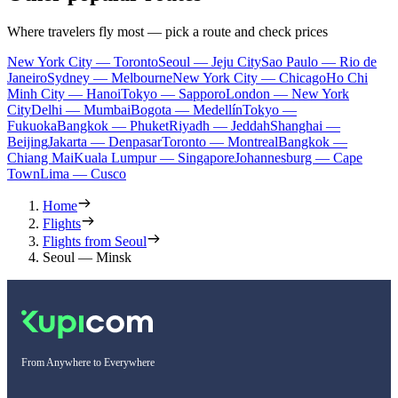
Where travelers fly most — pick a route and check prices
New York City — Toronto
Seoul — Jeju City
Sao Paulo — Rio de
Janeiro
Sydney — Melbourne
New York City — Chicago
Ho Chi
Minh City — Hanoi
Tokyo — Sapporo
London — New York
City
Delhi — Mumbai
Bogota — Medellín
Tokyo —
Fukuoka
Bangkok — Phuket
Riyadh — Jeddah
Shanghai —
Beijing
Jakarta — Denpasar
Toronto — Montreal
Bangkok —
Chiang Mai
Kuala Lumpur — Singapore
Johannesburg — Cape
Town
Lima — Cusco
Home
Flights
Flights from Seoul
Seoul — Minsk
From Anywhere to Everywhere