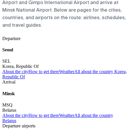
Airport and Gimpo International Airport and arrive at
Minsk National Airport. Below are pages for the cities,
countries, and airports on the route: airlines, schedules,
and travel guides.
Departure
Seoul
SEL
Korea, Republic Of
About the city
How to get there
Weather
All about the country Korea,
Republic Of
Arrival
Minsk
MSQ
Belarus
About the city
How to get there
Weather
All about the country
Belarus
Departure airports