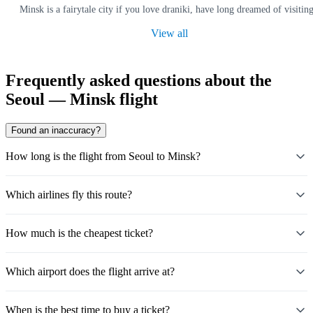
Minsk is a fairytale city if you love draniki, have long dreamed of visit
View all
Frequently asked questions about the
Seoul — Minsk flight
Found an inaccuracy?
How long is the flight from Seoul to Minsk?
Which airlines fly this route?
How much is the cheapest ticket?
Which airport does the flight arrive at?
When is the best time to buy a ticket?