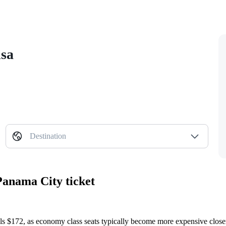
isa
Destination
Panama City ticket
ls $172, as economy class seats typically become more expensive closer 