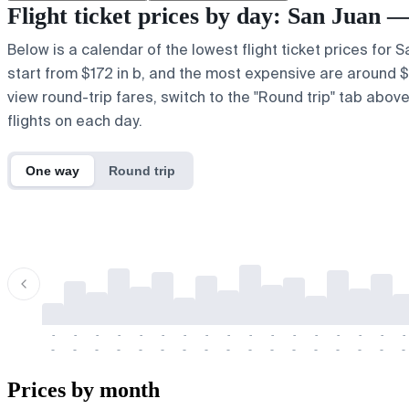
Flight ticket prices by day: San Juan
Below is a calendar of the lowest flight ticket prices for
start from $172 in b, and the most expensive are around $23
view round-trip fares, switch to the "Round trip" tab abov
flights on each day.
One way
Round trip
-
-
-
-
-
-
-
-
-
-
-
-
-
-
-
-
-
-
-
-
-
-
-
-
-
-
-
-
-
-
-
-
-
-
Prices by month