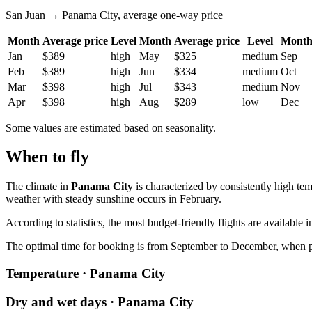
San Juan → Panama City, average one-way price
Month
Average price
Level
Month
Average price
Level
Mont
Jan
$389
high
May
$325
medium
Sep
Feb
$389
high
Jun
$334
medium
Oct
Mar
$398
high
Jul
$343
medium
Nov
Apr
$398
high
Aug
$289
low
Dec
Some values are estimated based on seasonality.
When to fly
The climate in
Panama City
is characterized by consistently high t
weather with steady sunshine occurs in February.
According to statistics, the most budget-friendly flights are availab
The optimal time for booking is from September to December, when prices 
Temperature · Panama City
Dry and wet days · Panama City