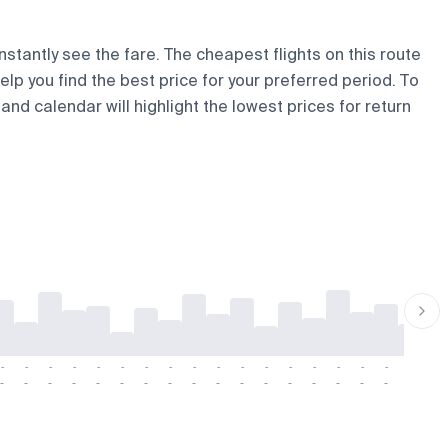
nstantly see the fare. The cheapest flights on this route
help you find the best price for your preferred period. To
and calendar will highlight the lowest prices for return
-
-
-
-
-
-
-
-
-
-
-
-
-
-
-
-
-
-
-
-
-
-
-
-
-
-
-
-
-
-
-
-
-
-
-
-
-
-