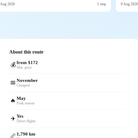
 Aug 2026
1 stop
9 Aug 2026
About this route
from $172
💰
Min. price
November
📅
Cheapest
May
🔥
Peak season
Yes
✈️
Direct flights
1,790 km
📏