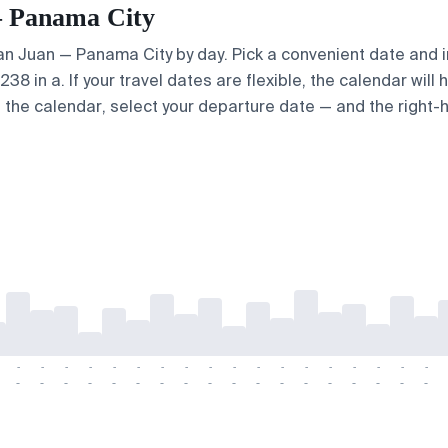
 — Panama City
 San Juan — Panama City by day. Pick a convenient date and i
8 in a. If your travel dates are flexible, the calendar will 
e the calendar, select your departure date — and the right-h
-
-
-
-
-
-
-
-
-
-
-
-
-
-
-
-
-
-
-
-
-
-
-
-
-
-
-
-
-
-
-
-
-
-
-
-