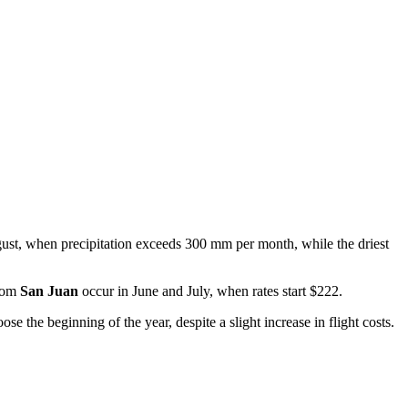
gust, when precipitation exceeds 300 mm per month, while the driest
from
San Juan
occur in June and July, when rates start $222.
se the beginning of the year, despite a slight increase in flight costs.