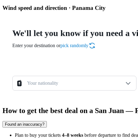
Wind speed and direction · Panama City
We'll let you know if you need a v
Enter your destination or
pick randomly
Your nationality
How to get the best deal on a San Juan — 
Found an inaccuracy?
Plan to buy your tickets
4–8 weeks
before departure to find dea