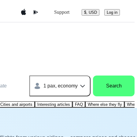
Support
$, USD
Log in
ate
1 pax, economy
Search
Cities and airports
Interesting articles
FAQ
Where else they fly
Where