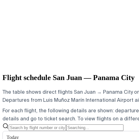
Flight schedule San Juan — Panama City
The table shows direct flights San Juan → Panama City on 
Departures from Luis Muñoz Marín International Airport air
For each flight, the following details are shown: departure t
details and go to ticket search.
To view flights on a diffe
Today