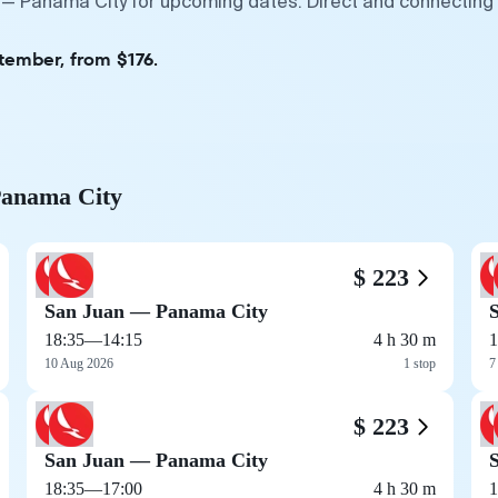
 — Panama City for upcoming dates. Direct and connecting 
tember, from $176.
 Panama City
$ 223
San Juan — Panama City
18:35
—
14:15
4 h 30 m
1
10 Aug 2026
1 stop
7
$ 223
San Juan — Panama City
18:35
—
17:00
4 h 30 m
1