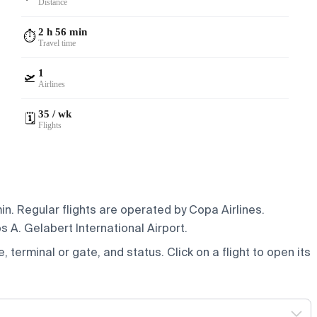
Distance
2 h 56 min
⏱️
Travel time
1
🛫
Airlines
35 / wk
🗓️
Flights
n. Regular flights are operated by Copa Airlines.
 A. Gelabert International Airport.
e, terminal or gate, and status. Click on a flight to open its