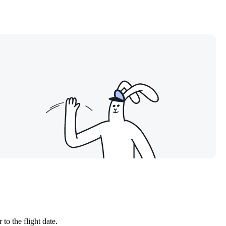
to the flight date.