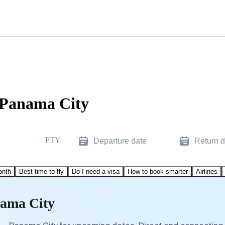
o Panama City
PTY
Departure date
Return d
onth
Best time to fly
Do I need a visa
How to book smarter
Airlines
nama City