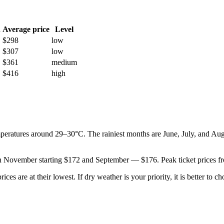
h
Average price
Level
$298
low
$307
low
$361
medium
$416
high
emperatures around 29–30°C. The rainiest months are June, July, and Au
le in November starting $172 and September — $176. Peak ticket prices 
are at their lowest. If dry weather is your priority, it is better to choo