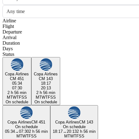
Any time
Airline
Flight
Departure
Arrival
Duration
Days
Status
Copa Airlines
Copa Airlines
CM 451
CM 143
05:34
18:17
07:30
20:13
2 h 56 min
2 h 56 min
M
T
W
T
F
S
S
M
T
W
T
F
S
S
On schedule
On schedule
Copa Airlines
CM 451
Copa Airlines
CM 143
On schedule
On schedule
05:34
→
07:30
2 h 56 min
18:17
→
20:13
2 h 56 min
M
T
W
T
F
S
S
M
T
W
T
F
S
S