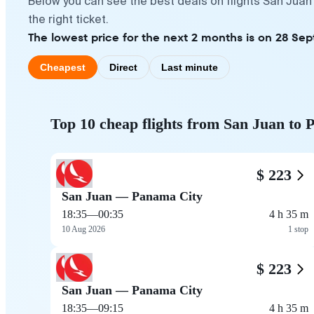
Below you can see the best deals on flights San Juan
the right ticket.
The lowest price for the next 2 months is on 28 Sep
Cheapest
Direct
Last minute
Top 10 cheap flights from San Juan to
$ 223
San Juan — Panama City
18:35
—
00:35
4 h 35 m
10 Aug 2026
1 stop
$ 223
San Juan — Panama City
18:35
—
09:15
4 h 35 m