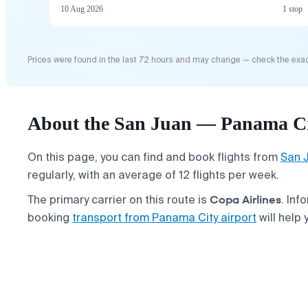
10 Aug 2026
1 stop
Prices were found in the last 72 hours and may change — check the exac
About the San Juan — Panama Cit
On this page, you can find and book flights from
San 
regularly, with an average of 12 flights per week.
Copa Airlines
The primary carrier on this route is
. Inf
booking
transport from Panama City airport
will help 