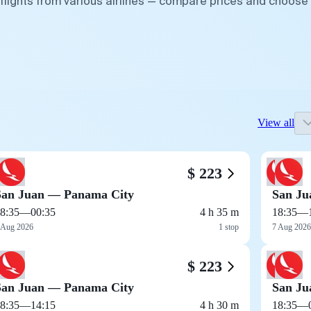
flights from various airlines — compare prices and choose
View all
$ 223
San Juan — Panama City
San Ju
8:35
—
00:35
4 h 35 m
18:35
—
 Aug 2026
1 stop
7 Aug 2026
$ 223
San Juan — Panama City
San Ju
8:35
—
14:15
4 h 30 m
18:35
—