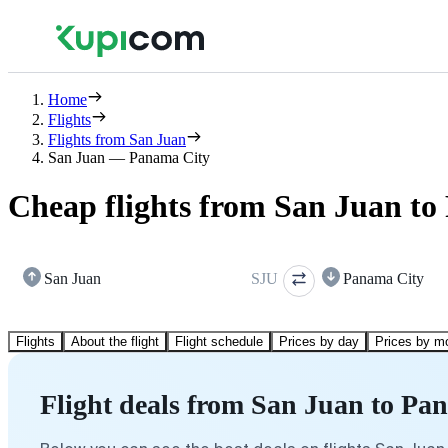
Home
Flights
Flights from San Juan
San Juan — Panama City
Cheap flights from San Juan t
San Juan
SJU
Panama City
Flights
About the flight
Flight schedule
Prices by day
Prices by m
Flight deals from San Juan to Pa