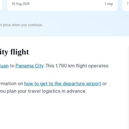
10 Aug 2026
1 stop
7
t price when you continue.
y flight
Juan
to
Panama City
. This 1,790 km flight operates
ormation on
how to get to the departure airport
or
you plan your travel logistics in advance.