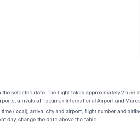
the selected date. The flight takes approximately 2 h 56 mi
ports, arrivals at Tocumen International Airport and Marcos
ime (local), arrival city and airport, flight number and airlin
rent day, change the date above the table.