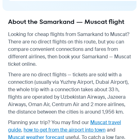
About the Samarkand — Muscat flight
Looking for cheap flights from Samarkand to Muscat?
There are no direct flights on this route, but you can
compare convenient connections and fares from
different airlines, then book your Samarkand — Muscat
ticket online.
There are no direct flights — tickets are sold with a
connection (usually via Yuzhny Airport, Dubai Airport),
the whole trip with a connection takes about 33 h,
flights are operated by Uzbekistan Airways, Jazeera
Airways, Oman Air, Centrum Air and 2 more airlines,
the distance between the cities is around 1,956 km.
Planning your trip? You may find our
Muscat travel
guide
,
how to get from the airport into town
and
Muscat weather forecast
useful.
To catch a low fare,