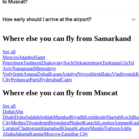
to Muscat?
How early should I arrive at the airport?
Where else you can fly from Samarkand
See all
Moscow
Istanbul
Saint
Petersburg
Tashkent
Zhukovsky
Sochi
Yekaterinburg
Turkistan
Ufa
Tel
Aviv
Namangan
Mineralnye
Vody
Izmir
Astana
Dubai
Kazan
Antalya
Novosibirsk
Baku
Vladivostok
K
City
Peshawar
Paris
Hyderabad
Cairo
Where else you can fly from Muscat
See all
Dubai
Abu
Dhabi
Doha
Salalah
Jeddah
Mumbai
Riyadh
Kozhikode
Sharjah
Kochi
Ba
City
Medina
Trivandrum
Bengaluru
Phuket
Karachi
London
Amman
Kua
Lumpur
Chattogram
Islamabad
Khasab
Lahore
Manila
Trabzon
Addis
Ababa
Jakarta
Kannur
Moscow
Zanzibar City