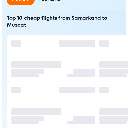
Top 10 cheap flights from Samarkand to
Muscat