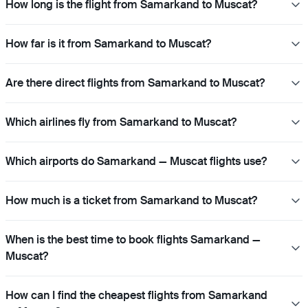
How long is the flight from Samarkand to Muscat?
How far is it from Samarkand to Muscat?
Are there direct flights from Samarkand to Muscat?
Which airlines fly from Samarkand to Muscat?
Which airports do Samarkand — Muscat flights use?
How much is a ticket from Samarkand to Muscat?
When is the best time to book flights Samarkand —
Muscat?
How can I find the cheapest flights from Samarkand