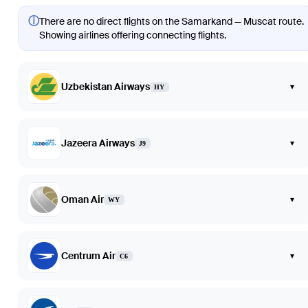
ⓘ
There are no direct flights on the Samarkand — Muscat route.
Showing airlines offering connecting flights.
Uzbekistan Airways
▾
HY
Jazeera Airways
▾
J9
Oman Air
▾
WY
Centrum Air
▾
C6