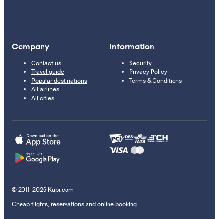
Company
Information
Contact us
Security
Travel guide
Privacy Policy
Popular destinations
Terms & Conditions
All airlines
All cities
© 2011–2026 Kupi.com
Cheap flights, reservations and online booking