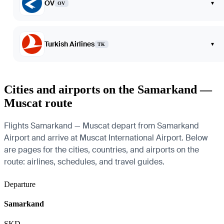
OV
▾
OV
Turkish Airlines
▾
TK
Cities and airports on the Samarkand —
Muscat route
Flights Samarkand — Muscat depart from Samarkand
Airport and arrive at Muscat International Airport. Below
are pages for the cities, countries, and airports on the
route: airlines, schedules, and travel guides.
Departure
Samarkand
SKD