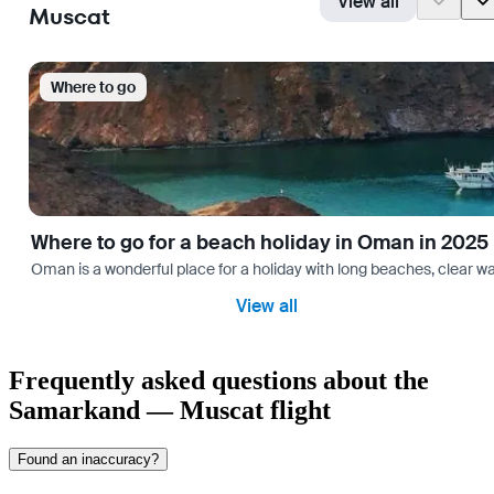
View all
Muscat
Where to go
Where to go for a beach holiday in Oman in 2025
Oman is a wonderful place for a holiday with long beaches, clear wa
View all
Frequently asked questions about the
Samarkand — Muscat flight
Found an inaccuracy?