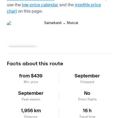
use the
low-price calendar
and the
monthly price
chart
on this page.
Learn more
Facts about this route
from $439
September
Min. price
Cheapest
September
No
Peak season
Direct flights
1,956 km
16 h
Distance
Travel time