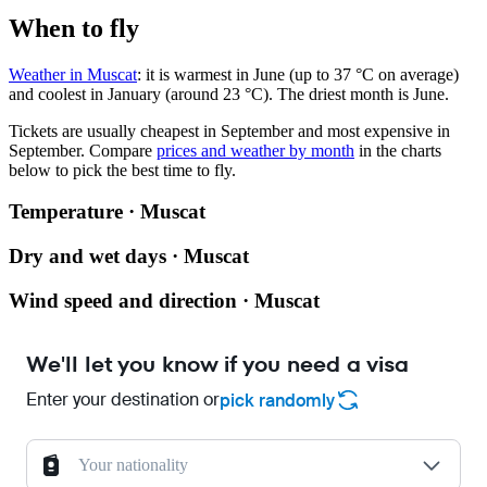
When to fly
Weather in Muscat
: it is warmest in June (up to 37 °C on average)
and coolest in January (around 23 °C). The driest month is June.
Tickets are usually cheapest in September and most expensive in
September.
Compare
prices and weather by month
in the charts
below to pick the best time to fly.
Temperature · Muscat
Dry and wet days · Muscat
Wind speed and direction · Muscat
We'll let you know if you need a visa
Enter your destination or
pick randomly
Your nationality