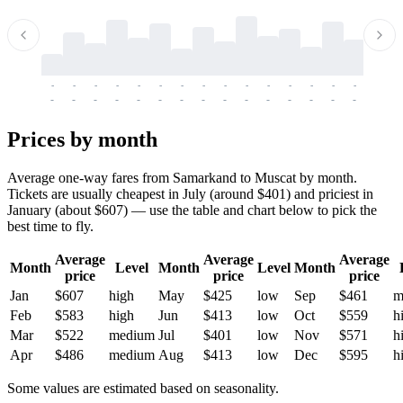
-
-
-
-
-
-
-
-
-
-
-
-
-
-
-
-
-
-
-
-
-
-
-
-
-
-
-
-
-
-
-
-
-
-
Prices by month
Average one-way fares from Samarkand to Muscat by month.
Tickets are usually cheapest in July (around $401) and priciest in
January (about $607) — use the table and chart below to pick the
best time to fly.
Average
Average
Average
Month
Level
Month
Level
Month
price
price
price
Jan
$607
high
May
$425
low
Sep
$461
m
Feb
$583
high
Jun
$413
low
Oct
$559
h
Mar
$522
medium
Jul
$401
low
Nov
$571
h
Apr
$486
medium
Aug
$413
low
Dec
$595
h
Some values are estimated based on seasonality.