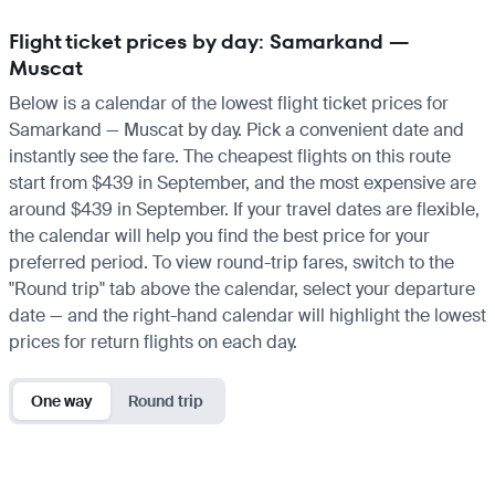
Flight ticket prices by day: Samarkand —
Muscat
Below is a calendar of the lowest flight ticket prices for
Samarkand — Muscat by day. Pick a convenient date and
instantly see the fare. The cheapest flights on this route
start from $439 in September, and the most expensive are
around $439 in September. If your travel dates are flexible,
the calendar will help you find the best price for your
preferred period. To view round-trip fares, switch to the
"Round trip" tab above the calendar, select your departure
date — and the right-hand calendar will highlight the lowest
prices for return flights on each day.
One way
Round trip