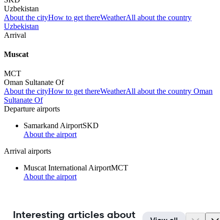
Uzbekistan
About the city
How to get there
Weather
All about the country
Uzbekistan
Arrival
Muscat
MCT
Oman Sultanate Of
About the city
How to get there
Weather
All about the country Oman
Sultanate Of
Departure airports
Samarkand Airport
SKD
About the airport
Arrival airports
Muscat International Airport
MCT
About the airport
Interesting articles about