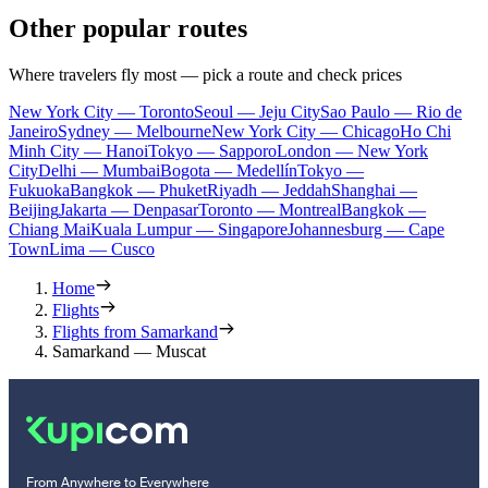
Other popular routes
Where travelers fly most — pick a route and check prices
New York City — Toronto
Seoul — Jeju City
Sao Paulo — Rio de
Janeiro
Sydney — Melbourne
New York City — Chicago
Ho Chi
Minh City — Hanoi
Tokyo — Sapporo
London — New York
City
Delhi — Mumbai
Bogota — Medellín
Tokyo —
Fukuoka
Bangkok — Phuket
Riyadh — Jeddah
Shanghai —
Beijing
Jakarta — Denpasar
Toronto — Montreal
Bangkok —
Chiang Mai
Kuala Lumpur — Singapore
Johannesburg — Cape
Town
Lima — Cusco
Home
Flights
Flights from Samarkand
Samarkand — Muscat
From Anywhere to Everywhere