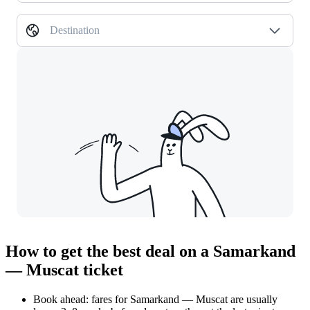
Destination
How to get the best deal on a Samarkand
— Muscat ticket
Book ahead: fares for Samarkand — Muscat are usually