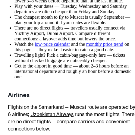
lower 3–8 weeks before departure than at the last minute.
Play with your dates — Tuesday, Wednesday and Saturday
departures are often cheaper than Friday and Sunday.
The cheapest month to fly to Muscat is usually September —
plan your trip around it if your dates are flexible.
There are no direct flights — travellers usually connect via
Yuzhny Airport, Dubai Airport. Compare different
connections: a layover adds time but lowers the price.
Watch the
low-price calendar
and the
monthly price trend
on
this page — they make it easier to catch a good date.
Travelling light? Pick a cabin-baggage-only fare — tickets
without checked luggage are noticeably cheaper.
Get to the airport in good time — about 2–3 hours before an
international departure and roughly an hour before a domestic
one.
Airlines
Flights on the Samarkand — Muscat route are operated by
6 airlines
;
Uzbekistan Airways
runs the most flights
. There
are no direct flights — compare carriers and convenient
connections below.