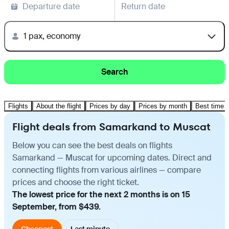
Departure date
Return date
1 pax, economy
Search
Flights
About the flight
Prices by day
Prices by month
Best time t
Flight deals from Samarkand to Muscat
Below you can see the best deals on flights
Samarkand — Muscat for upcoming dates. Direct and
connecting flights from various airlines — compare
prices and choose the right ticket.
The lowest price for the next 2 months is on 15
September, from $439.
Cheapest
Last minute