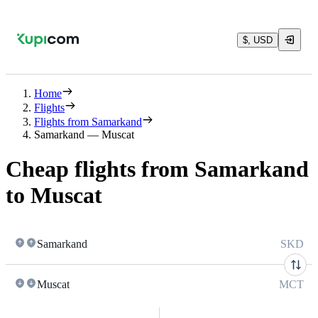
$, USD
Home
Flights
Flights from Samarkand
Samarkand — Muscat
Cheap flights from Samarkand
to Muscat
Samarkand
SKD
Muscat
MCT